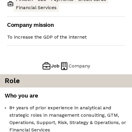
Financial Services
Company mission
To increase the GDP of the internet
Job
Company
Role
Who you are
8+ years of prior experience in analytical and
strategic roles in management consulting, GTM,
Operations, Support, Risk, Strategy & Operations, or
Financial Services