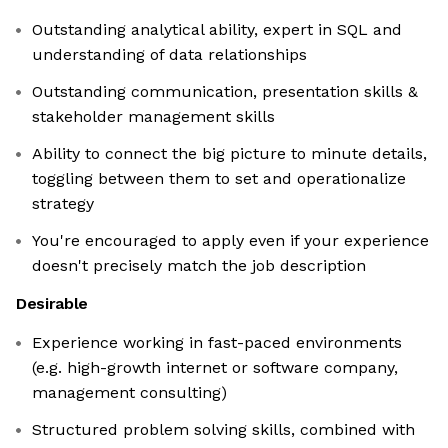
Outstanding analytical ability, expert in SQL and
understanding of data relationships
Outstanding communication, presentation skills &
stakeholder management skills
Ability to connect the big picture to minute details,
toggling between them to set and operationalize
strategy
You're encouraged to apply even if your experience
doesn't precisely match the job description
Desirable
Experience working in fast-paced environments
(e.g. high-growth internet or software company,
management consulting)
Structured problem solving skills, combined with