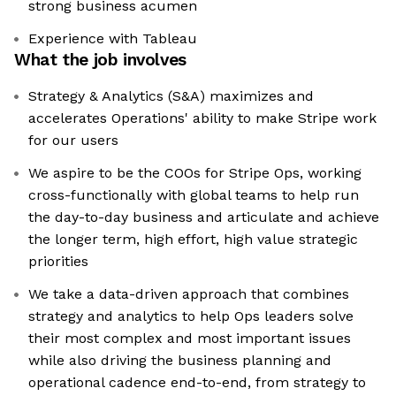
strong business acumen
Experience with Tableau
What the job involves
Strategy & Analytics (S&A) maximizes and
accelerates Operations' ability to make Stripe work
for our users
We aspire to be the COOs for Stripe Ops, working
cross-functionally with global teams to help run
the day-to-day business and articulate and achieve
the longer term, high effort, high value strategic
priorities
We take a data-driven approach that combines
strategy and analytics to help Ops leaders solve
their most complex and most important issues
while also driving the business planning and
operational cadence end-to-end, from strategy to