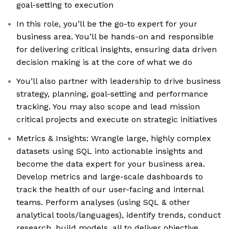
goal-setting to execution
In this role, you’ll be the go-to expert for your
business area. You’ll be hands-on and responsible
for delivering critical insights, ensuring data driven
decision making is at the core of what we do
You’ll also partner with leadership to drive business
strategy, planning, goal-setting and performance
tracking. You may also scope and lead mission
critical projects and execute on strategic initiatives
Metrics & Insights: Wrangle large, highly complex
datasets using SQL into actionable insights and
become the data expert for your business area.
Develop metrics and large-scale dashboards to
track the health of our user-facing and internal
teams. Perform analyses (using SQL & other
analytical tools/languages), identify trends, conduct
research, build models, all to deliver objective,