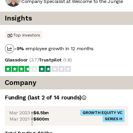
Company Specialist at Welcome to the Jungle
Insights
Top investors
-5
%
employee growth in 12 months
Glassdoor
(
3.7
)
Trustpilot
(
1.8
)
Company
Funding
(last 2 of
14
rounds)
Mar 2023
$6.5bn
GROWTH EQUITY VC
Mar 2021
$600m
SERIES H