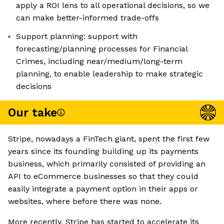
apply a ROI lens to all operational decisions, so we
can make better-informed trade-offs
Support planning: support with
forecasting/planning processes for Financial
Crimes, including near/medium/long-term
planning, to enable leadership to make strategic
decisions
Our take
Stripe, nowadays a FinTech giant, spent the first few
years since its founding building up its payments
business, which primarily consisted of providing an
API to eCommerce businesses so that they could
easily integrate a payment option in their apps or
websites, where before there was none.
More recently, Stripe has started to accelerate its