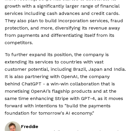
growth with a significantly larger range of financial
services including cash advances and credit cards.
They also plan to build incorporation services, fraud
protection, and more, diversifying its revenue away
from payments and differentiating itself from its
competitors.
To further expand its position, the company is
extending its services to countries with vast
customer potential, including Brazil, Japan and India.
It is also partnering with OpenAI, the company
behind ChatGPT - a win-win collaboration that is
monetising OpenAI’s flagship products and at the
same time enhancing Stripe with GPT-4, as it moves
forward with intentions to "build the payments
foundation for tomorrow's AI economy."
Freddie