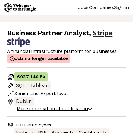
Jobs
Companies
Sign in
Business Partner Analyst
,
Stripe
A financial infrastructure platform for businesses
Job no longer available
€93.7
-
140.5k
SQL
Tableau
Senior
and
Expert
level
Dublin
More information about location
1001+
employees
Fintech
B2B
Payments
Credit cards