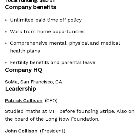
Total funding:
$8.7bn
Company benefits
Unlimited paid time off policy
Work from home opportunities
Comprehensive mental, physical and medical
health plans
Fertility benefits and parental leave
Company HQ
SoMa, San Francisco, CA
Leadership
Patrick Collison
(CEO)
Studied maths at MIT before founding Stripe. Also on
the board of the Long Now Foundation.
John Collison
(President)