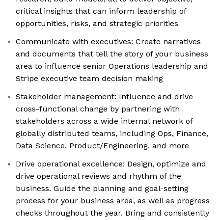
critical insights that can inform leadership of
opportunities, risks, and strategic priorities
Communicate with executives: Create narratives
and documents that tell the story of your business
area to influence senior Operations leadership and
Stripe executive team decision making
Stakeholder management: Influence and drive
cross-functional change by partnering with
stakeholders across a wide internal network of
globally distributed teams, including Ops, Finance,
Data Science, Product/Engineering, and more
Drive operational excellence: Design, optimize and
drive operational reviews and rhythm of the
business. Guide the planning and goal-setting
process for your business area, as well as progress
checks throughout the year. Bring and consistently