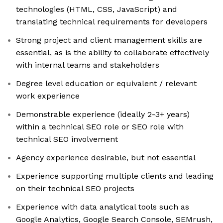
technologies (HTML, CSS, JavaScript) and
translating technical requirements for developers
Strong project and client management skills are
essential, as is the ability to collaborate effectively
with internal teams and stakeholders
Degree level education or equivalent / relevant
work experience
Demonstrable experience (ideally 2-3+ years)
within a technical SEO role or SEO role with
technical SEO involvement
Agency experience desirable, but not essential
Experience supporting multiple clients and leading
on their technical SEO projects
Experience with data analytical tools such as
Google Analytics, Google Search Console, SEMrush,