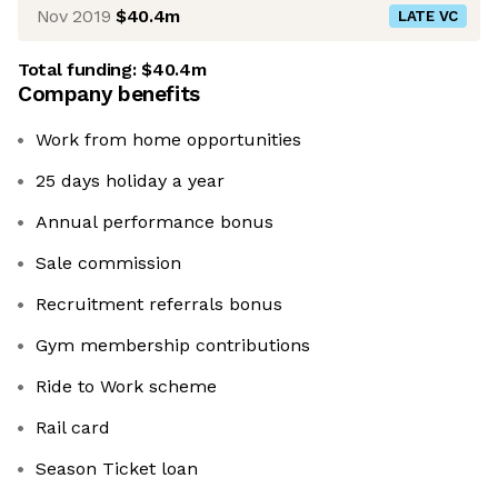
Nov 2019
$40.4m
LATE VC
Total funding:
$40.4m
Company benefits
Work from home opportunities
25 days holiday a year
Annual performance bonus
Sale commission
Recruitment referrals bonus
Gym membership contributions
Ride to Work scheme
Rail card
Season Ticket loan