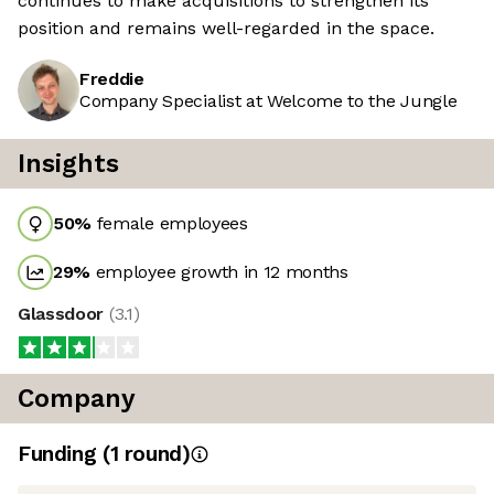
continues to make acquisitions to strengthen its
position and remains well-regarded in the space.
Freddie
Company Specialist at Welcome to the Jungle
Insights
50
%
female employees
29
%
employee growth in 12 months
Glassdoor
(
3.1
)
Company
Funding
(
1
round
)