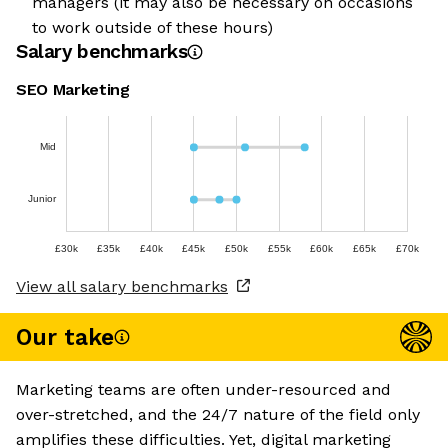
managers (it may also be necessary on occasions
to work outside of these hours)
Salary benchmarks
SEO Marketing
Mid
Junior
£30k
£35k
£40k
£45k
£50k
£55k
£60k
£65k
£70k
View all salary benchmarks
Our take
Marketing teams are often under-resourced and
over-stretched, and the 24/7 nature of the field only
amplifies these difficulties. Yet, digital marketing