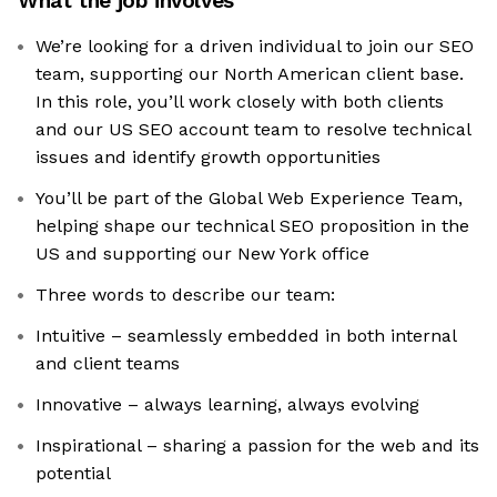
What the job involves
We’re looking for a driven individual to join our SEO
team, supporting our North American client base.
In this role, you’ll work closely with both clients
and our US SEO account team to resolve technical
issues and identify growth opportunities
You’ll be part of the Global Web Experience Team,
helping shape our technical SEO proposition in the
US and supporting our New York office
Three words to describe our team:
Intuitive – seamlessly embedded in both internal
and client teams
Innovative – always learning, always evolving
Inspirational – sharing a passion for the web and its
potential