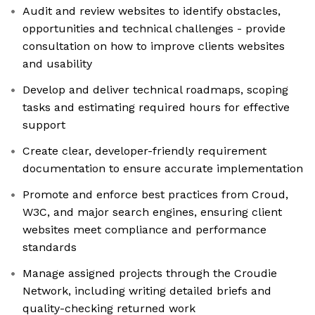
Audit and review websites to identify obstacles,
opportunities and technical challenges - provide
consultation on how to improve clients websites
and usability
Develop and deliver technical roadmaps, scoping
tasks and estimating required hours for effective
support
Create clear, developer-friendly requirement
documentation to ensure accurate implementation
Promote and enforce best practices from Croud,
W3C, and major search engines, ensuring client
websites meet compliance and performance
standards
Manage assigned projects through the Croudie
Network, including writing detailed briefs and
quality-checking returned work