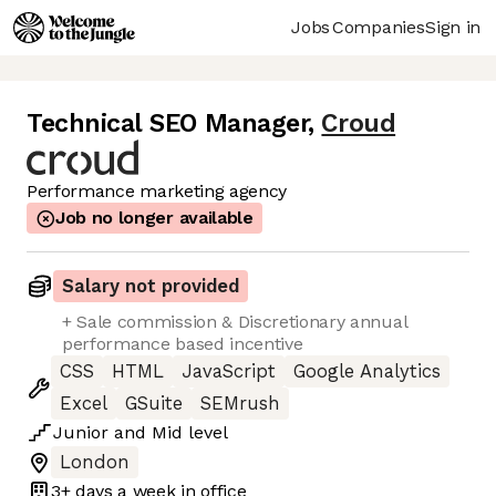
Jobs
Companies
Sign in
Technical SEO Manager
,
Croud
Performance marketing agency
Job no longer available
Salary not provided
+ Sale commission & Discretionary annual
performance based incentive
CSS
HTML
JavaScript
Google Analytics
Excel
GSuite
SEMrush
Junior
and
Mid
level
London
3+ days
a week in office