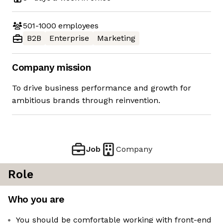
501-1000
employees
B2B
Enterprise
Marketing
Company mission
To drive business performance and growth for
ambitious brands through reinvention.
Job
Company
Role
Who you are
You should be comfortable working with front-end