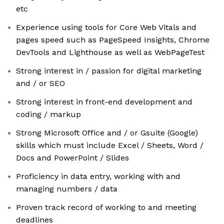
etc
Experience using tools for Core Web Vitals and
pages speed such as PageSpeed Insights, Chrome
DevTools and Lighthouse as well as WebPageTest
Strong interest in / passion for digital marketing
and / or SEO
Strong interest in front-end development and
coding / markup
Strong Microsoft Office and / or Gsuite (Google)
skills which must include Excel / Sheets, Word /
Docs and PowerPoint / Slides
Proficiency in data entry, working with and
managing numbers / data
Proven track record of working to and meeting
deadlines