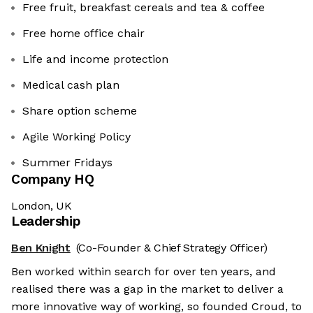
Free fruit, breakfast cereals and tea & coffee
Free home office chair
Life and income protection
Medical cash plan
Share option scheme
Agile Working Policy
Summer Fridays
Company HQ
London, UK
Leadership
Ben Knight
(Co-Founder & Chief Strategy Officer)
Ben worked within search for over ten years, and
realised there was a gap in the market to deliver a
more innovative way of working, so founded Croud, to