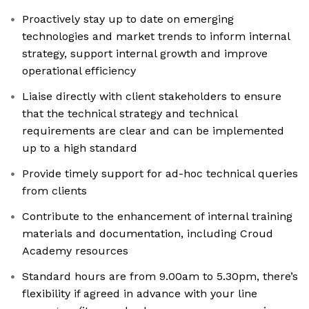
Proactively stay up to date on emerging
technologies and market trends to inform internal
strategy, support internal growth and improve
operational efficiency
Liaise directly with client stakeholders to ensure
that the technical strategy and technical
requirements are clear and can be implemented
up to a high standard
Provide timely support for ad-hoc technical queries
from clients
Contribute to the enhancement of internal training
materials and documentation, including Croud
Academy resources
Standard hours are from 9.00am to 5.30pm, there’s
flexibility if agreed in advance with your line