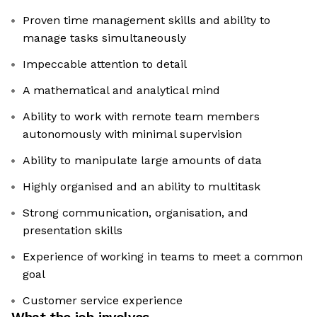
Proven time management skills and ability to
manage tasks simultaneously
Impeccable attention to detail
A mathematical and analytical mind
Ability to work with remote team members
autonomously with minimal supervision
Ability to manipulate large amounts of data
Highly organised and an ability to multitask
Strong communication, organisation, and
presentation skills
Experience of working in teams to meet a common
goal
Customer service experience