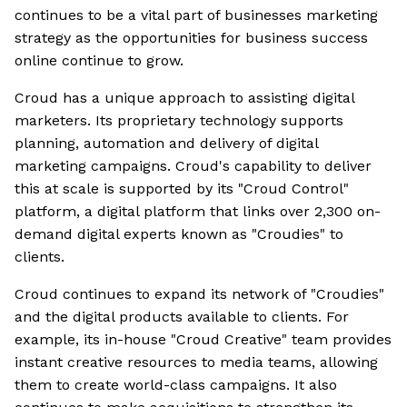
continues to be a vital part of businesses marketing
strategy as the opportunities for business success
online continue to grow.
Croud has a unique approach to assisting digital
marketers. Its proprietary technology supports
planning, automation and delivery of digital
marketing campaigns. Croud's capability to deliver
this at scale is supported by its "Croud Control"
platform, a digital platform that links over 2,300 on-
demand digital experts known as "Croudies" to
clients.
Croud continues to expand its network of "Croudies"
and the digital products available to clients. For
example, its in-house "Croud Creative" team provides
instant creative resources to media teams, allowing
them to create world-class campaigns. It also