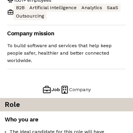
1001+
employees
B2B
Artificial Intelligence
Analytics
SaaS
Outsourcing
Company mission
To build software and services that help keep
people safer, healthier and better connected
worldwide.
Job
Company
Role
Who you are
The ideal candidate for this role will have