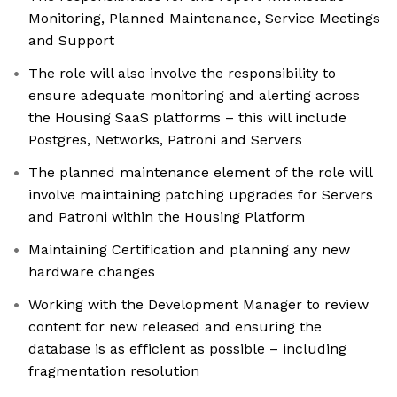
Monitoring, Planned Maintenance, Service Meetings
and Support
The role will also involve the responsibility to
ensure adequate monitoring and alerting across
the Housing SaaS platforms – this will include
Postgres, Networks, Patroni and Servers
The planned maintenance element of the role will
involve maintaining patching upgrades for Servers
and Patroni within the Housing Platform
Maintaining Certification and planning any new
hardware changes
Working with the Development Manager to review
content for new released and ensuring the
database is as efficient as possible – including
fragmentation resolution