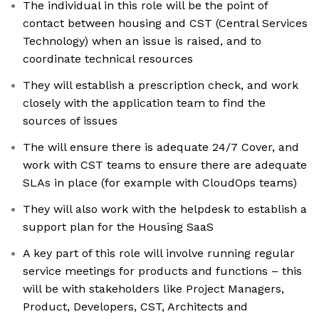
The individual in this role will be the point of
contact between housing and CST (Central Services
Technology) when an issue is raised, and to
coordinate technical resources
They will establish a prescription check, and work
closely with the application team to find the
sources of issues
The will ensure there is adequate 24/7 Cover, and
work with CST teams to ensure there are adequate
SLAs in place (for example with CloudOps teams)
They will also work with the helpdesk to establish a
support plan for the Housing SaaS
A key part of this role will involve running regular
service meetings for products and functions – this
will be with stakeholders like Project Managers,
Product, Developers, CST, Architects and