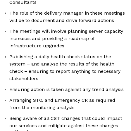
Consultants
The role of the delivery manager in these meetings
will be to document and drive forward actions
The meetings will involve planning server capacity
increases and providing a roadmap of
infrastructure upgrades
Publishing a daily health check status on the
system – and analyse the results of the health
check – ensuring to report anything to necessary
stakeholders
Ensuring action is taken against any trend analysis
Arranging STO, and Emergency CR as required
from the monitoring analysis
Being aware of all CST changes that could impact
our services and mitigate against these changes