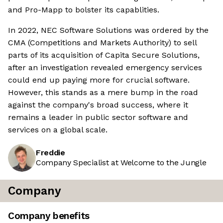
and Pro-Mapp to bolster its capablities.
In 2022, NEC Software Solutions was ordered by the
CMA (Competitions and Markets Authority) to sell
parts of its acquisition of Capita Secure Solutions,
after an investigation revealed emergency services
could end up paying more for crucial software.
However, this stands as a mere bump in the road
against the company's broad success, where it
remains a leader in public sector software and
services on a global scale.
Freddie
Company Specialist at Welcome to the Jungle
Company
Company benefits