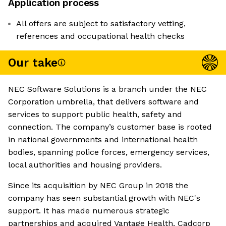
Application process
All offers are subject to satisfactory vetting,
references and occupational health checks
Our take
NEC Software Solutions is a branch under the NEC
Corporation umbrella, that delivers software and
services to support public health, safety and
connection. The company’s customer base is rooted
in national governments and international health
bodies, spanning police forces, emergency services,
local authorities and housing providers.
Since its acquisition by NEC Group in 2018 the
company has seen substantial growth with NEC's
support. It has made numerous strategic
partnerships and acquired Vantage Health, Cadcorp