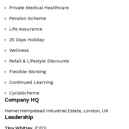
Private Medical Healthcare
Pension Scheme
Life Assurance
25 Days Holiday
Wellness
Retail & Lifestyle Discounts
Flexible Working
Continued Learning
CycleScheme
Company HQ
Hemel Hempstead Industrial Estate, London, UK
Leadership
Tina Whitley
(CEO)