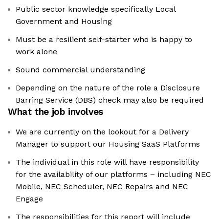
Public sector knowledge specifically Local
Government and Housing
Must be a resilient self-starter who is happy to
work alone
Sound commercial understanding
Depending on the nature of the role a Disclosure
Barring Service (DBS) check may also be required
What the job involves
We are currently on the lookout for a Delivery
Manager to support our Housing SaaS Platforms
The individual in this role will have responsibility
for the availability of our platforms – including NEC
Mobile, NEC Scheduler, NEC Repairs and NEC
Engage
The responsibilities for this report will include