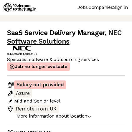
Jobs
Companies
Sign in
SaaS Service Delivery Manager
,
NEC
Software Solutions
Specialist software & outsourcing services
Job no longer available
Salary not provided
Azure
Mid
and
Senior
level
Remote from UK
More information about location