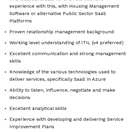
experience with this, with Housing Management
Software or alternative Public Sector SaaS
Platforms
Proven relationship management background
Working level understanding of ITIL (v4 preferred)
Excellent communication and strong management
skills
Knowledge of the various technologies used to
deliver services, specifically SaaS in Azure
Ability to listen, influence, negotiate and make
decisions
Excellent analytical skills
Experience with developing and delivering Service
Improvement Plans