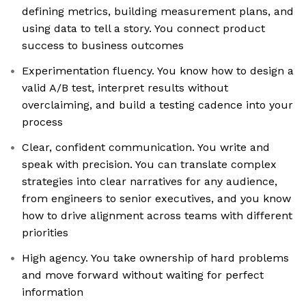
defining metrics, building measurement plans, and
using data to tell a story. You connect product
success to business outcomes
Experimentation fluency. You know how to design a
valid A/B test, interpret results without
overclaiming, and build a testing cadence into your
process
Clear, confident communication. You write and
speak with precision. You can translate complex
strategies into clear narratives for any audience,
from engineers to senior executives, and you know
how to drive alignment across teams with different
priorities
High agency. You take ownership of hard problems
and move forward without waiting for perfect
information