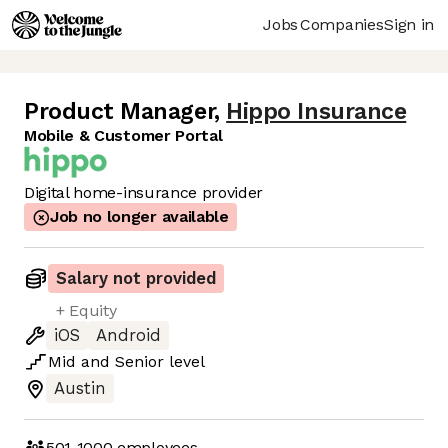
Jobs
Companies
Sign in
Product Manager
,
Hippo Insurance
Mobile & Customer Portal
Digital home-insurance provider
Job no longer available
Salary not provided
+ Equity
iOS
Android
Mid
and
Senior
level
Austin
501-1000
employees