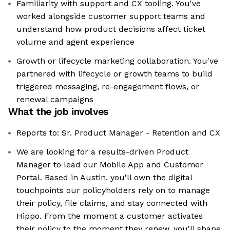
Familiarity with support and CX tooling. You've
worked alongside customer support teams and
understand how product decisions affect ticket
volume and agent experience
Growth or lifecycle marketing collaboration. You've
partnered with lifecycle or growth teams to build
triggered messaging, re-engagement flows, or
renewal campaigns
What the job involves
Reports to: Sr. Product Manager - Retention and CX
We are looking for a results-driven Product
Manager to lead our Mobile App and Customer
Portal. Based in Austin, you'll own the digital
touchpoints our policyholders rely on to manage
their policy, file claims, and stay connected with
Hippo. From the moment a customer activates
their policy to the moment they renew, you'll shape