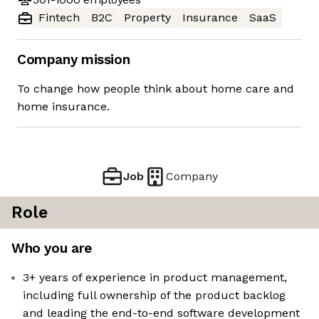
Fintech
B2C
Property
Insurance
SaaS
Company mission
To change how people think about home care and
home insurance.
Job
Company
Role
Who you are
3+ years of experience in product management,
including full ownership of the product backlog
and leading the end-to-end software development