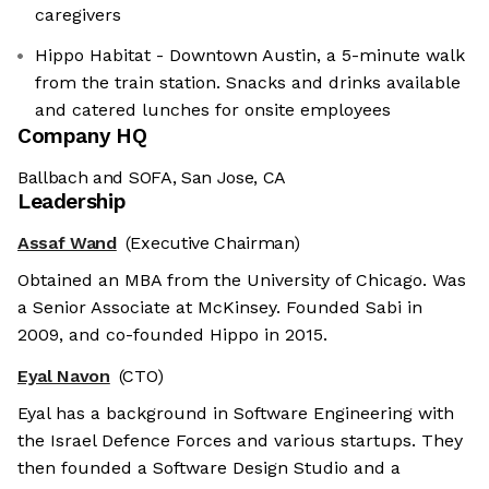
caregivers
Hippo Habitat - Downtown Austin, a 5-minute walk
from the train station. Snacks and drinks available
and catered lunches for onsite employees
Company HQ
Ballbach and SOFA, San Jose, CA
Leadership
Assaf Wand
(Executive Chairman)
Obtained an MBA from the University of Chicago. Was
a Senior Associate at McKinsey. Founded Sabi in
2009, and co-founded Hippo in 2015.
Eyal Navon
(CTO)
Eyal has a background in Software Engineering with
the Israel Defence Forces and various startups. They
then founded a Software Design Studio and a