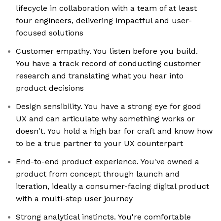
lifecycle in collaboration with a team of at least
four engineers, delivering impactful and user-
focused solutions
Customer empathy. You listen before you build.
You have a track record of conducting customer
research and translating what you hear into
product decisions
Design sensibility. You have a strong eye for good
UX and can articulate why something works or
doesn't. You hold a high bar for craft and know how
to be a true partner to your UX counterpart
End-to-end product experience. You've owned a
product from concept through launch and
iteration, ideally a consumer-facing digital product
with a multi-step user journey
Strong analytical instincts. You're comfortable