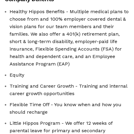
Healthy Hippos Benefits - Multiple medical plans to
choose from and 100% employer covered dental &
vision plans for our team members and their
families. We also offer a 401(k) retirement plan,
short & long-term disability, employer-paid life
insurance, Flexible Spending Accounts (FSA) for
health and dependent care, and an Employee
Assistance Program (EAP)
Equity
Training and Career Growth - Training and internal
career growth opportunities
Flexible Time Off - You know when and how you
should recharge
Little Hippos Program - We offer 12 weeks of
parental leave for primary and secondary