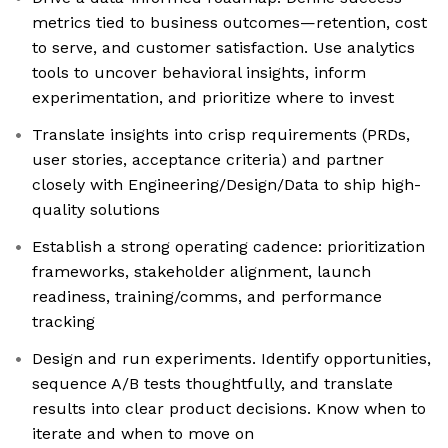
metrics tied to business outcomes—retention, cost
to serve, and customer satisfaction. Use analytics
tools to uncover behavioral insights, inform
experimentation, and prioritize where to invest
Translate insights into crisp requirements (PRDs,
user stories, acceptance criteria) and partner
closely with Engineering/Design/Data to ship high-
quality solutions
Establish a strong operating cadence: prioritization
frameworks, stakeholder alignment, launch
readiness, training/comms, and performance
tracking
Design and run experiments. Identify opportunities,
sequence A/B tests thoughtfully, and translate
results into clear product decisions. Know when to
iterate and when to move on