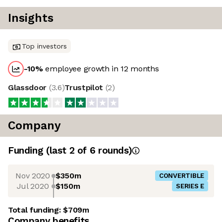
Insights
Top investors
-10
%
employee growth in 12 months
Glassdoor
(
3.6
)
Trustpilot
(
2
)
Company
Funding
(last 2 of
6
rounds)
Nov 2020
$350m
CONVERTIBLE
Jul 2020
$150m
SERIES E
Total funding:
$709m
Company benefits