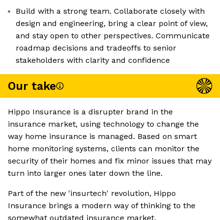
Build with a strong team. Collaborate closely with
design and engineering, bring a clear point of view,
and stay open to other perspectives. Communicate
roadmap decisions and tradeoffs to senior
stakeholders with clarity and confidence
Our take
Hippo Insurance is a disrupter brand in the
insurance market, using technology to change the
way home insurance is managed. Based on smart
home monitoring systems, clients can monitor the
security of their homes and fix minor issues that may
turn into larger ones later down the line.
Part of the new 'insurtech' revolution, Hippo
Insurance brings a modern way of thinking to the
somewhat outdated insurance market.