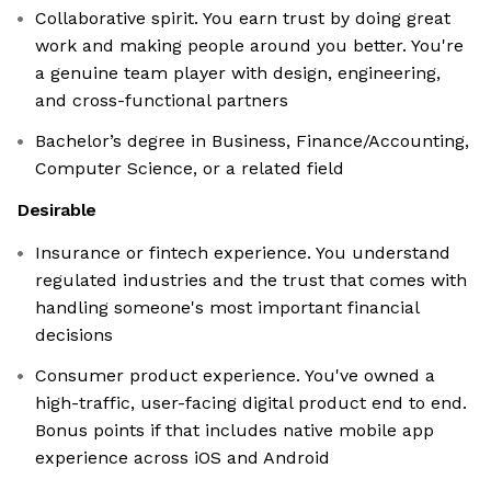
Collaborative spirit. You earn trust by doing great
work and making people around you better. You're
a genuine team player with design, engineering,
and cross-functional partners
Bachelor’s degree in Business, Finance/Accounting,
Computer Science, or a related field
Desirable
Insurance or fintech experience. You understand
regulated industries and the trust that comes with
handling someone's most important financial
decisions
Consumer product experience. You've owned a
high-traffic, user-facing digital product end to end.
Bonus points if that includes native mobile app
experience across iOS and Android