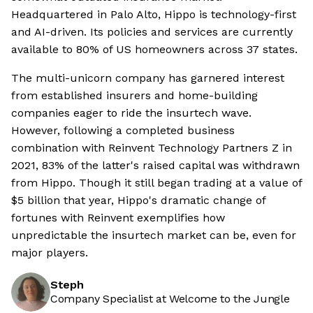
Headquartered in Palo Alto, Hippo is technology-first
and AI-driven. Its policies and services are currently
available to 80% of US homeowners across 37 states.
The multi-unicorn company has garnered interest
from established insurers and home-building
companies eager to ride the insurtech wave.
However, following a completed business
combination with Reinvent Technology Partners Z in
2021, 83% of the latter's raised capital was withdrawn
from Hippo. Though it still began trading at a value of
$5 billion that year, Hippo's dramatic change of
fortunes with Reinvent exemplifies how
unpredictable the insurtech market can be, even for
major players.
Steph
Company Specialist at Welcome to the Jungle