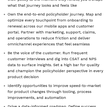
what that journey looks and feels like
Own the end-to-end policyholder journey. Map and
optimize every touchpoint from onboarding to
renewal across our mobile apps and customer
portal. Partner with marketing, support, claims,
and operations to reduce friction and deliver
omnichannel experiences that feel seamless
Be the voice of the customer. Run frequent
customer interviews and dig into CSAT and NPS
data to surface insights. Set a high bar for quality
and champion the policyholder perspective in every
product decision
Identify opportunities to improve speed-to-market
for product changes through tooling, process
improvements, and automation
Drive a data-informed roadmap. Define success