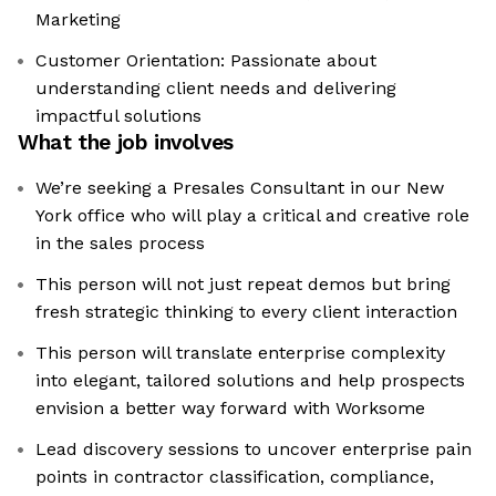
Marketing
Customer Orientation: Passionate about
understanding client needs and delivering
impactful solutions
What the job involves
We’re seeking a Presales Consultant in our New
York office who will play a critical and creative role
in the sales process
This person will not just repeat demos but bring
fresh strategic thinking to every client interaction
This person will translate enterprise complexity
into elegant, tailored solutions and help prospects
envision a better way forward with Worksome
Lead discovery sessions to uncover enterprise pain
points in contractor classification, compliance,