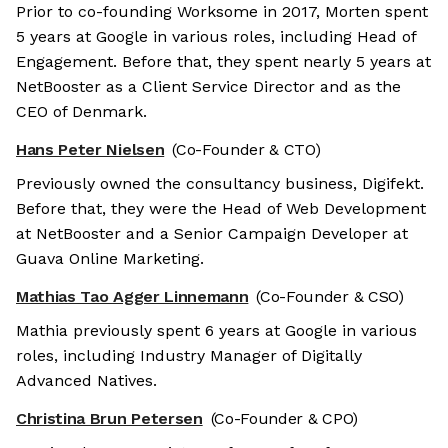
Prior to co-founding Worksome in 2017, Morten spent
5 years at Google in various roles, including Head of
Engagement. Before that, they spent nearly 5 years at
NetBooster as a Client Service Director and as the
CEO of Denmark.
Hans Peter Nielsen
(Co-Founder & CTO)
Previously owned the consultancy business, Digifekt.
Before that, they were the Head of Web Development
at NetBooster and a Senior Campaign Developer at
Guava Online Marketing.
Mathias Tao Agger Linnemann
(Co-Founder & CSO)
Mathia previously spent 6 years at Google in various
roles, including Industry Manager of Digitally
Advanced Natives.
Christina Brun Petersen
(Co-Founder & CPO)