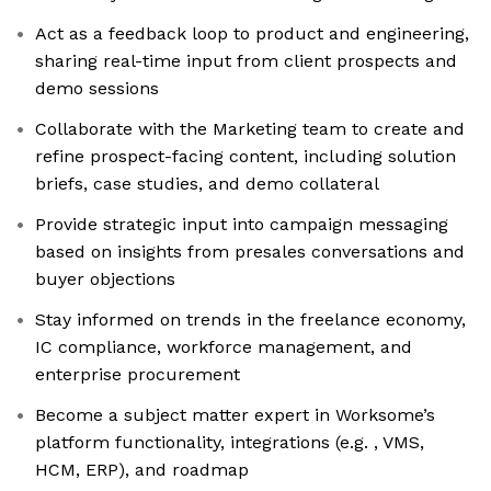
Act as a feedback loop to product and engineering,
sharing real-time input from client prospects and
demo sessions
Collaborate with the Marketing team to create and
refine prospect-facing content, including solution
briefs, case studies, and demo collateral
Provide strategic input into campaign messaging
based on insights from presales conversations and
buyer objections
Stay informed on trends in the freelance economy,
IC compliance, workforce management, and
enterprise procurement
Become a subject matter expert in Worksome’s
platform functionality, integrations (e.g. , VMS,
HCM, ERP), and roadmap