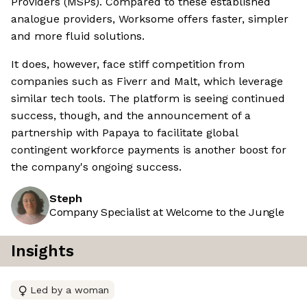
Providers (MSPs). Compared to these established
analogue providers, Worksome offers faster, simpler
and more fluid solutions.
It does, however, face stiff competition from
companies such as Fiverr and Malt, which leverage
similar tech tools. The platform is seeing continued
success, though, and the announcement of a
partnership with Papaya to facilitate global
contingent workforce payments is another boost for
the company's ongoing success.
Steph
Company Specialist at Welcome to the Jungle
Insights
Led by a woman