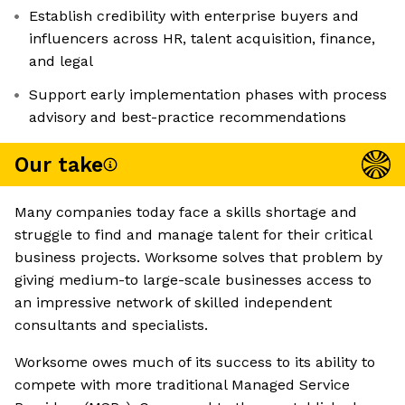
Establish credibility with enterprise buyers and
influencers across HR, talent acquisition, finance,
and legal
Support early implementation phases with process
advisory and best-practice recommendations
Our take
Many companies today face a skills shortage and
struggle to find and manage talent for their critical
business projects. Worksome solves that problem by
giving medium-to large-scale businesses access to
an impressive network of skilled independent
consultants and specialists.
Worksome owes much of its success to its ability to
compete with more traditional Managed Service