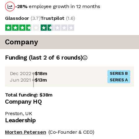
-28
%
employee growth in 12 months
Glassdoor
(
3.7
)
Trustpilot
(
1.6
)
Company
Funding
(last 2 of
6
rounds)
Dec 2022
$18m
SERIES B
Jun 2021
$13m
SERIES A
Total funding:
$38m
Company HQ
Preston, UK
Leadership
Morten Petersen
(Co-Founder & CEO)