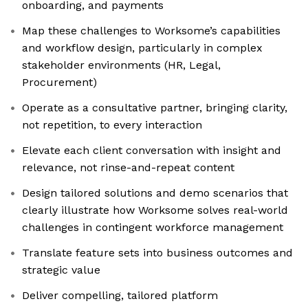
onboarding, and payments
Map these challenges to Worksome’s capabilities
and workflow design, particularly in complex
stakeholder environments (HR, Legal,
Procurement)
Operate as a consultative partner, bringing clarity,
not repetition, to every interaction
Elevate each client conversation with insight and
relevance, not rinse-and-repeat content
Design tailored solutions and demo scenarios that
clearly illustrate how Worksome solves real-world
challenges in contingent workforce management
Translate feature sets into business outcomes and
strategic value
Deliver compelling, tailored platform