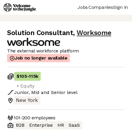
Jobs
Companies
Sign in
Solution Consultant
,
Worksome
The external workforce platform
Job no longer available
$105
-
115k
+ Equity
Junior
,
Mid
and
Senior
level
New York
101-200
employees
B2B
Enterprise
HR
SaaS