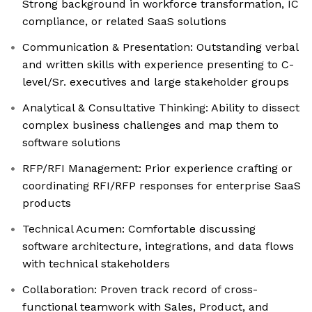
Strong background in workforce transformation, IC
compliance, or related SaaS solutions
Communication & Presentation: Outstanding verbal
and written skills with experience presenting to C-
level/Sr. executives and large stakeholder groups
Analytical & Consultative Thinking: Ability to dissect
complex business challenges and map them to
software solutions
RFP/RFI Management: Prior experience crafting or
coordinating RFI/RFP responses for enterprise SaaS
products
Technical Acumen: Comfortable discussing
software architecture, integrations, and data flows
with technical stakeholders
Collaboration: Proven track record of cross-
functional teamwork with Sales, Product, and