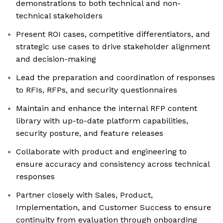
demonstrations to both technical and non-
technical stakeholders
Present ROI cases, competitive differentiators, and
strategic use cases to drive stakeholder alignment
and decision-making
Lead the preparation and coordination of responses
to RFIs, RFPs, and security questionnaires
Maintain and enhance the internal RFP content
library with up-to-date platform capabilities,
security posture, and feature releases
Collaborate with product and engineering to
ensure accuracy and consistency across technical
responses
Partner closely with Sales, Product,
Implementation, and Customer Success to ensure
continuity from evaluation through onboarding