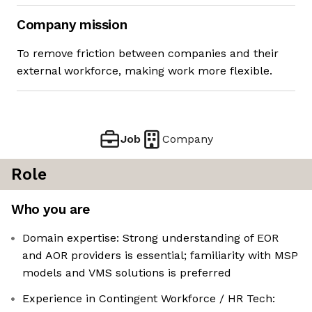
Company mission
To remove friction between companies and their
external workforce, making work more flexible.
Job
Company
Role
Who you are
Domain expertise: Strong understanding of EOR
and AOR providers is essential; familiarity with MSP
models and VMS solutions is preferred
Experience in Contingent Workforce / HR Tech: