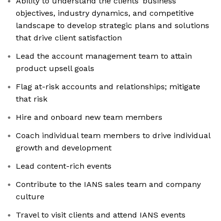
Ability to understand the clients’ business
objectives, industry dynamics, and competitive
landscape to develop strategic plans and solutions
that drive client satisfaction
Lead the account management team to attain
product upsell goals
Flag at-risk accounts and relationships; mitigate
that risk
Hire and onboard new team members
Coach individual team members to drive individual
growth and development
Lead content-rich events
Contribute to the IANS sales team and company
culture
Travel to visit clients and attend IANS events