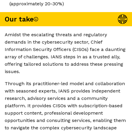
(approximately 20-30%)
Our take
Amidst the escalating threats and regulatory
demands in the cybersecurity sector, Chief
Information Security Officers (CISOs) face a daunting
array of challenges. IANS steps in as a trusted ally,
offering tailored solutions to address these pressing
issues.
Through its practitioner-led model and collaboration
with seasoned experts, IANS provides independent
research, advisory services and a community
platform. It provides CISOs with subscription-based
support content, professional development
opportunities and consulting services, enabling them
to navigate the complex cybersecurity landscape