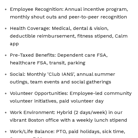
Employee Recognition: Annual incentive program,
monthly shout outs and peer-to-peer recognition
Health Coverage: Medical, dental & vision,
deductible reimbursement, fitness stipend, Calm
app
Pre-Taxed Benefits: Dependent care FSA,
healthcare FSA, transit, parking
Social: Monthly 'Club IANS', annual summer
outings, team events and social gatherings
Volunteer Opportunities: Employee-led community
volunteer initiatives, paid volunteer day
Work Environment: Hybrid (2 days/week) in our
vibrant Boston office with a weekly lunch stipend
Work/Life Balance: PTO, paid holidays, sick time,