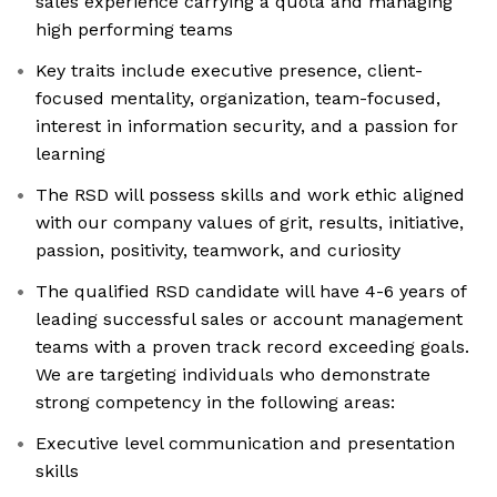
sales experience carrying a quota and managing
high performing teams
Key traits include executive presence, client-
focused mentality, organization, team-focused,
interest in information security, and a passion for
learning
The RSD will possess skills and work ethic aligned
with our company values of grit, results, initiative,
passion, positivity, teamwork, and curiosity
The qualified RSD candidate will have 4-6 years of
leading successful sales or account management
teams with a proven track record exceeding goals.
We are targeting individuals who demonstrate
strong competency in the following areas:
Executive level communication and presentation
skills