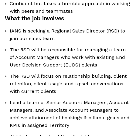
Confident but takes a humble approach in working
with peers and teammates
What the job involves
IANS is seeking a Regional Sales Director (RSD) to
join our sales team
The RSD will be responsible for managing a team
of Account Managers who work with existing End
User Decision Support (EUDS) clients
The RSD will focus on relationship building, client
retention, client usage, and upsell conversations
with current clients
Lead a team of Senior Account Managers, Account
Managers, and Associate Account Managers to
achieve attainment of bookings & billable goals and
KPIs in assigned Territory