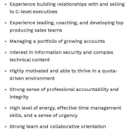
Experience building relationships with and selling
to C-level executives
Experience leading, coaching, and developing top
producing sales teams
Managing a portfolio of growing accounts
Interest in information security and complex
technical content
Highly motivated and able to thrive in a quota-
driven environment
Strong sense of professional accountability and
integrity
High level of energy, effective time management
skills, and a sense of urgency
Strong team and collaborative orientation