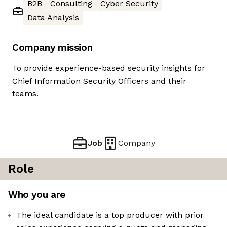
B2B
Consulting
Cyber Security
Data Analysis
Company mission
To provide experience-based security insights for
Chief Information Security Officers and their
teams.
Job
Company
Role
Who you are
The ideal candidate is a top producer with prior