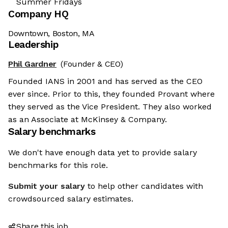
Summer Fridays
Company HQ
Downtown, Boston, MA
Leadership
Phil Gardner
(Founder & CEO)
Founded IANS in 2001 and has served as the CEO
ever since. Prior to this, they founded Provant where
they served as the Vice President. They also worked
as an Associate at McKinsey & Company.
Salary benchmarks
We don't have enough data yet to provide salary
benchmarks for this role.
Submit your salary
to help other candidates with
crowdsourced salary estimates.
Share this job