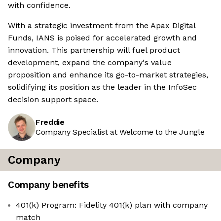
with confidence.
With a strategic investment from the Apax Digital
Funds, IANS is poised for accelerated growth and
innovation. This partnership will fuel product
development, expand the company's value
proposition and enhance its go-to-market strategies,
solidifying its position as the leader in the InfoSec
decision support space.
Freddie
Company Specialist at Welcome to the Jungle
Company
Company benefits
401(k) Program: Fidelity 401(k) plan with company
match