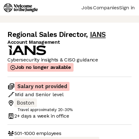
Jobs
Companies
Sign in
Regional Sales Director
,
IANS
Account Management
Cybersecurity insights & CISO guidance
Job no longer available
Salary not provided
Mid
and
Senior
level
Boston
Travel approximately 20-30%
2+ days
a week in office
501-1000
employees