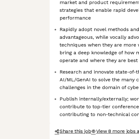
market and product requirement
strategies that enable rapid de
performance
Rapidly adopt novel methods an
advantageous, while vocally advoc
techniques when they are more we
bring a deep knowledge of how 
operate and where they are best
Research and innovate state-of-t
AI/ML/GenAI to solve the many c
challenges in the domain of cybe
Publish internally/externally; w
contribute to top-tier conference
contributing to non-technical c
Share this job
View 8 more jobs a