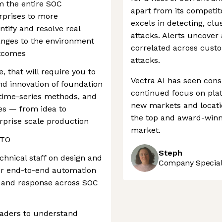
m the entire SOC
apart from its competito
rprises to more
excels in detecting, clus
entify and resolve real
attacks. Alerts uncover
hanges to the environment
correlated across cust
utcomes
attacks.
, that will require you to
Vectra AI has seen cons
d innovation of foundation
continued focus on plat
 time-series methods, and
new markets and locatio
es — from idea to
the top and award-winn
erprise scale production
market.
CTO
Steph
chnical staff on design and
Company Speciali
for end-to-end automation
on, and response across SOC
eaders to understand