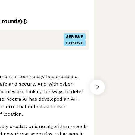
rounds)
SERIES F
SERIES E
ment of technology has created a
afe and secure. And with cyber-
mpanies are looking for ways to deter
se, Vectra AI has developed an AI-
latform that detects attacker
 location.
sly creates unique algorithm models
d new threat scenarios. What sets it