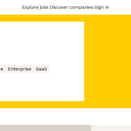
Explore jobs
Discover companies
Sign in
ce
Enterprise
SaaS