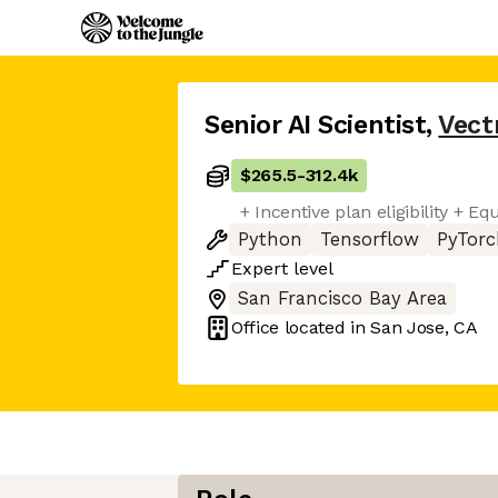
Senior AI Scientist
,
Vect
$265.5
-
312.4k
+ Incentive plan eligibility + Eq
Python
Tensorflow
PyTorc
Expert
level
San Francisco Bay Area
Office located in
San Jose, CA