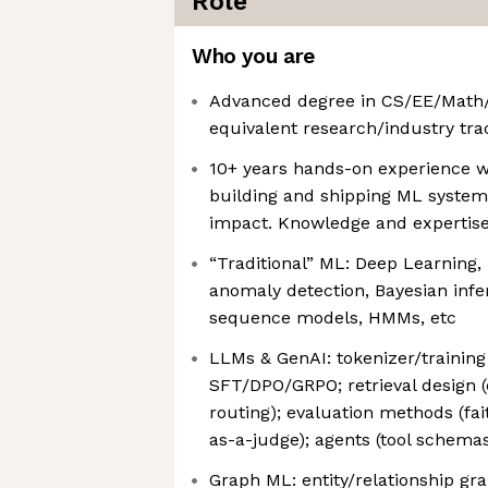
Role
Who you are
Advanced degree in CS/EE/Math/
equivalent research/industry tra
10+ years hands-on experience w
building and shipping ML system
impact. Knowledge and expertise 
“Traditional” ML: Deep Learning,
anomaly detection, Bayesian infe
sequence models, HMMs, etc
LLMs & GenAI: tokenizer/training 
SFT/DPO/GRPO; retrieval design (
routing); evaluation methods (fa
as-a-judge); agents (tool schema
Graph ML: entity/relationship gra