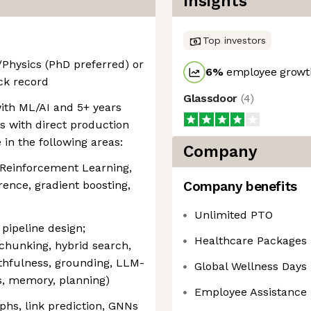
Insights
Top investors
Physics (PhD preferred) or
6
%
employee growth
ck record
Glassdoor
(
4
)
ith ML/AI and 5+ years
s with direct production
in the following areas:
Company
 Reinforcement Learning,
rence, gradient boosting,
Company benefits
Unlimited PTO
pipeline design;
Healthcare Packages
chunking, hybrid search,
ithfulness, grounding, LLM-
Global Wellness Days
s, memory, planning)
Employee Assistance
phs, link prediction, GNNs