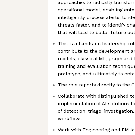
approaches to radically transfor
operational model, enabling ente
intelligently process alerts, to id
threats faster, and to identify c
that will lead to better future o
This is a hands-on leadership role
contribute to the development an
models, classical ML, graph and
training and evaluation techniqu
prototype, and ultimately to ent
The role reports directly to the 
Collaborate with distinguished te
implementation of AI solutions 
of detection, triage, investigati
workflows
Work with Engineering and PM l