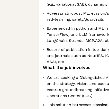
(e.g., variational GAE), dynamic 
Adversarial/robust ML: evasion/
red-teaming, safety/guardrails
Experienced in python and ML fr
TensorFlow) and LLM frameworks 
LangChain, Strands, MCP/A2A, et
Record of publication in top-tier 
and journals such as NeurIPS, IC
AAAI, etc
What the job involves
We are seeking a Distinguished A
on the strategy, vision, and execu
Vectra’s groundbreaking initiativ
Operations Center (SOC)
This solution harnesses classica