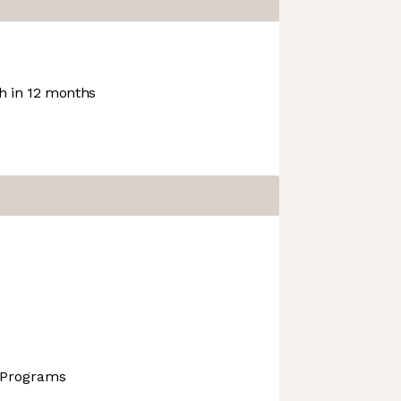
 in 12 months
 Programs