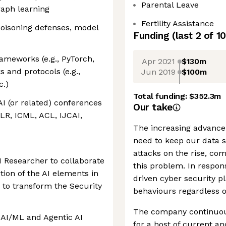
Parental Leave
graph learning
Fertility Assistance
poisoning defenses, model
Funding
(last 2 of
10
ameworks (e.g., PyTorch,
Apr 2021
$130m
and protocols (e.g.,
Jun 2019
$100m
c.)
Total funding:
$352.3m
AI (or related) conferences
Our take
LR, ICML, ACL, IJCAI,
The increasing advance
need to keep our data s
attacks on the rise, co
I Researcher to collaborate
this problem. In respon
tion of the AI elements in
driven cyber security p
e to transform the Security
behaviours regardless of
The company continuou
l AI/ML and Agentic AI
for a host of current an