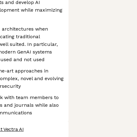
s and develop AI
velopment while maximizing
d architectures when
ating traditional
ll suited. In particular,
modern GenAI systems
 used and not used
he-art approaches in
omplex, novel and evolving
rsecurity
ork with team members to
s and journals while also
ommunications
t Vectra AI