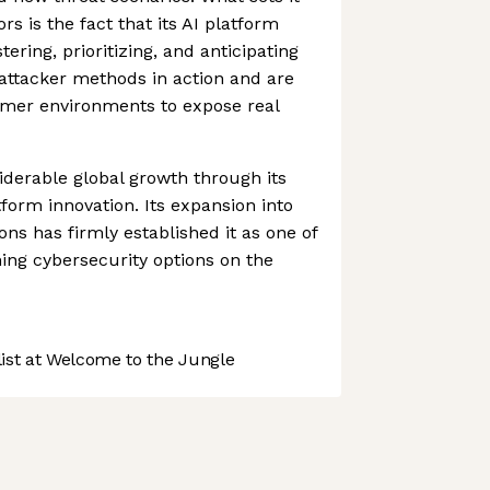
rs is the fact that its AI platform
tering, prioritizing, and anticipating
 attacker methods in action and are
omer environments to expose real
iderable global growth through its
form innovation. Its expansion into
ns has firmly established it as one of
ing cybersecurity options on the
st at Welcome to the Jungle