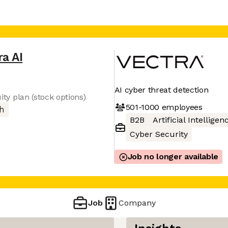
ra AI
AI cyber threat detection
uity plan (stock options)
501-1000
employees
h
B2B
Artificial Intelligen
Cyber Security
Job no longer available
Job
Company