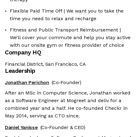
Flexible Paid Time Off | We want you to take the
time you need to relax and recharge
Fitness and Public Transport Reimbursement |
We’ll cover your commute and help you stay active
with our onsite gym or fitness provider of choice
Company HQ
Financial District, San Francisco, CA
Leadership
Jonathan Perichon
(Co-Founder)
After an MSc in Computer Science, Jonathan worked
as a Software Engineer at Mogreet and deliv for a
combined year and a half. He co-founded Checkr in
May 2014, serving as CTO since.
Daniel Yanisse
(Co-Founder & CEO)