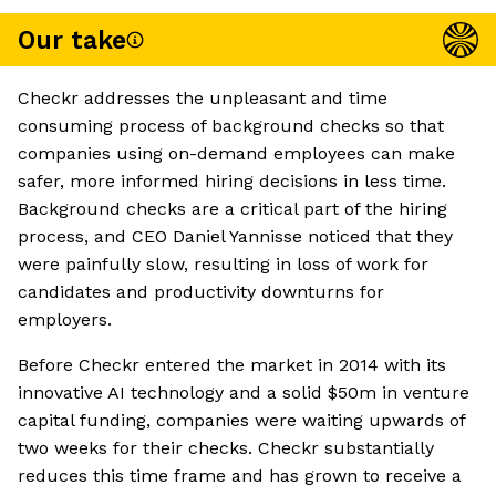
Our take
Checkr addresses the unpleasant and time
consuming process of background checks so that
companies using on-demand employees can make
safer, more informed hiring decisions in less time.
Background checks are a critical part of the hiring
process, and CEO Daniel Yannisse noticed that they
were painfully slow, resulting in loss of work for
candidates and productivity downturns for
employers.
Before Checkr entered the market in 2014 with its
innovative AI technology and a solid $50m in venture
capital funding, companies were waiting upwards of
two weeks for their checks. Checkr substantially
reduces this time frame and has grown to receive a