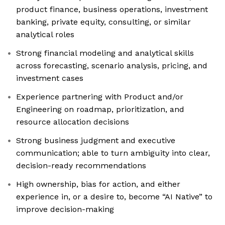
product finance, business operations, investment
banking, private equity, consulting, or similar
analytical roles
Strong financial modeling and analytical skills
across forecasting, scenario analysis, pricing, and
investment cases
Experience partnering with Product and/or
Engineering on roadmap, prioritization, and
resource allocation decisions
Strong business judgment and executive
communication; able to turn ambiguity into clear,
decision-ready recommendations
High ownership, bias for action, and either
experience in, or a desire to, become “AI Native” to
improve decision-making