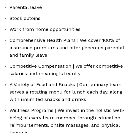
Parental leave
Stock optoins
Work from home opportunities
Comprehensive Health Plans | We cover 100% of
insurance premiums and offer generous parental
and family leave
Competitive Compensation | We offer competitive
salaries and meaningful equity
A Variety of Food and Snacks | Our culinary team
serves a rotating menu for lunch each day, along
with unlimited snacks and drinks
Wellness Programs | We invest in the holistic well-
being of every team member through education
reimbursements, onsite massages, and physical
therapy