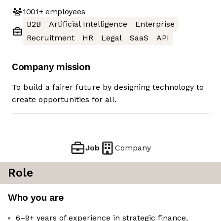
1001+
employees
B2B
Artificial Intelligence
Enterprise
Recruitment
HR
Legal
SaaS
API
Company mission
To build a fairer future by designing technology to
create opportunities for all.
Job
Company
Role
Who you are
6–9+ years of experience in strategic finance,