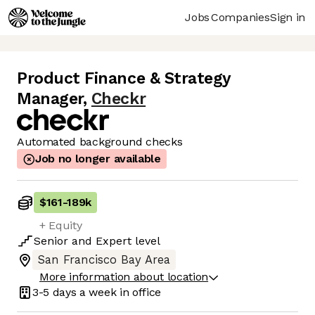
Jobs
Companies
Sign in
Product Finance & Strategy
Manager
,
Checkr
Automated background checks
Job no longer available
$161
-
189k
+ Equity
Senior
and
Expert
level
San Francisco Bay Area
More information about location
3-5 days
a week in office