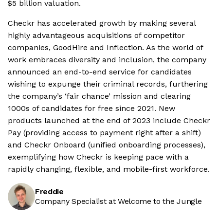
$5 billion valuation.
Checkr has accelerated growth by making several
highly advantageous acquisitions of competitor
companies, GoodHire and Inflection. As the world of
work embraces diversity and inclusion, the company
announced an end-to-end service for candidates
wishing to expunge their criminal records, furthering
the company’s ‘fair chance’ mission and clearing
1000s of candidates for free since 2021. New
products launched at the end of 2023 include Checkr
Pay (providing access to payment right after a shift)
and Checkr Onboard (unified onboarding processes),
exemplifying how Checkr is keeping pace with a
rapidly changing, flexible, and mobile-first workforce.
Freddie
Company Specialist at Welcome to the Jungle