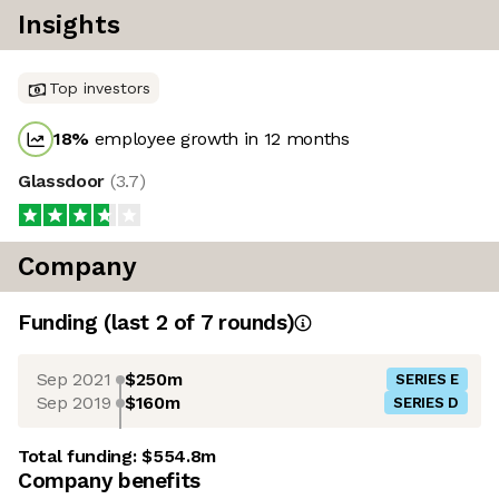
Insights
Top investors
18
%
employee growth in 12 months
Glassdoor
(
3.7
)
Company
Funding
(last 2 of
7
rounds)
Sep 2021
$250m
SERIES E
Sep 2019
$160m
SERIES D
Total funding:
$554.8m
Company benefits