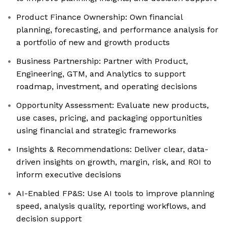
Product Finance Ownership: Own financial
planning, forecasting, and performance analysis for
a portfolio of new and growth products
Business Partnership: Partner with Product,
Engineering, GTM, and Analytics to support
roadmap, investment, and operating decisions
Opportunity Assessment: Evaluate new products,
use cases, pricing, and packaging opportunities
using financial and strategic frameworks
Insights & Recommendations: Deliver clear, data-
driven insights on growth, margin, risk, and ROI to
inform executive decisions
AI-Enabled FP&S: Use AI tools to improve planning
speed, analysis quality, reporting workflows, and
decision support