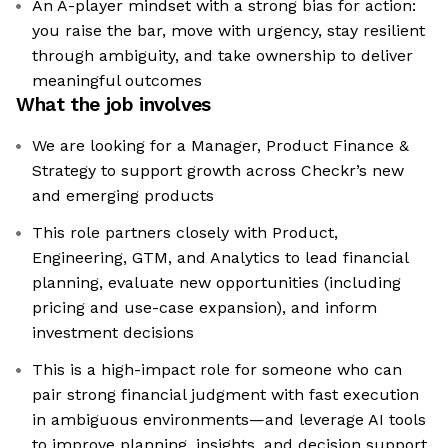
An A-player mindset with a strong bias for action:
you raise the bar, move with urgency, stay resilient
through ambiguity, and take ownership to deliver
meaningful outcomes
What the job involves
We are looking for a Manager, Product Finance &
Strategy to support growth across Checkr’s new
and emerging products
This role partners closely with Product,
Engineering, GTM, and Analytics to lead financial
planning, evaluate new opportunities (including
pricing and use-case expansion), and inform
investment decisions
This is a high-impact role for someone who can
pair strong financial judgment with fast execution
in ambiguous environments—and leverage AI tools
to improve planning, insights, and decision support