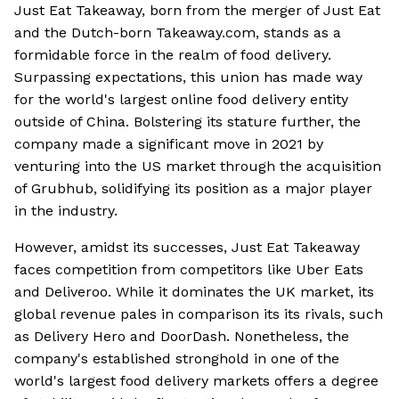
Just Eat Takeaway, born from the merger of Just Eat
and the Dutch-born Takeaway.com, stands as a
formidable force in the realm of food delivery.
Surpassing expectations, this union has made way
for the world's largest online food delivery entity
outside of China. Bolstering its stature further, the
company made a significant move in 2021 by
venturing into the US market through the acquisition
of Grubhub, solidifying its position as a major player
in the industry.
However, amidst its successes, Just Eat Takeaway
faces competition from competitors like Uber Eats
and Deliveroo. While it dominates the UK market, its
global revenue pales in comparison its its rivals, such
as Delivery Hero and DoorDash. Nonetheless, the
company's established stronghold in one of the
world's largest food delivery markets offers a degree