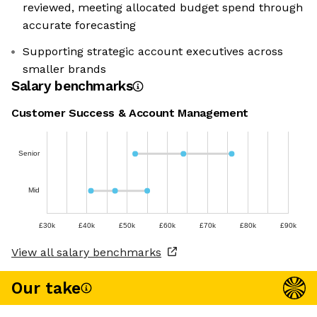
reviewed, meeting allocated budget spend through
accurate forecasting
Supporting strategic account executives across
smaller brands
Salary benchmarks
Customer Success & Account Management
Senior
Mid
£30k
£40k
£50k
£60k
£70k
£80k
£90k
View all salary benchmarks
Our take