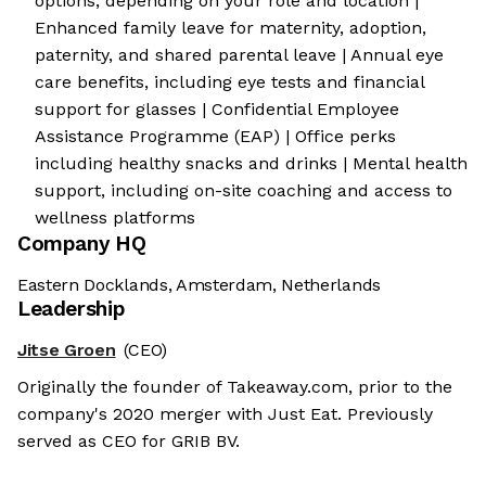
options, depending on your role and location |
Enhanced family leave for maternity, adoption,
paternity, and shared parental leave | Annual eye
care benefits, including eye tests and financial
support for glasses | Confidential Employee
Assistance Programme (EAP) | Office perks
including healthy snacks and drinks | Mental health
support, including on-site coaching and access to
wellness platforms
Company HQ
Eastern Docklands, Amsterdam, Netherlands
Leadership
Jitse Groen
(CEO)
Originally the founder of Takeaway.com, prior to the
company's 2020 merger with Just Eat. Previously
served as CEO for GRIB BV.