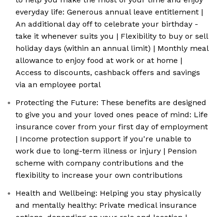
everyday life: Generous annual leave entitlement |
An additional day off to celebrate your birthday -
take it whenever suits you | Flexibility to buy or sell
holiday days (within an annual limit) | Monthly meal
allowance to enjoy food at work or at home |
Access to discounts, cashback offers and savings
via an employee portal
Protecting the Future: These benefits are designed
to give you and your loved ones peace of mind: Life
insurance cover from your first day of employment
| Income protection support if you're unable to
work due to long-term illness or injury | Pension
scheme with company contributions and the
flexibility to increase your own contributions
Health and Wellbeing: Helping you stay physically
and mentally healthy: Private medical insurance