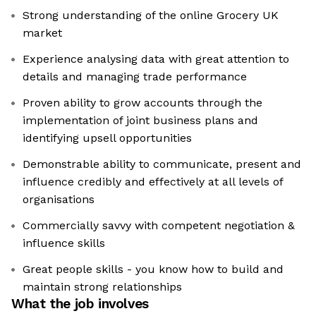
Strong understanding of the online Grocery UK
market
Experience analysing data with great attention to
details and managing trade performance
Proven ability to grow accounts through the
implementation of joint business plans and
identifying upsell opportunities
Demonstrable ability to communicate, present and
influence credibly and effectively at all levels of
organisations
Commercially savvy with competent negotiation &
influence skills
Great people skills - you know how to build and
maintain strong relationships
What the job involves