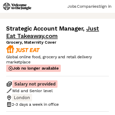
Jobs
Companies
Sign in
Strategic Account Manager
,
Just
Eat Takeaway.com
Grocery, Maternity Cover
Global online food, grocery and retail delivery
marketplace
Job no longer available
Salary not provided
Mid
and
Senior
level
London
2-3 days
a week in office