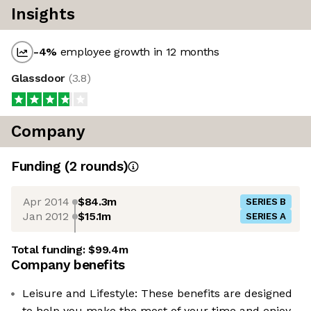
Insights
-4
%
employee growth in 12 months
Glassdoor
(
3.8
)
Company
Funding
(
2
round
s
)
Apr 2014
$84.3m
SERIES B
Jan 2012
$15.1m
SERIES A
Total funding:
$99.4m
Company benefits
Leisure and Lifestyle: These benefits are designed
to help you make the most of your time and enjoy