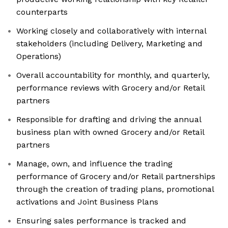
counterparts
Working closely and collaboratively with internal
stakeholders (including Delivery, Marketing and
Operations)
Overall accountability for monthly, and quarterly,
performance reviews with Grocery and/or Retail
partners
Responsible for drafting and driving the annual
business plan with owned Grocery and/or Retail
partners
Manage, own, and influence the trading
performance of Grocery and/or Retail partnerships
through the creation of trading plans, promotional
activations and Joint Business Plans
Ensuring sales performance is tracked and