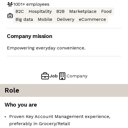
1001+
employees
B2C
Hospitality
B2B
Marketplace
Food
Big data
Mobile
Delivery
eCommerce
Company mission
Empowering everyday convenience.
Job
Company
Role
Who you are
Proven Key Account Management experience,
preferably in Grocery/Retail