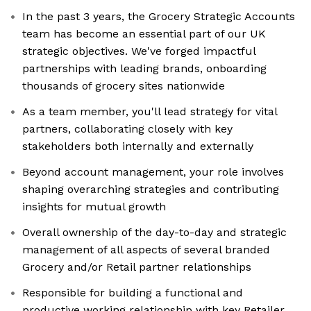
In the past 3 years, the Grocery Strategic Accounts
team has become an essential part of our UK
strategic objectives. We've forged impactful
partnerships with leading brands, onboarding
thousands of grocery sites nationwide
As a team member, you'll lead strategy for vital
partners, collaborating closely with key
stakeholders both internally and externally
Beyond account management, your role involves
shaping overarching strategies and contributing
insights for mutual growth
Overall ownership of the day-to-day and strategic
management of all aspects of several branded
Grocery and/or Retail partner relationships
Responsible for building a functional and
productive working relationship with key Retailer