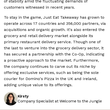
of stability amid the fluctuating demands of
customers witnessed in recent years.
To stay in the game, Just Eat Takeaway has grown to
operate across 17 countries and 356,000 partners, via
acquisitions and organic growth. It's also entered the
grocery and retail delivery market alongside its
primary restaurant delivery service. Though one of
the last to venture into the grocery delivery sector, it
has secured a partnership with the Co-Op, indicating
a proactive approach to the market. Furthermore,
the company continues to carve out its niche by
offering exclusive services, such as being the sole
courier for Domino's Pizza in the UK and Ireland,
adding unique value to its offerings.
Kirsty
Company Specialist at Welcome to the Jungle