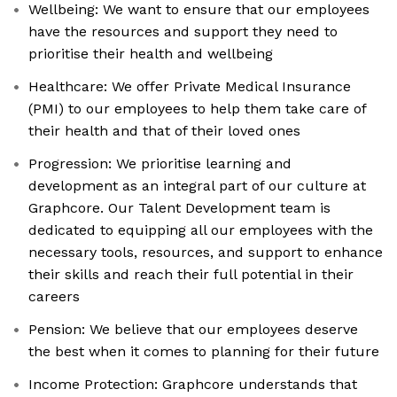
Wellbeing: We want to ensure that our employees
have the resources and support they need to
prioritise their health and wellbeing
Healthcare: We offer Private Medical Insurance
(PMI) to our employees to help them take care of
their health and that of their loved ones
Progression: We prioritise learning and
development as an integral part of our culture at
Graphcore. Our Talent Development team is
dedicated to equipping all our employees with the
necessary tools, resources, and support to enhance
their skills and reach their full potential in their
careers
Pension: We believe that our employees deserve
the best when it comes to planning for their future
Income Protection: Graphcore understands that