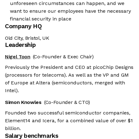
unforeseen circumstances can happen, and we
want to ensure our employees have the necessary
financial security in place
Company HQ
Old City, Bristol, UK
Leadership
Nigel Toon
(Co-Founder & Exec Chair)
Previously the President and CEO at picoChip Designs
(processors for telecoms). As well as the VP and GM
of Europe at Altera (semiconductors, merged with
Intel).
Simon Knowles
(Co-Founder & CTO)
Founded two successful semiconductor companies,
Element14 and Icera, for a combined value of over $1
billion.
Salary benchmarks