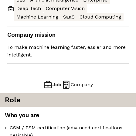
Deep Tech
Computer Vision
Machine Learning
SaaS
Cloud Computing
Company mission
To make machine learning faster, easier and more
intelligent.
Job
Company
Role
Who you are
CSM / PSM certification (advanced certifications
desirable)