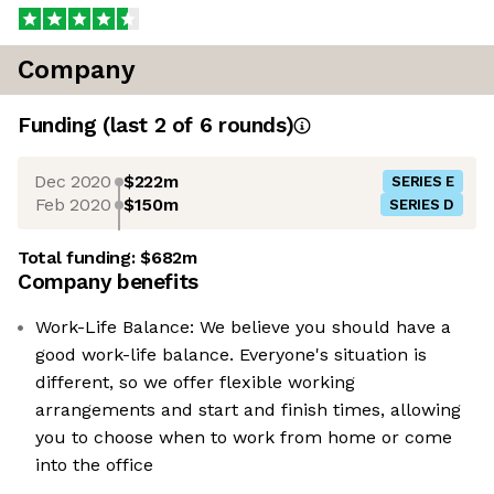
Company
Funding
(last 2 of
6
rounds)
Dec 2020
$222m
SERIES E
Feb 2020
$150m
SERIES D
Total funding:
$682m
Company benefits
Work-Life Balance: We believe you should have a
good work-life balance. Everyone's situation is
different, so we offer flexible working
arrangements and start and finish times, allowing
you to choose when to work from home or come
into the office