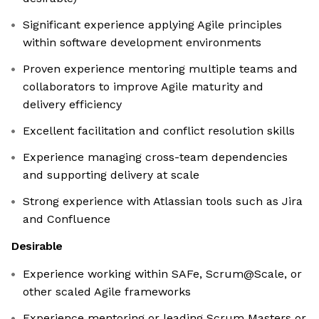
Significant experience applying Agile principles
within software development environments
Proven experience mentoring multiple teams and
collaborators to improve Agile maturity and
delivery efficiency
Excellent facilitation and conflict resolution skills
Experience managing cross-team dependencies
and supporting delivery at scale
Strong experience with Atlassian tools such as Jira
and Confluence
Desirable
Experience working within SAFe, Scrum@Scale, or
other scaled Agile frameworks
Experience mentoring or leading Scrum Masters or