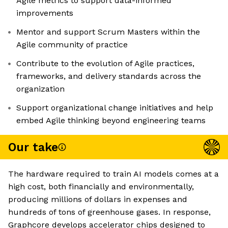
Agile metrics to support data-informed
improvements
Mentor and support Scrum Masters within the
Agile community of practice
Contribute to the evolution of Agile practices,
frameworks, and delivery standards across the
organization
Support organizational change initiatives and help
embed Agile thinking beyond engineering teams
Our take
The hardware required to train AI models comes at a
high cost, both financially and environmentally,
producing millions of dollars in expenses and
hundreds of tons of greenhouse gases. In response,
Graphcore develops accelerator chips designed to