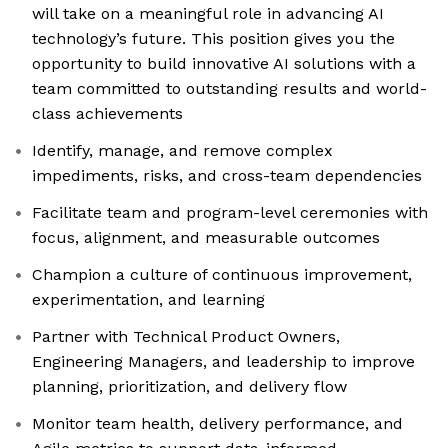
will take on a meaningful role in advancing AI
technology’s future. This position gives you the
opportunity to build innovative AI solutions with a
team committed to outstanding results and world-
class achievements
Identify, manage, and remove complex
impediments, risks, and cross-team dependencies
Facilitate team and program-level ceremonies with
focus, alignment, and measurable outcomes
Champion a culture of continuous improvement,
experimentation, and learning
Partner with Technical Product Owners,
Engineering Managers, and leadership to improve
planning, prioritization, and delivery flow
Monitor team health, delivery performance, and