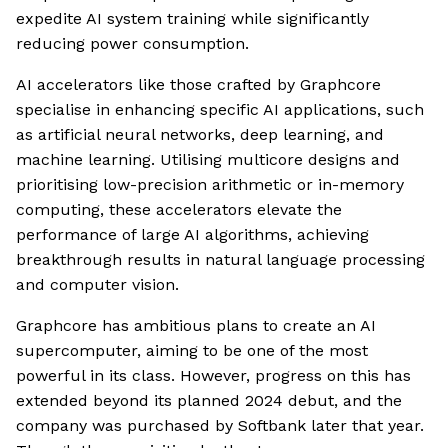
expedite AI system training while significantly
reducing power consumption.
AI accelerators like those crafted by Graphcore
specialise in enhancing specific AI applications, such
as artificial neural networks, deep learning, and
machine learning. Utilising multicore designs and
prioritising low-precision arithmetic or in-memory
computing, these accelerators elevate the
performance of large AI algorithms, achieving
breakthrough results in natural language processing
and computer vision.
Graphcore has ambitious plans to create an AI
supercomputer, aiming to be one of the most
powerful in its class. However, progress on this has
extended beyond its planned 2024 debut, and the
company was purchased by Softbank later that year.