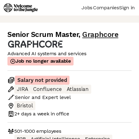
Jobs
Companies
Sign in
Senior Scrum Master
,
Graphcore
Advanced AI systems and services
Job no longer available
Salary not provided
JIRA
Confluence
Atlassian
Senior
and
Expert
level
Bristol
2+ days
a week in office
501-1000
employees
B2B
Artificial Intelligence
Enterprise