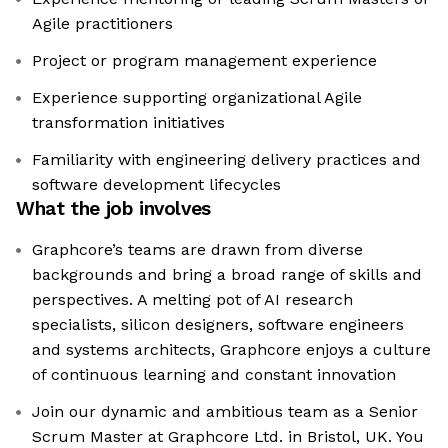
Agile practitioners
Project or program management experience
Experience supporting organizational Agile
transformation initiatives
Familiarity with engineering delivery practices and
software development lifecycles
What the job involves
Graphcore’s teams are drawn from diverse
backgrounds and bring a broad range of skills and
perspectives. A melting pot of AI research
specialists, silicon designers, software engineers
and systems architects, Graphcore enjoys a culture
of continuous learning and constant innovation
Join our dynamic and ambitious team as a Senior
Scrum Master at Graphcore Ltd. in Bristol, UK. You