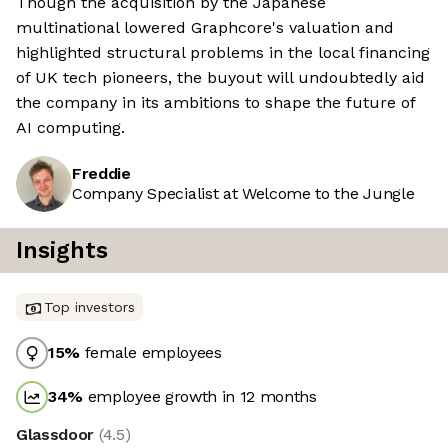
Though the acquisition by the Japanese
multinational lowered Graphcore's valuation and
highlighted structural problems in the local financing
of UK tech pioneers, the buyout will undoubtedly aid
the company in its ambitions to shape the future of
AI computing.
Freddie
Company Specialist at Welcome to the Jungle
Insights
Top investors
15
%
female employees
34
%
employee growth in 12 months
Glassdoor
(
4.5
)