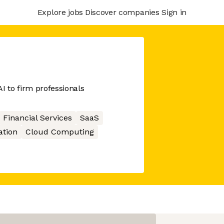
Explore jobs
Discover companies
Sign in
I to firm professionals
Financial Services
SaaS
ation
Cloud Computing