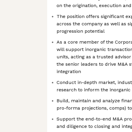
on the origination, execution and
The position offers significant e
across the company as well as si
progression potential
As a core member of the Corpor
will support inorganic transactio
units, acting as a trusted adviso
the senior leaders to drive M&A s
integration
Conduct in-depth market, indust
research to inform the inorganic 
Build, maintain and analyze finan
pro-forma projections, comps) t
Support the end-to-end M&A proc
and diligence to closing and inte