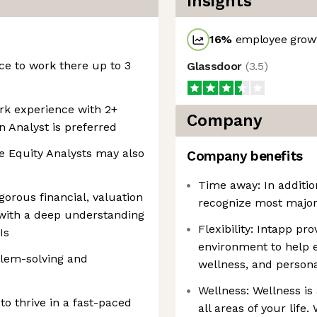
Insights
16
%
employee growt
ice to work there up to 3
Glassdoor
(
3.5
)
ork experience with 2+
Company
n Analyst is preferred
e Equity Analysts may also
Company benefits
Time away: In additio
gorous financial, valuation
recognize most major 
 with a deep understanding
Flexibility: Intapp pr
Is
environment to help 
oblem-solving and
wellness, and persona
Wellness: Wellness is
to thrive in a fast-paced
all areas of your life