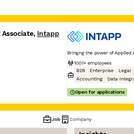
 Associate
,
Intapp
Bringng the power of Applied A
1001+
employees
B2B
Enterprise
Legal
Accounting
Data Integr
Open for applications
Job
Company