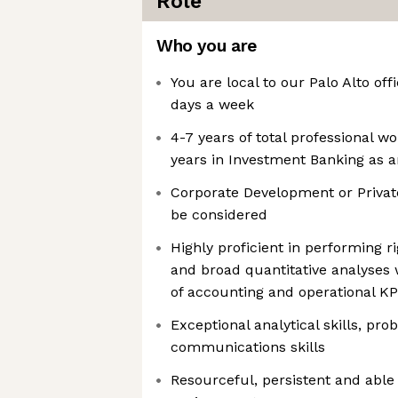
Role
Who you are
You are local to our Palo Alto off
days a week
4-7 years of total professional w
years in Investment Banking as a
Corporate Development or Privat
be considered
Highly proficient in performing ri
and broad quantitative analyses
of accounting and operational KP
Exceptional analytical skills, pr
communications skills
Resourceful, persistent and able 