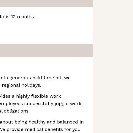
h in 12 months
n to generous paid time off, we
regional holidays.
ovides a highly flexible work
employees successfully juggle work,
l obligations.
 about being healthy and balanced in
. We provide medical benefits for you