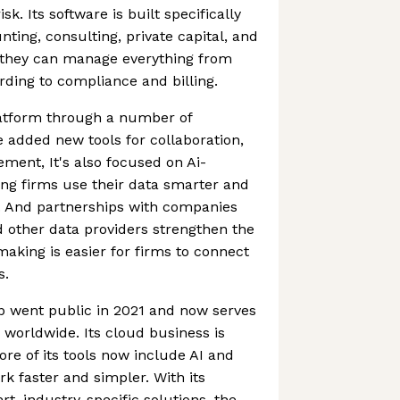
isk. Its software is built specifically
unting, consulting, private capital, and
 they can manage everything from
rding to compliance and billing.
latform through a number of
e added new tools for collaboration,
ement, It's also focused on Ai-
ng firms use their data smarter and
. And partnerships with companies
d other data providers strengthen the
making is easier for firms to connect
s.
p went public in 2021 and now serves
worldwide. Its cloud business is
ore of its tools now include AI and
 faster and simpler. With its
t, industry-specific solutions, the