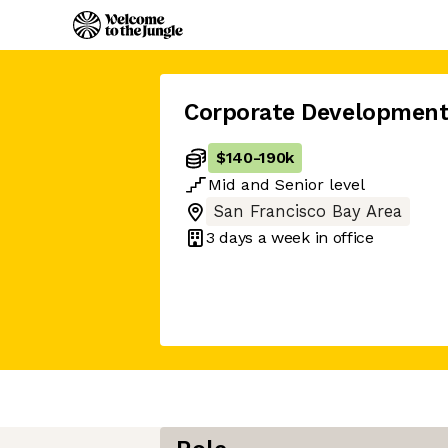
Corporate Development
$140
-
190k
Mid
and
Senior
level
San Francisco Bay Area
3 days
a week in office