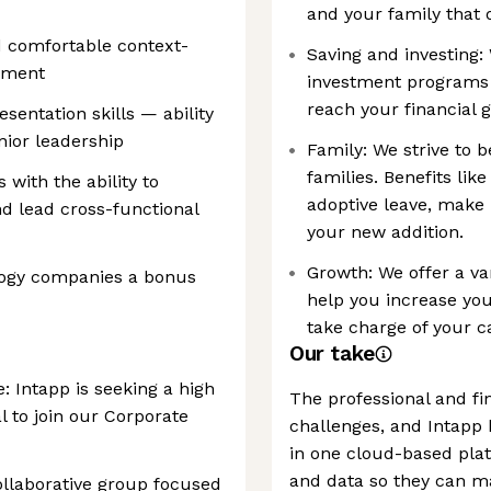
and your family that of
d comfortable context-
Saving and investing: 
onment
investment programs 
reach your financial g
entation skills — ability
nior leadership
Family: We strive to b
families. Benefits lik
with the ability to
adoptive leave, make 
d lead cross-functional
your new addition.
Growth: We offer a var
logy companies a bonus
help you increase you
take charge of your c
Our take
 Intapp is seeking a high
The professional and fin
l to join our Corporate
challenges, and Intapp 
in one cloud-based plat
and data so they can m
collaborative group focused