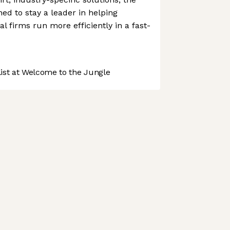
ed to stay a leader in helping
al firms run more efficiently in a fast-
st at Welcome to the Jungle