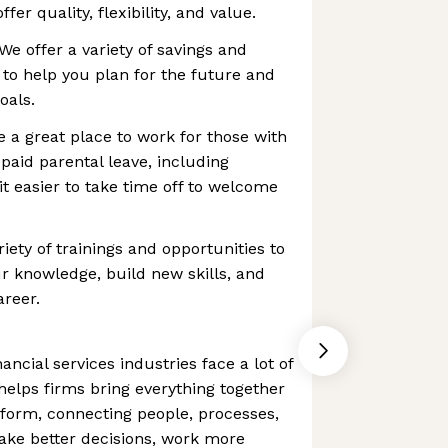
fer quality, flexibility, and value.
We offer a variety of savings and
to help you plan for the future and
oals.
e a great place to work for those with
e paid parental leave, including
it easier to take time off to welcome
iety of trainings and opportunities to
r knowledge, build new skills, and
areer.
ancial services industries face a lot of
helps firms bring everything together
form, connecting people, processes,
ake better decisions, work more