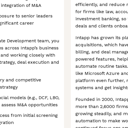
efficiently, and reduce r
 integration of M&A
for firms like law, acco
xposure to senior leaders
investment banking, so
gnificant career
deals and clients onboa
Intapp has grown its p
ate Development team, you
acquisitions, which hav
ns across Intapp’s business
billing, and deal manag
r and working closely with
powered features, helpi
trategy, deal execution and
automate routine tasks
like Microsoft Azure an
ry and competitive
platform even further, 
strategy
systems and get insight
cial models (e.g., DCF, LBO,
Founded in 2000, Intap
o assess M&A opportunities
more than 2,6000 firms 
growing steadily, and m
ess from initial screening
automation to make work
gration
continued focus ons amr