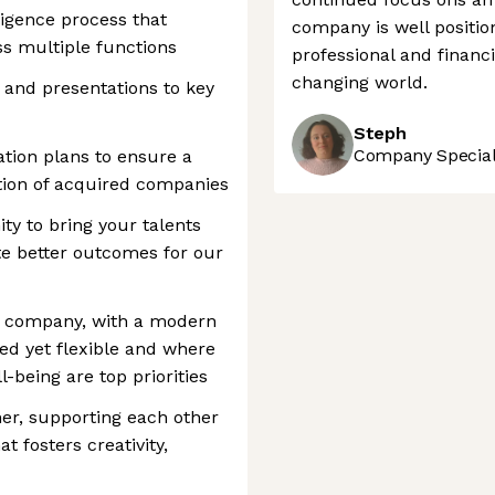
igence process that
company is well position
ss multiple functions
professional and financi
changing world.
and presentations to key
Steph
Company Speciali
ation plans to ensure a
tion of acquired companies
ity to bring your talents
ate better outcomes for our
ic company, with a modern
ed yet flexible and where
-being are top priorities
her, supporting each other
t fosters creativity,