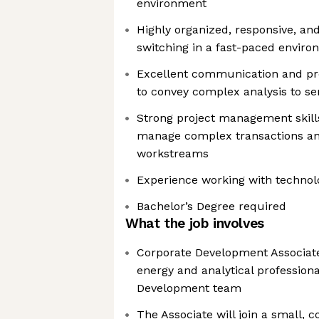
environment
Highly organized, responsive, an
switching in a fast-paced envir
Excellent communication and pres
to convey complex analysis to se
Strong project management skills 
manage complex transactions an
workstreams
Experience working with techno
Bachelor’s Degree required
What the job involves
Corporate Development Associate:
energy and analytical professiona
Development team
The Associate will join a small, 