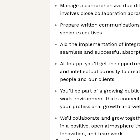
Manage a comprehensive due dil
involves close collaboration acro
Prepare written communications 
senior executives
Aid the implementation of integr
seamless and successful absorp
At Intapp, you’ll get the opportun
and intellectual curiosity to cre
people and our clients
You’ll be part of a growing publ
work environment that’s connect
your professional growth and well
We’ll collaborate and grow toget
in a positive, open atmosphere tha
innovation, and teamwork