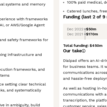
100% paid medical, de
ieval systems and memory
Catered lunches, free
Funding
(last 2 of
9
perience with frameworks
AI, or AWS/Google Agent
Dec 2022
$50m
Dec 2021
$170m
, and safety frameworks for
Total funding:
$450m
Our take
ing infrastructure and
Dialpad offers an AI-d
for business teams. It 
execution frameworks, and
communications across 
stems
and hassle-free deploy
e setting clear technical
As well as hosting in-h
isks, and systematically
communications with a
transcription, the plat
ive in ambiguity, build
customer service, sales 