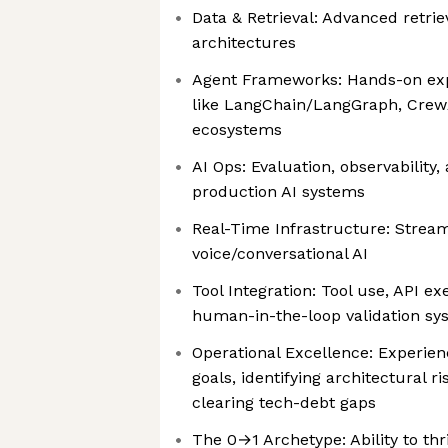
Data & Retrieval: Advanced retr
architectures
Agent Frameworks: Hands-on ex
like LangChain/LangGraph, Crew
ecosystems
AI Ops: Evaluation, observability
production AI systems
Real-Time Infrastructure: Stream
voice/conversational AI
Tool Integration: Tool use, API 
human-in-the-loop validation sy
Operational Excellence: Experienc
goals, identifying architectural r
clearing tech-debt gaps
The 0→1 Archetype: Ability to thr