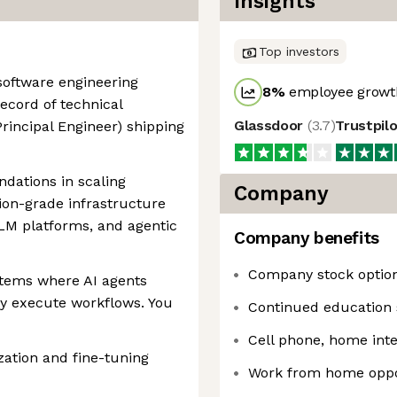
Insights
Top investors
 software engineering
8
%
employee growth
ecord of technical
Glassdoor
(
3.7
)
Trustpil
 Principal Engineer) shipping
dations in scaling
Company
ion-grade infrastructure
LLM platforms, and agentic
Company benefits
Company stock optio
stems where AI agents
ely execute workflows. You
Continued education 
Cell phone, home int
ation and fine-tuning
Work from home oppo