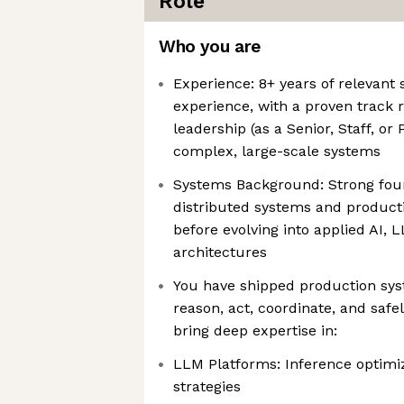
Role
Who you are
Experience: 8+ years of relevant
experience, with a proven track r
leadership (as a Senior, Staff, or
complex, large-scale systems
Systems Background: Strong foun
distributed systems and product
before evolving into applied AI, 
architectures
You have shipped production sy
reason, act, coordinate, and saf
bring deep expertise in:
LLM Platforms: Inference optimiz
strategies