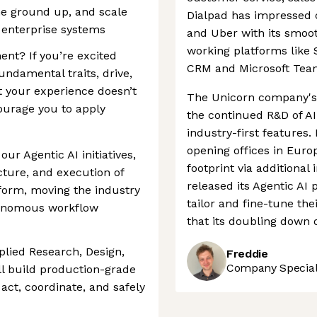
he ground up, and scale
Dialpad has impressed 
g enterprise systems
and Uber with its smooth
working platforms like 
ent? If you’re excited
CRM and Microsoft Tea
undamental traits, drive,
t your experience doesn’t
The Unicorn company's 
ourage you to apply
the continued R&D of AI
industry-first features.
opening offices in Euro
our Agentic AI initiatives,
footprint via additional 
ecture, and execution of
released its Agentic AI 
tform, moving the industry
tailor and fine-tune thei
tonomous workflow
that its doubling down o
plied Research, Design,
Freddie
Company Speciali
ll build production-grade
act, coordinate, and safely