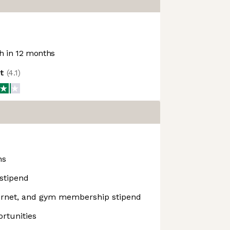
 in 12 months
ot
(
4.1
)
ns
stipend
ernet, and gym membership stipend
rtunities