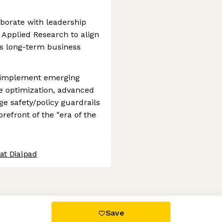
aborate with leadership
 Applied Research to align
’s long-term business
d implement emerging
e optimization, advanced
ge safety/policy guardrails
refront of the "era of the
at Dialpad
 settings, ensuring compliance with regulations. Customize your
Save