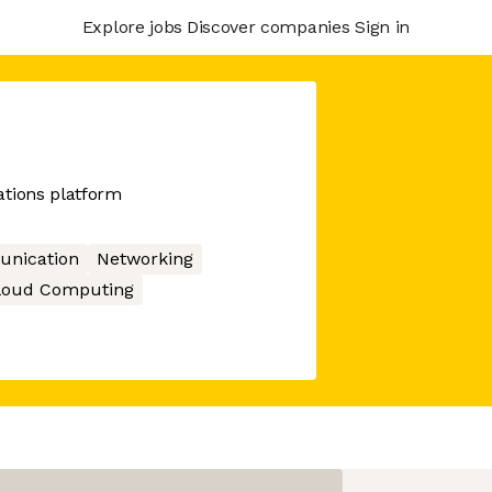
Explore jobs
Discover companies
Sign in
tions platform
nication
Networking
loud Computing