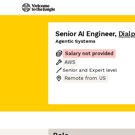
Senior AI Engineer
,
Dial
Agentic Systems
Salary not provided
AWS
Senior
and
Expert
level
Remote from US