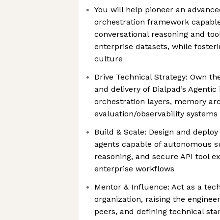
You will help pioneer an advanc
orchestration framework capable
conversational reasoning and too
enterprise datasets, while foster
culture
Drive Technical Strategy: Own th
and delivery of Dialpad’s Agentic
orchestration layers, memory arc
evaluation/observability systems
Build & Scale: Design and deploy
agents capable of autonomous su
reasoning, and secure API tool 
enterprise workflows
Mentor & Influence: Act as a tech
organization, raising the enginee
peers, and defining technical sta