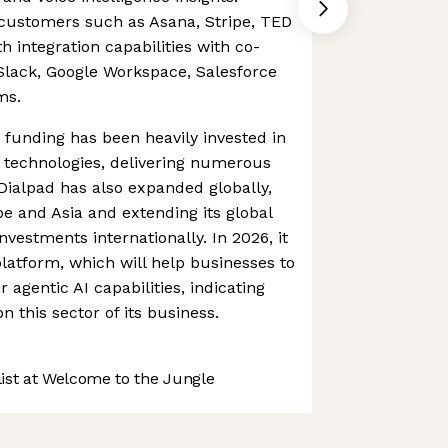
customers such as Asana, Stripe, TED
 integration capabilities with co-
Slack, Google Workspace, Salesforce
ms.
funding has been heavily invested in
 technologies, delivering numerous
 Dialpad has also expanded globally,
pe and Asia and extending its global
investments internationally. In 2026, it
platform, which will help businesses to
r agentic AI capabilities, indicating
n this sector of its business.
st at Welcome to the Jungle