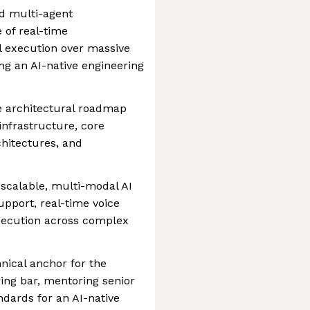
ed multi-agent
 of real-time
l execution over massive
ing an AI-native engineering
e architectural roadmap
 infrastructure, core
hitectures, and
 scalable, multi-modal AI
pport, real-time voice
execution across complex
nical anchor for the
ring bar, mentoring senior
ndards for an AI-native