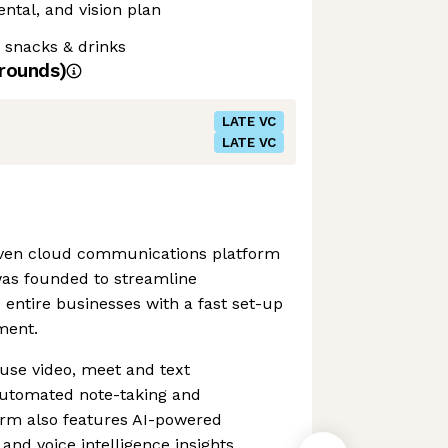
ntal, and vision plan
 snacks & drinks
rounds)
LATE VC
LATE VC
riven cloud communications platform
was founded to streamline
entire businesses with a fast set-up
ment.
ouse video, meet and text
utomated note-taking and
form also features AI-powered
and voice intelligence insights.