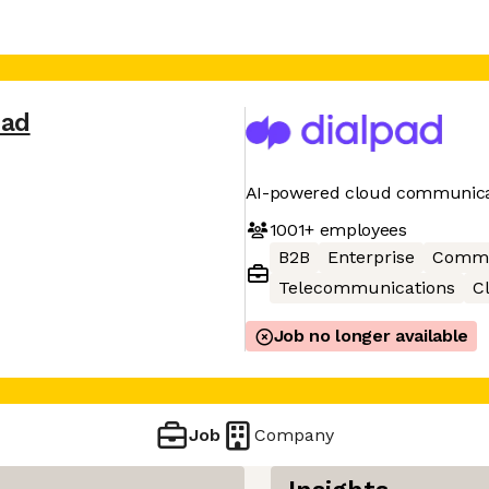
pad
AI-powered cloud communica
1001+
employees
B2B
Enterprise
Commu
Telecommunications
C
Job no longer available
Job
Company