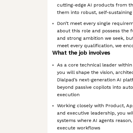
cutting-edge AI products from t
them into robust, self-sustainin
Don’t meet every single requirem
about this role and possess the f
and strong ambition we seek, bu
meet every qualification, we enc
What the job involves
As a core technical leader within 
you will shape the vision, archit
Dialpad’s next-generation AI pla
beyond passive copilots into au
execution
Working closely with Product, Ap
and executive leadership, you wi
systems where AI agents reason, 
execute workflows