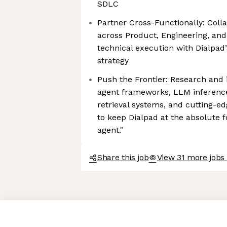
SDLC
Partner Cross-Functionally: Coll
across Product, Engineering, and
technical execution with Dialpad
strategy
Push the Frontier: Research an
agent frameworks, LLM inferenc
retrieval systems, and cutting-ed
to keep Dialpad at the absolute fo
agent."
Share this job
View 31 more jobs 
Axeptio consent
Consent Management Platform: Personalize Your Options
Our platform empowers you to tailor and manage your privacy