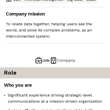
Company mission
To relate data together, helping users see the
world, and solve its complex problems, as an
interconnected system.
Job
Company
Role
Who you are
Significant experience driving strategic-level
communications at a mission-driven organization