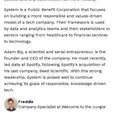
System is a Public Benefit Corporation that focuses
on building a more responsible and values-driven
model of a tech company. Their framework is used
by data and analytics teams and their stakeholders in
sectors ranging from healthcare to financial services
to technology.
Adam Bly, a scientist and serial entrepreneur, is the
founder and CEO of the company. He most recently
led data at Spotify, following Spotify's acquisition of
his last company, Seed Scientific. With this strong
leadership, System is poised well to continue
achieving its goals of responsible, knowledge-driven
tech.
Freddie
Company Specialist at Welcome to the Jungle