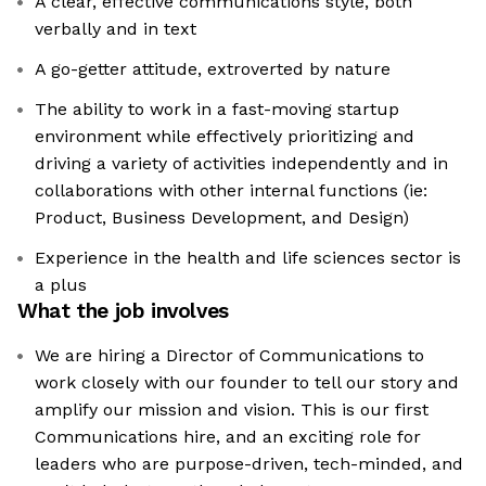
A clear, effective communications style, both
verbally and in text
A go-getter attitude, extroverted by nature
The ability to work in a fast-moving startup
environment while effectively prioritizing and
driving a variety of activities independently and in
collaborations with other internal functions (ie:
Product, Business Development, and Design)
Experience in the health and life sciences sector is
a plus
What the job involves
We are hiring a Director of Communications to
work closely with our founder to tell our story and
amplify our mission and vision. This is our first
Communications hire, and an exciting role for
leaders who are purpose-driven, tech-minded, and