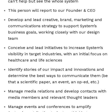
can't help but see the whole system
This person will report to our Founder & CEO
Develop and lead creative, brand, marketing and
communications strategy to support System’s
business goals, working closely with our design
team
Conceive and lead initiatives to increase System’s
visibility in target industries, with an initial focus on
healthcare and life sciences
Identify stories of our impact and innovations and
determine the best ways to communicate them (be
that a scientific paper, an event, an op-ed, etc.)
Manage media relations and develop contacts with
media members and relevant thought leaders
Manage events and conferences to amplify