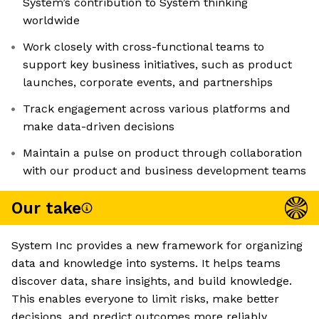
System’s contribution to System thinking
worldwide
Work closely with cross-functional teams to
support key business initiatives, such as product
launches, corporate events, and partnerships
Track engagement across various platforms and
make data-driven decisions
Maintain a pulse on product through collaboration
with our product and business development teams
Our take
System Inc provides a new framework for organizing
data and knowledge into systems. It helps teams
discover data, share insights, and build knowledge.
This enables everyone to limit risks, make better
decisions, and predict outcomes more reliably.