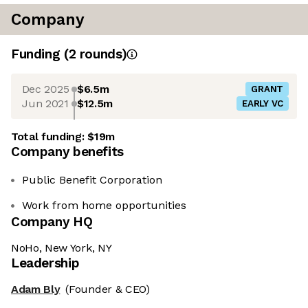
Company
Funding
(
2
round
s
)
Dec 2025
$6.5m
GRANT
Jun 2021
$12.5m
EARLY VC
Total funding:
$19m
Company benefits
Public Benefit Corporation
Work from home opportunities
Company HQ
NoHo, New York, NY
Leadership
Adam Bly
(Founder & CEO)