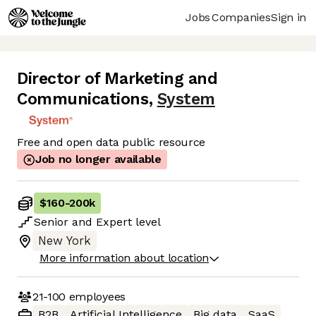
Jobs
Companies
Sign in
Director of Marketing and
Communications
,
System
Free and open data public resource
Job no longer available
$160
-
200k
Senior
and
Expert
level
New York
More information about location
21-100
employees
B2B
Artificial Intelligence
Big data
SaaS