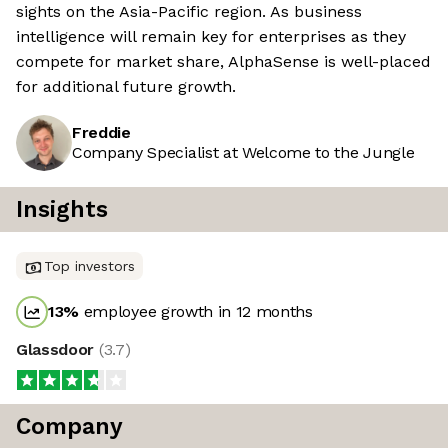
sights on the Asia-Pacific region. As business
intelligence will remain key for enterprises as they
compete for market share, AlphaSense is well-placed
for additional future growth.
Freddie
Company Specialist at Welcome to the Jungle
Insights
Top investors
13
%
employee growth in 12 months
Glassdoor
(
3.7
)
Company