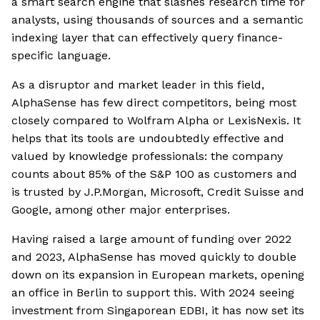
a smart search engine that slashes research time for
analysts, using thousands of sources and a semantic
indexing layer that can effectively query finance-
specific language.
As a disruptor and market leader in this field,
AlphaSense has few direct competitors, being most
closely compared to Wolfram Alpha or LexisNexis. It
helps that its tools are undoubtedly effective and
valued by knowledge professionals: the company
counts about 85% of the S&P 100 as customers and
is trusted by J.P.Morgan, Microsoft, Credit Suisse and
Google, among other major enterprises.
Having raised a large amount of funding over 2022
and 2023, AlphaSense has moved quickly to double
down on its expansion in European markets, opening
an office in Berlin to support this. With 2024 seeing
investment from Singaporean EDBI, it has now set its