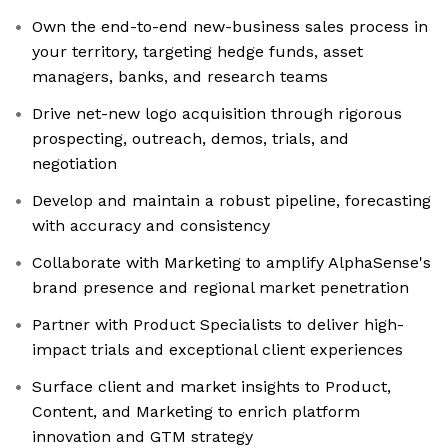
Own the end-to-end new-business sales process in
your territory, targeting hedge funds, asset
managers, banks, and research teams
Drive net-new logo acquisition through rigorous
prospecting, outreach, demos, trials, and
negotiation
Develop and maintain a robust pipeline, forecasting
with accuracy and consistency
Collaborate with Marketing to amplify AlphaSense's
brand presence and regional market penetration
Partner with Product Specialists to deliver high-
impact trials and exceptional client experiences
Surface client and market insights to Product,
Content, and Marketing to enrich platform
innovation and GTM strategy