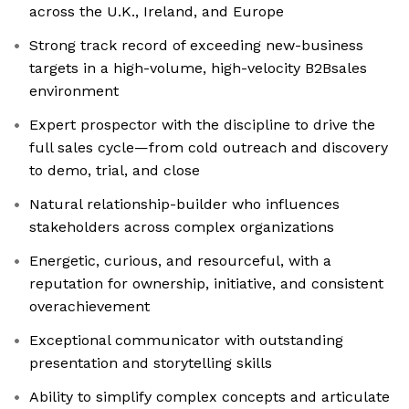
across the U.K., Ireland, and Europe
Strong track record of exceeding new-business
targets in a high-volume, high-velocity B2Bsales
environment
Expert prospector with the discipline to drive the
full sales cycle—from cold outreach and discovery
to demo, trial, and close
Natural relationship-builder who influences
stakeholders across complex organizations
Energetic, curious, and resourceful, with a
reputation for ownership, initiative, and consistent
overachievement
Exceptional communicator with outstanding
presentation and storytelling skills
Ability to simplify complex concepts and articulate