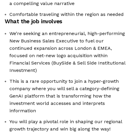
a compelling value narrative
Comfortable traveling within the region as needed
What the job involves
We’re seeking an entrepreneurial, high-performing
New Business Sales Executive to fuel our
continued expansion across London & EMEA,
focused on net-new logo acquisition within
Financial Services (BuySide & Sell Side Institutional
Investment)
This is a rare opportunity to join a hyper-growth
company where you will sell a category-defining
GenAI platform that is transforming how the
investment world accesses and interprets
information
You will play a pivotal role in shaping our regional
growth trajectory and win big along the way!