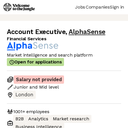
Jobs
Companies
Sign in
Account Executive
,
AlphaSense
Financial Services
Market intelligence and search platform
Open for applications
Salary not provided
Junior
and
Mid
level
London
1001+
employees
B2B
Analytics
Market research
Business Intelligence