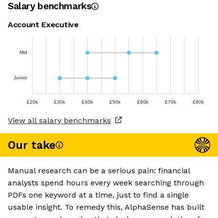
Salary benchmarks
Account Executive
Mid
Junior
£20k
£30k
£40k
£50k
£60k
£70k
£80k
View all salary benchmarks
Our take
Manual research can be a serious pain: financial
analysts spend hours every week searching through
PDFs one keyword at a time, just to find a single
usable insight. To remedy this, AlphaSense has built