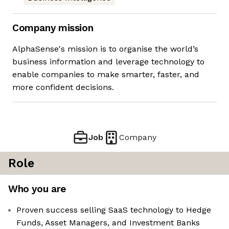
Company mission
AlphaSense's mission is to organise the world’s
business information and leverage technology to
enable companies to make smarter, faster, and
more confident decisions.
Job
Company
Role
Who you are
Proven success selling SaaS technology to Hedge
Funds, Asset Managers, and Investment Banks