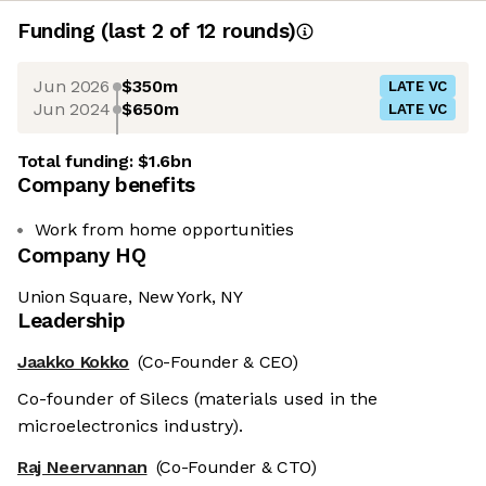
Funding
(last 2 of
12
rounds)
Jun 2026
$350m
LATE VC
Jun 2024
$650m
LATE VC
Total funding:
$1.6bn
Company benefits
Work from home opportunities
Company HQ
Union Square, New York, NY
Leadership
Jaakko Kokko
(Co-Founder & CEO)
Co-founder of Silecs (materials used in the
microelectronics industry).
Raj Neervannan
(Co-Founder & CTO)