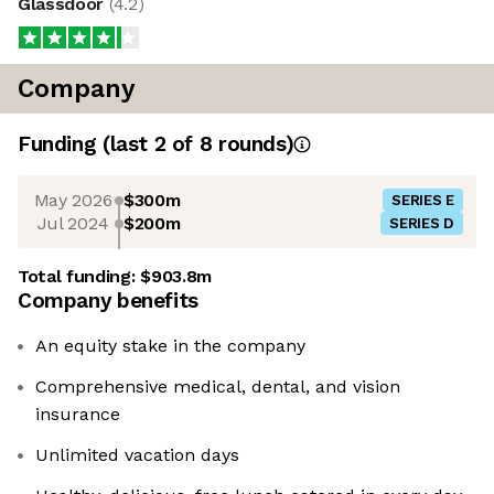
Glassdoor
(
4.2
)
Company
Funding
(last 2 of
8
rounds)
May 2026
$300m
SERIES E
Jul 2024
$200m
SERIES D
Total funding:
$903.8m
Company benefits
An equity stake in the company
Comprehensive medical, dental, and vision
insurance
Unlimited vacation days