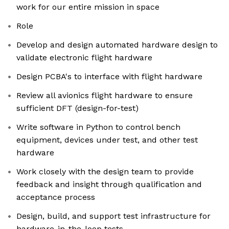
work for our entire mission in space
Role
Develop and design automated hardware design to
validate electronic flight hardware
Design PCBA's to interface with flight hardware
Review all avionics flight hardware to ensure
sufficient DFT (design-for-test)
Write software in Python to control bench
equipment, devices under test, and other test
hardware
Work closely with the design team to provide
feedback and insight through qualification and
acceptance process
Design, build, and support test infrastructure for
hardware-in-the-loop tests