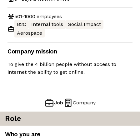
501-1000
employees
B2C
Internal tools
Social Impact
Aerospace
Company mission
To give the 4 billion people without access to
internet the ability to get online.
Job
Company
Role
Who you are