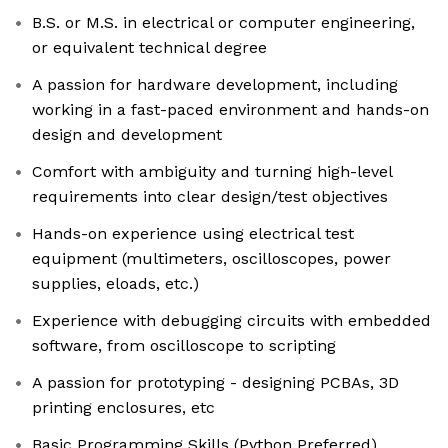
B.S. or M.S. in electrical or computer engineering,
or equivalent technical degree
A passion for hardware development, including
working in a fast-paced environment and hands-on
design and development
Comfort with ambiguity and turning high-level
requirements into clear design/test objectives
Hands-on experience using electrical test
equipment (multimeters, oscilloscopes, power
supplies, eloads, etc.)
Experience with debugging circuits with embedded
software, from oscilloscope to scripting
A passion for prototyping - designing PCBAs, 3D
printing enclosures, etc
Basic Programming Skills (Python Preferred)