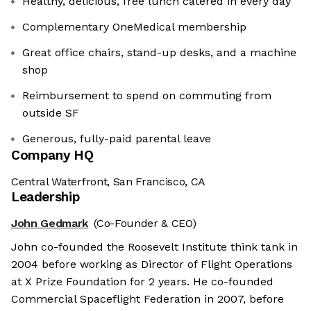
Healthy, delicious, free lunch catered in every day
Complementary OneMedical membership
Great office chairs, stand-up desks, and a machine
shop
Reimbursement to spend on commuting from
outside SF
Generous, fully-paid ‍parental leave
Company HQ
Central Waterfront, San Francisco, CA
Leadership
John Gedmark
(Co-Founder & CEO)
John co-founded the Roosevelt Institute think tank in
2004 before working as Director of Flight Operations
at X Prize Foundation for 2 years. He co-founded
Commercial Spaceflight Federation in 2007, before