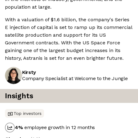
population at large.
With a valuation of $1.6 billion, the company's Series
E injection of capital is set to ramp up its commercial
satellite production and support for its US
Government contracts. With the US Space Force
gaining one of the largest budget increases in its
history, Astranis is set for an even brighter future.
Kirsty
Company Specialist at Welcome to the Jungle
Insights
Top investors
4
%
employee growth in 12 months