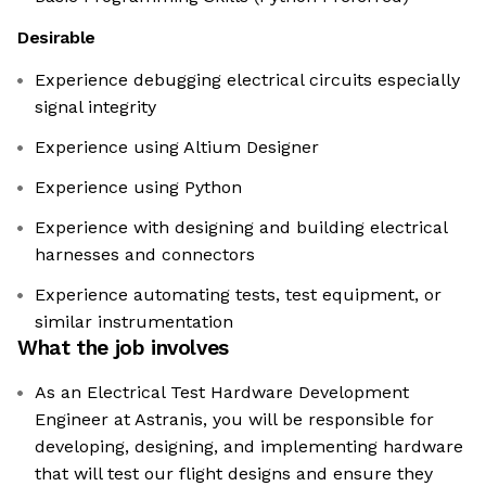
Desirable
Experience debugging electrical circuits especially
signal integrity
Experience using Altium Designer
Experience using Python
Experience with designing and building electrical
harnesses and connectors
Experience automating tests, test equipment, or
similar instrumentation
What the job involves
As an Electrical Test Hardware Development
Engineer at Astranis, you will be responsible for
developing, designing, and implementing hardware
that will test our flight designs and ensure they