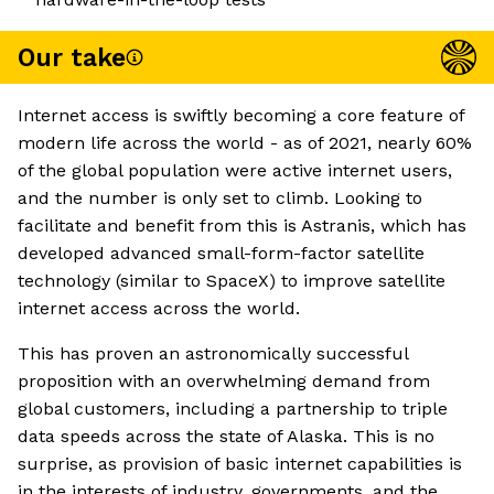
Our take
Internet access is swiftly becoming a core feature of
modern life across the world - as of 2021, nearly 60%
of the global population were active internet users,
and the number is only set to climb. Looking to
facilitate and benefit from this is Astranis, which has
developed advanced small-form-factor satellite
technology (similar to SpaceX) to improve satellite
internet access across the world.
This has proven an astronomically successful
proposition with an overwhelming demand from
global customers, including a partnership to triple
data speeds across the state of Alaska. This is no
surprise, as provision of basic internet capabilities is
in the interests of industry, governments, and the