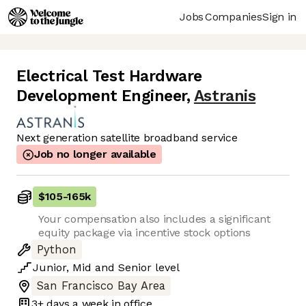
Jobs
Companies
Sign in
Electrical Test Hardware
Development Engineer
,
Astranis
Next generation satellite broadband service
Job no longer available
$105
-
165k
Your compensation also includes a significant
equity package via incentive stock options
Python
Junior
,
Mid
and
Senior
level
San Francisco Bay Area
3+ days
a week in office