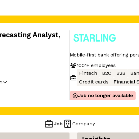
recasting Analyst
,
Mobile-first bank offering per
1001+
employees
Fintech
B2C
B2B
Ban
on
Credit cards
Financial 
Job no longer available
Job
Company