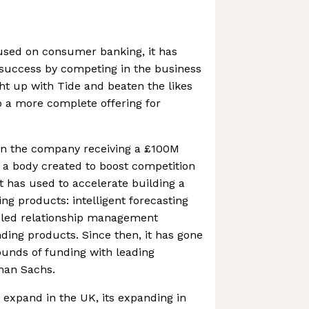
ocused on consumer banking, it has
 success by competing in the business
ht up with Tide and beaten the likes
o a more complete offering for
 in the company receiving a £100M
m a body created to boost competition
t has used to accelerate building a
king products: intelligent forecasting
abled relationship management
nding products. Since then, it has gone
rounds of funding with leading
man Sachs.
o expand in the UK, its expanding in