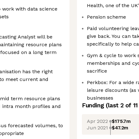
Health, one of the UK
o work with data science
sets
Pension scheme
Paid volunteering lea
give back. You can tak
asting Analyst will be
specifically to help 
aintaining resource plans
 focused on a long term
Gym & cycle to work 
memberships and cyc
sacrifice
anisation has the right
 to meet current and
Perkbox: For a wide r
leisure discounts (as 
businesses
o mid term resource plans
Funding
(last 2 of
11
d intra month profiles and
Apr 2022
$175.7m
sus forecasted volumes, to
Jun 2021
$47.2m
ppropriate