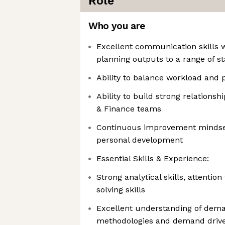
Role
Who you are
Excellent communication skills wi
planning outputs to a range of s
Ability to balance workload and pr
Ability to build strong relations
& Finance teams
Continuous improvement mindset
personal development
Essential Skills & Experience:
Strong analytical skills, attentio
solving skills
Excellent understanding of dem
methodologies and demand driv