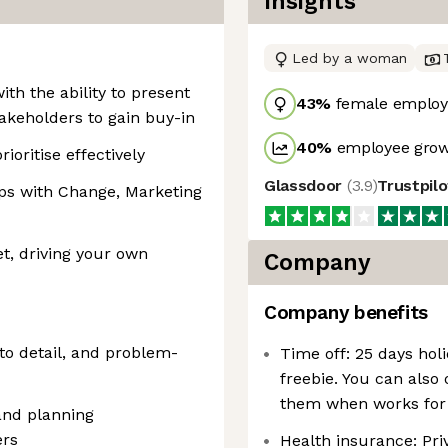
Insights
Led by a woman
th the ability to present
43
%
female employ
takeholders to gain buy-in
40
%
employee grow
ioritise effectively
Glassdoor
(
3.9
)
Trustpil
hips with Change, Marketing
, driving your own
Company
Company benefits
n to detail, and problem-
Time off: 25 days holi
freebie. You can also
them when works for
and planning
ers
Health insurance: Priv