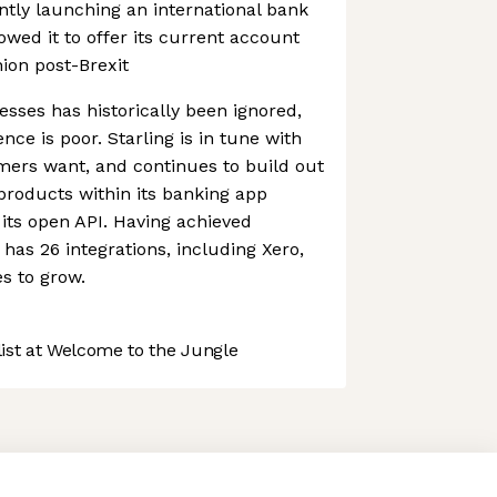
tly launching an international bank
owed it to offer its current account
ion post-Brexit
esses has historically been ignored,
ce is poor. Starling is in tune with
mers want, and continues to build out
 products within its banking app
its open API. Having achieved
ly has 26 integrations, including Xero,
es to grow.
st at Welcome to the Jungle
 preferences to control how your information is handled.