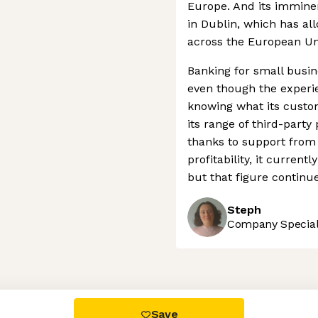
Europe. And its imminen
in Dublin, which has all
across the European Un
Banking for small busin
even though the experien
knowing what its custo
its range of third-party
thanks to support from 
profitability, it current
but that figure continu
Steph
Company Speciali
 settings, ensuring compliance with regulations. Customize your
Save