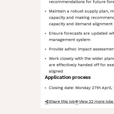
recommendations for future for
Maintain a robust supply plan, m
capacity and making recommend
capacity and demand alignment
Ensure forecasts are updated wi
management system
Provide adhoc impact assessment
Work closely with the wider plan
are effectively handed off for ex
aligned
Application process
Closing date: Monday 27th April,
Share this job
View 22 more jobs 