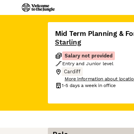
Mid Term Planning & Fo
Starling
Salary not provided
Entry
and
Junior
level
Cardiff
More information about locati
1-5 days
a week in office