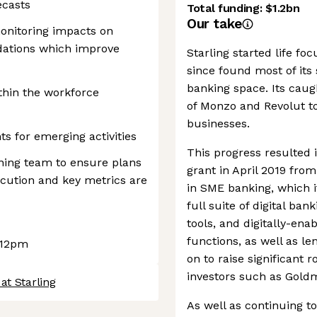
ecasts
Total funding:
$1.2bn
Our take
onitoring impacts on
ations which improve
Starling started life f
since found most of its
banking space. Its caug
thin the workforce
of Monzo and Revolut t
businesses.
s for emerging activities
This progress resulted
ning team to ensure plans
grant in April 2019 fro
ecution and key metrics are
in SME banking, which i
full suite of digital ban
tools, and digitally-en
functions, as well as le
 12pm
on to raise significant 
investors such as Gold
at Starling
As well as continuing t