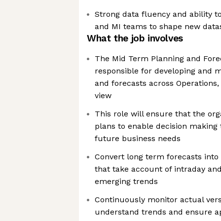
Strong data fluency and ability t
and MI teams to shape new data
What the job involves
The Mid Term Planning and Forec
responsible for developing and m
and forecasts across Operations,
view
This role will ensure that the org
plans to enable decision making
future business needs
Convert long term forecasts int
that take account of intraday an
emerging trends
Continuously monitor actual ver
understand trends and ensure a