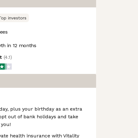
Top investors
ees
th in 12 months
ot
(
4.1
)
day, plus your birthday as an extra
 opt out of bank holidays and take
 you!
ate health insurance with Vitality