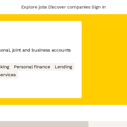
Explore jobs
Discover companies
Sign in
sonal, joint and business accounts
king
Personal finance
Lending
Services