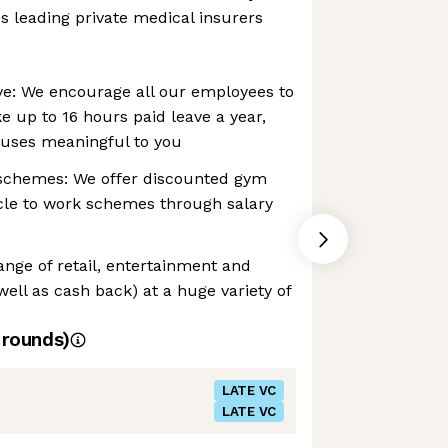
's leading private medical insurers
ve: We encourage all our employees to
e up to 16 hours paid leave a year,
causes meaningful to you
schemes: We offer discounted gym
le to work schemes through salary
ange of retail, entertainment and
well as cash back) at a huge variety of
rounds)
LATE VC
LATE VC