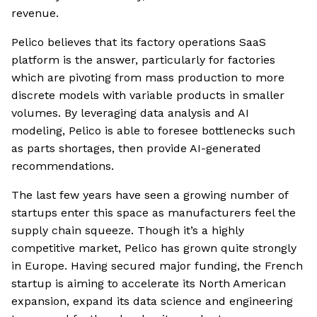
revenue.
Pelico believes that its factory operations SaaS
platform is the answer, particularly for factories
which are pivoting from mass production to more
discrete models with variable products in smaller
volumes. By leveraging data analysis and AI
modeling, Pelico is able to foresee bottlenecks such
as parts shortages, then provide AI-generated
recommendations.
The last few years have seen a growing number of
startups enter this space as manufacturers feel the
supply chain squeeze. Though it’s a highly
competitive market, Pelico has grown quite strongly
in Europe. Having secured major funding, the French
startup is aiming to accelerate its North American
expansion, expand its data science and engineering