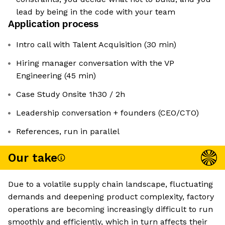
lead by being in the code with your team
Application process
Intro call with Talent Acquisition (30 min)
Hiring manager conversation with the VP
Engineering (45 min)
Case Study Onsite 1h30 / 2h
Leadership conversation + founders (CEO/CTO)
References, run in parallel
Our take
Due to a volatile supply chain landscape, fluctuating
demands and deepening product complexity, factory
operations are becoming increasingly difficult to run
smoothly and efficiently, which in turn affects their