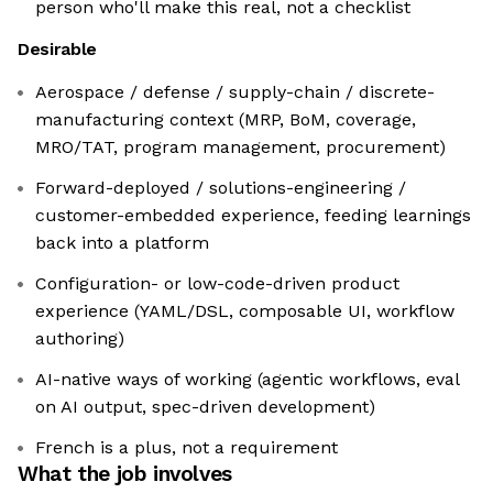
person who'll make this real, not a checklist
Desirable
Aerospace / defense / supply-chain / discrete-
manufacturing context (MRP, BoM, coverage,
MRO/TAT, program management, procurement)
Forward-deployed / solutions-engineering /
customer-embedded experience, feeding learnings
back into a platform
Configuration- or low-code-driven product
experience (YAML/DSL, composable UI, workflow
authoring)
AI-native ways of working (agentic workflows, eval
on AI output, spec-driven development)
French is a plus, not a requirement
What the job involves