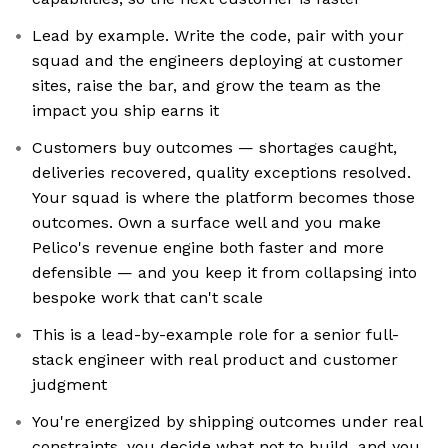
Lead by example. Write the code, pair with your
squad and the engineers deploying at customer
sites, raise the bar, and grow the team as the
impact you ship earns it
Customers buy outcomes — shortages caught,
deliveries recovered, quality exceptions resolved.
Your squad is where the platform becomes those
outcomes. Own a surface well and you make
Pelico's revenue engine both faster and more
defensible — and you keep it from collapsing into
bespoke work that can't scale
This is a lead-by-example role for a senior full-
stack engineer with real product and customer
judgment
You're energized by shipping outcomes under real
constraints, you decide what not to build, and you