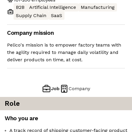
B2B
Artificial Intelligence
Manufacturing
Supply Chain
SaaS
Company mission
Pelico's mission is to empower factory teams with
the agility required to manage daily volatility and
deliver products on time, at cost.
Job
Company
Role
Who you are
A track record of shipping customer-facing product