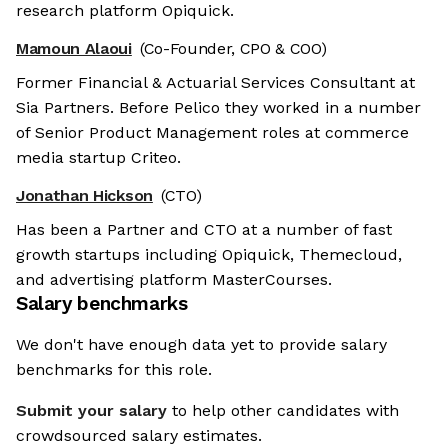
research platform Opiquick.
Mamoun Alaoui
(Co-Founder, CPO & COO)
Former Financial & Actuarial Services Consultant at
Sia Partners. Before Pelico they worked in a number
of Senior Product Management roles at commerce
media startup Criteo.
Jonathan Hickson
(CTO)
Has been a Partner and CTO at a number of fast
growth startups including Opiquick, Themecloud,
and advertising platform MasterCourses.
Salary benchmarks
We don't have enough data yet to provide salary
benchmarks for this role.
Submit your salary
to help other candidates with
crowdsourced salary estimates.