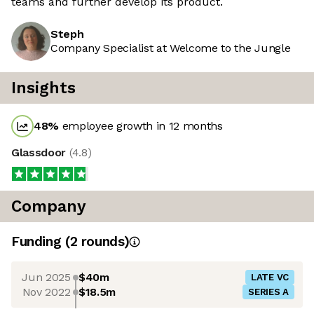
teams and further develop its product.
Steph
Company Specialist at Welcome to the Jungle
Insights
48
%
employee growth in 12 months
Glassdoor
(
4.8
)
Company
Funding
(
2
round
s
)
Jun 2025
$40m
LATE VC
Nov 2022
$18.5m
SERIES A