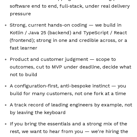
software end to end, full-stack, under real delivery
pressure
Strong, current hands-on coding — we build in
Kotlin / Java 25 (backend) and TypeScript / React
(frontend); strong in one and credible across, or a
fast learner
Product and customer judgment — scope to
outcomes, cut to MVP under deadline, decide what
not to build
A configuration-first, anti-bespoke instinct — you
build for many customers, not one fork at a time
A track record of leading engineers by example, not
by leaving the keyboard
If you bring the essentials and a strong mix of the
rest, we want to hear from you — we're hiring the