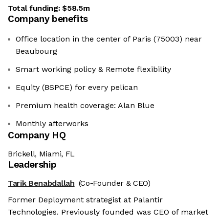
Total funding:
$58.5m
Company benefits
Office location in the center of Paris (75003) near
Beaubourg
Smart working policy & Remote flexibility
Equity (BSPCE) for every pelican
Premium health coverage: Alan Blue
Monthly afterworks
Company HQ
Brickell, Miami, FL
Leadership
Tarik Benabdallah
(Co-Founder & CEO)
Former Deployment strategist at Palantir
Technologies. Previously founded was CEO of market