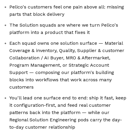
Pelico's customers feel one pain above all: missing
parts that block delivery
The Solution squads are where we turn Pelico's
platform into a product that fixes it
Each squad owns one solution surface — Material
Coverage & inventory, Quality, Supplier & customer
Collaboration / AI Buyer, MRO & Aftermarket,
Program Management, or Strategic Account
Support — composing our platform's building
blocks into workflows that work across many
customers
You'll lead one surface end to end: ship it fast, keep
it configuration-first, and feed real customer
patterns back into the platform — while our
Regional Solution Engineering pods carry the day-
to-day customer relationship