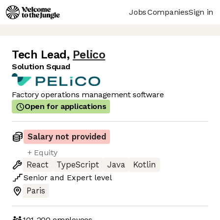
Jobs
Companies
Sign in
Tech Lead
,
Pelico
Solution Squad
Factory operations management software
Open for applications
Salary not provided
+ Equity
React
TypeScript
Java
Kotlin
Senior
and
Expert
level
Paris
101-200
employees