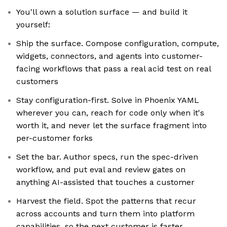
You'll own a solution surface — and build it
yourself:
Ship the surface. Compose configuration, compute,
widgets, connectors, and agents into customer-
facing workflows that pass a real acid test on real
customers
Stay configuration-first. Solve in Phoenix YAML
wherever you can, reach for code only when it's
worth it, and never let the surface fragment into
per-customer forks
Set the bar. Author specs, run the spec-driven
workflow, and put eval and review gates on
anything AI-assisted that touches a customer
Harvest the field. Spot the patterns that recur
across accounts and turn them into platform
capabilities, so the next customer is faster