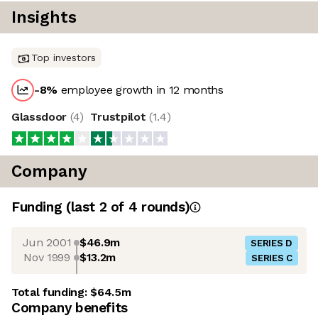
Insights
Top investors
-8
%
employee growth in 12 months
Glassdoor
(
4
)
Trustpilot
(
1.4
)
Company
Funding
(last 2 of
4
rounds)
Jun 2001
$46.9m
SERIES D
Nov 1999
$13.2m
SERIES C
Total funding:
$64.5m
Company benefits