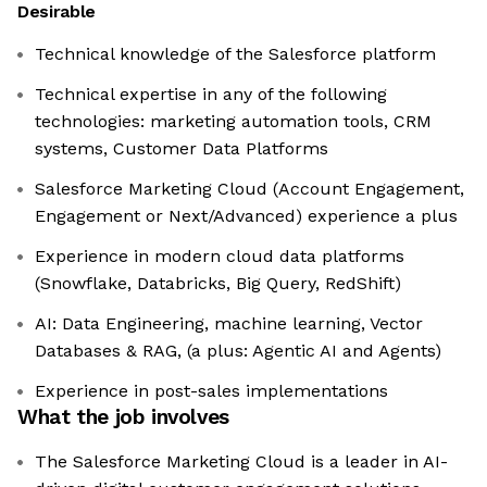
Desirable
Technical knowledge of the Salesforce platform
Technical expertise in any of the following
technologies: marketing automation tools, CRM
systems, Customer Data Platforms
Salesforce Marketing Cloud (Account Engagement,
Engagement or Next/Advanced) experience a plus
Experience in modern cloud data platforms
(Snowflake, Databricks, Big Query, RedShift)
AI: Data Engineering, machine learning, Vector
Databases & RAG, (a plus: Agentic AI and Agents)
Experience in post-sales implementations
What the job involves
The Salesforce Marketing Cloud is a leader in AI-