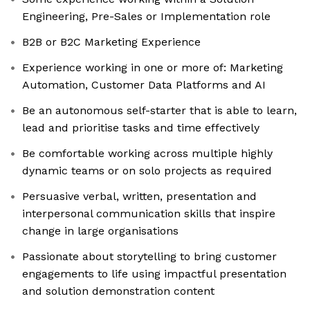
Engineering, Pre-Sales or Implementation role
B2B or B2C Marketing Experience
Experience working in one or more of: Marketing
Automation, Customer Data Platforms and AI
Be an autonomous self-starter that is able to learn,
lead and prioritise tasks and time effectively
Be comfortable working across multiple highly
dynamic teams or on solo projects as required
Persuasive verbal, written, presentation and
interpersonal communication skills that inspire
change in large organisations
Passionate about storytelling to bring customer
engagements to life using impactful presentation
and solution demonstration content