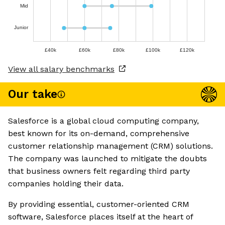
Mid
Junior
£40k
£60k
£80k
£100k
£120k
View all salary benchmarks
Our take
Salesforce is a global cloud computing company,
best known for its on-demand, comprehensive
customer relationship management (CRM) solutions.
The company was launched to mitigate the doubts
that business owners felt regarding third party
companies holding their data.
By providing essential, customer-oriented CRM
software, Salesforce places itself at the heart of