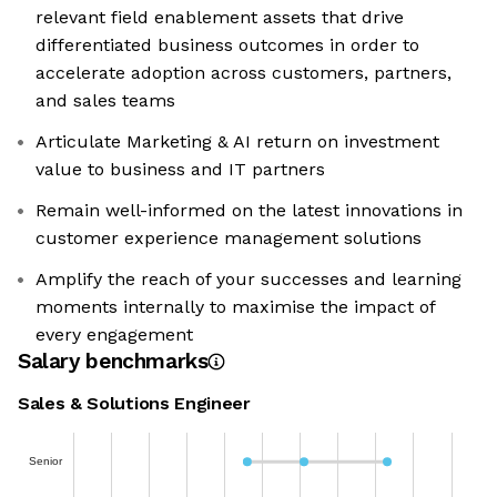
relevant field enablement assets that drive
differentiated business outcomes in order to
accelerate adoption across customers, partners,
and sales teams
Articulate Marketing & AI return on investment
value to business and IT partners
Remain well-informed on the latest innovations in
customer experience management solutions
Amplify the reach of your successes and learning
moments internally to maximise the impact of
every engagement
Salary benchmarks
Sales & Solutions Engineer
Senior