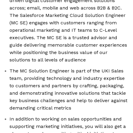
driven digital customer engagement solutions
across; email, mobile and web across B2B & B2C.
The Salesforce Marketing Cloud Solution Engineer
(MC SE) engages with customers ranging from
operational marketing and IT teams to C-Level
executives. The MC SE is a trusted advisor and
guide delivering memorable customer experiences
while positioning the business value of our
solutions to all levels of audience
The MC Solution Engineer is part of the UKI Sales
team, providing technology and industry expertise
to customers and partners by crafting, packaging,
and demonstrating innovative solutions that tackle
key business challenges and help to deliver against
demanding critical metrics
In addition to working on sales opportunities and
supporting marketing initiatives, you will also get a