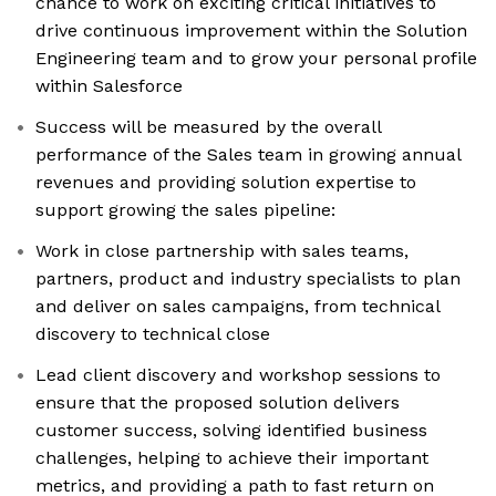
chance to work on exciting critical initiatives to
drive continuous improvement within the Solution
Engineering team and to grow your personal profile
within Salesforce
Success will be measured by the overall
performance of the Sales team in growing annual
revenues and providing solution expertise to
support growing the sales pipeline:
Work in close partnership with sales teams,
partners, product and industry specialists to plan
and deliver on sales campaigns, from technical
discovery to technical close
Lead client discovery and workshop sessions to
ensure that the proposed solution delivers
customer success, solving identified business
challenges, helping to achieve their important
metrics, and providing a path to fast return on