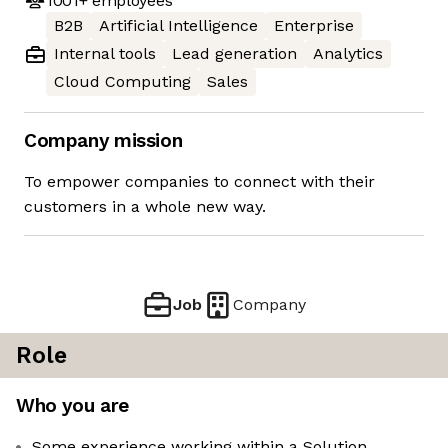
1001+
employees
B2B
Artificial Intelligence
Enterprise
Internal tools
Lead generation
Analytics
Cloud Computing
Sales
Company mission
To empower companies to connect with their
customers in a whole new way.
Job
Company
Role
Who you are
Some experience working within a Solution