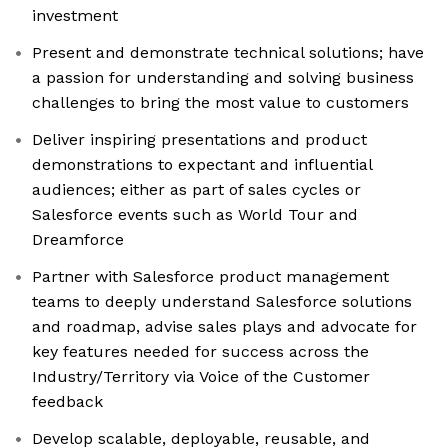
investment
Present and demonstrate technical solutions; have
a passion for understanding and solving business
challenges to bring the most value to customers
Deliver inspiring presentations and product
demonstrations to expectant and influential
audiences; either as part of sales cycles or
Salesforce events such as World Tour and
Dreamforce
Partner with Salesforce product management
teams to deeply understand Salesforce solutions
and roadmap, advise sales plays and advocate for
key features needed for success across the
Industry/Territory via Voice of the Customer
feedback
Develop scalable, deployable, reusable, and