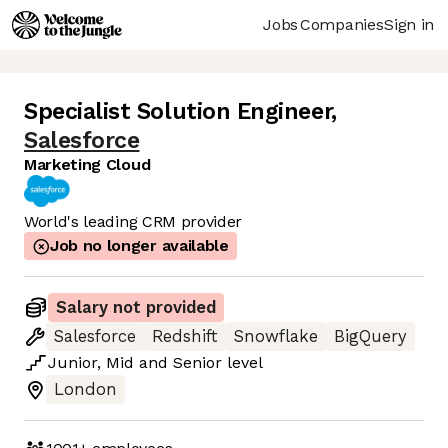
Jobs
Companies
Sign in
Specialist Solution Engineer
,
Salesforce
Marketing Cloud
World's leading CRM provider
Job no longer available
Salary not provided
Salesforce
Redshift
Snowflake
BigQuery
Junior
,
Mid
and
Senior
level
London