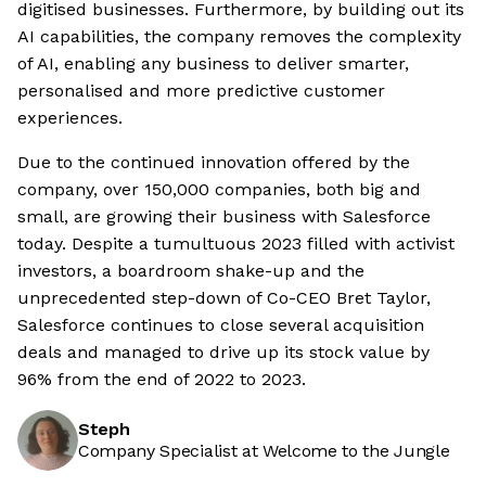
digitised businesses. Furthermore, by building out its
AI capabilities, the company removes the complexity
of AI, enabling any business to deliver smarter,
personalised and more predictive customer
experiences.
Due to the continued innovation offered by the
company, over 150,000 companies, both big and
small, are growing their business with Salesforce
today. Despite a tumultuous 2023 filled with activist
investors, a boardroom shake-up and the
unprecedented step-down of Co-CEO Bret Taylor,
Salesforce continues to close several acquisition
deals and managed to drive up its stock value by
96% from the end of 2022 to 2023.
Steph
Company Specialist at Welcome to the Jungle