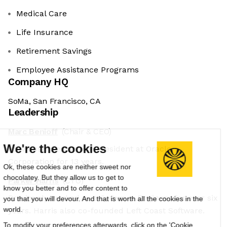
Medical Care
Life Insurance
Retirement Savings
Employee Assistance Programs
Company HQ
SoMa, San Francisco, CA
Leadership
Marc Benioff
(Chair & CEO)
We're the cookies
Previously Senior Vice President at Oracle
Corporation for 13 years.
Ok, these cookies are neither sweet nor
chocolatey. But they allow us to get to
Parker Harris
(CTO)
know you better and to offer content to
Previously worked as a Software Engineer for over six
you that you will devour. And that is worth all the cookies in the
world.
years. Harris also co-founded Left Coast Software.
To modify your preferences afterwards, click on the 'Cookie