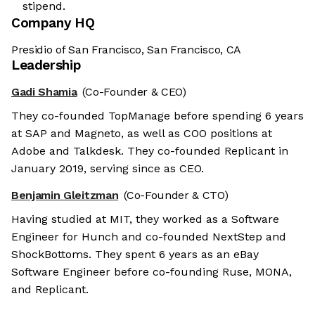
stipend.
Company HQ
Presidio of San Francisco, San Francisco, CA
Leadership
Gadi Shamia
(Co-Founder & CEO)
They co-founded TopManage before spending 6 years
at SAP and Magneto, as well as COO positions at
Adobe and Talkdesk. They co-founded Replicant in
January 2019, serving since as CEO.
Benjamin Gleitzman
(Co-Founder & CTO)
Having studied at MIT, they worked as a Software
Engineer for Hunch and co-founded NextStep and
ShockBottoms. They spent 6 years as an eBay
Software Engineer before co-founding Ruse, MONA,
and Replicant.