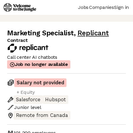
Jobs
Companies
Sign in
Marketing Specialist
,
Replicant
Contract
Call center AI chatbots
Job no longer available
Salary not provided
+ Equity
Salesforce
Hubspot
Junior
level
Remote from Canada
101-200
employees