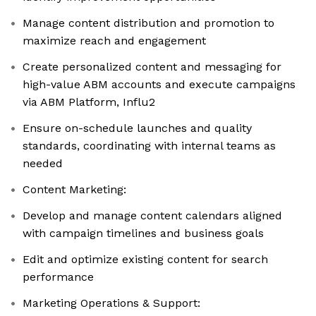
Manage content distribution and promotion to
maximize reach and engagement
Create personalized content and messaging for
high-value ABM accounts and execute campaigns
via ABM Platform, Influ2
Ensure on-schedule launches and quality
standards, coordinating with internal teams as
needed
Content Marketing:
Develop and manage content calendars aligned
with campaign timelines and business goals
Edit and optimize existing content for search
performance
Marketing Operations & Support: