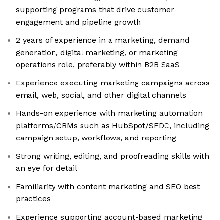
supporting programs that drive customer
engagement and pipeline growth
2 years of experience in a marketing, demand
generation, digital marketing, or marketing
operations role, preferably within B2B SaaS
Experience executing marketing campaigns across
email, web, social, and other digital channels
Hands-on experience with marketing automation
platforms/CRMs such as HubSpot/SFDC, including
campaign setup, workflows, and reporting
Strong writing, editing, and proofreading skills with
an eye for detail
Familiarity with content marketing and SEO best
practices
Experience supporting account-based marketing