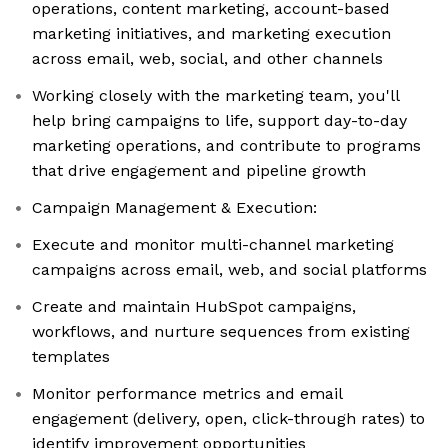
operations, content marketing, account-based
marketing initiatives, and marketing execution
across email, web, social, and other channels
Working closely with the marketing team, you'll
help bring campaigns to life, support day-to-day
marketing operations, and contribute to programs
that drive engagement and pipeline growth
Campaign Management & Execution:
Execute and monitor multi-channel marketing
campaigns across email, web, and social platforms
Create and maintain HubSpot campaigns,
workflows, and nurture sequences from existing
templates
Monitor performance metrics and email
engagement (delivery, open, click-through rates) to
identify improvement opportunities