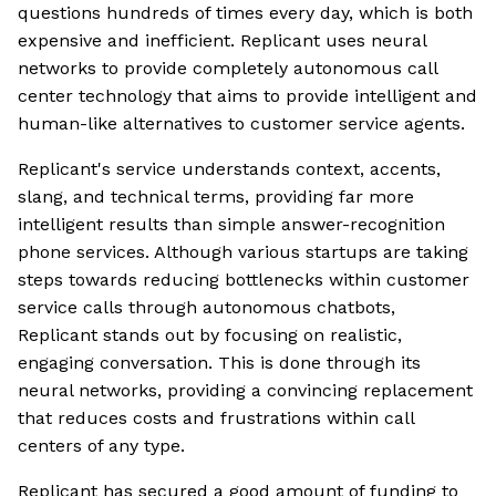
questions hundreds of times every day, which is both
expensive and inefficient. Replicant uses neural
networks to provide completely autonomous call
center technology that aims to provide intelligent and
human-like alternatives to customer service agents.
Replicant's service understands context, accents,
slang, and technical terms, providing far more
intelligent results than simple answer-recognition
phone services. Although various startups are taking
steps towards reducing bottlenecks within customer
service calls through autonomous chatbots,
Replicant stands out by focusing on realistic,
engaging conversation. This is done through its
neural networks, providing a convincing replacement
that reduces costs and frustrations within call
centers of any type.
Replicant has secured a good amount of funding to