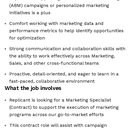
(ABM) campaigns or personalized marketing
initiatives is a plus
Comfort working with marketing data and
performance metrics to help identify opportunities
for optimization
Strong communication and collaboration skills with
the ability to work effectively across Marketing,
Sales, and other cross-functional teams
Proactive, detail-oriented, and eager to learn in a
fast-paced, collaborative environment
What the job involves
Replicant is looking for a Marketing Specialist
(Contract) to support the execution of marketing
programs across our go-to-market efforts
This contract role will assist with campaign