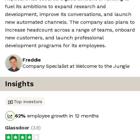
fuel its ambitions to expand research and
development, improve its conversations, and launch
new automated channels. The company also plans to
increase headcount across a range of teams, onboard
new customers, and launch professional
development programs for its employees.
Freddie
Company Specialist at Welcome to the Jungle
Insights
Top investors
62
%
employee growth in 12 months
Glassdoor
(
3.9
)