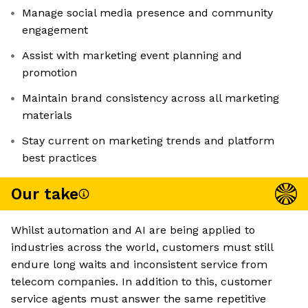
Manage social media presence and community
engagement
Assist with marketing event planning and
promotion
Maintain brand consistency across all marketing
materials
Stay current on marketing trends and platform
best practices
Our take
Whilst automation and AI are being applied to
industries across the world, customers must still
endure long waits and inconsistent service from
telecom companies. In addition to this, customer
service agents must answer the same repetitive