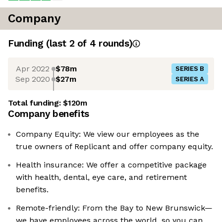
Company
Funding
(last 2 of
4
rounds)
Apr 2022
$78m
SERIES B
Sep 2020
$27m
SERIES A
Total funding:
$120m
Company benefits
Company Equity: We view our employees as the
true owners of Replicant and offer company equity.
Health insurance: We offer a competitive package
with health, dental, eye care, and retirement
benefits.
Remote-friendly: From the Bay to New Brunswick—
we have employees across the world, so you can