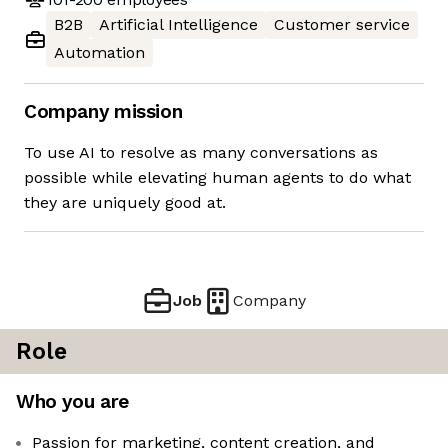
B2B
Artificial Intelligence
Customer service
Automation
Company mission
To use AI to resolve as many conversations as
possible while elevating human agents to do what
they are uniquely good at.
Job
Company
Role
Who you are
Passion for marketing, content creation, and