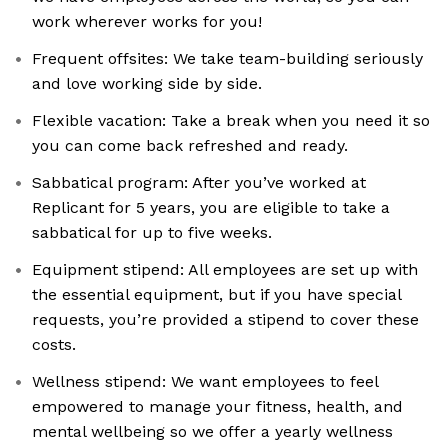
work wherever works for you!
Frequent offsites: We take team-building seriously
and love working side by side.
Flexible vacation: Take a break when you need it so
you can come back refreshed and ready.
Sabbatical program: After you’ve worked at
Replicant for 5 years, you are eligible to take a
sabbatical for up to five weeks.
Equipment stipend: All employees are set up with
the essential equipment, but if you have special
requests, you’re provided a stipend to cover these
costs.
Wellness stipend: We want employees to feel
empowered to manage your fitness, health, and
mental wellbeing so we offer a yearly wellness