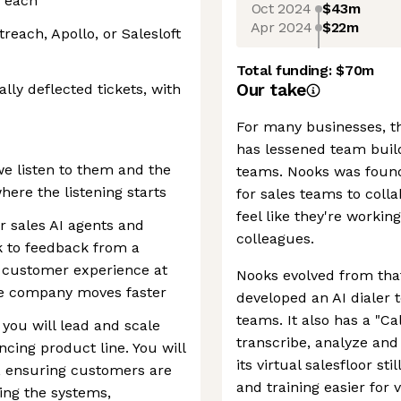
f each
Oct 2024
$43m
Apr 2024
$22m
reach, Apollo, or Salesloft
Total funding:
$70m
Our take
lly deflected tickets, with
For many businesses, th
has lessened team build
e listen to them and the
teams. Nooks was founded
ere the listening starts
for sales teams to coll
feel like they're workin
 sales AI agents and
colleagues.
 to feedback from a
l customer experience at
Nooks evolved from tha
the company moves faster
developed an AI dialer 
teams. It also has a "Cal
you will lead and scale
transcribe, analyze and
cing product line. You will
its virtual salesfloor st
, ensuring customers are
and training easier for 
ing the systems,