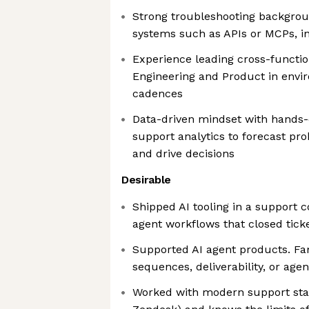
Strong troubleshooting backgrou
systems such as APIs or MCPs, in
Experience leading cross-function
Engineering and Product in envir
cadences
Data-driven mindset with hands-
support analytics to forecast pr
and drive decisions
Desirable
Shipped AI tooling in a support co
agent workflows that closed tick
Supported AI agent products. Fam
sequences, deliverability, or agen
Worked with modern support stac