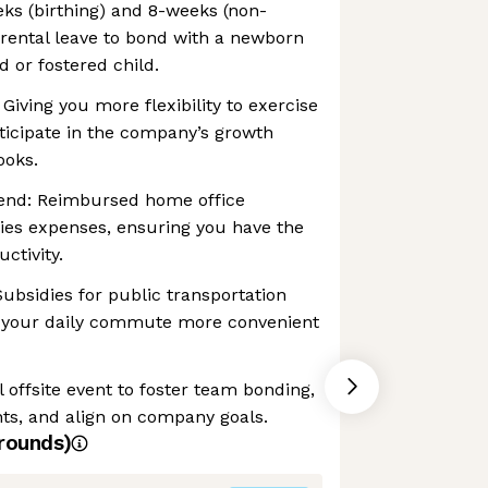
eks (birthing) and 8-weeks (non-
parental leave to bond with a newborn
d or fostered child.
 Giving you more flexibility to exercise
ticipate in the company’s growth
ooks.
end: Reimbursed home office
es expenses, ensuring you have the
ctivity.
bsidies for public transportation
 your daily commute more convenient
 offsite event to foster team bonding,
ts, and align on company goals.
rounds)