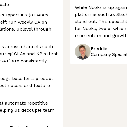
cale
While Nooks is up agai
platforms such as Slack,
 support ICs (8+ years
stand out. This speciali
self: run weekly QA on
for Nooks, two of which
lations, uplevel through
momentum and growth 
s across channels such
Freddie
suring SLAs and KPIs (first
Company Speciali
CSAT) are consistently
ledge base for a product
n both users and feature
at automate repetitive
helping us decouple team