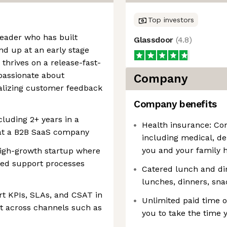
Top investors
 leader who has built
Glassdoor
(
4.8
)
d up at an early stage
thrives on a release-fast-
 passionate about
Company
alizing customer feedback
Company benefits
cluding 2+ years in a
Health insurance: Co
at a B2B SaaS company
including medical, de
you and your family h
high-growth startup where
ved support processes
Catered lunch and di
lunches, dinners, sna
t KPIs, SLAs, and CSAT in
Unlimited paid time of
nt across channels such as
you to take the time 