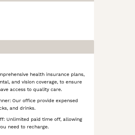
mprehensive health insurance plans,
ntal, and vision coverage, to ensure
ave access to quality care.
nner: Our office provide expensed
cks, and drinks.
f: Unlimited paid time off, allowing
you need to recharge.