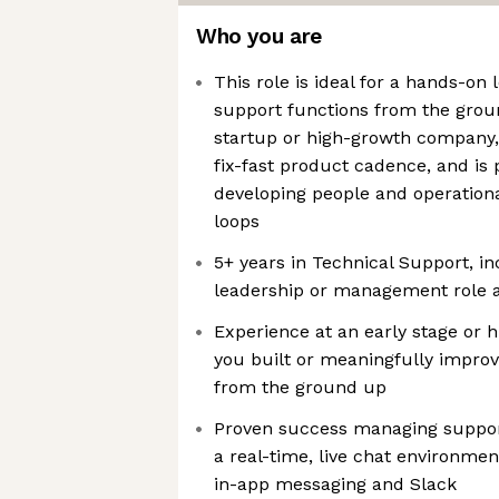
Who you are
This role is ideal for a hands-on
support functions from the groun
startup or high-growth company, 
fix-fast product cadence, and is
developing people and operation
loops
5+ years in Technical Support, in
leadership or management role 
Experience at an early stage or 
you built or meaningfully impro
from the ground up
Proven success managing suppor
a real-time, live chat environme
in-app messaging and Slack