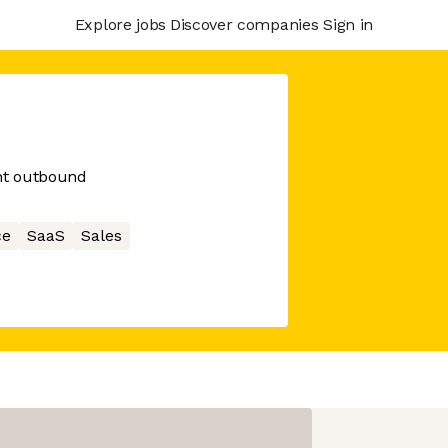
Explore jobs
Discover companies
Sign in
ent outbound
ce
SaaS
Sales