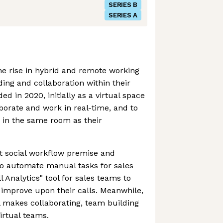
SERIES B
SERIES A
e rise in hybrid and remote working
ing and collaboration within their
 in 2020, initially as a virtual space
aborate and work in real-time, and to
g in the same room as their
t social workflow premise and
to automate manual tasks for sales
l Analytics" tool for sales teams to
 improve upon their calls. Meanwhile,
ill makes collaborating, team building
virtual teams.