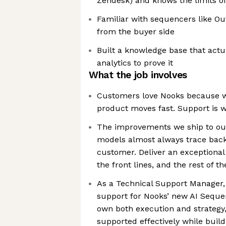
Zendesk) and knows the limits o
Familiar with sequencers like Out
from the buyer side
Built a knowledge base that actua
analytics to prove it
What the job involves
Customers love Nooks because w
product moves fast. Support is wh
The improvements we ship to our
models almost always trace back
customer. Deliver an exceptiona
the front lines, and the rest of 
As a Technical Support Manager, 
support for Nooks’ new AI Sequen
own both execution and strategy
supported effectively while build