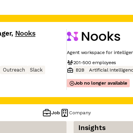
ager
,
Nooks
Agent workspace for intellig
201-500
employees
Outreach
Slack
B2B
Artificial Intelligen
Job no longer available
Job
Company
Insights