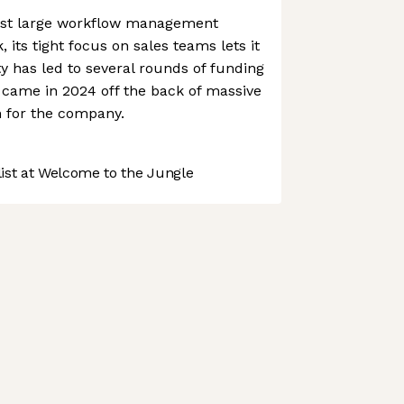
nst large workflow management
 its tight focus on sales teams lets it
ty has led to several rounds of funding
 came in 2024 off the back of massive
for the company.
st at Welcome to the Jungle