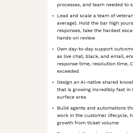
processes, and team needed to s
Lead and scale a team of veteran
average). Hold the bar high your
responses, take the hardest esca
hands-on review
Own day-to-day support outcome
as live chat, Slack, and email, en
response time, resolution time, 
exceeded
Design an AI-native shared know
that is growing incredibly fast i
surface area
Build agents and automations th
work in the customer lifecycle, 
growth from ticket volume