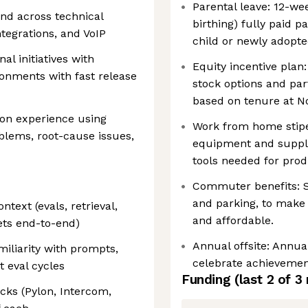
Parental leave: 12-we
nd across technical
birthing) fully paid 
tegrations, and VoIP
child or newly adopte
al initiatives with
Equity incentive plan:
onments with fast release
stock options and par
based on tenure at N
on experience using
Work from home stip
oblems, root-cause issues,
equipment and suppli
tools needed for produ
Commuter benefits: Su
and parking, to make
ntext (evals, retrieval,
and affordable.
ets end-to-end)
Annual offsite: Annual
iliarity with prompts,
celebrate achievemen
t eval cycles
Funding
(last 2 of
3
ks (Pylon, Intercom,