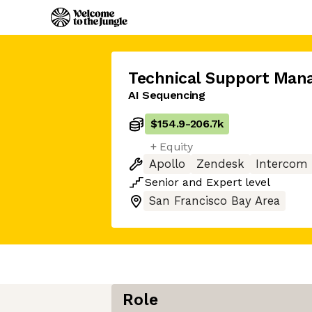
Technical Support Man
AI Sequencing
$154.9
-
206.7k
+ Equity
Apollo
Zendesk
Intercom
Senior
and
Expert
level
San Francisco Bay Area
Role