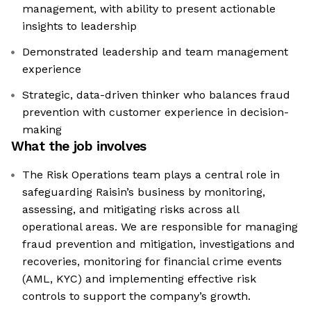
management, with ability to present actionable
insights to leadership
Demonstrated leadership and team management
experience
Strategic, data-driven thinker who balances fraud
prevention with customer experience in decision-
making
What the job involves
The Risk Operations team plays a central role in
safeguarding Raisin’s business by monitoring,
assessing, and mitigating risks across all
operational areas. We are responsible for managing
fraud prevention and mitigation, investigations and
recoveries, monitoring for financial crime events
(AML, KYC) and implementing effective risk
controls to support the company’s growth.