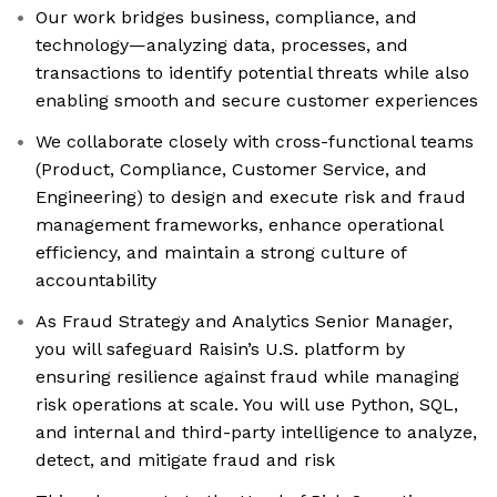
Our work bridges business, compliance, and
technology—analyzing data, processes, and
transactions to identify potential threats while also
enabling smooth and secure customer experiences
We collaborate closely with cross-functional teams
(Product, Compliance, Customer Service, and
Engineering) to design and execute risk and fraud
management frameworks, enhance operational
efficiency, and maintain a strong culture of
accountability
As Fraud Strategy and Analytics Senior Manager,
you will safeguard Raisin’s U.S. platform by
ensuring resilience against fraud while managing
risk operations at scale. You will use Python, SQL,
and internal and third-party intelligence to analyze,
detect, and mitigate fraud and risk