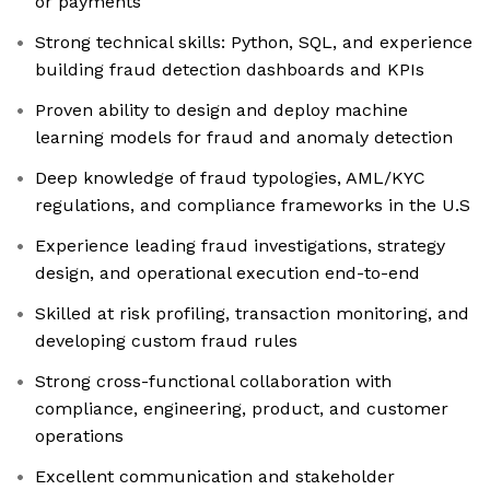
or payments
Strong technical skills: Python, SQL, and experience
building fraud detection dashboards and KPIs
Proven ability to design and deploy machine
learning models for fraud and anomaly detection
Deep knowledge of fraud typologies, AML/KYC
regulations, and compliance frameworks in the U.S
Experience leading fraud investigations, strategy
design, and operational execution end-to-end
Skilled at risk profiling, transaction monitoring, and
developing custom fraud rules
Strong cross-functional collaboration with
compliance, engineering, product, and customer
operations
Excellent communication and stakeholder