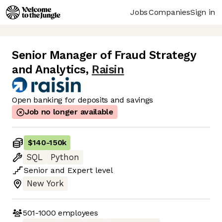
Jobs
Companies
Sign in
Senior Manager of Fraud Strategy
and Analytics
,
Raisin
Open banking for deposits and savings
Job no longer available
$140
-
150k
SQL
Python
Senior
and
Expert
level
New York
501-1000
employees