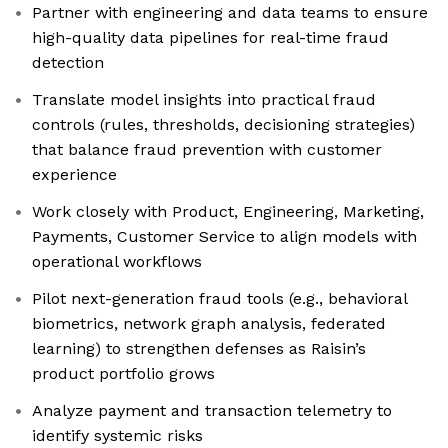
Partner with engineering and data teams to ensure
high-quality data pipelines for real-time fraud
detection
Translate model insights into practical fraud
controls (rules, thresholds, decisioning strategies)
that balance fraud prevention with customer
experience
Work closely with Product, Engineering, Marketing,
Payments, Customer Service to align models with
operational workflows
Pilot next-generation fraud tools (e.g., behavioral
biometrics, network graph analysis, federated
learning) to strengthen defenses as Raisin’s
product portfolio grows
Analyze payment and transaction telemetry to
identify systemic risks