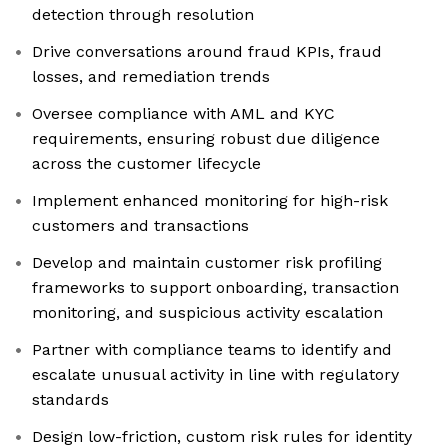
detection through resolution
Drive conversations around fraud KPIs, fraud
losses, and remediation trends
Oversee compliance with AML and KYC
requirements, ensuring robust due diligence
across the customer lifecycle
Implement enhanced monitoring for high-risk
customers and transactions
Develop and maintain customer risk profiling
frameworks to support onboarding, transaction
monitoring, and suspicious activity escalation
Partner with compliance teams to identify and
escalate unusual activity in line with regulatory
standards
Design low-friction, custom risk rules for identity