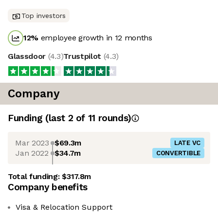
Top investors
12
%
employee growth in 12 months
Glassdoor
(
4.3
)
Trustpilot
(
4.3
)
Company
Funding
(last 2 of
11
rounds)
Mar 2023
$69.3m
LATE VC
Jan 2022
$34.7m
CONVERTIBLE
Total funding:
$317.8m
Company benefits
Visa & Relocation Support