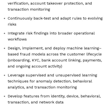
verification, account takeover protection, and
transaction monitoring
Continuously back-test and adapt rules to evolving
risks
Integrate risk findings into broader operational
workflows
Design, implement, and deploy machine learning–
based fraud models across the customer lifecycle
(onboarding, KYC, bank account linking, payments,
and ongoing account activity)
Leverage supervised and unsupervised learning
techniques for anomaly detection, behavioral
analytics, and transaction monitoring
Develop features from identity, device, behavioral,
transaction, and network data