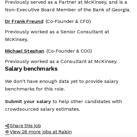
Previously served as a Partner at McKinsey, and is a
Non-Executive Board Member of the Bank of Georgia.
Dr Frank Freund
(Co-Founder & CFO)
Previously worked as a Senior Consultant at
McKinsey.
Michael Stephan
(Co-Founder & COO)
Previously worked as a Consultant at McKinsey.
Salary benchmarks
We don't have enough data yet to provide salary
benchmarks for this role.
Submit your salary
to help other candidates with
crowdsourced salary estimates.
Share this job
View 26 more jobs at Raisin