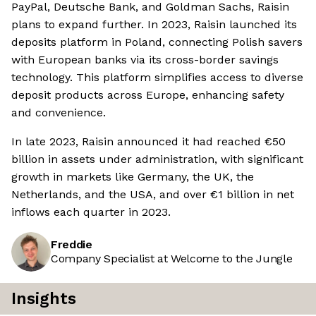
PayPal, Deutsche Bank, and Goldman Sachs, Raisin
plans to expand further. In 2023, Raisin launched its
deposits platform in Poland, connecting Polish savers
with European banks via its cross-border savings
technology. This platform simplifies access to diverse
deposit products across Europe, enhancing safety
and convenience.
In late 2023, Raisin announced it had reached €50
billion in assets under administration, with significant
growth in markets like Germany, the UK, the
Netherlands, and the USA, and over €1 billion in net
inflows each quarter in 2023.
Freddie
Company Specialist at Welcome to the Jungle
Insights