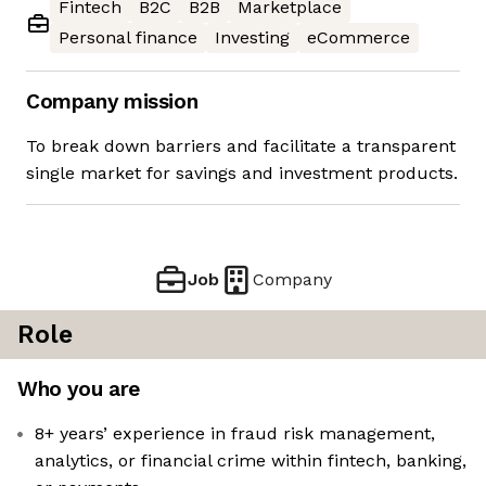
Fintech
B2C
B2B
Marketplace
Personal finance
Investing
eCommerce
Company mission
To break down barriers and facilitate a transparent
single market for savings and investment products.
Job
Company
Role
Who you are
8+ years’ experience in fraud risk management,
analytics, or financial crime within fintech, banking,