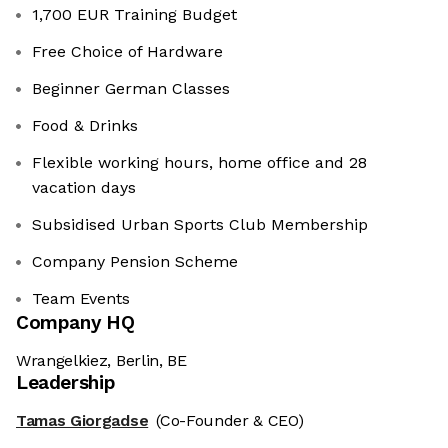
1,700 EUR Training Budget
Free Choice of Hardware
Beginner German Classes
Food & Drinks
Flexible working hours, home office and 28
vacation days
Subsidised Urban Sports Club Membership
Company Pension Scheme
Team Events
Company HQ
Wrangelkiez, Berlin, BE
Leadership
Tamas Giorgadse
(Co-Founder & CEO)