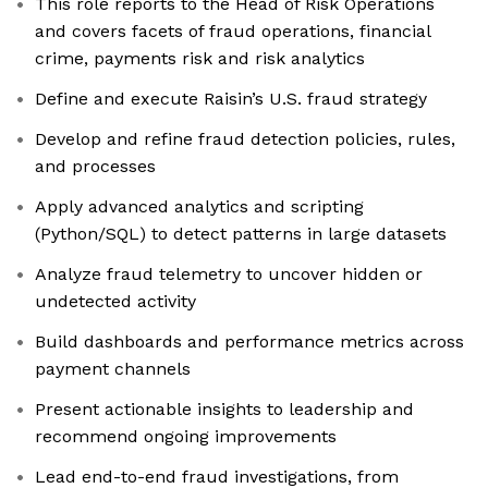
This role reports to the Head of Risk Operations
and covers facets of fraud operations, financial
crime, payments risk and risk analytics
Define and execute Raisin’s U.S. fraud strategy
Develop and refine fraud detection policies, rules,
and processes
Apply advanced analytics and scripting
(Python/SQL) to detect patterns in large datasets
Analyze fraud telemetry to uncover hidden or
undetected activity
Build dashboards and performance metrics across
payment channels
Present actionable insights to leadership and
recommend ongoing improvements
Lead end-to-end fraud investigations, from