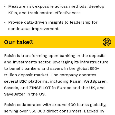
Measure risk exposure across methods, develop
KPIs, and track control effectiveness
Provide data-driven insights to leadership for
continuous improvement
Our take
Raisin is transforming open banking in the deposits
and investments sector, leveraging its infrastructure
to benefit bankers and savers in the global $50+
trillion deposit market. The company operates
several B2C platforms, including Raisin, WeltSparen,
Savedo, and ZINSPILOT in Europe and the UK, and
SaveBetter in the US.
Raisin collaborates with around 400 banks globally,
serving over 550,000 direct consumers. Backed by