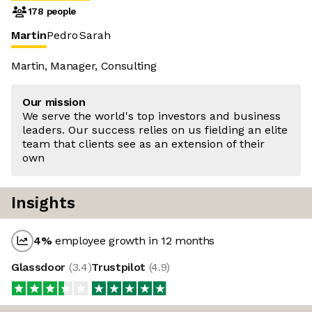
178 people
Martin
Pedro
Sarah
Martin, Manager, Consulting
Our mission
We serve the world's top investors and business
leaders. Our success relies on us fielding an elite
team that clients see as an extension of their
own
Insights
4
%
employee growth in 12 months
Glassdoor
(
3.4
)
Trustpilot
(
4.9
)