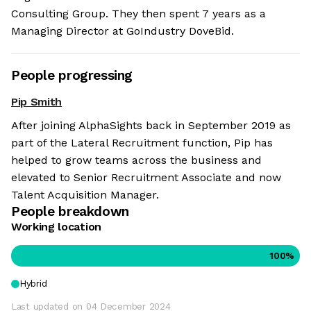
Consulting Group. They then spent 7 years as a
Managing Director at GoIndustry DoveBid.
People progressing
Pip Smith
After joining AlphaSights back in September 2019 as
part of the Lateral Recruitment function, Pip has
helped to grow teams across the business and
elevated to Senior Recruitment Associate and now
Talent Acquisition Manager.
People breakdown
Working location
100
%
Hybrid
Last updated on
04 December 2024