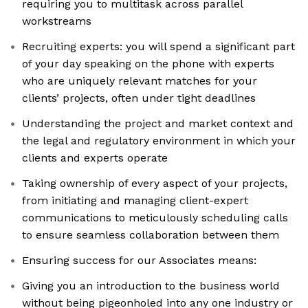
requiring you to multitask across parallel
workstreams
Recruiting experts: you will spend a significant part
of your day speaking on the phone with experts
who are uniquely relevant matches for your
clients’ projects, often under tight deadlines
Understanding the project and market context and
the legal and regulatory environment in which your
clients and experts operate
Taking ownership of every aspect of your projects,
from initiating and managing client-expert
communications to meticulously scheduling calls
to ensure seamless collaboration between them
Ensuring success for our Associates means:
Giving you an introduction to the business world
without being pigeonholed into any one industry or