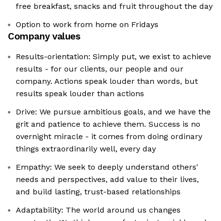
free breakfast, snacks and fruit throughout the day
Option to work from home on Fridays
Company values
Results-orientation: Simply put, we exist to achieve
results - for our clients, our people and our
company. Actions speak louder than words, but
results speak louder than actions
Drive: We pursue ambitious goals, and we have the
grit and patience to achieve them. Success is no
overnight miracle - it comes from doing ordinary
things extraordinarily well, every day
Empathy: We seek to deeply understand others'
needs and perspectives, add value to their lives,
and build lasting, trust-based relationships
Adaptability: The world around us changes