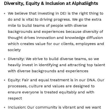
Diversity, Equity & Inclusion at
AlphaSights
We believe that investing in DEI is the right thing to
do and is vital to driving progress. We go the extra
mile to build teams of people with diverse
backgrounds and experiences because diversity of
thought drives innovation and knowledge diffusion
which creates value for our clients, employees and
society
Diversity: We strive to build diverse teams, so we
heavily invest in identifying and attracting top talent
with diverse backgrounds and experiences
Equity: Fair and equal treatment is in our DNA. Our
processes, culture and values are designed to
ensure everyone is treated equitably and with
respect
Inclusion: Our community is vibrant and we want