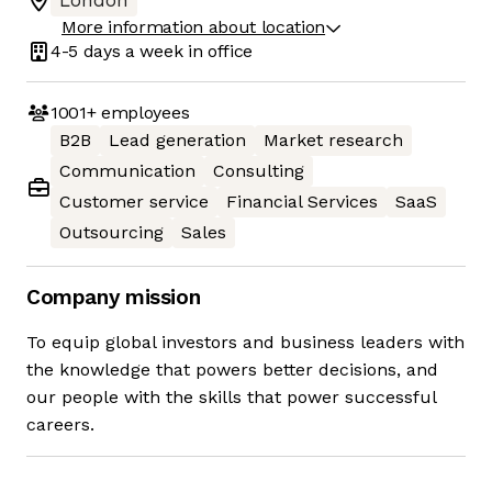
London
More information about location
4-5 days
a week in office
1001+
employees
B2B
Lead generation
Market research
Communication
Consulting
Customer service
Financial Services
SaaS
Outsourcing
Sales
Company mission
To equip global investors and business leaders with
the knowledge that powers better decisions, and
our people with the skills that power successful
careers.