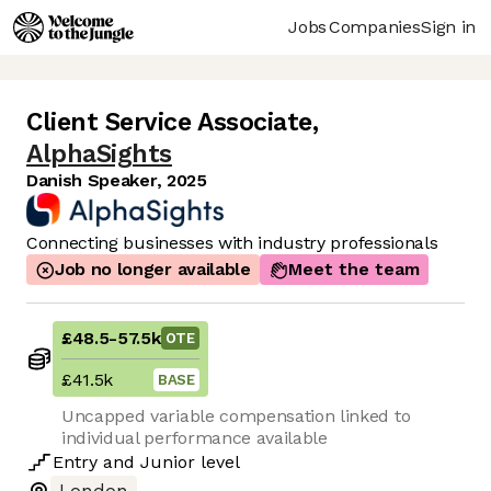
Jobs
Companies
Sign in
Client Service Associate
,
AlphaSights
Danish Speaker, 2025
Connecting businesses with industry professionals
Job no longer available
Meet the team
£48.5
-
57.5k
OTE
£41.5k
BASE
Uncapped variable compensation linked to
individual performance available
Entry
and
Junior
level