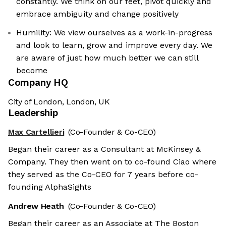
constantly. We think on our feet, pivot quickly and
embrace ambiguity and change positively
Humility: We view ourselves as a work-in-progress
and look to learn, grow and improve every day. We
are aware of just how much better we can still
become
Company HQ
City of London, London, UK
Leadership
Max Cartellieri
(Co-Founder & Co-CEO)
Began their career as a Consultant at McKinsey &
Company. They then went on to co-found Ciao where
they served as the Co-CEO for 7 years before co-
founding AlphaSights
Andrew Heath
(Co-Founder & Co-CEO)
Began their career as an Associate at The Boston