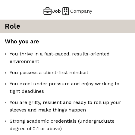
Job
Company
Role
Who you are
You thrive in a fast-paced, results-oriented
environment
You possess a client-first mindset
You excel under pressure and enjoy working to
tight deadlines
You are gritty, resilient and ready to roll up your
sleeves and make things happen
Strong academic credentials (undergraduate
degree of 2:1 or above)