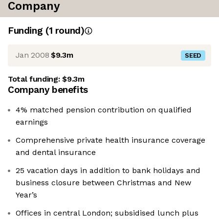
Company
Funding
(
1
round
)
Jan 2008
$9.3m
SEED
Total funding:
$9.3m
Company benefits
4% matched pension contribution on qualified
earnings
Comprehensive private health insurance coverage
and dental insurance
25 vacation days in addition to bank holidays and
business closure between Christmas and New
Year’s
Offices in central London; subsidised lunch plus