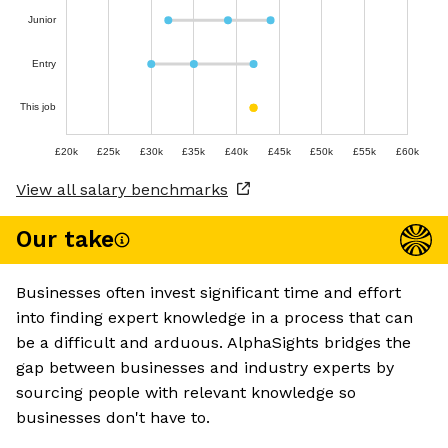
Junior
Entry
This job
£20k
£25k
£30k
£35k
£40k
£45k
£50k
£55k
£60k
View all salary benchmarks
Our take
Businesses often invest significant time and effort
into finding expert knowledge in a process that can
be a difficult and arduous. AlphaSights bridges the
gap between businesses and industry experts by
sourcing people with relevant knowledge so
businesses don't have to.