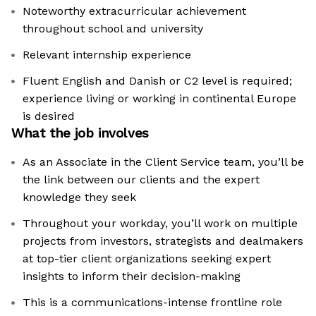
Noteworthy extracurricular achievement
throughout school and university
Relevant internship experience
Fluent English and Danish or C2 level is required;
experience living or working in continental Europe
is desired
What the job involves
As an Associate in the Client Service team, you’ll be
the link between our clients and the expert
knowledge they seek
Throughout your workday, you’ll work on multiple
projects from investors, strategists and dealmakers
at top-tier client organizations seeking expert
insights to inform their decision-making
This is a communications-intense frontline role