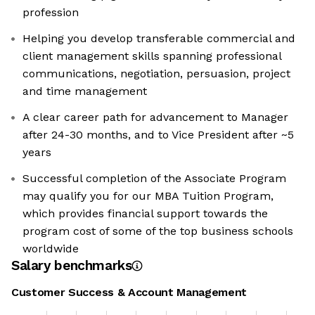
profession
Helping you develop transferable commercial and
client management skills spanning professional
communications, negotiation, persuasion, project
and time management
A clear career path for advancement to Manager
after 24-30 months, and to Vice President after ~5
years
Successful completion of the Associate Program
may qualify you for our MBA Tuition Program,
which provides financial support towards the
program cost of some of the top business schools
worldwide
Salary benchmarks
Customer Success & Account Management