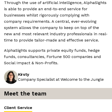
Through the use of artificial intelligence, AlphaSights
is able to provide an end-to-end service for
businesses whilst rigorously complying with
company requirements. A central, ever-evolving
system allows the company to keep on top of the
new and most relevant industry professionals in real-
time to provide tailor-made and effective service.
AlphaSights supports private equity funds, hedge
funds, consultancies, Fortune 500 companies and
Social Impact & Non-Profits.
Kirsty
Company Specialist at Welcome to the Jungle
Meet the team
Client Service