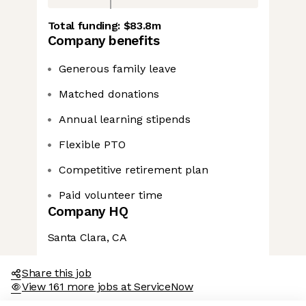
Total funding:
$83.8m
Company benefits
Generous family leave
Matched donations
Annual learning stipends
Flexible PTO
Competitive retirement plan
Paid volunteer time
Company HQ
Santa Clara, CA
Share this job
View 161 more jobs at ServiceNow