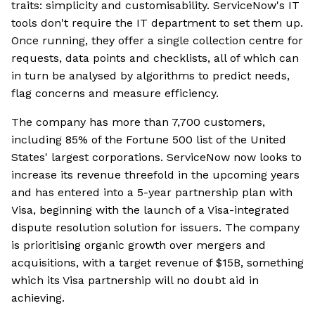
traits: simplicity and customisability. ServiceNow's IT
tools don't require the IT department to set them up.
Once running, they offer a single collection centre for
requests, data points and checklists, all of which can
in turn be analysed by algorithms to predict needs,
flag concerns and measure efficiency.
The company has more than 7,700 customers,
including 85% of the Fortune 500 list of the United
States' largest corporations. ServiceNow now looks to
increase its revenue threefold in the upcoming years
and has entered into a 5-year partnership plan with
Visa, beginning with the launch of a Visa-integrated
dispute resolution solution for issuers. The company
is prioritising organic growth over mergers and
acquisitions, with a target revenue of $15B, something
which its Visa partnership will no doubt aid in
achieving.