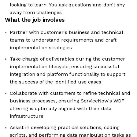
looking to learn. You ask questions and don't shy
away from challenges
What the job involves
Partner with customer's business and technical
teams to understand requirements and craft
implementation strategies
Take charge of deliverables during the customer
implementation lifecycle, ensuring successful
integration and platform functionality to support
the success of the identified use cases
Collaborate with customers to refine technical and
business processes, ensuring ServiceNow's WDF
offering is optimally aligned with their data
infrastructure
Assist in developing practical solutions, coding
scripts, and performing data manipulation tasks as