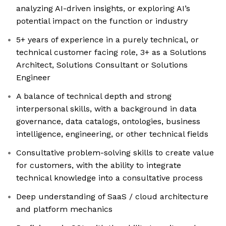
analyzing AI-driven insights, or exploring AI’s
potential impact on the function or industry
5+ years of experience in a purely technical, or
technical customer facing role, 3+ as a Solutions
Architect, Solutions Consultant or Solutions
Engineer
A balance of technical depth and strong
interpersonal skills, with a background in data
governance, data catalogs, ontologies, business
intelligence, engineering, or other technical fields
Consultative problem-solving skills to create value
for customers, with the ability to integrate
technical knowledge into a consultative process
Deep understanding of SaaS / cloud architecture
and platform mechanics