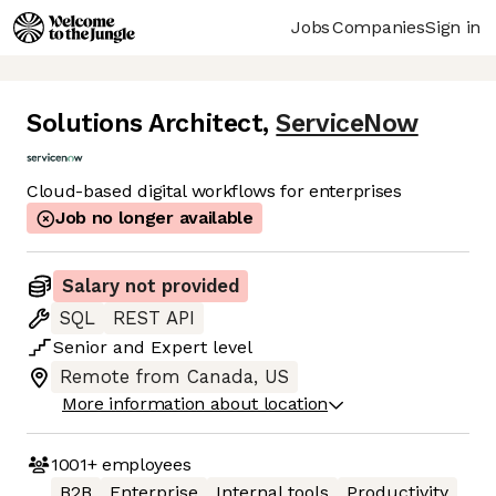
Jobs
Companies
Sign in
Solutions Architect
,
ServiceNow
Cloud-based digital workflows for enterprises
Job no longer available
Salary not provided
SQL
REST API
Senior
and
Expert
level
Remote from Canada, US
More information about location
1001+
employees
B2B
Enterprise
Internal tools
Productivity