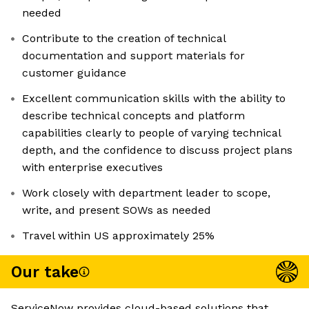
needed
Contribute to the creation of technical
documentation and support materials for
customer guidance
Excellent communication skills with the ability to
describe technical concepts and platform
capabilities clearly to people of varying technical
depth, and the confidence to discuss project plans
with enterprise executives
Work closely with department leader to scope,
write, and present SOWs as needed
Travel within US approximately 25%
Our take
ServiceNow provides cloud-based solutions that