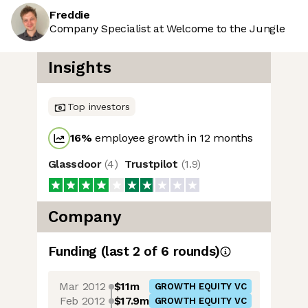
Freddie
Company Specialist at Welcome to the Jungle
Insights
Top investors
16
%
employee growth in 12 months
Glassdoor
(
4
)
Trustpilot
(
1.9
)
Company
Funding
(last 2 of
6
rounds)
Mar 2012
$11m
GROWTH EQUITY VC
Feb 2012
$17.9m
GROWTH EQUITY VC