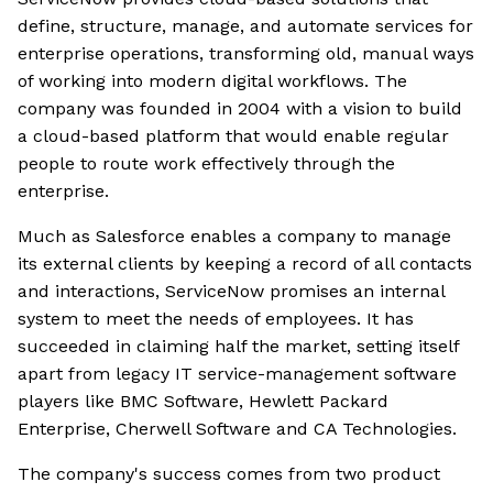
define, structure, manage, and automate services for
enterprise operations, transforming old, manual ways
of working into modern digital workflows. The
company was founded in 2004 with a vision to build
a cloud-based platform that would enable regular
people to route work effectively through the
enterprise.
Much as Salesforce enables a company to manage
its external clients by keeping a record of all contacts
and interactions, ServiceNow promises an internal
system to meet the needs of employees. It has
succeeded in claiming half the market, setting itself
apart from legacy IT service-management software
players like BMC Software, Hewlett Packard
Enterprise, Cherwell Software and CA Technologies.
The company's success comes from two product