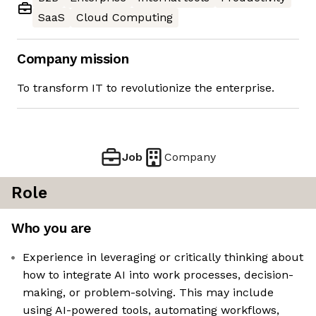
SaaS
Cloud Computing
Company mission
To transform IT to revolutionize the enterprise.
Job
Company
Role
Who you are
Experience in leveraging or critically thinking about
how to integrate AI into work processes, decision-
making, or problem-solving. This may include
using AI-powered tools, automating workflows,