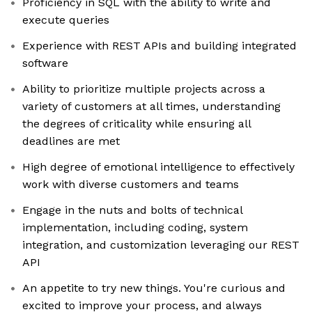
Proficiency in SQL with the ability to write and
execute queries
Experience with REST APIs and building integrated
software
Ability to prioritize multiple projects across a
variety of customers at all times, understanding
the degrees of criticality while ensuring all
deadlines are met
High degree of emotional intelligence to effectively
work with diverse customers and teams
Engage in the nuts and bolts of technical
implementation, including coding, system
integration, and customization leveraging our REST
API
An appetite to try new things. You're curious and
excited to improve your process, and always