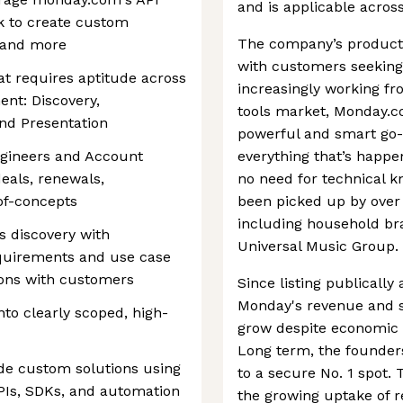
and is applicable acros
 to create custom
The company’s products
 and more
with customers seekin
at requires aptitude across
increasingly working fr
ent: Discovery,
tools market, Monday.co
nd Presentation
powerful and smart go-t
ngineers and Account
everything that’s happe
eals, renewals,
no need for technical k
of-concepts
been picked up by over
including household br
s discovery with
Universal Music Group.
quirements and use case
ions with customers
Since listing publically
Monday's revenue and s
nto clearly scoped, high-
grow despite economic h
Long term, the founder
de custom solutions using
to a secure No. 1 spot. 
Is, SDKs, and automation
the growing uptake of 