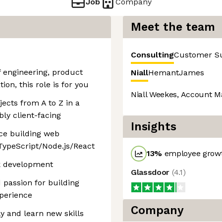
Job
Company
Meet the team
Consulting
Customer S
of engineering, product
Niall
Hemant
James
on, this role is for you
Niall Weekes, Account M
ects from A to Z in a
ly client-facing
Insights
nce building web
TypeScript/Node.js/React
13
%
employee growt
ck development
Glassdoor
(
4.1
)
 passion for building
xperience
Company
y and learn new skills