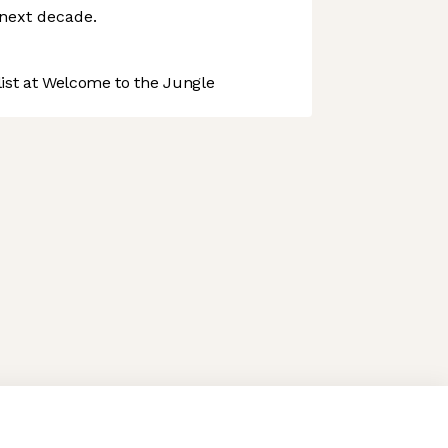
 next decade.
st at Welcome to the Jungle
 preferences to control how your information is handled.