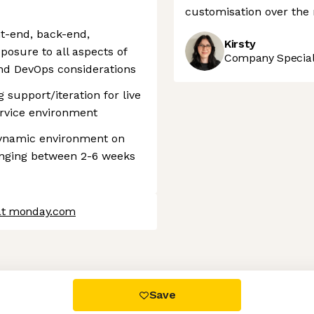
customisation over the
nt-end, back-end,
Kirsty
xposure to all aspects of
Company Speciali
and DevOps considerations
support/iteration for live
ervice environment
 dynamic environment on
anging between 2-6 weeks
 at monday.com
 settings, ensuring compliance with regulations. Customize your
Save