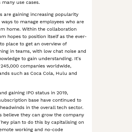
s many use cases.
 are gaining increasing popularity
g ways to manage employees who are
om home. Within the collaboration
m hopes to position itself as the ever-
o place to get an overview of
ning in teams, with low chat noise and
nowledge to gain understanding. It's
 245,000 companies worldwide,
ands such as Coca Cola, Hulu and
 and gaining IPO status in 2019,
ubscription base have continued to
eadwinds in the overall tech sector.
s believe they can grow the company
They plan to do this by capitalising on
remote working and no-code