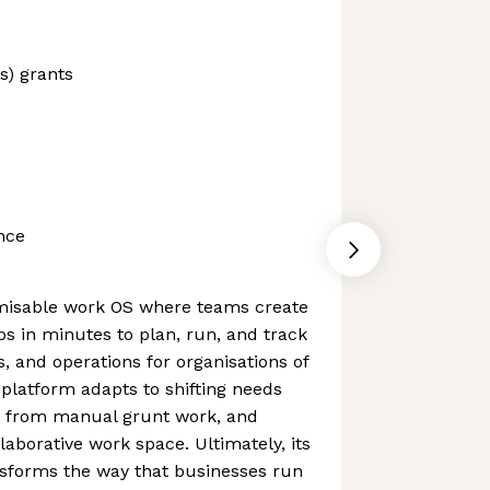
s) grants
nce
misable work OS where teams create
s in minutes to plan, run, and track
s, and operations for organisations of
 platform adapts to shifting needs
ms from manual grunt work, and
laborative work space. Ultimately, its
nsforms the way that businesses run