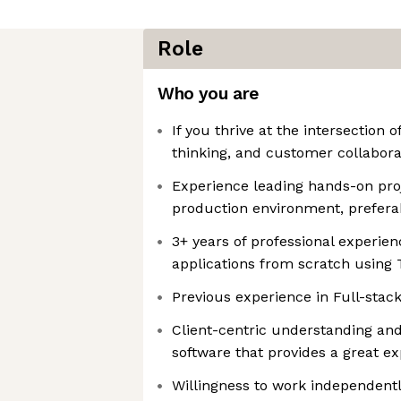
Role
Who you are
If you thrive at the intersection 
thinking, and customer collaborati
Experience leading hands-on proj
production environment, preferab
3+ years of professional experie
applications from scratch using 
Previous experience in Full-sta
Client-centric understanding and
software that provides a great e
Willingness to work independentl