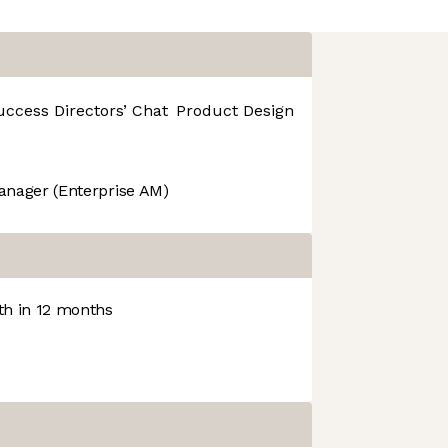
uccess
Directors’ Chat
Product Design
R&D
anager (Enterprise AM)
h in 12 months