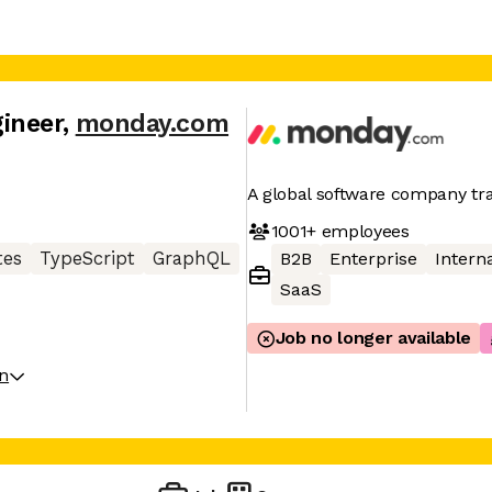
ineer
,
monday.com
A global software company t
1001+
employees
tes
TypeScript
GraphQL
B2B
Enterprise
Interna
SaaS
Job no longer available
on