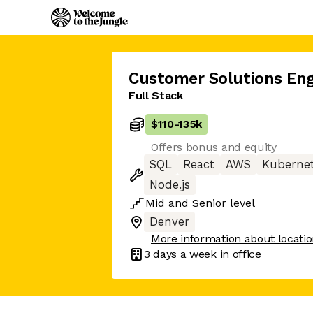
Customer Solutions Eng
Full Stack
$110
-
135k
Offers bonus and equity
SQL
React
AWS
Kuberne
Node.js
Mid
and
Senior
level
Denver
More information about locati
3 days
a week in office