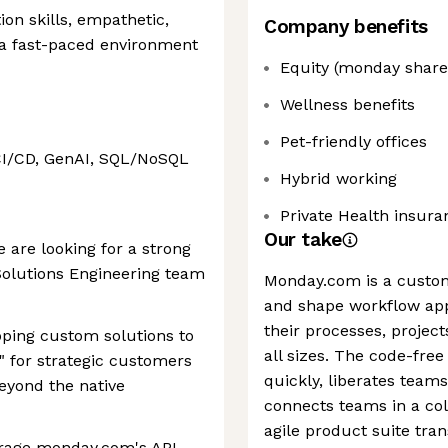
on skills, empathetic,
Company benefits
a fast-paced environment
Equity (monday share
Wellness benefits
Pet-friendly offices
CI/CD, GenAI, SQL/NoSQL
Hybrid working
Private Health insura
Our take
 are looking for a strong
 Solutions Engineering team
Monday.com is a custo
and shape workflow app
their processes, project
eloping custom solutions to
all sizes. The code-free
" for strategic customers
quickly, liberates tea
beyond the native
connects teams in a col
agile product suite tra
erage monday.com's API