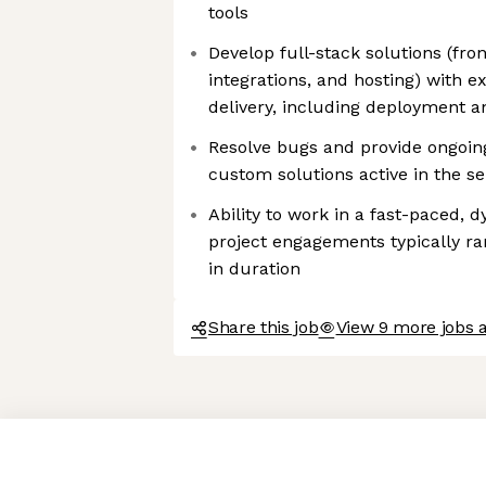
tools
Develop full-stack solutions (fro
integrations, and hosting) with e
delivery, including deployment 
Resolve bugs and provide ongoing 
custom solutions active in the s
Ability to work in a fast-paced,
project engagements typically r
in duration
Share this job
View 9 more jobs
Axeptio consent
Consent Management Platform: Personalize Your Options
Our platform empowers you to tailor and manage your privacy