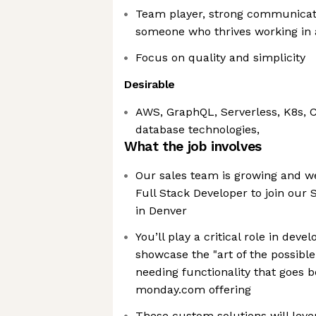
Team player, strong communicati
someone who thrives working in 
Focus on quality and simplicity
Desirable
AWS, GraphQL, Serverless, K8s, 
database technologies,
What the job involves
Our sales team is growing and we
Full Stack Developer to join our
in Denver
You’ll play a critical role in dev
showcase the "art of the possible
needing functionality that goes 
monday.com offering
These custom solutions will lev