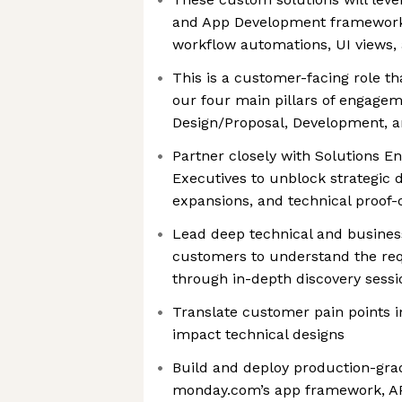
and App Development framework
workflow automations, UI views,
This is a customer-facing role th
our four main pillars of engagem
Design/Proposal, Development, a
Partner closely with Solutions E
Executives to unblock strategic d
expansions, and technical proof-
Lead deep technical and busines
customers to understand the re
through in-depth discovery sess
Translate customer pain points i
impact technical designs
Build and deploy production-gra
monday.com’s app framework, AP