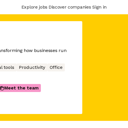
Explore jobs
Discover companies
Sign in
ransforming how businesses run
l tools
Productivity
Office
Meet the team