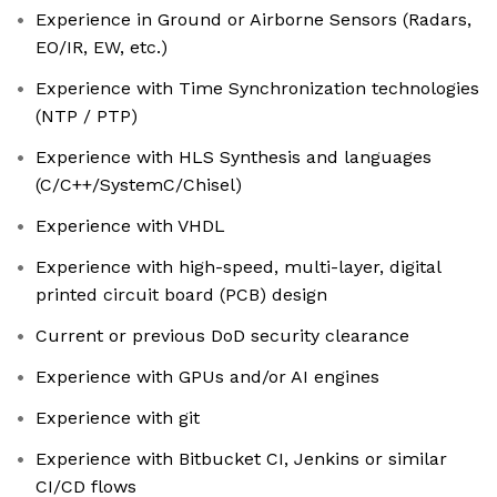
Experience in Ground or Airborne Sensors (Radars,
EO/IR, EW, etc.)
Experience with Time Synchronization technologies
(NTP / PTP)
Experience with HLS Synthesis and languages
(C/C++/SystemC/Chisel)
Experience with VHDL
Experience with high-speed, multi-layer, digital
printed circuit board (PCB) design
Current or previous DoD security clearance
Experience with GPUs and/or AI engines
Experience with git
Experience with Bitbucket CI, Jenkins or similar
CI/CD flows