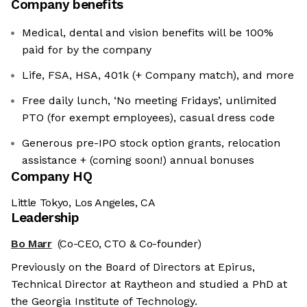
Company benefits
Medical, dental and vision benefits will be 100%
paid for by the company
Life, FSA, HSA, 401k (+ Company match), and more
Free daily lunch, ‘No meeting Fridays’, unlimited
PTO (for exempt employees), casual dress code
Generous pre-IPO stock option grants, relocation
assistance + (coming soon!) annual bonuses
Company HQ
Little Tokyo, Los Angeles, CA
Leadership
Bo Marr
(Co-CEO, CTO & Co-founder)
Previously on the Board of Directors at Epirus,
Technical Director at Raytheon and studied a PhD at
the Georgia Institute of Technology.