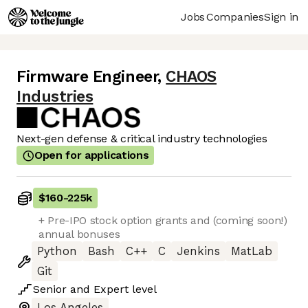
Jobs
Companies
Sign in
Firmware Engineer
,
CHAOS
Industries
Next-gen defense & critical industry technologies
Open for applications
$160
-
225k
+ Pre-IPO stock option grants and (coming soon!)
annual bonuses
Python
Bash
C++
C
Jenkins
MatLab
Git
Senior
and
Expert
level
Los Angeles