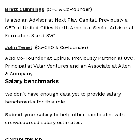
Brett Cummings
(CFO & Co-founder)
Is also an Advisor at Next Play Capital. Previously a
CFO at United Cities North America, Senior Advisor at
Formation 8 and 8VC.
John Tenet
(Co-CEO & Co-founder)
Also Co-Founder at Epirus. Previously Partner at 8VC,
Principal at Valar Ventures and an Associate at Allen
& Company.
Salary benchmarks
We don't have enough data yet to provide salary
benchmarks for this role.
Submit your salary
to help other candidates with
crowdsourced salary estimates.
Share this job