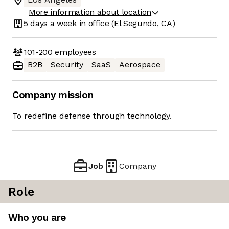
More information about location
5 days
a week in office
(El Segundo, CA)
101-200
employees
B2B
Security
SaaS
Aerospace
Company mission
To redefine defense through technology.
Job
Company
Role
Who you are