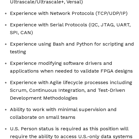
Ultrascale/Ultrascale+, Versal)
Experience with Network Protocols (TCP/UDP/IP)
Experience with Serial Protocols (I2C, JTAG, UART,
SPI, CAN)
Experience using Bash and Python for scripting and
testing
Experience modifying software drivers and
applications when needed to validate FPGA designs
Experience with Agile lifecycle processes including
Scrum, Continuous Integration, and Test-Driven
Development Methodologies
Ability to work with minimal supervision and
collaborate on small teams
U.S. Person status is required as this position will
require the ability to access U.S.-only data systems