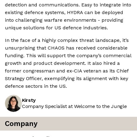
detection and communications. Easy to integrate into
existing defence systems, HYDRA can be deployed
into challenging warfare environments - providing
unique solutions for US defence industries.
In the face of a highly complex threat landscape, it’s
unsurprising that CHAOS has received considerable
funding. This will support the company’s commercial
growth and product development. It also hired a
former congressman and ex-CIA veteran as its Chief
Strategy Officer, exemplifying its alignment with key
defence sectors in the US.
Kirsty
Company Specialist at Welcome to the Jungle
Company