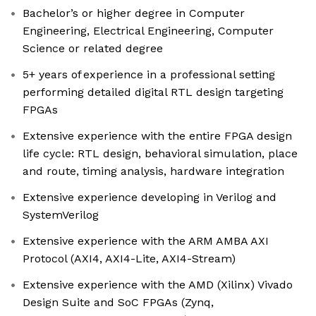
Bachelor’s or higher degree in Computer
Engineering, Electrical Engineering, Computer
Science or related degree
5+ years of experience in a professional setting
performing detailed digital RTL design targeting
FPGAs
Extensive experience with the entire FPGA design
life cycle: RTL design, behavioral simulation, place
and route, timing analysis, hardware integration
Extensive experience developing in Verilog and
SystemVerilog
Extensive experience with the ARM AMBA AXI
Protocol (AXI4, AXI4-Lite, AXI4-Stream)
Extensive experience with the AMD (Xilinx) Vivado
Design Suite and SoC FPGAs (Zynq,