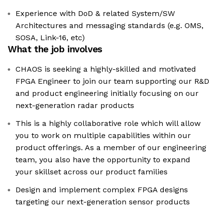
Experience with DoD & related System/SW
Architectures and messaging standards (e.g. OMS,
SOSA, Link-16, etc)
What the job involves
CHAOS is seeking a highly-skilled and motivated
FPGA Engineer to join our team supporting our R&D
and product engineering initially focusing on our
next-generation radar products
This is a highly collaborative role which will allow
you to work on multiple capabilities within our
product offerings. As a member of our engineering
team, you also have the opportunity to expand
your skillset across our product families
Design and implement complex FPGA designs
targeting our next-generation sensor products