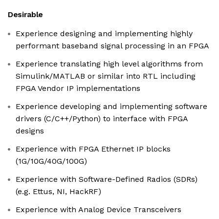
Desirable
Experience designing and implementing highly
performant baseband signal processing in an FPGA
Experience translating high level algorithms from
Simulink/MATLAB or similar into RTL including
FPGA Vendor IP implementations
Experience developing and implementing software
drivers (C/C++/Python) to interface with FPGA
designs
Experience with FPGA Ethernet IP blocks
(1G/10G/40G/100G)
Experience with Software-Defined Radios (SDRs)
(e.g. Ettus, NI, HackRF)
Experience with Analog Device Transceivers