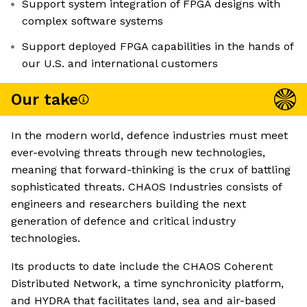
Support system integration of FPGA designs with
complex software systems
Support deployed FPGA capabilities in the hands of
our U.S. and international customers
Our take
In the modern world, defence industries must meet
ever-evolving threats through new technologies,
meaning that forward-thinking is the crux of battling
sophisticated threats. CHAOS Industries consists of
engineers and researchers building the next
generation of defence and critical industry
technologies.
Its products to date include the CHAOS Coherent
Distributed Network, a time synchronicity platform,
and HYDRA that facilitates land, sea and air-based