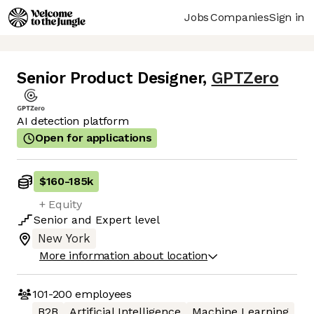
Jobs
Companies
Sign in
Senior Product Designer
,
GPTZero
AI detection platform
Open for applications
$160
-
185k
+ Equity
Senior
and
Expert
level
New York
More information about location
101-200
employees
B2B
Artificial Intelligence
Machine Learning