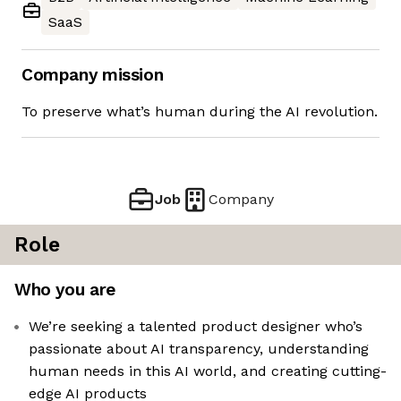
SaaS
Company mission
To preserve what’s human during the AI revolution.
Job
Company
Role
Who you are
We’re seeking a talented product designer who’s
passionate about AI transparency, understanding
human needs in this AI world, and creating cutting-
edge AI products