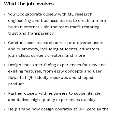
What the job involves
You’ll collaborate closely with ML research,
engineering and business teams to create a more-
human internet. Join the team that’s restoring
trust and transparency
Conduct user research across our diverse users
and customers, including students, educators,
journalists, content creators, and more
Design consumer-facing experiences for new and
existing features, from early concepts and user
flows to high-fidelity mockups and shipped
product
Partner closely with engineers to scope, iterate,
and deliver high-quality experiences quickly
Help shape how design operates at GPTZero as the