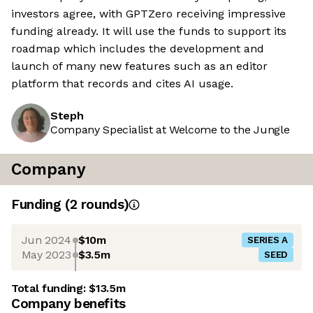
investors agree, with GPTZero receiving impressive
funding already. It will use the funds to support its
roadmap which includes the development and
launch of many new features such as an editor
platform that records and cites AI usage.
Steph
Company Specialist at Welcome to the Jungle
Company
Funding
(
2
round
s
)
Jun 2024
$10m
SERIES A
May 2023
$3.5m
SEED
Total funding:
$13.5m
Company benefits