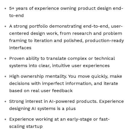
5+ years of experience owning product design end-
to-end
A strong portfolio demonstrating end-to-end, user-
centered design work, from research and problem
framing to iteration and polished, production-ready
interfaces
Proven ability to translate complex or technical
systems into clear, intuitive user experiences
High ownership mentality. You move quickly, make
decisions with imperfect information, and iterate
based on real user feedback
Strong interest in AI-powered products. Experience
designing AI systems is a plus
Experience working at an early-stage or fast-
scaling startup