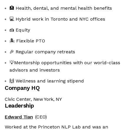
🏥 Health, dental, and mental health benefits
💻 Hybrid work in Toronto and NYC offices
🍰 Equity
🏝 Flexible PTO
🎉 Regular company retreats
💡Mentorship opportunities with our world-class
advisors and investors
🙌 Wellness and learning stipend
Company HQ
Civic Center, New York, NY
Leadership
Edward Tian
(CEO)
Worked at the Princeton NLP Lab and was an