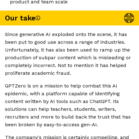
product and team scale
Our take
Since generative AI exploded onto the scene, it has
been put to good use across a range of industries.
Unfortunately, it has also been used to ramp up the
production of subpar content which is misleading or
completely incorrect. Not to mention it has helped
proliferate academic fraud.
GPTZero is on a mission to help combat this AI
epidemic, with a platform capable of identifying
content written by AI tools such as ChatGPT. Its
solutions can help teachers, students, writers,
recruiters and more to build back the trust that has
been broken by easy-to-access gen-AI.
The company's mission is certainly compelling, and