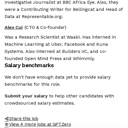
Investigative Journalist at BBC Africa Eye. Also, they
were a Contributing Writer for Bellingcat and Head of
Data at Representable.org.
Alex Cui
(CTO & Co-founder)
Was a Research Scientist at Waabi. Has interned in
Machine Learning at Uber, Facebook and Kuna
Systems. Also interned at Builders VC, and co-
founded Open Mind Press and Whimmly.
Salary benchmarks
We don't have enough data yet to provide salary
benchmarks for this role.
Submit your salary
to help other candidates with
crowdsourced salary estimates.
Share this job
View 4 more jobs at GPTZero