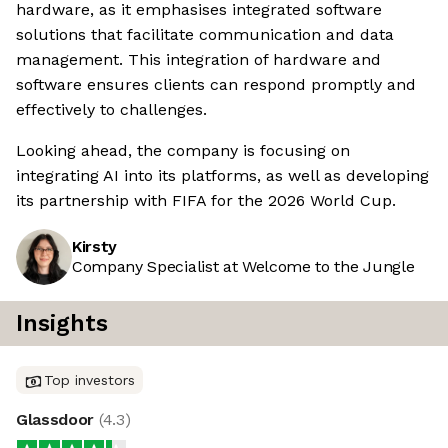
hardware, as it emphasises integrated software
solutions that facilitate communication and data
management. This integration of hardware and
software ensures clients can respond promptly and
effectively to challenges.
Looking ahead, the company is focusing on
integrating AI into its platforms, as well as developing
its partnership with FIFA for the 2026 World Cup.
Kirsty
Company Specialist at Welcome to the Jungle
Insights
Top investors
Glassdoor
(
4.3
)