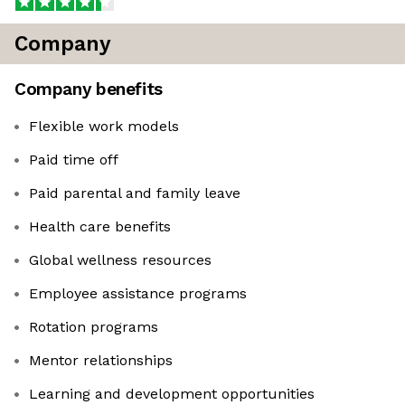
Company
Company benefits
Flexible work models
Paid time off
Paid parental and family leave
Health care benefits
Global wellness resources
Employee assistance programs
Rotation programs
Mentor relationships
Learning and development opportunities