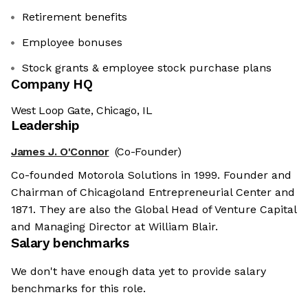
Retirement benefits
Employee bonuses
Stock grants & employee stock purchase plans
Company HQ
West Loop Gate, Chicago, IL
Leadership
James J. O'Connor
(Co-Founder)
Co-founded Motorola Solutions in 1999. Founder and
Chairman of Chicagoland Entrepreneurial Center and
1871. They are also the Global Head of Venture Capital
and Managing Director at William Blair.
Salary benchmarks
We don't have enough data yet to provide salary
benchmarks for this role.