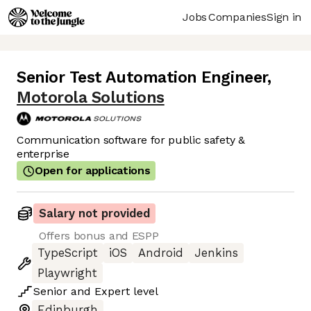
Jobs
Companies
Sign in
Senior Test Automation Engineer
,
Motorola Solutions
Communication software for public safety &
enterprise
Open for applications
Salary not provided
Offers bonus and ESPP
TypeScript
iOS
Android
Jenkins
Playwright
Senior
and
Expert
level
Edinburgh