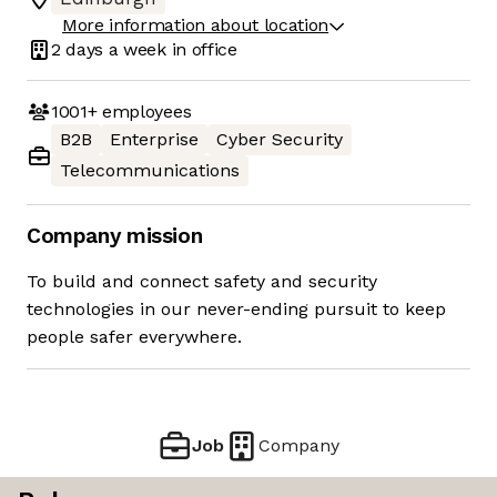
More information about location
2 days
a week in office
1001+
employees
B2B
Enterprise
Cyber Security
Telecommunications
Company mission
To build and connect safety and security
technologies in our never-ending pursuit to keep
people safer everywhere.
Job
Company