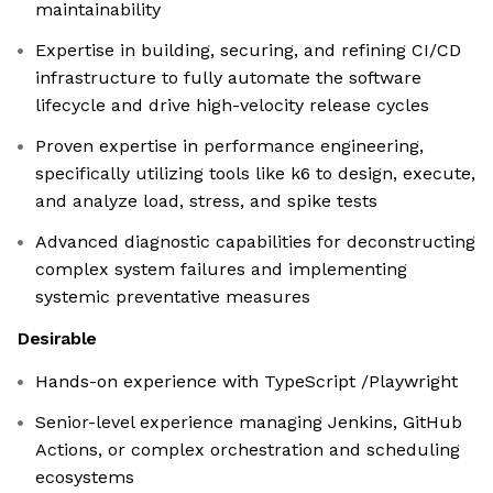
maintainability
Expertise in building, securing, and refining CI/CD
infrastructure to fully automate the software
lifecycle and drive high-velocity release cycles
Proven expertise in performance engineering,
specifically utilizing tools like k6 to design, execute,
and analyze load, stress, and spike tests
Advanced diagnostic capabilities for deconstructing
complex system failures and implementing
systemic preventative measures
Desirable
Hands-on experience with TypeScript /Playwright
Senior-level experience managing Jenkins, GitHub
Actions, or complex orchestration and scheduling
ecosystems