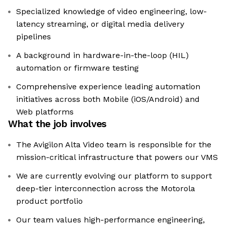
Specialized knowledge of video engineering, low-
latency streaming, or digital media delivery
pipelines
A background in hardware-in-the-loop (HIL)
automation or firmware testing
Comprehensive experience leading automation
initiatives across both Mobile (iOS/Android) and
Web platforms
What the job involves
The Avigilon Alta Video team is responsible for the
mission-critical infrastructure that powers our VMS
We are currently evolving our platform to support
deep-tier interconnection across the Motorola
product portfolio
Our team values high-performance engineering,