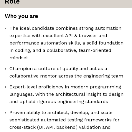
Role
Who you are
The ideal candidate combines strong automation
expertise with excellent API & browser and
performance automation skills, a solid foundation
in coding, and a collaborative, team-oriented
mindset
Champion a culture of quality and act as a
collaborative mentor across the engineering team
Expert-level proficiency in modern programming
languages, with the architectural insight to design
and uphold rigorous engineering standards
Proven ability to architect, develop, and scale
sophisticated automated testing frameworks for
cross-stack (UI, API, backend) validation and