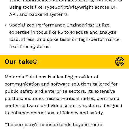
using tools like TypeScript/Playwright across UI,
API, and backend systems
Specialized Performance Engineering: Utilize
expertise in tools like k6 to execute and analyze
load, stress, and spike tests on high-performance,
real-time systems
Our take
Motorola Solutions is a leading provider of
communication and software solutions tailored for
public safety and enterprise sectors. Its extensive
portfolio includes mission-critical radios, command
center software and video security systems designed
to enhance operational efficiency and safety.
The company's focus extends beyond mere