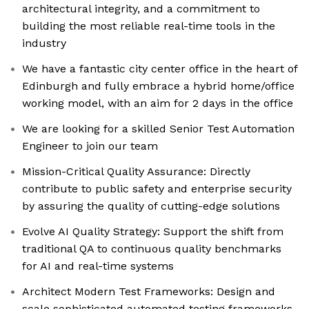
architectural integrity, and a commitment to
building the most reliable real-time tools in the
industry
We have a fantastic city center office in the heart of
Edinburgh and fully embrace a hybrid home/office
working model, with an aim for 2 days in the office
We are looking for a skilled Senior Test Automation
Engineer to join our team
Mission-Critical Quality Assurance: Directly
contribute to public safety and enterprise security
by assuring the quality of cutting-edge solutions
Evolve AI Quality Strategy: Support the shift from
traditional QA to continuous quality benchmarks
for AI and real-time systems
Architect Modern Test Frameworks: Design and
scale sophisticated automated testing frameworks