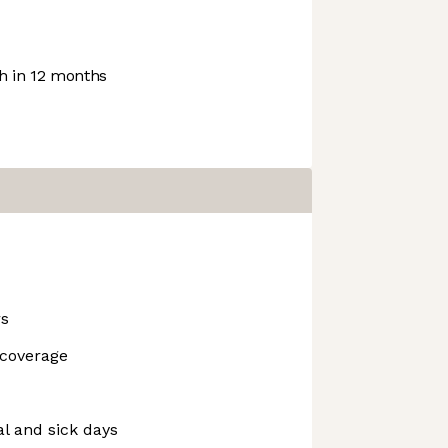
 in 12 months
rs
 coverage
al and sick days