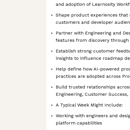
and adoption of Learnosity Work
Shape product experiences that 
customers and developer audie
Partner with Engineering and De
features from discovery through 
Establish strong customer feedb
insights to influence roadmap de
Help define how AI-powered pr
practices are adopted across Pr
Build trusted relationships acros
Engineering, Customer Success,
A Typical Week Might Include:
Working with engineers and desi
platform capabilities