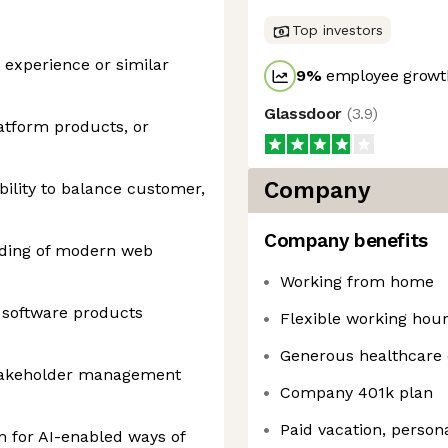
Top investors
experience or similar
9
%
employee growth
Glassdoor
(
3.9
)
atform products, or
Company
ility to balance customer,
Company benefits
nding of modern web
Working from home
 software products
Flexible working hou
Generous healthcare
takeholder management
Company 401k plan
Paid vacation, person
m for AI-enabled ways of