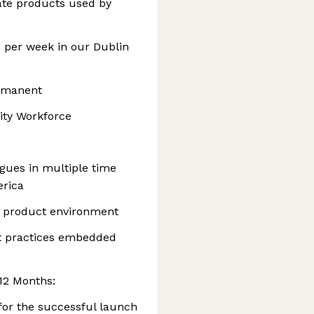
eate products used by
 per week in our Dublin
ermanent
ity Workforce
agues in multiple time
erica
d product environment
t practices embedded
 12 Months:
 for the successful launch