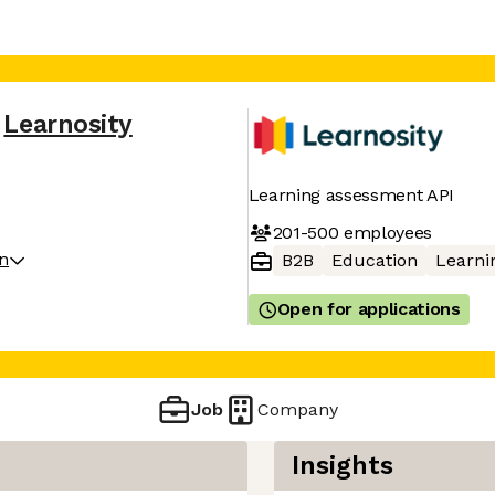
Learnosity
Learning assessment API
201-500
employees
on
B2B
Education
Learni
Open for applications
Job
Company
Insights