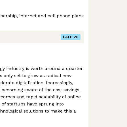
rship, internet and cell phone plans
LATE VC
gy industry is worth around a quarter
 is only set to grow as radical new
lerate digitalisation. Increasingly,
 becoming aware of the cost savings,
omes and rapid scalability of online
a of startups have sprung into
hnological solutions to make this a