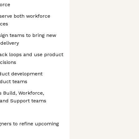
force
serve both workforce
nces
sign teams to bring new
delivery
ack loops and use product
cisions
oduct development
oduct teams
s Build, Workforce,
 and Support teams
gners to refine upcoming