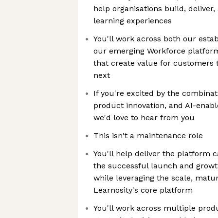
help organisations build, delive
learning experiences
You'll work across both our esta
our emerging Workforce platform
that create value for customers 
next
If you're excited by the combinat
product innovation, and AI-enab
we'd love to hear from you
This isn't a maintenance role
You'll help deliver the platform c
the successful launch and growt
while leveraging the scale, matur
Learnosity's core platform
You'll work across multiple prod