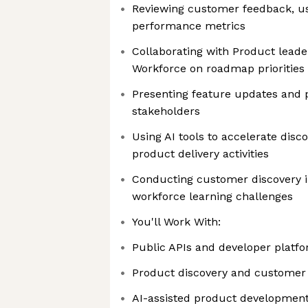
Reviewing customer feedback, u
performance metrics
Collaborating with Product leade
Workforce on roadmap priorities
Presenting feature updates and 
stakeholders
Using AI tools to accelerate disc
product delivery activities
Conducting customer discovery i
workforce learning challenges
You'll Work With:
Public APIs and developer platf
Product discovery and customer
AI-assisted product developmen