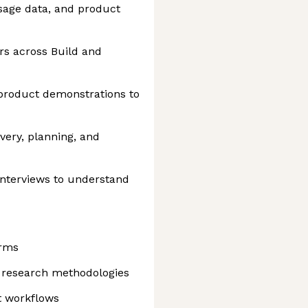
sage data, and product
rs across Build and
product demonstrations to
overy, planning, and
nterviews to understand
orms
 research methodologies
t workflows