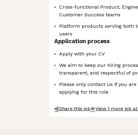
Cross-functional Product, Engine
Customer Success teams
Platform products serving both t
users
Application process
Apply with your CV
We aim to keep our hiring proces
transparent, and respectful of y
Please only contact us if you are
applying for this role
Share this job
View 1 more job at
Axeptio consent
Consent Management Platform: Personalize Your Options