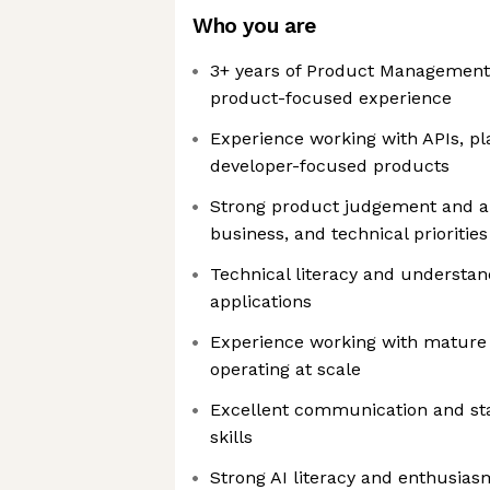
Who you are
3+ years of Product Management 
product-focused experience
Experience working with APIs, pl
developer-focused products
Strong product judgement and ab
business, and technical priorities
Technical literacy and understa
applications
Experience working with mature
operating at scale
Excellent communication and s
skills
Strong AI literacy and enthusias