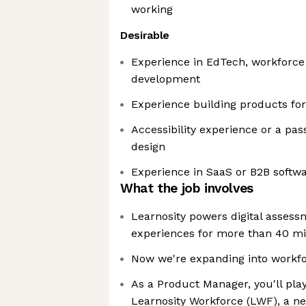
working
Desirable
Experience in EdTech, workforce 
development
Experience building products for
Accessibility experience or a pas
design
Experience in SaaS or B2B softw
What the job involves
Learnosity powers digital assess
experiences for more than 40 mi
Now we're expanding into workfo
As a Product Manager, you'll play
Learnosity Workforce (LWF), a n