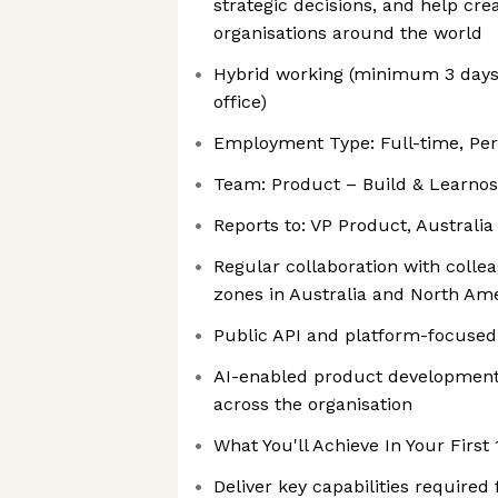
strategic decisions, and help cr
organisations around the world
Hybrid working (minimum 3 days
office)
Employment Type: Full-time, P
Team: Product – Build & Learnos
Reports to: VP Product, Australia
Regular collaboration with colle
zones in Australia and North Am
Public API and platform-focuse
AI-enabled product developmen
across the organisation
What You'll Achieve In Your First
Deliver key capabilities required