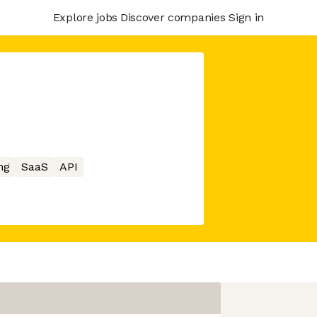
Explore jobs
Discover companies
Sign in
ng
SaaS
API