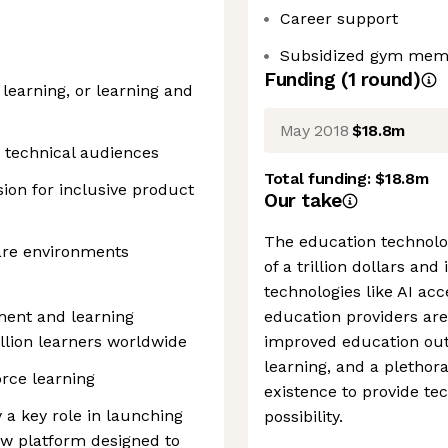
Career support
Subsidized gym membe
Funding
(
1
round
)
learning, or learning and
May 2018
$18.8m
 technical audiences
Total funding:
$18.8m
sion for inclusive product
Our take
The education technolo
are environments
of a trillion dollars and
technologies like AI acce
ment and learning
education providers are
llion learners worldwide
improved education outc
learning, and a plethor
rce learning
existence to provide tec
 a key role in launching
possibility.
ew platform designed to