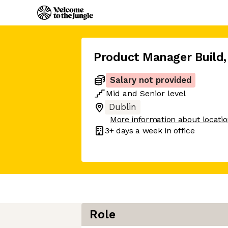
Product Manager Build
,
Salary not provided
Mid
and
Senior
level
Dublin
More information about locati
3+ days
a week in office
Role