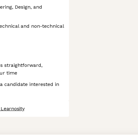
ering, Design, and
echnical and non-technical
s straightforward,
our time
 a candidate interested in
 Learnosity