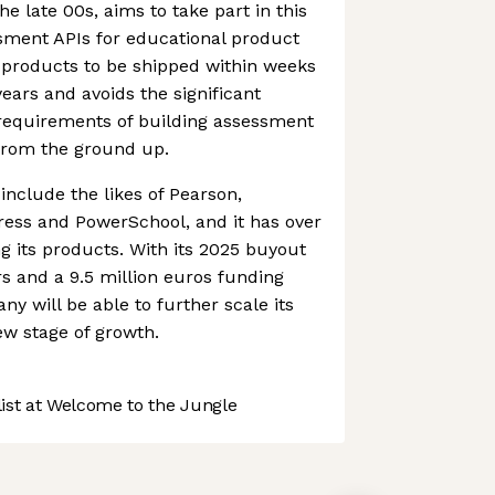
he late 00s, aims to take part in this
ssment APIs for educational product
 products to be shipped within weeks
ears and avoids the significant
requirements of building assessment
from the ground up.
include the likes of Pearson,
ress and PowerSchool, and it has over
ng its products. With its 2025 buyout
s and a 9.5 million euros funding
ny will be able to further scale its
w stage of growth.
st at Welcome to the Jungle