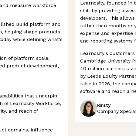
Learnosity, founded in t
r, and measure workforce
shift by providing asse
developers. This allows
blished Build platform and
rather than months or y
, helping shape products
expense and expertise 
today while defining what's
and reporting systems 
Learnosity's customers 
ion of platform scale,
Cambridge University P
led product development,
40 million learners usi
by Leeds Equity Partner
raise in 2026, the compa
software and reach a ne
apabilities that underpin
h of Learnosity Workforce,
Kirsty
ity, and reach of
Company Speciali
uct domains, influence