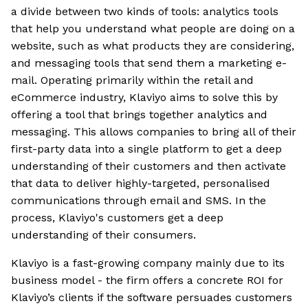
a divide between two kinds of tools: analytics tools
that help you understand what people are doing on a
website, such as what products they are considering,
and messaging tools that send them a marketing e-
mail. Operating primarily within the retail and
eCommerce industry, Klaviyo aims to solve this by
offering a tool that brings together analytics and
messaging. This allows companies to bring all of their
first-party data into a single platform to get a deep
understanding of their customers and then activate
that data to deliver highly-targeted, personalised
communications through email and SMS. In the
process, Klaviyo's customers get a deep
understanding of their consumers.
Klaviyo is a fast-growing company mainly due to its
business model - the firm offers a concrete ROI for
Klaviyo’s clients if the software persuades customers