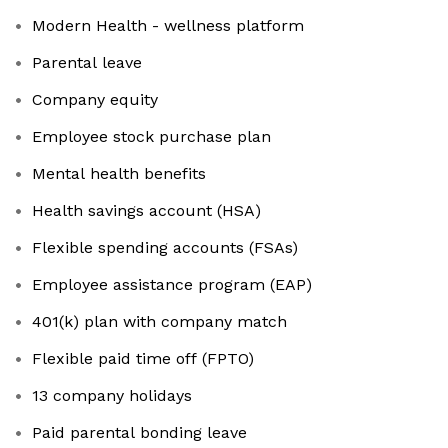
Modern Health - wellness platform
Parental leave
Company equity
Employee stock purchase plan
Mental health benefits
Health savings account (HSA)
Flexible spending accounts (FSAs)
Employee assistance program (EAP)
401(k) plan with company match
Flexible paid time off (FPTO)
13 company holidays
Paid parental bonding leave