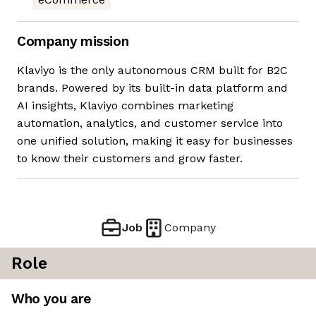
Company mission
Klaviyo is the only autonomous CRM built for B2C
brands. Powered by its built-in data platform and
AI insights, Klaviyo combines marketing
automation, analytics, and customer service into
one unified solution, making it easy for businesses
to know their customers and grow faster.
Job
Company
Role
Who you are