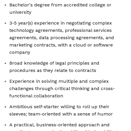
Bachelor's degree from accredited college or
university
3-5 year(s) experience in negotiating complex
technology agreements, professional services
agreements, data processing agreements, and
marketing contracts, with a cloud or software
company
Broad knowledge of legal principles and
procedures as they relate to contracts
Experience in solving multiple and complex
challenges through critical thinking and cross-
functional collaboration
Ambitious self-starter willing to roll up their
sleeves; team-oriented with a sense of humor
A practical, business-oriented approach and