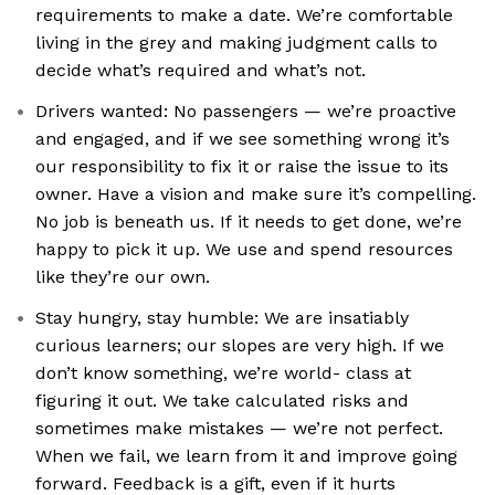
requirements to make a date. We’re comfortable
living in the grey and making judgment calls to
decide what’s required and what’s not.
Drivers wanted: No passengers — we’re proactive
and engaged, and if we see something wrong it’s
our responsibility to fix it or raise the issue to its
owner. Have a vision and make sure it’s compelling.
No job is beneath us. If it needs to get done, we’re
happy to pick it up. We use and spend resources
like they’re our own.
Stay hungry, stay humble: We are insatiably
curious learners; our slopes are very high. If we
don’t know something, we’re world- class at
figuring it out. We take calculated risks and
sometimes make mistakes — we’re not perfect.
When we fail, we learn from it and improve going
forward. Feedback is a gift, even if it hurts