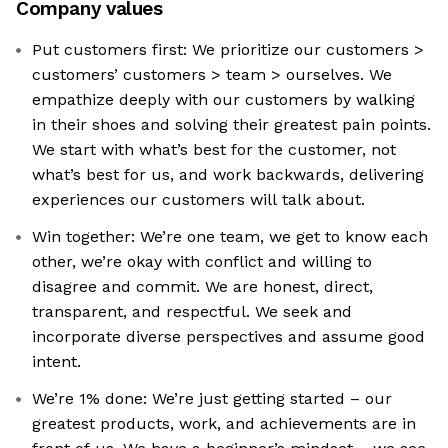
Company values
Put customers first: We prioritize our customers >
customers’ customers > team > ourselves. We
empathize deeply with our customers by walking
in their shoes and solving their greatest pain points.
We start with what’s best for the customer, not
what’s best for us, and work backwards, delivering
experiences our customers will talk about.
Win together: We’re one team, we get to know each
other, we’re okay with conflict and willing to
disagree and commit. We are honest, direct,
transparent, and respectful. We seek and
incorporate diverse perspectives and assume good
intent.
We’re 1% done: We’re just getting started – our
greatest products, work, and achievements are in