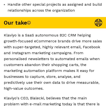
Handle other special projects as assigned and build
relationships across the organization
Our take
Klaviyo is a SaaS autonomous B2C CRM helping
growth-focused eCommerce brands drive more sales
with super-targeted, highly relevant email, Facebook
and Instagram marketing campaigns. From
personalised newsletters to automated emails when
customers abandon their shopping carts, the
marketing automation platform makes it easy for
businesses to capture, store, analyse, and
predictively use their own data to drive measurable,
high-value outcomes.
Klaviyo's CEO, Bialecki, believes that the main
problem with e-mail marketing today is that there is