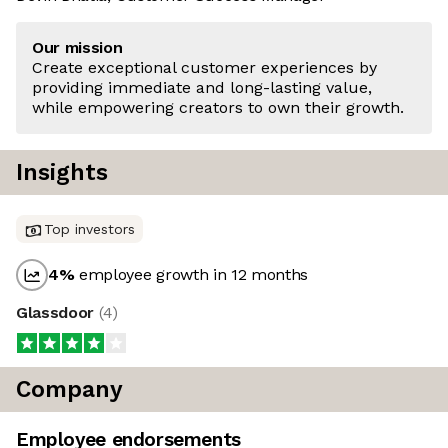
Our mission
Create exceptional customer experiences by
providing immediate and long-lasting value,
while empowering creators to own their growth.
Insights
Top investors
4
%
employee growth in 12 months
Glassdoor
(
4
)
Company
Employee endorsements