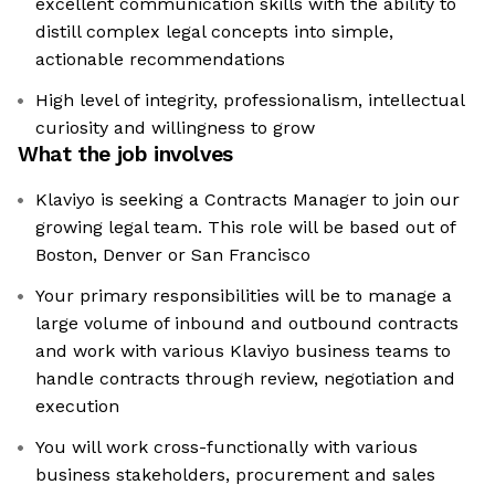
excellent communication skills with the ability to
distill complex legal concepts into simple,
actionable recommendations
High level of integrity, professionalism, intellectual
curiosity and willingness to grow
What the job involves
Klaviyo is seeking a Contracts Manager to join our
growing legal team. This role will be based out of
Boston, Denver or San Francisco
Your primary responsibilities will be to manage a
large volume of inbound and outbound contracts
and work with various Klaviyo business teams to
handle contracts through review, negotiation and
execution
You will work cross-functionally with various
business stakeholders, procurement and sales