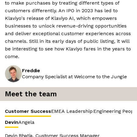
to make purchases by treating different types of
customers differently. An IPO in 2023 has led to
Klaviyo's release of Klaviyo AI, which empowers
businesses to unlock revenue-driving opportunities
and deliver exceptional customer experiences across
channels. Still in its early days of public listing, it will
be interesting to see how Klaviyo fares in the years to
come.
Freddie
Company Specialist at Welcome to the Jungle
Meet the team
Customer Success
EMEA Leadership
Engineering
Peopl
Devin
Angela
Devin Bhatia, Customer Success Manager