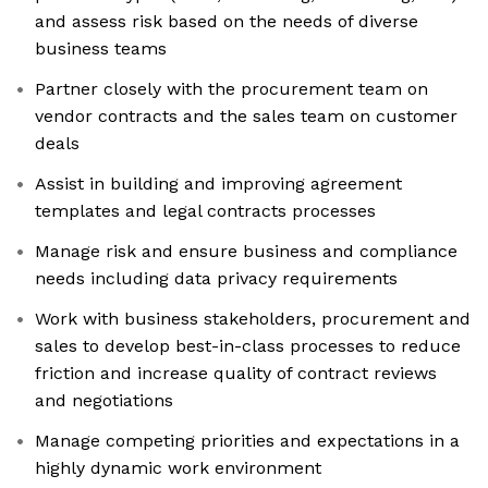
and assess risk based on the needs of diverse
business teams
Partner closely with the procurement team on
vendor contracts and the sales team on customer
deals
Assist in building and improving agreement
templates and legal contracts processes
Manage risk and ensure business and compliance
needs including data privacy requirements
Work with business stakeholders, procurement and
sales to develop best-in-class processes to reduce
friction and increase quality of contract reviews
and negotiations
Manage competing priorities and expectations in a
highly dynamic work environment