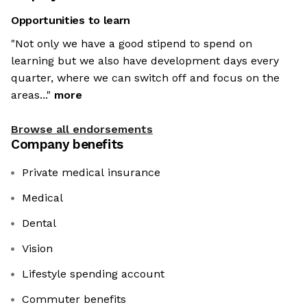
Opportunities to learn
"Not only we have a good stipend to spend on
learning but we also have development days every
quarter, where we can switch off and focus on the
areas..."
more
Browse all endorsements
Company benefits
Private medical insurance
Medical
Dental
Vision
Lifestyle spending account
Commuter benefits