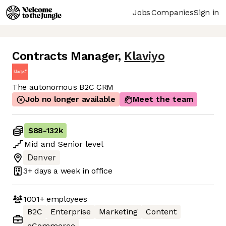
Jobs
Companies
Sign in
Contracts Manager
,
Klaviyo
The autonomous B2C CRM
Job no longer available
Meet the team
$88
-
132k
Mid
and
Senior
level
Denver
3+ days
a week in office
1001+
employees
B2C
Enterprise
Marketing
Content
eCommerce