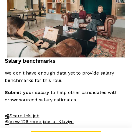
Salary benchmarks
We don't have enough data yet to provide salary
benchmarks for this role.
Submit your salary
to help other candidates with
crowdsourced salary estimates.
Share this job
View 126 more jobs at Klaviyo