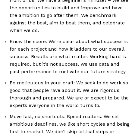
front of us. We have a beginner’s mindset – we see
the opportunities to build and improve and have
the ambition to go after them. We benchmark
against the best, aim to beat them, and celebrate
when we do.
Know the score: We’re clear about what success is
for each project and how it ladders to our overall
success. Results are what matter. Working hard is
required, but it’s not success. We use data and
past performance to motivate our future strategy.
Be meticulous in your craft: We seek to do work so
good that people rave about it. We are rigorous,
thorough and prepared. We are or expect to be the
experts everyone in the world turns to.
Move fast, no shortcuts: Speed matters. We set
ambitious deadlines, we like short cycles and being
first to market. We don’t skip critical steps or