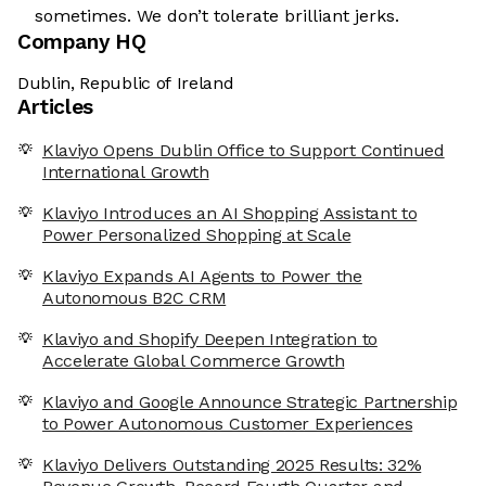
sometimes. We don’t tolerate brilliant jerks.
Company HQ
Dublin, Republic of Ireland
Articles
Klaviyo Opens Dublin Office to Support Continued
International Growth
Klaviyo Introduces an AI Shopping Assistant to
Power Personalized Shopping at Scale
Klaviyo Expands AI Agents to Power the
Autonomous B2C CRM
Klaviyo and Shopify Deepen Integration to
Accelerate Global Commerce Growth
Klaviyo and Google Announce Strategic Partnership
to Power Autonomous Customer Experiences
Klaviyo Delivers Outstanding 2025 Results: 32%