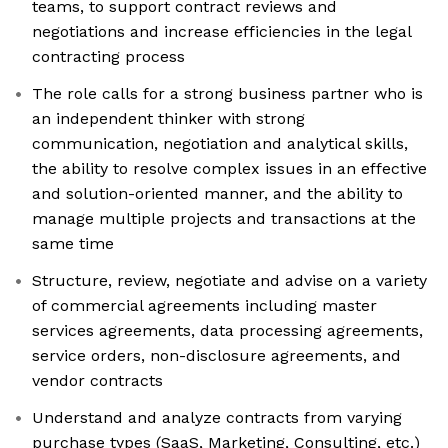
teams, to support contract reviews and
negotiations and increase efficiencies in the legal
contracting process
The role calls for a strong business partner who is
an independent thinker with strong
communication, negotiation and analytical skills,
the ability to resolve complex issues in an effective
and solution-oriented manner, and the ability to
manage multiple projects and transactions at the
same time
Structure, review, negotiate and advise on a variety
of commercial agreements including master
services agreements, data processing agreements,
service orders, non-disclosure agreements, and
vendor contracts
Understand and analyze contracts from varying
purchase types (SaaS, Marketing, Consulting, etc.)