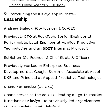
Revenue Growth, Record Fourth Quarter and
Raised Fiscal Year 2026 Outlook
Introducing the Klaviyo app in ChatGPT
Leadership
Andrew Bialecki
(Co-Founder & Co-CEO)
Previously CTO at RockTech, Senior Engineer at
Performable, Lead Engineer at Applied Predictive
Technologies and an SDET Intern at Microsoft
Ed Hallen
(Co-Founder & Chief Strategy Officer)
Previously worked in Enterprise Business
Development at Google, Summer Associate at Accel-
KKR and Principal at Applied Predictive Technologies.
Chano Fernandez
(Co-CEO)
Chano serves as the co-CEO, leading all go-to-market
functions at Klaviyo. He previously led organizations
at SAP, Workday, and Eightfold.