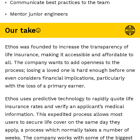
Communicate best practices to the team
Mentor junior engineers
Our take
Ethos was founded to increase the transparency of
life insurance, making it accessible and affordable to
all. The company wants to add openness to the
process; losing a loved one is hard enough before one
even considers financial implications, particularly
with the loss of a primary earner.
Ethos uses predictive technology to rapidly quote life
insurance rates and verify an applicant’s medical
information. This expedited process allows most
users to secure life cover on the same day they
apply, a process which normally takes a number of
weeks. The company works with some of the biggest