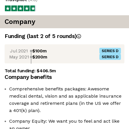
Company
Funding
(last 2 of
5
rounds)
Jul 2021
$100m
SERIES D
May 2021
$200m
SERIES D
Total funding:
$406.5m
Company benefits
Comprehensive benefits packages: Awesome
medical dental, vision and as applicable insurance
coverage and retirement plans (in the US we offer
a 401(k) plan).
Company Equity: We want you to feel and act like
an owner.