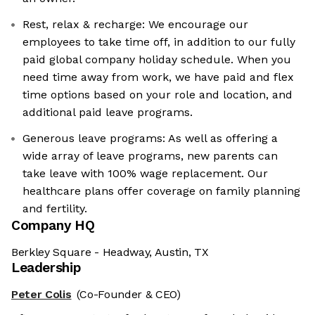
Rest, relax & recharge: We encourage our
employees to take time off, in addition to our fully
paid global company holiday schedule. When you
need time away from work, we have paid and flex
time options based on your role and location, and
additional paid leave programs.
Generous leave programs: As well as offering a
wide array of leave programs, new parents can
take leave with 100% wage replacement. Our
healthcare plans offer coverage on family planning
and fertility.
Company HQ
Berkley Square - Headway, Austin, TX
Leadership
Peter Colis
(Co-Founder & CEO)