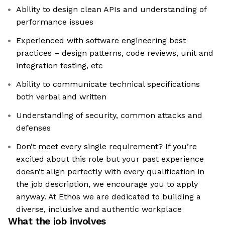
Ability to design clean APIs and understanding of
performance issues
Experienced with software engineering best
practices – design patterns, code reviews, unit and
integration testing, etc
Ability to communicate technical specifications
both verbal and written
Understanding of security, common attacks and
defenses
Don’t meet every single requirement? If you’re
excited about this role but your past experience
doesn’t align perfectly with every qualification in
the job description, we encourage you to apply
anyway. At Ethos we are dedicated to building a
diverse, inclusive and authentic workplace
What the job involves