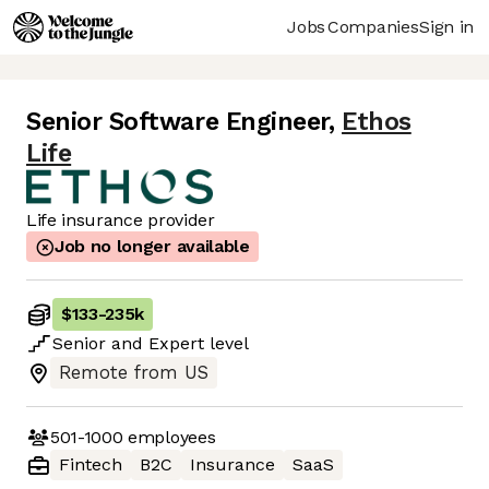
Jobs
Companies
Sign in
Senior Software Engineer
,
Ethos
Life
Life insurance provider
Job no longer available
$133
-
235k
Senior
and
Expert
level
Remote from US
501-1000
employees
Fintech
B2C
Insurance
SaaS