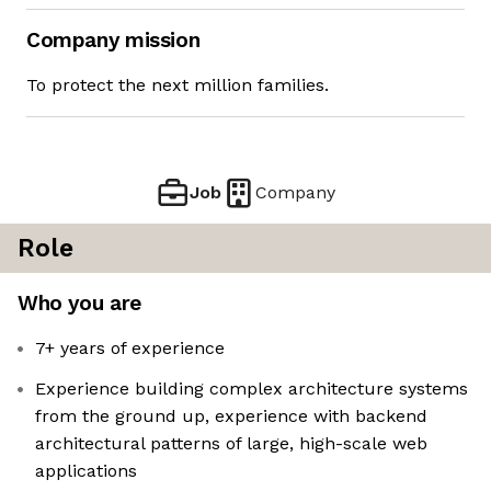
Company mission
To protect the next million families.
Job
Company
Role
Who you are
7+ years of experience
Experience building complex architecture systems
from the ground up, experience with backend
architectural patterns of large, high-scale web
applications