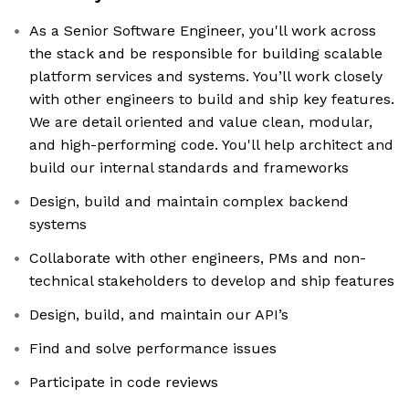
As a Senior Software Engineer, you'll work across
the stack and be responsible for building scalable
platform services and systems. You’ll work closely
with other engineers to build and ship key features.
We are detail oriented and value clean, modular,
and high-performing code. You'll help architect and
build our internal standards and frameworks
Design, build and maintain complex backend
systems
Collaborate with other engineers, PMs and non-
technical stakeholders to develop and ship features
Design, build, and maintain our API’s
Find and solve performance issues
Participate in code reviews