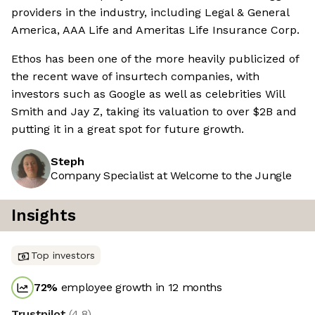
providers in the industry, including Legal & General
America, AAA Life and Ameritas Life Insurance Corp.
Ethos has been one of the more heavily publicized of
the recent wave of insurtech companies, with
investors such as Google as well as celebrities Will
Smith and Jay Z, taking its valuation to over $2B and
putting it in a great spot for future growth.
Steph
Company Specialist at Welcome to the Jungle
Insights
Top investors
72
%
employee growth in 12 months
Trustpilot
(
4.8
)