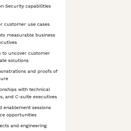
on Security capabilities
for customer use cases
 into measurable business
ecutives
ns to uncover customer
ate solutions
onstrations and proofs of
sure
ionships with technical
s, and C-suite executives
d enablement sessions
ce opportunities
tects and engineering