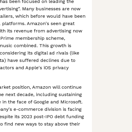
has been focused on leading the
dvertising". Many businesses are now
etailers, which before would have been
a platforms. Amazon's seen great
ith its revenue from advertising now
n Prime membership scheme,
 music combined. This growth is
onsidering its digital ad rivals (like
a) have suffered declines due to
ctors and Apple's iOS privacy
rket position, Amazon will continue
he next decade, including sustaining
n the face of Google and Microsoft.
pany's e-commerce division is facing
despite its 2023 post-IPO debt funding
d to find new ways to stay above their