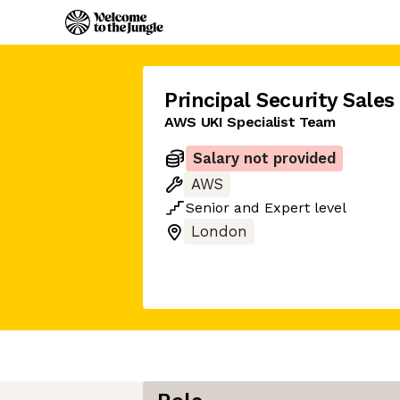
Principal Security Sales
AWS UKI Specialist Team
Salary not provided
AWS
Senior
and
Expert
level
London