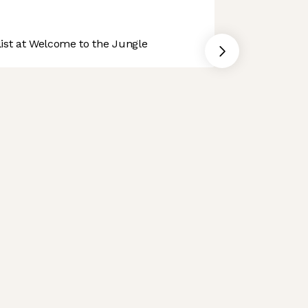
st at Welcome to the Jungle