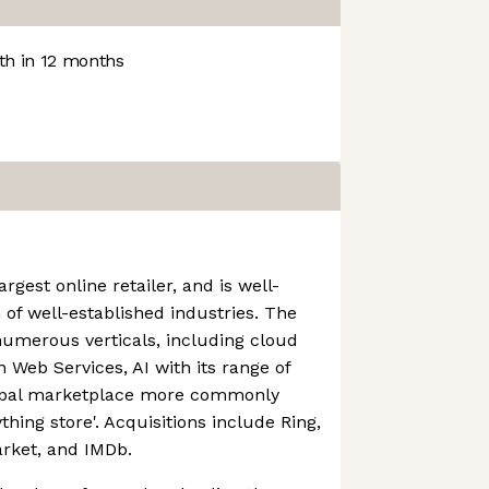
h in 12 months
rgest online retailer, and is well-
 of well-established industries. The
numerous verticals, including cloud
Web Services, AI with its range of
lobal marketplace more commonly
thing store'. Acquisitions include Ring,
rket, and IMDb.