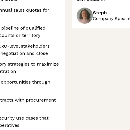
nual sales quotas for
Steph
Company Speciali
pipeline of qualified
ounts or territory
CxO-level stakeholders
negotiation and close
ory strategies to maximize
tration
opportunities through
ntracts with procurement
ecurity use cases that
peratives