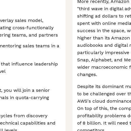
More recently, Amazon 
"third wave in digital a
shifting ad dollars to r
verlay sales model,
spent with online medi
ating cross-functionally
success in the space, w
eering teams, and partners
higher than its Amazo
audiobooks and digital
 mentoring sales teams in a
particularly impressive c
Snap, Alphabet, and Met
 that influence leadership
wider macroeconomic fa
vel
changes.
Despite its dominant ma
, you will join a senior
to be challenged over t
nals in quota-carrying
AWS's cloud dominance i
On top of this, the com
 cycles from discovery
profitability problems 
technical capabilities and
of 8 billion. It will nee
l levels
competitors.