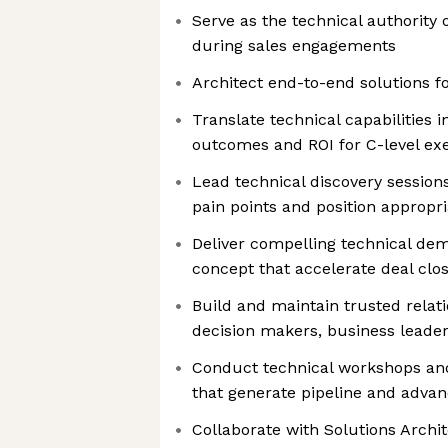
Serve as the technical authority 
during sales engagements
Architect end-to-end solutions 
Translate technical capabilities
outcomes and ROI for C-level ex
Lead technical discovery sessio
pain points and position appropri
Deliver compelling technical dem
concept that accelerate deal clo
Build and maintain trusted relat
decision makers, business leader
Conduct technical workshops an
that generate pipeline and advan
Collaborate with Solutions Archi