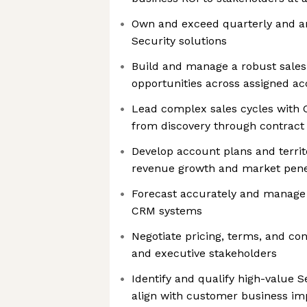
Own and exceed quarterly and an
Security solutions
Build and manage a robust sales 
opportunities across assigned acc
Lead complex sales cycles with 
from discovery through contract 
Develop account plans and territ
revenue growth and market pene
Forecast accurately and manage 
CRM systems
Negotiate pricing, terms, and co
and executive stakeholders
Identify and qualify high-value S
align with customer business im