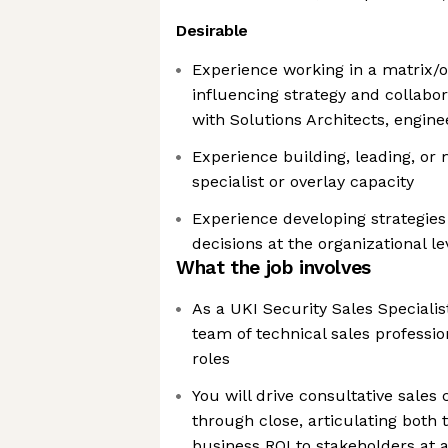
Desirable
Experience working in a matrix/o
influencing strategy and collabor
with Solutions Architects, engin
Experience building, leading, or
specialist or overlay capacity
Experience developing strategies
decisions at the organizational le
What the job involves
As a UKI Security Sales Specialist
team of technical sales professio
roles
You will drive consultative sales
through close, articulating both 
business ROI to stakeholders at al