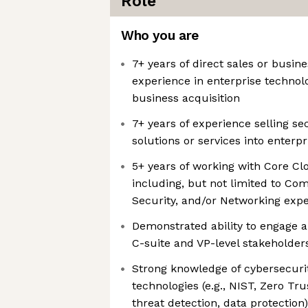
Role
Who you are
7+ years of direct sales or busi
experience in enterprise technol
business acquisition
7+ years of experience selling se
solutions or services into enterp
5+ years of working with Core Cl
including, but not limited to Co
Security, and/or Networking exp
Demonstrated ability to engage a
C-suite and VP-level stakeholders
Strong knowledge of cybersecur
technologies (e.g., NIST, Zero Tr
threat detection, data protection)