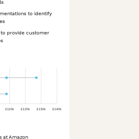
ls
entations to identify
es
to provide customer
ps
£110k
£120k
£130k
£140k
bs at Amazon