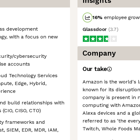
Insights
16
%
employee growt
ness development
Glassdoor
(
3.7
)
ogy, with a focus on new
Company
curity/cybersecurity
rise accounts
Our take
oud Technology Services
Amazon is the world's la
mpute, Edge, Hybrid,
known for its disruption
erience
company is present in 
nd build relationships with
computing with Amazon 
 (CIO, CISO, CTO)
Alexa devices and a g
referred to as 'the every
ity frameworks and
Twitch, Whole Foods Ma
ust, SIEM, EDR, MDR, IAM,