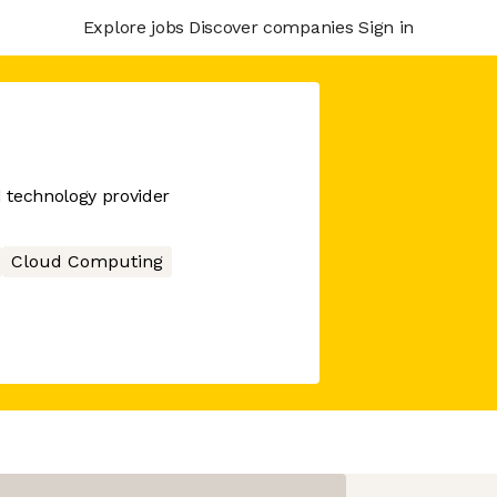
Explore jobs
Discover companies
Sign in
d technology provider
Cloud Computing