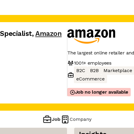
 Specialist
,
Amazon
The largest online retailer an
1001+
employees
B2C
B2B
Marketplace
eCommerce
Job no longer available
Job
Company