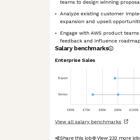
teams to design winning proposa
Analyze existing customer implem
expansion and upsell opportuniti
Engage with AWS product teams 
feedback and influence roadma
Salary benchmarks
Enterprise Sales
Expert
Senior
£60k
£70k
£80k
£90k
£100k
View all salary benchmarks
Share this job
View 232 more jo