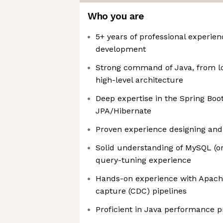
Who you are
5+ years of professional experie
development
Strong command of Java, from lo
high-level architecture
Deep expertise in the Spring Bo
JPA/Hibernate
Proven experience designing and
Solid understanding of MySQL (o
query-tuning experience
Hands-on experience with Apach
capture (CDC) pipelines
Proficient in Java performance p