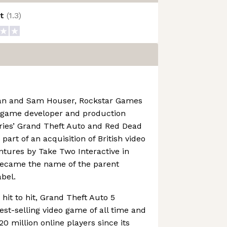
ot
(
1.3
)
an and Sam Houser, Rockstar Games
o game developer and production
ries’ Grand Theft Auto and Red Dead
art of an acquisition of British video
ures by Take Two Interactive in
became the name of the parent
bel.
hit to hit, Grand Theft Auto 5
st-selling video game of all time and
0 million online players since its