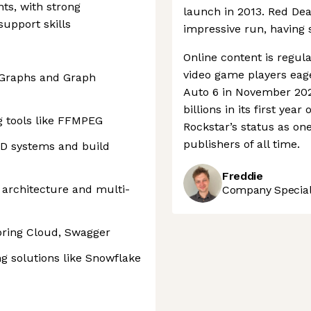
ts, with strong
launch in 2013. Red De
upport skills
impressive run, having 
Online content is regular
video game players eage
c Graphs and Graph
Auto 6 in November 2026
billions in its first yea
g tools like FFMPEG
Rockstar’s status as on
publishers of all time.
CD systems and build
Freddie
 architecture and multi-
Company Speciali
pring Cloud, Swagger
g solutions like Snowflake