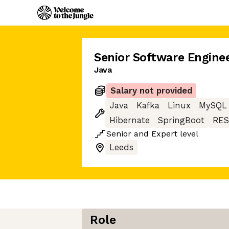
Senior Software Engine
Java
Salary not provided
Java
Kafka
Linux
MySQL
Hibernate
SpringBoot
RES
Senior
and
Expert
level
Leeds
Role