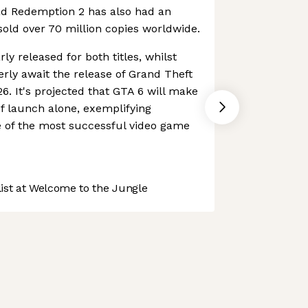
ad Redemption 2 has also had an
sold over 70 million copies worldwide.
ly released for both titles, whilst
rly await the release of Grand Theft
. It's projected that GTA 6 will make
r of launch alone, exemplifying
e of the most successful video game
st at Welcome to the Jungle