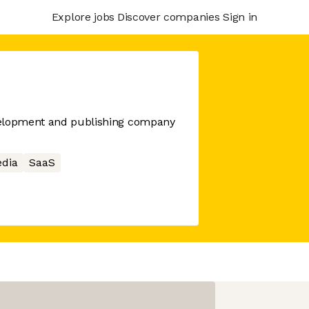
Explore jobs
Discover companies
Sign in
velopment and publishing company
edia
SaaS