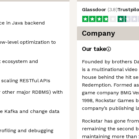
Glassdoor
(
3.8
)
Trustpil
nce in Java backend
Company
w-level optimization to
Our take
ot ecosystem and
Founded by brothers D
is a multinational vide
house behind the hit se
 scaling RESTful APIs
Redemption. Formed as p
r other major RDBMS) with
game company BMG Vent
1998, Rockstar Games 
company’s publishing la
e Kafka and change data
Rockstar has gone from 
remaining the second be
rofiling and debugging
maintaining more than 2