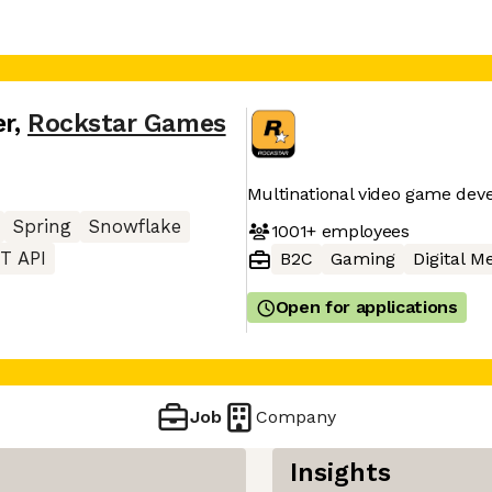
er
,
Rockstar Games
Multinational video game de
Spring
Snowflake
1001+
employees
T API
B2C
Gaming
Digital M
Open for applications
Job
Company
Insights