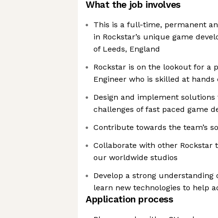
What the job involves
This is a full-time, permanent an
in Rockstar’s unique game devel
of Leeds, England
Rockstar is on the lookout for a 
Engineer who is skilled at hand
Design and implement solutions 
challenges of fast paced game 
Contribute towards the team’s so
Collaborate with other Rockstar
our worldwide studios
Develop a strong understanding 
learn new technologies to help a
Application process