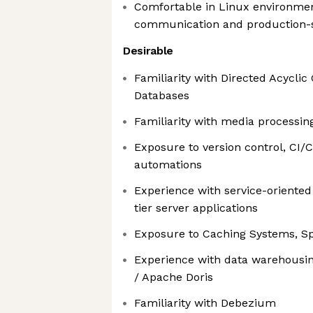
Comfortable in Linux environmen
communication and production-s
Desirable
Familiarity with Directed Acycli
Databases
Familiarity with media processin
Exposure to version control, CI/
automations
Experience with service-oriented
tier server applications
Exposure to Caching Systems, S
Experience with data warehousin
/ Apache Doris
Familiarity with Debezium