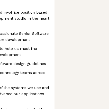
d in-office position based
opment studio in the heart
passionate Senior Software
s on development
to help us meet the
development
ftware design guidelines
 technology teams across
of the systems we use and
dvance our applications