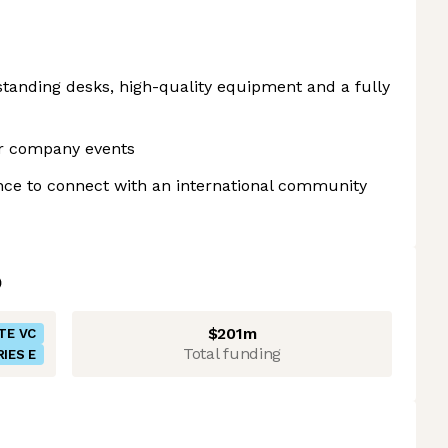
tanding desks, high-quality equipment and a fully
r company events
nce to connect with an international community
$201m
TE VC
Total funding
RIES E