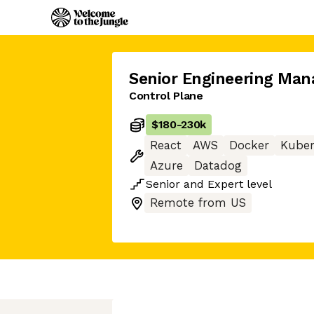
Senior Engineering Man
Control Plane
$180
-
230k
React
AWS
Docker
Kuber
Azure
Datadog
Senior
and
Expert
level
Remote from US