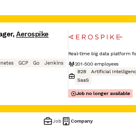
ager
,
Aerospike
Real-time big data platform fo
netes
GCP
Go
Jenkins
201-500
employees
B2B
Artificial Intelligen
SaaS
Job no longer available
Job
Company