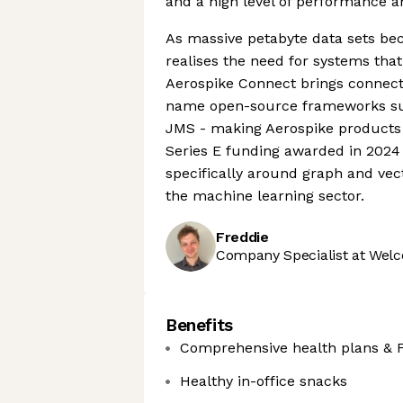
and a high level of performance a
As massive petabyte data sets be
realises the need for systems that 
Aerospike Connect brings connecti
name open-source frameworks suc
JMS - making Aerospike products m
Series E funding awarded in 2024 i
specifically around graph and vect
the machine learning sector.
Freddie
Company Specialist at Welc
Benefits
Comprehensive health plans & 
Healthy in-office snacks