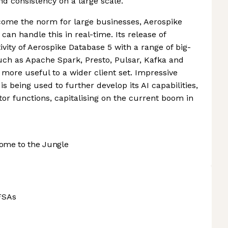
nd consistency on a large scale.
come the norm for large businesses, Aerospike
can handle this in real-time. Its release of
vity of Aerospike Database 5 with a range of big-
h as Apache Spark, Presto, Pulsar, Kafka and
ore useful to a wider client set. Impressive
s being used to further develop its AI capabilities,
or functions, capitalising on the current boom in
ome to the Jungle
FSAs