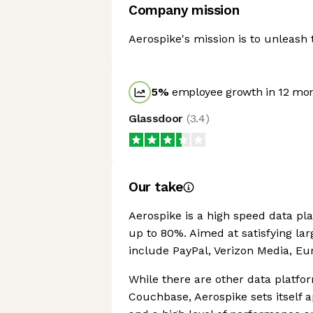
Company mission
Aerospike's mission is to unleash 
5
%
employee growth in 12 mo
Glassdoor
(
3.4
)
Our take
Aerospike is a high speed data pl
up to 80%. Aimed at satisfying la
include PayPal, Verizon Media, Eu
While there are other data platfo
Couchbase, Aerospike sets itself 