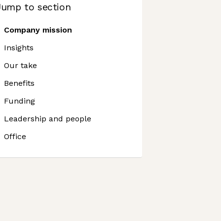
Jump to section
Company mission
Insights
Our take
Benefits
Funding
Leadership and people
Office