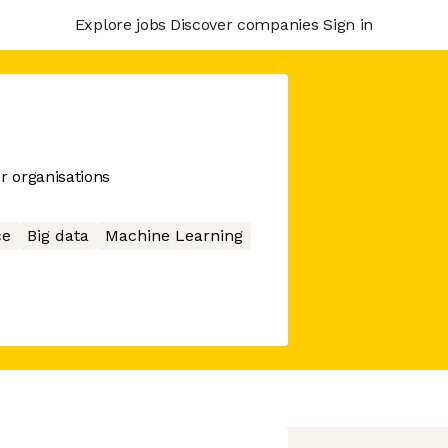
Explore jobs
Discover companies
Sign in
r organisations
ce
Big data
Machine Learning