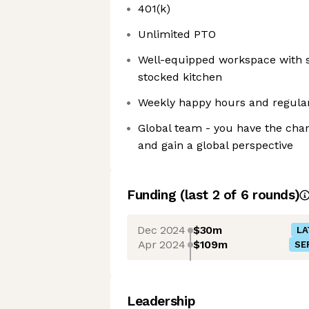
401(k)
Unlimited PTO
Well-equipped workspace with s
stocked kitchen
Weekly happy hours and regula
Global team - you have the cha
and gain a global perspective
Funding
(last 2 of
6
rounds)
Dec 2024
$30m
LA
Apr 2024
$109m
SE
Leadership