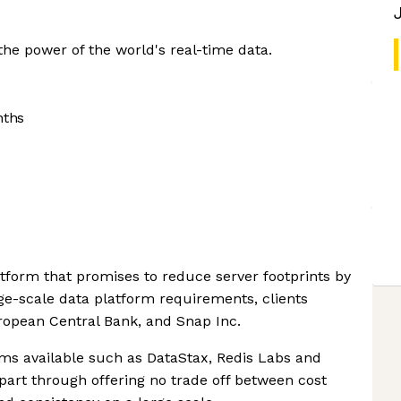
the power of the world's real-time data.
nths
atform that promises to reduce server footprints by
rge-scale data platform requirements, clients
ropean Central Bank, and Snap Inc.
rms available such as DataStax, Redis Labs and
apart through offering no trade off between cost