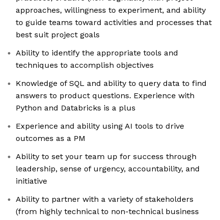
approaches, willingness to experiment, and ability
to guide teams toward activities and processes that
best suit project goals
Ability to identify the appropriate tools and
techniques to accomplish objectives
Knowledge of SQL and ability to query data to find
answers to product questions. Experience with
Python and Databricks is a plus
Experience and ability using AI tools to drive
outcomes as a PM
Ability to set your team up for success through
leadership, sense of urgency, accountability, and
initiative
Ability to partner with a variety of stakeholders
(from highly technical to non-technical business