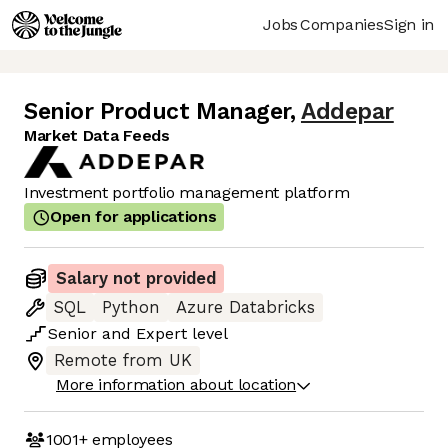
Jobs
Companies
Sign in
Senior Product Manager
,
Addepar
Market Data Feeds
Investment portfolio management platform
Open for applications
Salary not provided
SQL
Python
Azure Databricks
Senior
and
Expert
level
Remote from UK
More information about location
1001+
employees