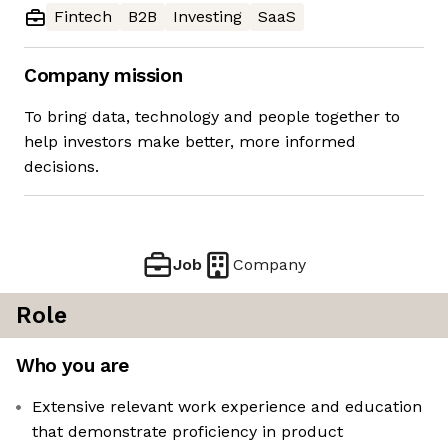
Fintech
B2B
Investing
SaaS
Company mission
To bring data, technology and people together to
help investors make better, more informed
decisions.
Job
Company
Role
Who you are
Extensive relevant work experience and education
that demonstrate proficiency in product