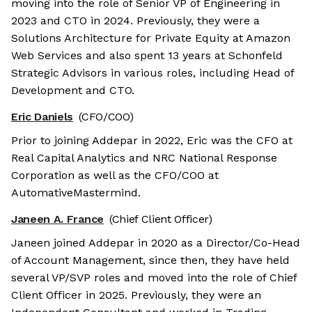
moving into the role of Senior VP of Engineering in
2023 and CTO in 2024. Previously, they were a
Solutions Architecture for Private Equity at Amazon
Web Services and also spent 13 years at Schonfeld
Strategic Advisors in various roles, including Head of
Development and CTO.
Eric Daniels
(CFO/COO)
Prior to joining Addepar in 2022, Eric was the CFO at
Real Capital Analytics and NRC National Response
Corporation as well as the CFO/COO at
AutomativeMastermind.
Janeen A. France
(Chief Client Officer)
Janeen joined Addepar in 2020 as a Director/Co-Head
of Account Management, since then, they have held
several VP/SVP roles and moved into the role of Chief
Client Officer in 2025. Previously, they were an