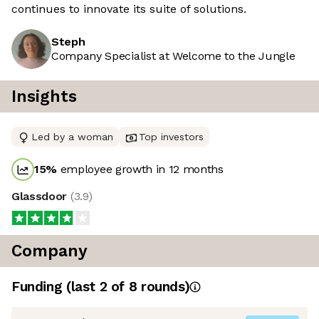
continues to innovate its suite of solutions.
Steph
Company Specialist at Welcome to the Jungle
Insights
Led by a woman
Top investors
15
%
employee growth in 12 months
Glassdoor
(
3.9
)
Company
Funding
(last 2 of
8
rounds)