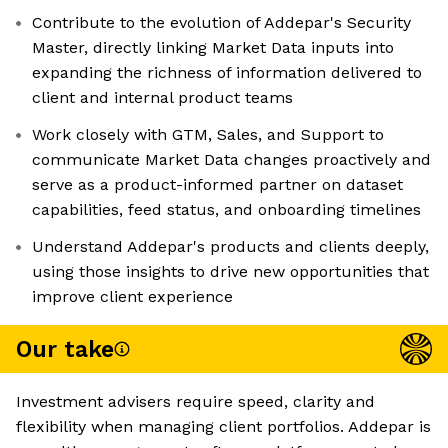
Contribute to the evolution of Addepar's Security
Master, directly linking Market Data inputs into
expanding the richness of information delivered to
client and internal product teams
Work closely with GTM, Sales, and Support to
communicate Market Data changes proactively and
serve as a product-informed partner on dataset
capabilities, feed status, and onboarding timelines
Understand Addepar's products and clients deeply,
using those insights to drive new opportunities that
improve client experience
Our take
Investment advisers require speed, clarity and
flexibility when managing client portfolios. Addepar is