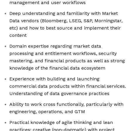
management and user workflows
Deep understanding and familiarity with Market
Data vendors (Bloomberg, LSEG, S&P, Morningstar,
etc) and how to best source and implement their
content
Domain expertise regarding market data
processing and entitlement workflows, security
mastering, and financial products as well as strong
knowledge of the financial data ecosystem
Experience with building and launching
commercial data products within financial services.
Understanding of data governance practices
Ability to work cross functionally, particularly with
engineering, operations, and GTM
Practical knowledge of agile thinking and lean
practices; creative (non-dogmatic) with project