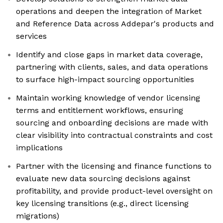
operations and deepen the integration of Market
and Reference Data across Addepar's products and
services
Identify and close gaps in market data coverage,
partnering with clients, sales, and data operations
to surface high-impact sourcing opportunities
Maintain working knowledge of vendor licensing
terms and entitlement workflows, ensuring
sourcing and onboarding decisions are made with
clear visibility into contractual constraints and cost
implications
Partner with the licensing and finance functions to
evaluate new data sourcing decisions against
profitability, and provide product-level oversight on
key licensing transitions (e.g., direct licensing
migrations)