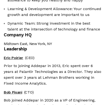
allowance to keep you healthy and happy
Learning & Development Allowance: Your continued
growth and development are important to us
Dynamic Team: Strong investment in the best
talent at the intersection of technology and finance
Company HQ
Midtown East, New York, NY
Leadership
Eric Poirier
(CEO)
Prior to joining Addepar in 2013, Eric spent over 6
years at Palantir Technologies as a Director. They also
spent over 3 years at Lehman Brothers working in
Fixed Income Analytics.
Bob Pisani
(CTO)
Bob joined Addepar in 2020 as a VP of Engineering,