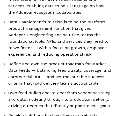
services, enabling data to be a language on how
the Addepar ecosystem collaborates
Data Enablement's mission is to be the platform
product management function that gives
Addepar's engineering and solution teams the
foundational tools, APIs, and services they need to
move faster — with a focus on growth, employee
experience, and reducing operational risk
Define and own the product roadmap for Market
Data Feeds — balancing feed quality, coverage, and
commercial ROI — and set measurable success
criteria that hold delivery teams accountable
Own feed builds end-to-end: from vendor sourcing
and data modeling through to production delivery,
driving outcomes that directly support client goals
Develop solutions to strengthen market data