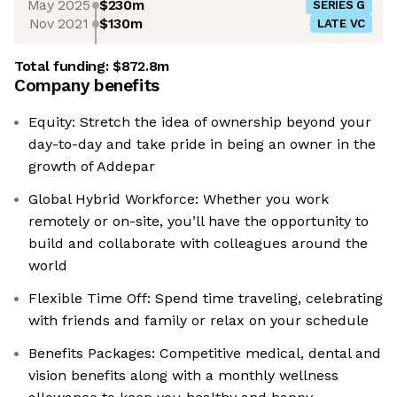
May 2025
$230m
SERIES G
Nov 2021
$130m
LATE VC
Total funding:
$872.8m
Company benefits
Equity: Stretch the idea of ownership beyond your
day-to-day and take pride in being an owner in the
growth of Addepar
Global Hybrid Workforce: Whether you work
remotely or on-site, you’ll have the opportunity to
build and collaborate with colleagues around the
world
Flexible Time Off: Spend time traveling, celebrating
with friends and family or relax on your schedule
Benefits Packages: Competitive medical, dental and
vision benefits along with a monthly wellness