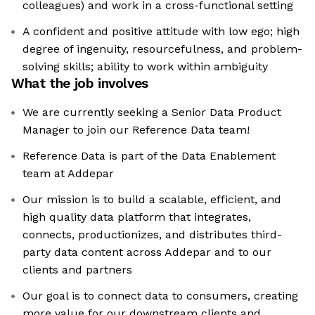
colleagues) and work in a cross-functional setting
A confident and positive attitude with low ego; high
degree of ingenuity, resourcefulness, and problem-
solving skills; ability to work within ambiguity
What the job involves
We are currently seeking a Senior Data Product
Manager to join our Reference Data team!
Reference Data is part of the Data Enablement
team at Addepar
Our mission is to build a scalable, efficient, and
high quality data platform that integrates,
connects, productionizes, and distributes third-
party data content across Addepar and to our
clients and partners
Our goal is to connect data to consumers, creating
more value for our downstream clients and