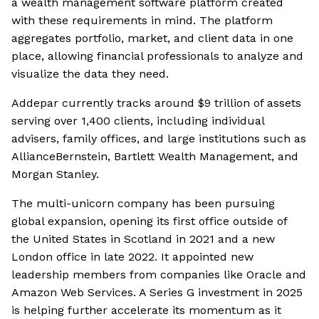
a wealth management software platform created
with these requirements in mind. The platform
aggregates portfolio, market, and client data in one
place, allowing financial professionals to analyze and
visualize the data they need.
Addepar currently tracks around $9 trillion of assets
serving over 1,400 clients, including individual
advisers, family offices, and large institutions such as
AllianceBernstein, Bartlett Wealth Management, and
Morgan Stanley.
The multi-unicorn company has been pursuing
global expansion, opening its first office outside of
the United States in Scotland in 2021 and a new
London office in late 2022. It appointed new
leadership members from companies like Oracle and
Amazon Web Services. A Series G investment in 2025
is helping further accelerate its momentum as it