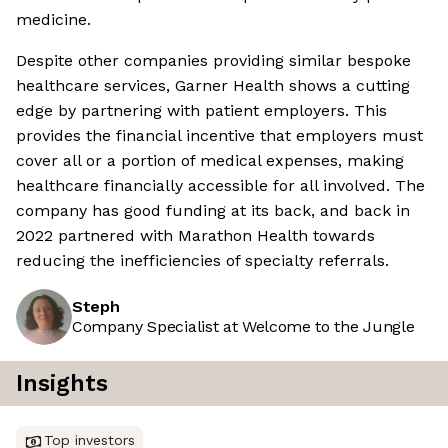
medicine.
Despite other companies providing similar bespoke
healthcare services, Garner Health shows a cutting
edge by partnering with patient employers. This
provides the financial incentive that employers must
cover all or a portion of medical expenses, making
healthcare financially accessible for all involved. The
company has good funding at its back, and back in
2022 partnered with Marathon Health towards
reducing the inefficiencies of specialty referrals.
Steph
Company Specialist at Welcome to the Jungle
Insights
Top investors