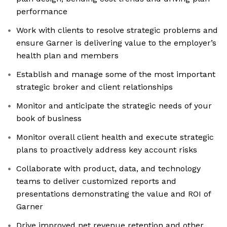
performance
Work with clients to resolve strategic problems and
ensure Garner is delivering value to the employer’s
health plan and members
Establish and manage some of the most important
strategic broker and client relationships
Monitor and anticipate the strategic needs of your
book of business
Monitor overall client health and execute strategic
plans to proactively address key account risks
Collaborate with product, data, and technology
teams to deliver customized reports and
presentations demonstrating the value and ROI of
Garner
Drive improved net revenue retention and other