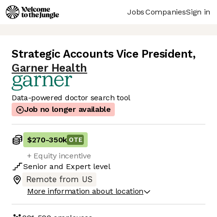
Jobs
Companies
Sign in
Strategic Accounts Vice President
,
Garner Health
Data-powered doctor search tool
Job no longer available
$270
-
350k
OTE
+ Equity incentive
Senior
and
Expert
level
Remote from US
More information about location