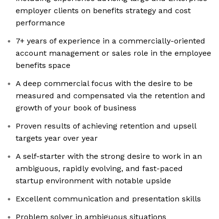
employer clients on benefits strategy and cost
performance
7+ years of experience in a commercially-oriented
account management or sales role in the employee
benefits space
A deep commercial focus with the desire to be
measured and compensated via the retention and
growth of your book of business
Proven results of achieving retention and upsell
targets year over year
A self-starter with the strong desire to work in an
ambiguous, rapidly evolving, and fast-paced
startup environment with notable upside
Excellent communication and presentation skills
Problem solver in ambiguous situations