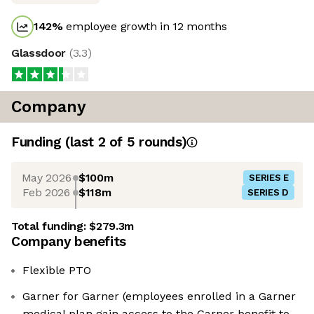
142
%
employee growth in 12 months
Glassdoor
(
3.3
)
Company
Funding
(last 2 of
5
rounds)
May 2026
$100m
SERIES E
Feb 2026
$118m
SERIES D
Total funding:
$279.3m
Company benefits
Flexible PTO
Garner for Garner (employees enrolled in a Garner
medical plan gain access to the Garner benefit to