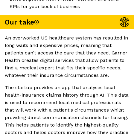
KPIs for your book of business
Our take
An overworked US healthcare system has resulted in
long waits and expensive prices, meaning that
patients can't access the care that they need. Garner
Health creates digital services that allow patients to
find a medical expert that fits their specific needs,
whatever their insurance circumstances are.
The startup provides an app that analyses local
health-insurance claims history through AI. This data
is used to recommend local medical professionals
that will work with a patient's circumstances whilst
providing direct communication channels for liaising.
This helps patients to identify the highest-quality
doctors and helps doctors improve how they practice