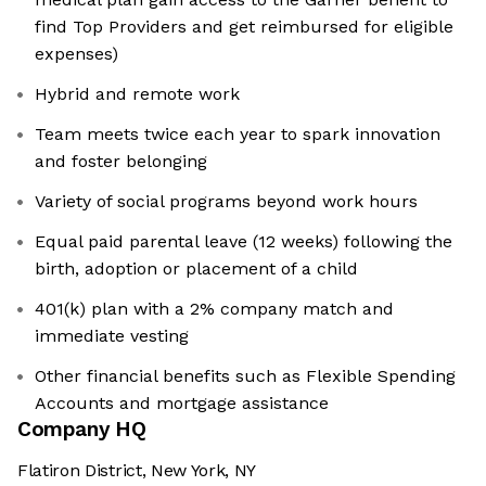
find Top Providers and get reimbursed for eligible
expenses)
Hybrid and remote work
Team meets twice each year to spark innovation
and foster belonging
Variety of social programs beyond work hours
Equal paid parental leave (12 weeks) following the
birth, adoption or placement of a child
401(k) plan with a 2% company match and
immediate vesting
Other financial benefits such as Flexible Spending
Accounts and mortgage assistance
Company HQ
Flatiron District, New York, NY