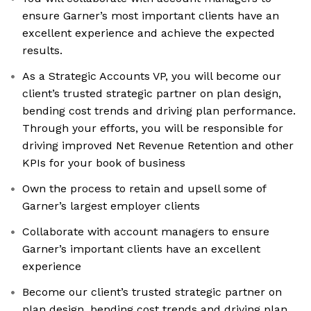
ensure Garner’s most important clients have an
excellent experience and achieve the expected
results.
As a Strategic Accounts VP, you will become our
client’s trusted strategic partner on plan design,
bending cost trends and driving plan performance.
Through your efforts, you will be responsible for
driving improved Net Revenue Retention and other
KPIs for your book of business
Own the process to retain and upsell some of
Garner’s largest employer clients
Collaborate with account managers to ensure
Garner’s important clients have an excellent
experience
Become our client’s trusted strategic partner on
plan design, bending cost trends and driving plan