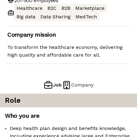
201-500
employees
Healthcare
B2C
B2B
Marketplace
Big data
Data Sharing
MedTech
Company mission
To transform the healthcare economy, delivering
high quality and affordable care for all.
Job
Company
Role
Who you are
Deep health plan design and benefits knowledge,
including experience advising large and Enterprise