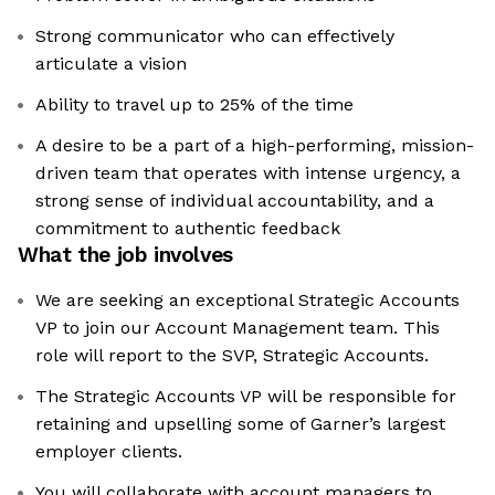
Strong communicator who can effectively
articulate a vision
Ability to travel up to 25% of the time
A desire to be a part of a high-performing, mission-
driven team that operates with intense urgency, a
strong sense of individual accountability, and a
commitment to authentic feedback
What the job involves
We are seeking an exceptional Strategic Accounts
VP to join our Account Management team. This
role will report to the SVP, Strategic Accounts.
The Strategic Accounts VP will be responsible for
retaining and upselling some of Garner’s largest
employer clients.
You will collaborate with account managers to