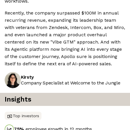
workflows.
Recently, the company surpassed $100M in annual
recurring revenue, expanding its leadership team
with veterans from Zendesk, Intercom, Box, and Miro,
and even launched a major product overhaul
centered on its new "Vibe GTM" approach. And with
its Agentic platform now bringing AI into every stage
of the customer journey, Apollo sure is positioning
itself to define the next era of AI-powered sales.
Kirsty
Company Specialist at Welcome to the Jungle
Insights
Top investors
75
%
employee growth in 12 months