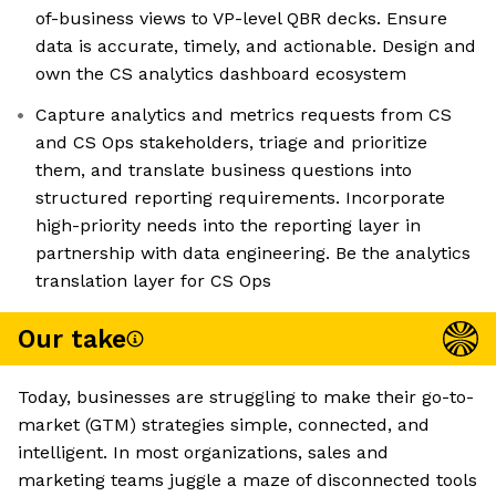
of-business views to VP-level QBR decks. Ensure
data is accurate, timely, and actionable. Design and
own the CS analytics dashboard ecosystem
Capture analytics and metrics requests from CS
and CS Ops stakeholders, triage and prioritize
them, and translate business questions into
structured reporting requirements. Incorporate
high-priority needs into the reporting layer in
partnership with data engineering. Be the analytics
translation layer for CS Ops
Our take
Today, businesses are struggling to make their go-to-
market (GTM) strategies simple, connected, and
intelligent. In most organizations, sales and
marketing teams juggle a maze of disconnected tools