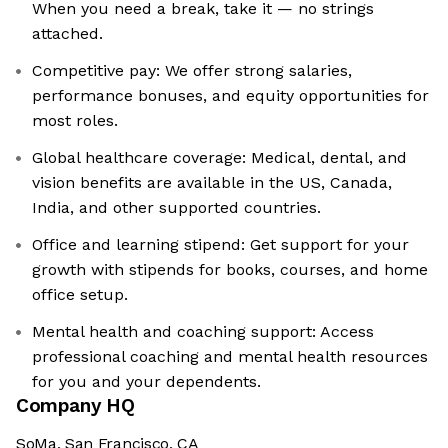
When you need a break, take it — no strings
attached.
Competitive pay: We offer strong salaries,
performance bonuses, and equity opportunities for
most roles.
Global healthcare coverage: Medical, dental, and
vision benefits are available in the US, Canada,
India, and other supported countries.
Office and learning stipend: Get support for your
growth with stipends for books, courses, and home
office setup.
Mental health and coaching support: Access
professional coaching and mental health resources
for you and your dependents.
Company HQ
SoMa, San Francisco, CA