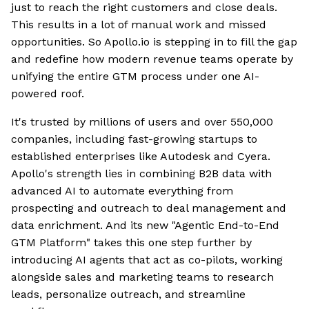
just to reach the right customers and close deals.
This results in a lot of manual work and missed
opportunities. So Apollo.io is stepping in to fill the gap
and redefine how modern revenue teams operate by
unifying the entire GTM process under one AI-
powered roof.
It's trusted by millions of users and over 550,000
companies, including fast-growing startups to
established enterprises like Autodesk and Cyera.
Apollo's strength lies in combining B2B data with
advanced AI to automate everything from
prospecting and outreach to deal management and
data enrichment. And its new "Agentic End-to-End
GTM Platform" takes this one step further by
introducing AI agents that act as co-pilots, working
alongside sales and marketing teams to research
leads, personalize outreach, and streamline