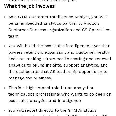
What the job involves
As a GTM Customer Intelligence Analyst, you will
be an embedded analytics partner to Apollo's
Customer Success organization and CS Operations
team
You will build the post-sales intelligence layer that
powers retention, expansion, and customer health
decision-making—from health scoring and renewal
analytics to billing insights, support analytics, and
the dashboards that CS leadership depends on to
manage the business
This is a high-impact role for an analyst or
technical ops professional who wants to go deep on
post-sales analytics and intelligence
You will report directly to the GTM Analytics