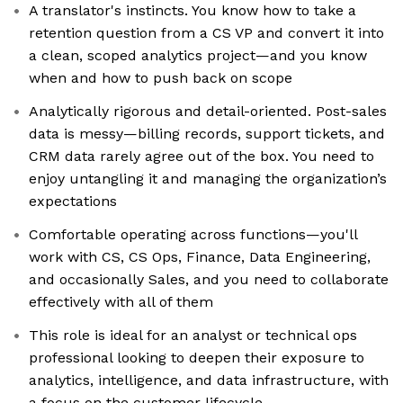
A translator's instincts. You know how to take a
retention question from a CS VP and convert it into
a clean, scoped analytics project—and you know
when and how to push back on scope
Analytically rigorous and detail-oriented. Post-sales
data is messy—billing records, support tickets, and
CRM data rarely agree out of the box. You need to
enjoy untangling it and managing the organization’s
expectations
Comfortable operating across functions—you'll
work with CS, CS Ops, Finance, Data Engineering,
and occasionally Sales, and you need to collaborate
effectively with all of them
This role is ideal for an analyst or technical ops
professional looking to deepen their exposure to
analytics, intelligence, and data infrastructure, with
a focus on the customer lifecycle