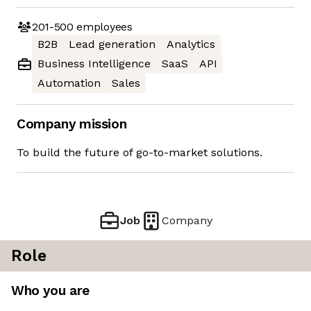
201-500
employees
B2B
Lead generation
Analytics
Business Intelligence
SaaS
API
Automation
Sales
Company mission
To build the future of go-to-market solutions.
Job
Company
Role
Who you are