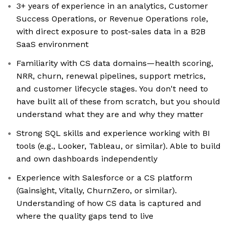
3+ years of experience in an analytics, Customer
Success Operations, or Revenue Operations role,
with direct exposure to post-sales data in a B2B
SaaS environment
Familiarity with CS data domains—health scoring,
NRR, churn, renewal pipelines, support metrics,
and customer lifecycle stages. You don't need to
have built all of these from scratch, but you should
understand what they are and why they matter
Strong SQL skills and experience working with BI
tools (e.g., Looker, Tableau, or similar). Able to build
and own dashboards independently
Experience with Salesforce or a CS platform
(Gainsight, Vitally, ChurnZero, or similar).
Understanding of how CS data is captured and
where the quality gaps tend to live