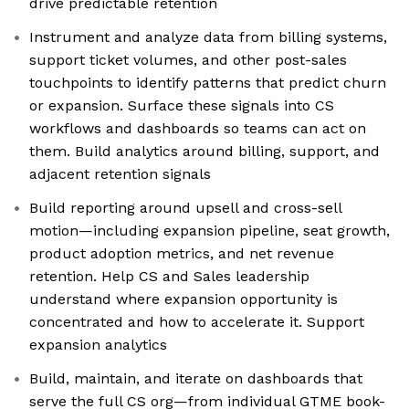
drive predictable retention
Instrument and analyze data from billing systems,
support ticket volumes, and other post-sales
touchpoints to identify patterns that predict churn
or expansion. Surface these signals into CS
workflows and dashboards so teams can act on
them. Build analytics around billing, support, and
adjacent retention signals
Build reporting around upsell and cross-sell
motion—including expansion pipeline, seat growth,
product adoption metrics, and net revenue
retention. Help CS and Sales leadership
understand where expansion opportunity is
concentrated and how to accelerate it. Support
expansion analytics
Build, maintain, and iterate on dashboards that
serve the full CS org—from individual GTME book-