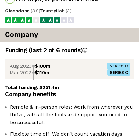
Glassdoor
(
3.9
)
Trustpilot
(
3
)
Company
Funding
(last 2 of
6
rounds)
Aug 2023
$100m
SERIES D
Mar 2022
$110m
SERIES C
Total funding:
$251.4m
Company benefits
Remote & in-person roles: Work from wherever you
thrive, with all the tools and support you need to
be successful.
Flexible time off: We don't count vacation days.