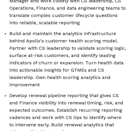
Manager and work closely with CS leadership, CS
Operations, Finance, and data engineering teams to
translate complex customer lifecycle questions
into reliable, scalable reporting
Build and maintain the analytics infrastructure
behind Apollo's customer health scoring model.
Partner with CS leadership to validate scoring logic,
surface at-risk customers, and identify leading
indicators of churn or expansion. Turn health data
into actionable insights for GTMEs and CS
leadership. Own health scoring analytics and
improvement
Develop renewal pipeline reporting that gives CS
and Finance visibility into renewal timing, risk, and
expected outcomes. Establish recurring reporting
cadences and work with CS Ops to identify where
to intervene early. Build renewal analytics that