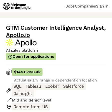
Jobs
Companies
Sign in
GTM Customer Intelligence Analyst
,
Apollo.io
AI sales platform
Open for applications
$145.8
-
158.4k
Actual salary range is dependent on location
SQL
Tableau
Looker
Salesforce
Gainsight
Mid
and
Senior
level
Remote from US