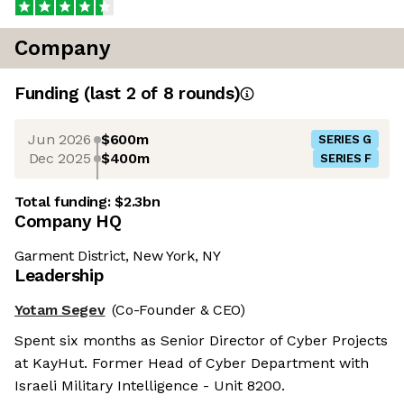
Company
Funding
(last 2 of
8
rounds)
Jun 2026
$600m
SERIES G
Dec 2025
$400m
SERIES F
Total funding:
$2.3bn
Company HQ
Garment District, New York, NY
Leadership
Yotam Segev
(Co-Founder & CEO)
Spent six months as Senior Director of Cyber Projects
at KayHut. Former Head of Cyber Department with
Israeli Military Intelligence - Unit 8200.