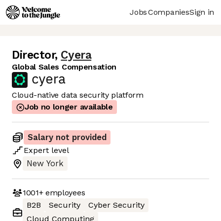
Jobs
Companies
Sign in
Director
,
Cyera
Global Sales Compensation
Cloud-native data security platform
Job no longer available
Salary not provided
Expert
level
New York
1001+
employees
B2B
Security
Cyber Security
Cloud Computing