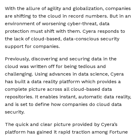
With the allure of agility and globalization, companies
are shifting to the cloud in record numbers. But in an
environment of worsening cyber-threat, data
protection must shift with them. Cyera responds to
the lack of cloud-based, data-conscious security
support for companies.
Previously, discovering and securing data in the
cloud was written off for being tedious and
challenging. Using advances in data science, Cyera
has built a data reality platform which provides a
complete picture across all cloud-based data
repositories. It enables instant, automatic data reality,
and is set to define how companies do cloud data
security.
The quick and clear picture provided by Cyera’s
platform has gained it rapid traction among Fortune