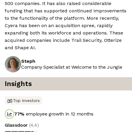
500 companies. It has also raised considerable
funding that has supported continued improvements
to the functionality of the platform. More recently,
Cyera has been on an acquisition spree, rapidly
expanding both its workforce and operations. These
acquired companies include Trail Security, Otterize
and Shape AI.
Steph
Company Specialist at Welcome to the Jungle
Insights
Top investors
77
%
employee growth in 12 months
Glassdoor
(
4.4
)