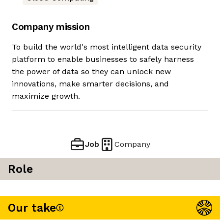
Company mission
To build the world's most intelligent data security
platform to enable businesses to safely harness
the power of data so they can unlock new
innovations, make smarter decisions, and
maximize growth.
Job
Company
Role
Our take