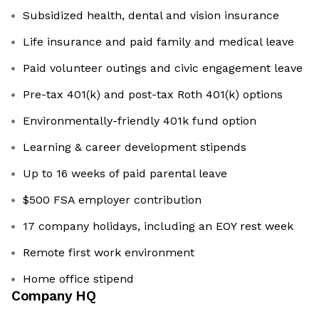
Subsidized health, dental and vision insurance
Life insurance and paid family and medical leave
Paid volunteer outings and civic engagement leave
Pre-tax 401(k) and post-tax Roth 401(k) options
Environmentally-friendly 401k fund option
Learning & career development stipends
Up to 16 weeks of paid parental leave
$500 FSA employer contribution
17 company holidays, including an EOY rest week
Remote first work environment
Home office stipend
Company HQ