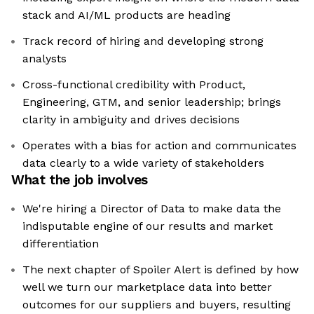
stack and AI/ML products are heading
Track record of hiring and developing strong
analysts
Cross-functional credibility with Product,
Engineering, GTM, and senior leadership; brings
clarity in ambiguity and drives decisions
Operates with a bias for action and communicates
data clearly to a wide variety of stakeholders
What the job involves
We're hiring a Director of Data to make data the
indisputable engine of our results and market
differentiation
The next chapter of Spoiler Alert is defined by how
well we turn our marketplace data into better
outcomes for our suppliers and buyers, resulting