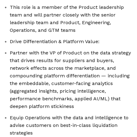
This role is a member of the Product leadership
team and will partner closely with the senior
leadership team and Product, Engineering,
Operations, and GTM teams
Drive Differentiation & Platform Value:
Partner with the VP of Product on the data strategy
that drives results for suppliers and buyers,
network effects across the marketplace, and
compounding platform differentiation — including
the embeddable, customer-facing analytics
(aggregated insights, pricing intelligence,
performance benchmarks, applied AI/ML) that
deepen platform stickiness
Equip Operations with the data and intelligence to
advise customers on best-in-class liquidation
strategies