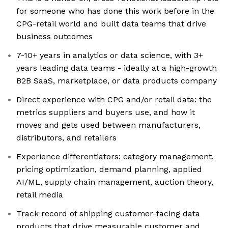
for someone who has done this work before in the
CPG-retail world and built data teams that drive
business outcomes
7-10+ years in analytics or data science, with 3+
years leading data teams - ideally at a high-growth
B2B SaaS, marketplace, or data products company
Direct experience with CPG and/or retail data: the
metrics suppliers and buyers use, and how it
moves and gets used between manufacturers,
distributors, and retailers
Experience differentiators: category management,
pricing optimization, demand planning, applied
AI/ML, supply chain management, auction theory,
retail media
Track record of shipping customer-facing data
products that drive measurable customer and