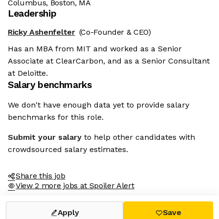
Columbus, Boston, MA
Leadership
Ricky Ashenfelter
(Co-Founder & CEO)
Has an MBA from MIT and worked as a Senior
Associate at ClearCarbon, and as a Senior Consultant
at Deloitte.
Salary benchmarks
We don't have enough data yet to provide salary
benchmarks for this role.
Submit your salary
to help other candidates with
crowdsourced salary estimates.
Share this job
View 2 more jobs at Spoiler Alert
Apply
Save