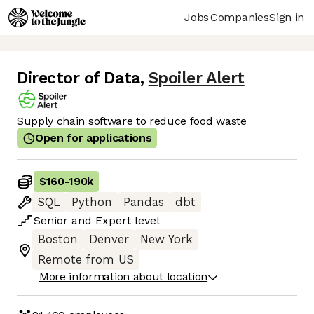
Jobs
Companies
Sign in
Director of Data
,
Spoiler Alert
Supply chain software to reduce food waste
Open for applications
$160
-
190k
SQL
Python
Pandas
dbt
Senior
and
Expert
level
Boston
Denver
New York
Remote from US
More information about location