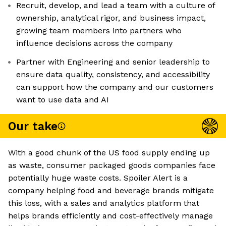
Recruit, develop, and lead a team with a culture of
ownership, analytical rigor, and business impact,
growing team members into partners who
influence decisions across the company
Partner with Engineering and senior leadership to
ensure data quality, consistency, and accessibility
can support how the company and our customers
want to use data and AI
Our take
With a good chunk of the US food supply ending up
as waste, consumer packaged goods companies face
potentially huge waste costs. Spoiler Alert is a
company helping food and beverage brands mitigate
this loss, with a sales and analytics platform that
helps brands efficiently and cost-effectively manage