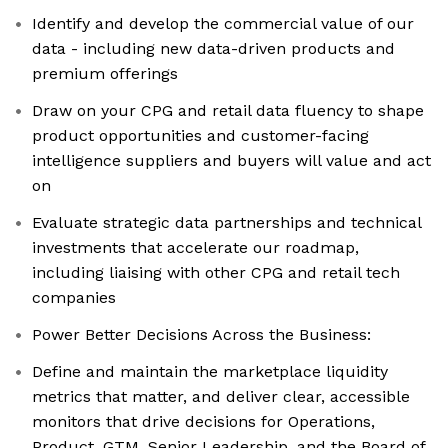
Identify and develop the commercial value of our
data - including new data-driven products and
premium offerings
Draw on your CPG and retail data fluency to shape
product opportunities and customer-facing
intelligence suppliers and buyers will value and act
on
Evaluate strategic data partnerships and technical
investments that accelerate our roadmap,
including liaising with other CPG and retail tech
companies
Power Better Decisions Across the Business:
Define and maintain the marketplace liquidity
metrics that matter, and deliver clear, accessible
monitors that drive decisions for Operations,
Product, GTM, Senior Leadership, and the Board of