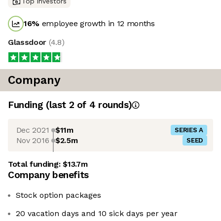
Top investors
16
%
employee growth in 12 months
Glassdoor
(
4.8
)
Company
Funding
(last 2 of
4
rounds)
Dec 2021
$11m
SERIES A
Nov 2016
$2.5m
SEED
Total funding:
$13.7m
Company benefits
Stock option packages
20 vacation days and 10 sick days per year