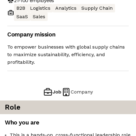
21-100
employees
B2B
Logistics
Analytics
Supply Chain
SaaS
Sales
Company mission
To empower businesses with global supply chains
to maximize sustainability, efficiency, and
profitability.
Job
Company
Role
Who you are
This is a hands-on, cross-functional leadership role