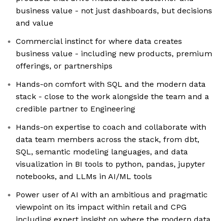
business value - not just dashboards, but decisions
and value
Commercial instinct for where data creates
business value - including new products, premium
offerings, or partnerships
Hands-on comfort with SQL and the modern data
stack - close to the work alongside the team and a
credible partner to Engineering
Hands-on expertise to coach and collaborate with
data team members across the stack, from dbt,
SQL, semantic modeling languages, and data
visualization in BI tools to python, pandas, jupyter
notebooks, and LLMs in AI/ML tools
Power user of AI with an ambitious and pragmatic
viewpoint on its impact within retail and CPG
including expert insight on where the modern data