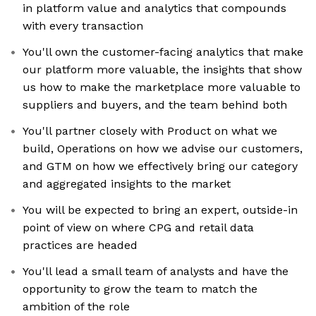
in platform value and analytics that compounds
with every transaction
You'll own the customer-facing analytics that make
our platform more valuable, the insights that show
us how to make the marketplace more valuable to
suppliers and buyers, and the team behind both
You'll partner closely with Product on what we
build, Operations on how we advise our customers,
and GTM on how we effectively bring our category
and aggregated insights to the market
You will be expected to bring an expert, outside-in
point of view on where CPG and retail data
practices are headed
You'll lead a small team of analysts and have the
opportunity to grow the team to match the
ambition of the role