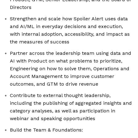
Directors
Strengthen and scale how Spoiler Alert uses data
and AI/ML in everyday decisions and execution,
with internal adoption, accessibility, and impact as
the measures of success
Partner across the leadership team using data and
AI with Product on what problems to prioritize,
Engineering on how to solve them, Operations and
Account Management to improve customer
outcomes, and GTM to drive revenue
Contribute to external thought leadership,
including the publishing of aggregated insights and
category analyses, as well as participation in
webinar and speaking opportunities
Build the Team & Foundations: