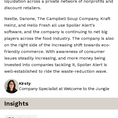
liquidation across a private network of nonprofits and
discount retailers.
Nestle, Danone, The Campbell Soup Company, Kraft
Heinz, and Hello Fresh all use Spoiler Alert's
software, and the company is continuing to net big
players across the food industry. The company is also
on the right side of the increasing shift towards eco-
friendly commerce. With awareness of consumer
issues steadily increasing, and more money being
invested into companies tackling it, Spoiler Alert is
well-established to ride the waste-reduction wave.
Kirsty
Company Specialist at Welcome to the Jungle
Insights