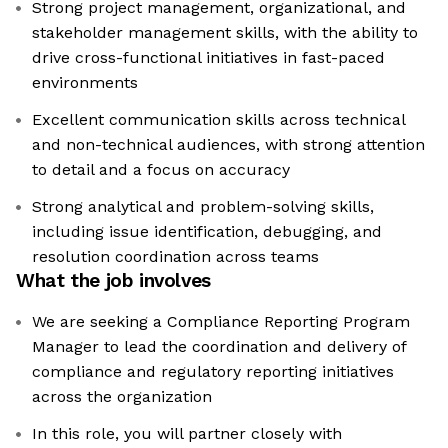
Strong project management, organizational, and
stakeholder management skills, with the ability to
drive cross-functional initiatives in fast-paced
environments
Excellent communication skills across technical
and non-technical audiences, with strong attention
to detail and a focus on accuracy
Strong analytical and problem-solving skills,
including issue identification, debugging, and
resolution coordination across teams
What the job involves
We are seeking a Compliance Reporting Program
Manager to lead the coordination and delivery of
compliance and regulatory reporting initiatives
across the organization
In this role, you will partner closely with