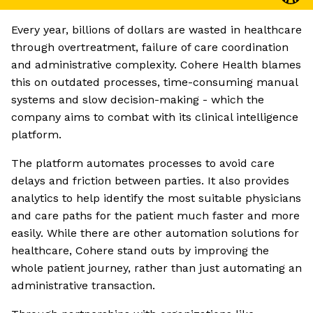
Every year, billions of dollars are wasted in healthcare
through overtreatment, failure of care coordination
and administrative complexity. Cohere Health blames
this on outdated processes, time-consuming manual
systems and slow decision-making - which the
company aims to combat with its clinical intelligence
platform.
The platform automates processes to avoid care
delays and friction between parties. It also provides
analytics to help identify the most suitable physicians
and care paths for the patient much faster and more
easily. While there are other automation solutions for
healthcare, Cohere stand outs by improving the
whole patient journey, rather than just automating an
administrative transaction.