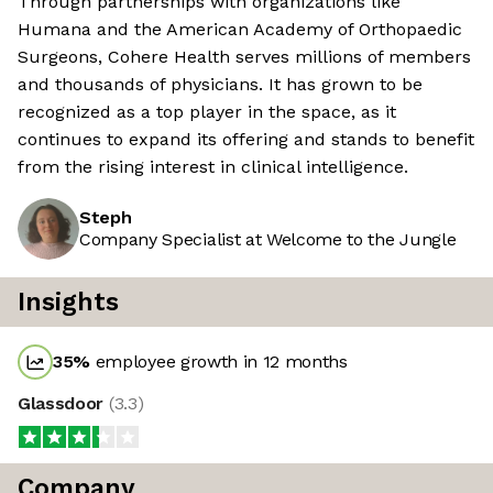
Through partnerships with organizations like
Humana and the American Academy of Orthopaedic
Surgeons, Cohere Health serves millions of members
and thousands of physicians. It has grown to be
recognized as a top player in the space, as it
continues to expand its offering and stands to benefit
from the rising interest in clinical intelligence.
Steph
Company Specialist at Welcome to the Jungle
Insights
35
%
employee growth in 12 months
Glassdoor
(
3.3
)
Company