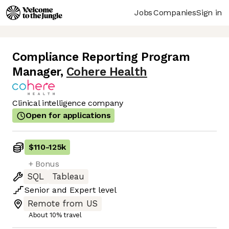
Jobs
Companies
Sign in
Compliance Reporting Program
Manager
,
Cohere Health
Clinical intelligence company
Open for applications
$110
-
125k
+ Bonus
SQL
Tableau
Senior
and
Expert
level
Remote from US
About 10% travel