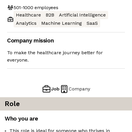
501-1000
employees
Healthcare
B2B
Artificial Intelligence
Analytics
Machine Learning
SaaS
Company mission
To make the healthcare journey better for
everyone.
Job
Company
Role
Who you are
This role is ideal for someone who thrives in