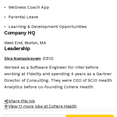
Wellness Coach App
Parental Leave
Learning & Development Opportunities
Company HQ
West End, Boston, MA
Leadership
Siva Namasivayam
(CEO)
Worked as a Software Engineer for Intel before
working at Fidelity and spending 4 years as a Gartner
Director of Consulting. They were CEO of SCIO Health
Analytics before co-founding Cohere Health.
Share this job
View 11 more jobs at Cohere Health