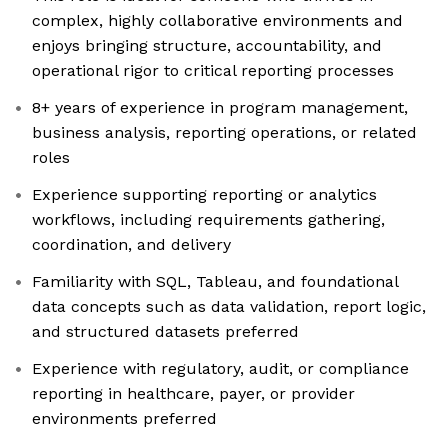
complex, highly collaborative environments and
enjoys bringing structure, accountability, and
operational rigor to critical reporting processes
8+ years of experience in program management,
business analysis, reporting operations, or related
roles
Experience supporting reporting or analytics
workflows, including requirements gathering,
coordination, and delivery
Familiarity with SQL, Tableau, and foundational
data concepts such as data validation, report logic,
and structured datasets preferred
Experience with regulatory, audit, or compliance
reporting in healthcare, payer, or provider
environments preferred