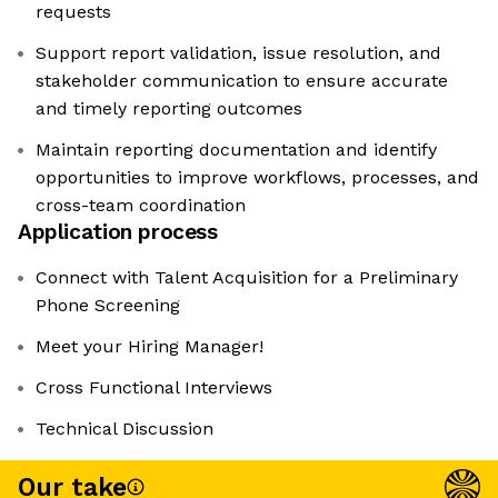
requests
Support report validation, issue resolution, and
stakeholder communication to ensure accurate
and timely reporting outcomes
Maintain reporting documentation and identify
opportunities to improve workflows, processes, and
cross-team coordination
Application process
Connect with Talent Acquisition for a Preliminary
Phone Screening
Meet your Hiring Manager!
Cross Functional Interviews
Technical Discussion
Our take