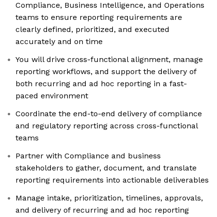
Compliance, Business Intelligence, and Operations
teams to ensure reporting requirements are
clearly defined, prioritized, and executed
accurately and on time
You will drive cross-functional alignment, manage
reporting workflows, and support the delivery of
both recurring and ad hoc reporting in a fast-
paced environment
Coordinate the end-to-end delivery of compliance
and regulatory reporting across cross-functional
teams
Partner with Compliance and business
stakeholders to gather, document, and translate
reporting requirements into actionable deliverables
Manage intake, prioritization, timelines, approvals,
and delivery of recurring and ad hoc reporting