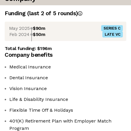
Funding
(last 2 of
5
rounds)
May 2025
$90m
SERIES C
Feb 2024
$50m
LATE VC
Total funding:
$196m
Company benefits
Medical Insurance
Dental Insurance
Vision Insurance
Life & Disability Insurance
Flexible Time Off & Holidays
401(K) Retirement Plan with Employer Match
Program