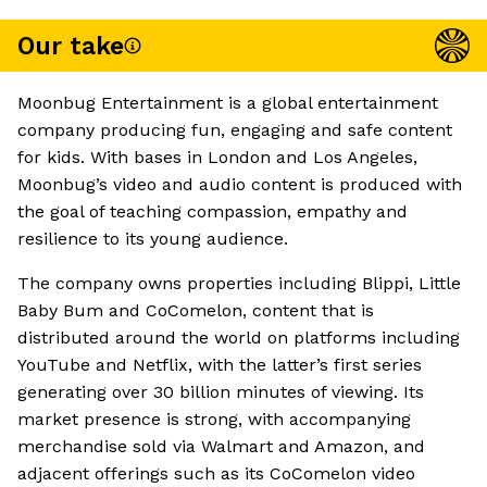
Our take
Moonbug Entertainment is a global entertainment
company producing fun, engaging and safe content
for kids. With bases in London and Los Angeles,
Moonbug’s video and audio content is produced with
the goal of teaching compassion, empathy and
resilience to its young audience.
The company owns properties including Blippi, Little
Baby Bum and CoComelon, content that is
distributed around the world on platforms including
YouTube and Netflix, with the latter’s first series
generating over 30 billion minutes of viewing. Its
market presence is strong, with accompanying
merchandise sold via Walmart and Amazon, and
adjacent offerings such as its CoComelon video