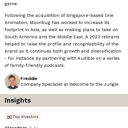
game.
Following the acquisition of Singapore-based One
Animation, Moonbug has worked to increase its
footprint in Asia, as well as making plans to take on
South America and the Middle East. A 2023 rebrand
helped to raise the profile and recognisability of the
brand as it continues both growth and diversification
- for instance by partnering with Audible on a series
of family-friendly podcasts.
Freddie
Company Specialist at Welcome to the Jungle
Insights
Top investors
Glassdoor
(
3.4
)