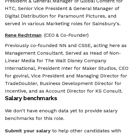
President & General Manager of Global Content for
HTC, Senior Vice President & General Manager of
Digital Distribution for Paramount Pictures, and
served in various Marketing roles for Sainsbury's.
Rene Rechtman
(CEO & Co-Founder)
Previously co-founded NN and CSSE, acting here as
Management Consultant. Served as Head of Non-
Linear Media for The Walt Disney Company
International, President Inter for Maker Studios, CEO
for goviral, Vice President and Managing Director for
TradeDoubler, Business Development Director for
Incentive, and as Account Director for KS Consult.
Salary benchmarks
We don't have enough data yet to provide salary
benchmarks for this role.
Submit your salary
to help other candidates with