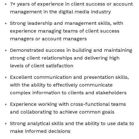
7+ years of experience in client success or account
management in the digital media industry
Strong leadership and management skills, with
experience managing teams of client success
managers or account managers
Demonstrated success in building and maintaining
strong client relationships and delivering high
levels of client satisfaction
Excellent communication and presentation skills,
with the ability to effectively communicate
complex information to clients and stakeholders
Experience working with cross-functional teams
and collaborating to achieve common goals
Strong analytical skills and the ability to use data to
make informed decisions