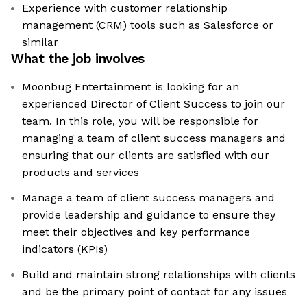
Experience with customer relationship
management (CRM) tools such as Salesforce or
similar
What the job involves
Moonbug Entertainment is looking for an
experienced Director of Client Success to join our
team. In this role, you will be responsible for
managing a team of client success managers and
ensuring that our clients are satisfied with our
products and services
Manage a team of client success managers and
provide leadership and guidance to ensure they
meet their objectives and key performance
indicators (KPIs)
Build and maintain strong relationships with clients
and be the primary point of contact for any issues