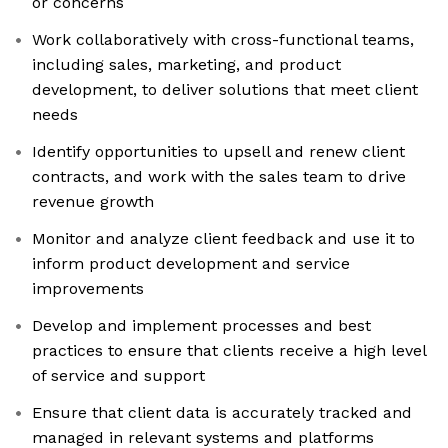
or concerns
Work collaboratively with cross-functional teams,
including sales, marketing, and product
development, to deliver solutions that meet client
needs
Identify opportunities to upsell and renew client
contracts, and work with the sales team to drive
revenue growth
Monitor and analyze client feedback and use it to
inform product development and service
improvements
Develop and implement processes and best
practices to ensure that clients receive a high level
of service and support
Ensure that client data is accurately tracked and
managed in relevant systems and platforms