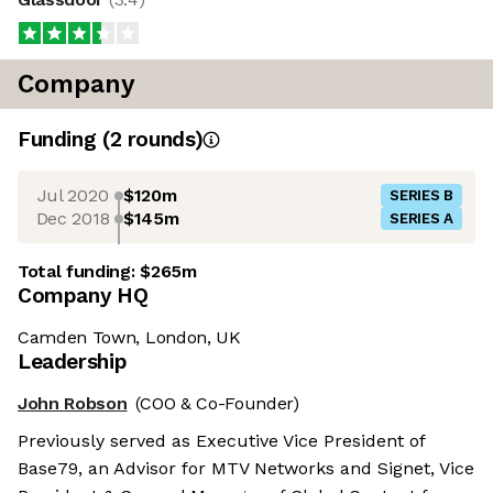
Company
Funding
(
2
round
s
)
Jul 2020
$120m
SERIES B
Dec 2018
$145m
SERIES A
Total funding:
$265m
Company HQ
Camden Town, London, UK
Leadership
John Robson
(COO & Co-Founder)
Previously served as Executive Vice President of
Base79, an Advisor for MTV Networks and Signet, Vice