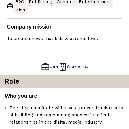
B2C
Publishing
Content
Entertainment
Kids
Company mission
To create shows that kids & parents love.
Job
Company
Role
Who you are
The ideal candidate will have a proven track record
of building and maintaining successful client
relationships in the digital media industry