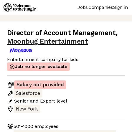
Jobs
Companies
Sign in
Director of Account Management
,
Moonbug Entertainment
Entertainment company for kids
Job no longer available
Salary not provided
Salesforce
Senior
and
Expert
level
New York
501-1000
employees