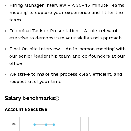
Hiring Manager Interview – A 30–45 minute Teams
meeting to explore your experience and fit for the
team
Technical Task or Presentation – A role-relevant
exercise to demonstrate your skills and approach
Final On-site Interview – An in-person meeting with
our senior leadership team and co-founders at our
office
We strive to make the process clear, efficient, and
respectful of your time
Salary benchmarks
Account Executive
Mid