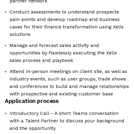
partner network
Conduct assessments to understand prospects
pain-points and develop roadmap and business
cases for their finance transformation using Xelix
solutions
Manage and forecast sales activity and
opportunities by flawlessly executing the Xelix
sales process and playbook
Attend in-person meetings on client site, as well as
industry events, such as user groups, trade shows
and conferences to build and manage relationships
with prospective and existing customer base
Application process
Introductory Call – A short Teams conversation
with a Talent Partner to discuss your background
and the opportunity