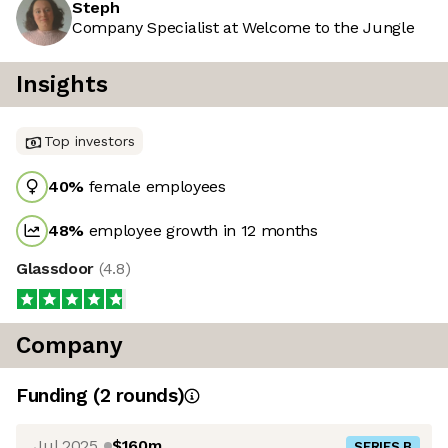
Steph
Company Specialist at Welcome to the Jungle
Insights
Top investors
40
%
female employees
48
%
employee growth in 12 months
Glassdoor
(
4.8
)
Company
Funding
(
2
round
s
)
Jul 2025
$160m
SERIES B