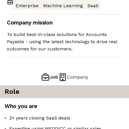
Enterprise
Machine Learning
SaaS
Company mission
To build best-in-class solutions for Accounts
Payable - using the latest technology to drive real
outcomes for our customers.
Job
Company
Role
Who you are
2+ years closing SaaS deals
Expertise using MEDDICC or similar sales