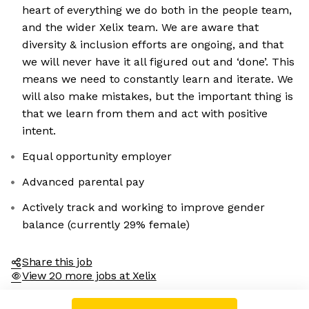
heart of everything we do both in the people team,
and the wider Xelix team. We are aware that
diversity & inclusion efforts are ongoing, and that
we will never have it all figured out and ‘done’. This
means we need to constantly learn and iterate. We
will also make mistakes, but the important thing is
that we learn from them and act with positive
intent.
Equal opportunity employer
Advanced parental pay
Actively track and working to improve gender
balance (currently 29% female)
Share this job
View 20 more jobs at Xelix