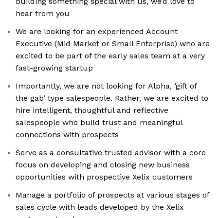
building something special with us, we’d love to
hear from you
We are looking for an experienced Account
Executive (Mid Market or Small Enterprise) who are
excited to be part of the early sales team at a very
fast-growing startup
Importantly, we are not looking for Alpha, ‘gift of
the gab’ type salespeople. Rather, we are excited to
hire intelligent, thoughtful and reflective
salespeople who build trust and meaningful
connections with prospects
Serve as a consultative trusted advisor with a core
focus on developing and closing new business
opportunities with prospective Xelix customers
Manage a portfolio of prospects at various stages of
sales cycle with leads developed by the Xelix