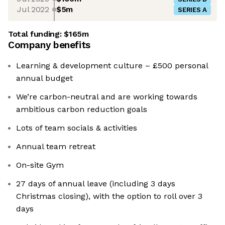
Jul 2022
$5m
SERIES A
Total funding:
$165m
Company benefits
Learning & development culture – £500 personal
annual budget
We’re carbon-neutral and are working towards
ambitious carbon reduction goals
Lots of team socials & activities
Annual team retreat
On-site Gym
27 days of annual leave (including 3 days
Christmas closing), with the option to roll over 3
days