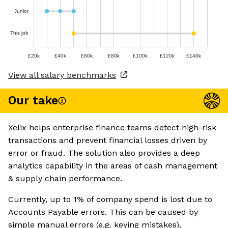
Junior
This job
£20k
£40k
£60k
£80k
£100k
£120k
£140k
View all salary benchmarks
Our take
Xelix helps enterprise finance teams detect high-risk
transactions and prevent financial losses driven by
error or fraud. The solution also provides a deep
analytics capability in the areas of cash management
& supply chain performance.
Currently, up to 1% of company spend is lost due to
Accounts Payable errors. This can be caused by
simple manual errors (e.g. keying mistakes),