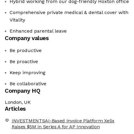
Hybrid working from our dog-friendly Hoxton office
Comprehensive private medical & dental cover with
Vitality
Enhanced parental leave
Company values
Be productive
Be proactive
Keep improving
Be collaborative
Company HQ
London, UK
Articles
INVESTMENTSAI-Based Invoice Platform Xelix
Raises $5M in Series A for AP Innovation