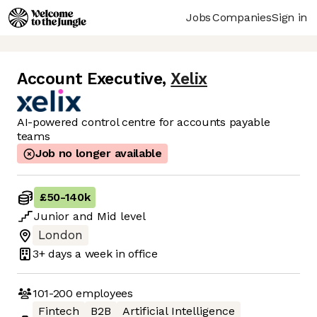
Jobs
Companies
Sign in
Account Executive
,
Xelix
AI-powered control centre for accounts payable
teams
Job no longer available
£50
-
140k
Junior
and
Mid
level
London
3+ days
a week in office
101-200
employees
Fintech
B2B
Artificial Intelligence