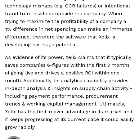
technology mishaps (e.g. OCR failures) or intentional
fraud from inside or outside the company. When
trying to maximize the profitability of a company a
1% difference in net spending can make an immense
difference, therefore the software that Xelix is
developing has huge potential.
As evidence of its power, Xelix claims that it typically
saves companies 6-figures within the first 3 months
of going live and drives a positive ROI within one
month. Additionally, its analytics capability provides
in-depth analysis & insights on supply chain activity -
including payment performance, procurement
trends & working capital management. Ultimately,
Xelix has the first-mover advantage in its market and
if keeps progressing at its current pace it could easily
grow rapidly.