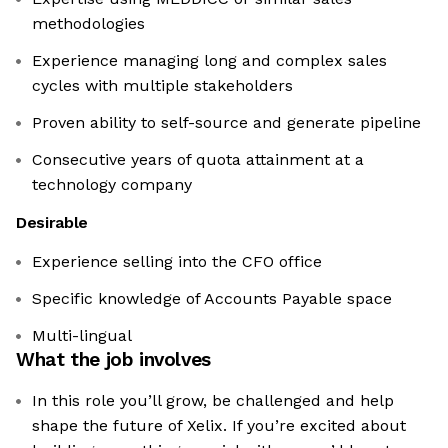
methodologies
Experience managing long and complex sales
cycles with multiple stakeholders
Proven ability to self-source and generate pipeline
Consecutive years of quota attainment at a
technology company
Desirable
Experience selling into the CFO office
Specific knowledge of Accounts Payable space
Multi-lingual
What the job involves
In this role you’ll grow, be challenged and help
shape the future of Xelix. If you’re excited about