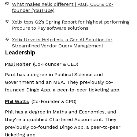
What makes Xelix different | Paul, CEO & Co-
founder (YouTube)
Xelix tops G2’s Spring Report for highest performing
Procure to Pay software solutions
Xelix Unveils Helpdesk, a Gen AI Solution for
Streamlined Vendor Query Management
Leadership
Paul Roiter
(Co-Founder & CEO)
Paul has a degree in Political Science and
Government and an MBA. They previously co-
founded Dingo App, a peer-to-peer ticketing app.
Phil Watts
(Co-Founder & CPO)
Phil has a degree in Maths and Economics, and
they're a qualified Chartered Accountant. They
previously co-founded Dingo App, a peer-to-peer
ticketing app.