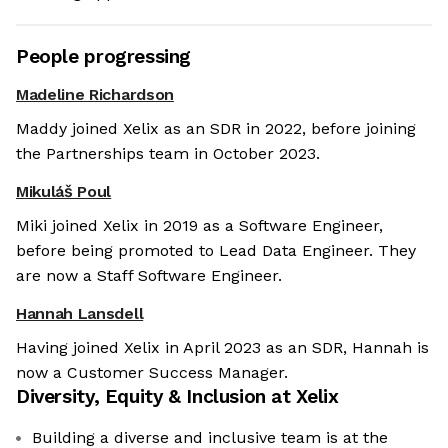
People progressing
Madeline Richardson
Maddy joined Xelix as an SDR in 2022, before joining
the Partnerships team in October 2023.
Mikuláš Poul
Miki joined Xelix in 2019 as a Software Engineer,
before being promoted to Lead Data Engineer. They
are now a Staff Software Engineer.
Hannah Lansdell
Having joined Xelix in April 2023 as an SDR, Hannah is
now a Customer Success Manager.
Diversity, Equity & Inclusion at
Xelix
Building a diverse and inclusive team is at the