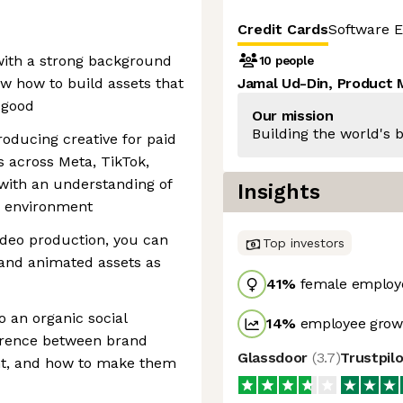
Credit Cards
Software E
with a strong background
10 people
w how to build assets that
Jamal Ud-Din, Product
k good
Our mission
Building the world's b
oducing creative for paid
 across Meta, TikTok,
with an understanding of
Insights
h environment
ideo production, you can
Top investors
 and animated assets as
41
%
female employ
 an organic social
14
%
employee growt
erence between brand
Glassdoor
(
3.7
)
Trustpil
t, and how to make them