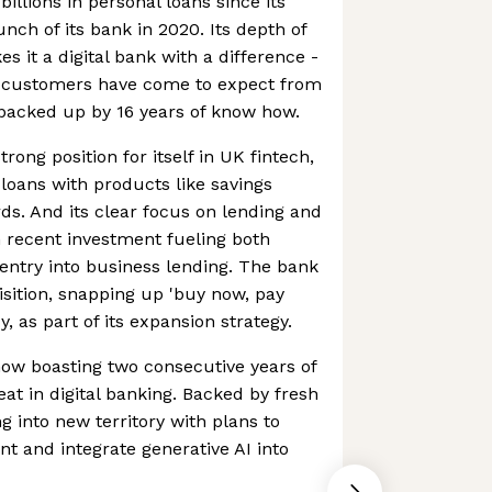
billions in personal loans since its
unch of its bank in 2020. Its depth of
 it a digital bank with a difference -
ts customers have come to expect from
 backed up by 16 years of know how.
rong position for itself in UK fintech,
 loans with products like savings
ds. And its clear focus on lending and
th recent investment fueling both
entry into business lending. The bank
isition, snapping up 'buy now, pay
y, as part of its expansion strategy.
 now boasting two consecutive years of
feat in digital banking. Backed by fresh
g into new territory with plans to
t and integrate generative AI into