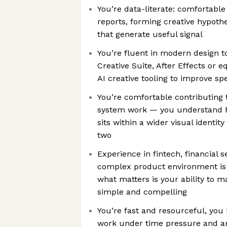
You’re data-literate: comfortabl
reports, forming creative hypothe
that generate useful signal
You’re fluent in modern design t
Creative Suite, After Effects or e
AI creative tooling to improve s
You’re comfortable contributing 
system work — you understand 
sits within a wider visual identi
two
Experience in fintech, financial se
complex product environment is a
what matters is your ability to 
simple and compelling
You’re fast and resourceful, yo
work under time pressure and ar