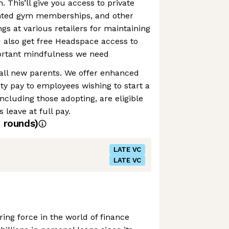
h. This’ll give you access to private
unted gym memberships, and other
gs at various retailers for maintaining
ou also get free Headspace access to
portant mindfulness we need
 all new parents. We offer enhanced
ty pay to employees wishing to start a
ncluding those adopting, are eligible
 leave at full pay.
4
rounds)
LATE VC
LATE VC
ing force in the world of finance