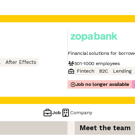
Financial solutions for borro
a
After Effects
501-1000
employees
Fintech
B2C
Lending
Job no longer available
Job
Company
Meet the team