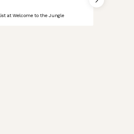
st at Welcome to the Jungle