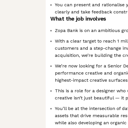
You can present and rationalise y
clearly and take feedback constr
What the job involves
Zopa Bank is on an ambitious gr
With a clear target to reach 1 mi
customers and a step-change in
acquisition, we’re building the c
We’re now looking for a Senior D
performance creative and organic
highest-impact creative surfaces
This is a role for a designer who
creative isn’t just beautiful — it
You’ll be at the intersection of d
assets that drive measurable res
while also developing an organic 