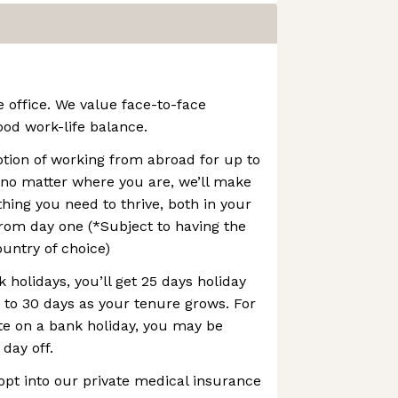
e office. We value face-to-face
ood work-life balance.
option of working from abroad for up to
 no matter where you are, we’ll make
thing you need to thrive, both in your
rom day one (*Subject to having the
ountry of choice)
 holidays, you’ll get 25 days holiday
p to 30 days as your tenure grows. For
te on a bank holiday, you may be
 day off.
opt into our private medical insurance