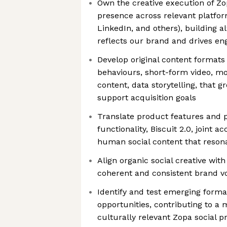
Own the creative execution of Zop
presence across relevant platfor
LinkedIn, and others), building 
reflects our brand and drives e
Develop original content formats
behaviours, short-form video, mot
content, data storytelling, that 
support acquisition goals
Translate product features and pr
functionality, Biscuit 2.0, joint a
human social content that reson
Align organic social creative wit
coherent and consistent brand vo
Identify and test emerging form
opportunities, contributing to 
culturally relevant Zopa social 