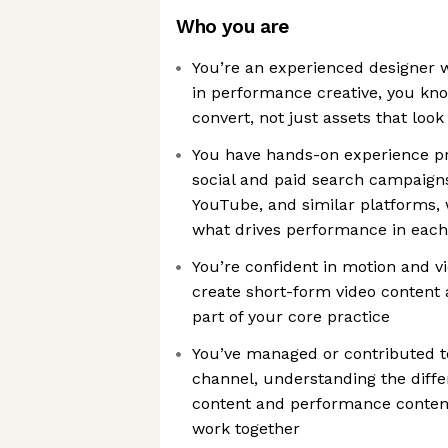
Who you are
You’re an experienced designer 
in performance creative, you kno
convert, not just assets that loo
You have hands-on experience pr
social and paid search campaigns
YouTube, and similar platforms, 
what drives performance in eac
You’re confident in motion and v
create short-form video content
part of your core practice
You’ve managed or contributed to
channel, understanding the diff
content and performance conten
work together