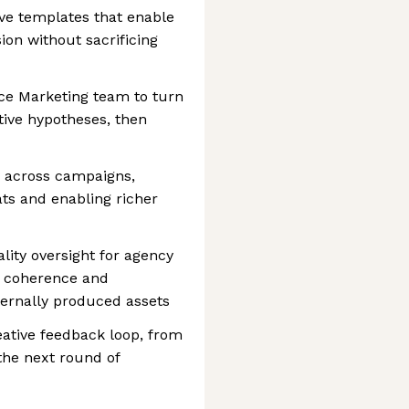
ve templates that enable
ion without sacrificing
ce Marketing team to turn
ative hypotheses, then
y across campaigns,
ats and enabling richer
lity oversight for agency
g coherence and
ternally produced assets
eative feedback loop, from
the next round of