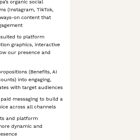
a’s organic social
ms (Instagram, TikTok,
always-on content that
ngagement
 suited to platform
ion graphics, interactive
grow our presence and
opositions (Benefits, AI
ccounts) into engaging,
ates with target audiences
h paid messaging to build a
ice across all channels
ats and platform
a more dynamic and
presence