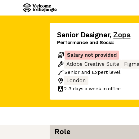
Senior Designer
,
Zopa
Performance and Social
Salary not provided
Adobe Creative Suite
Figm
Senior
and
Expert
level
London
2-3 days
a week in office
Role