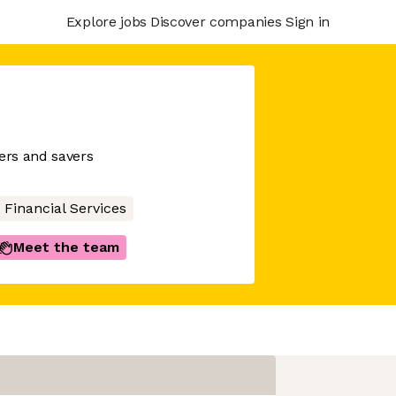
Explore jobs
Discover companies
Sign in
wers and savers
Financial Services
Meet the team