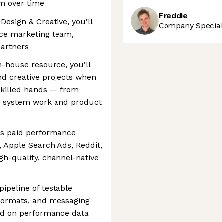
m over time
Freddie
Design & Creative, you’ll
Company Speciali
nce marketing team,
partners
n-house resource, you’ll
nd creative projects when
skilled hands — from
n system work and product
ss paid performance
, Apple Search Ads, Reddit,
h-quality, channel-native
ipeline of testable
 formats, and messaging
sed on performance data