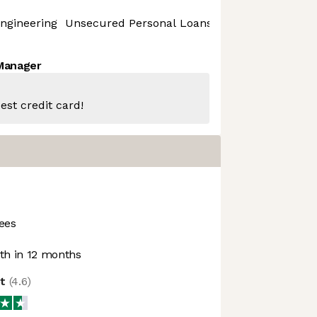
ngineering
Unsecured Personal Loans
 Manager
est credit card!
ees
h in 12 months
ot
(
4.6
)