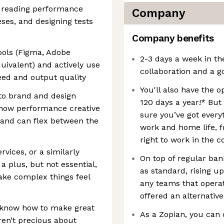
e reading performance
Company
ses, and designing tests
Company benefits
ools (Figma, Adobe
2-3 days a week in th
quivalent) and actively use
collaboration and a g
peed and output quality
You'll also have the 
to brand and design
120 days a year!* But
how performance creative
sure you’ve got every
ty and can flex between the
work and home life, f
right to work in the c
rvices, or a similarly
On top of regular bank
 plus, but not essential,
as standard, rising u
make complex things feel
any teams that opera
offered an alternative
u know how to make great
As a Zopian, you can 
en’t precious about