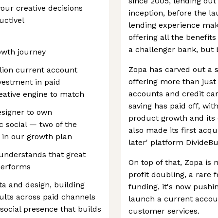
since 2005, lending out 
our creative decisions
inception, before the la
uctivel
lending experience makes
offering all the benefi
a challenger bank, but
owth journey
Zopa has carved out a st
llion current account
offering more than just
vestment in paid
accounts and credit car
reative engine to match
saving has paid off, wi
esigner to own
product growth and its 
 social — two of the
also made its first acqu
 in our growth plan
later' platform DivideBu
 understands that great
On top of that, Zopa is
 performs
profit doubling, a rare 
ata and design, building
funding, it's now pushin
ults across paid channels
launch a current accoun
social presence that builds
customer services.