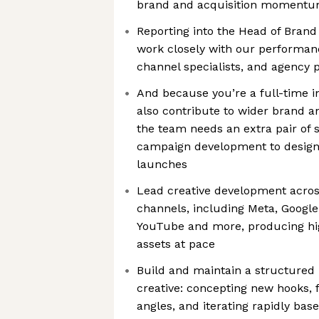
brand and acquisition momentu
Reporting into the Head of Brand 
work closely with our performa
channel specialists, and agency 
And because you’re a full-time i
also contribute to wider brand a
the team needs an extra pair of 
campaign development to desig
launches
Lead creative development acro
channels, including Meta, Google
YouTube and more, producing hig
assets at pace
Build and maintain a structured p
creative: concepting new hooks,
angles, and iterating rapidly ba