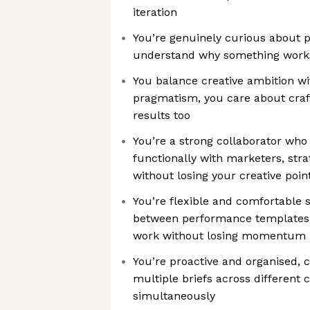
iteration
You’re genuinely curious about 
understand why something works,
You balance creative ambition w
pragmatism, you care about craf
results too
You’re a strong collaborator who
functionally with marketers, stra
without losing your creative poin
You’re flexible and comfortable 
between performance templates, 
work without losing momentum
You’re proactive and organised,
multiple briefs across different
simultaneously