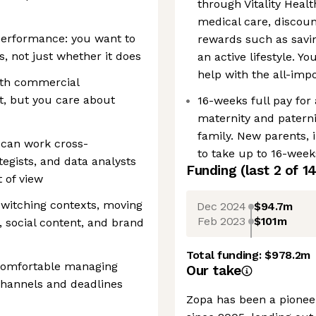
through Vitality Healt
medical care, disco
performance: you want to
rewards such as savin
 not just whether it does
an active lifestyle. Y
help with the all-im
ith commercial
t, but you care about
16-weeks full pay for
maternity and paterni
family. New parents, i
 can work cross-
to take up to 16-weeks
tegists, and data analysts
Funding
(last 2 of
1
t of view
switching contexts, moving
Dec 2024
$94.7m
Feb 2023
$101m
social content, and brand
Total funding:
$978.2m
 comfortable managing
Our take
 channels and deadlines
Zopa has been a pioneer