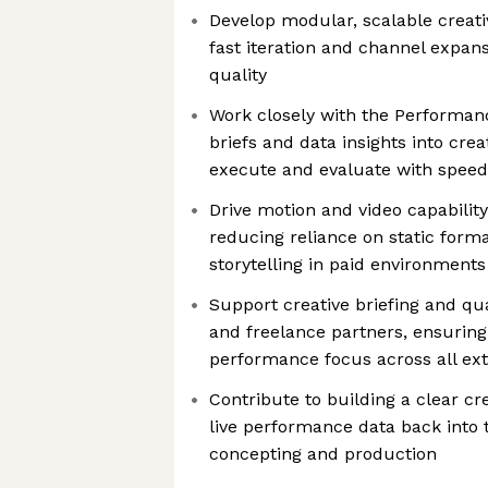
Develop modular, scalable creati
fast iteration and channel expans
quality
Work closely with the Performan
briefs and data insights into cre
execute and evaluate with speed
Drive motion and video capabilit
reducing reliance on static form
storytelling in paid environments
Support creative briefing and qua
and freelance partners, ensurin
performance focus across all ex
Contribute to building a clear cr
live performance data back into 
concepting and production