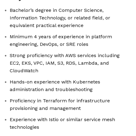
Bachelor’s degree in Computer Science,
Information Technology, or related field, or
equivalent practical experience
Minimum 4 years of experience in platform
engineering, DevOps, or SRE roles
Strong proficiency with AWS services including
EC2, EKS, VPC, IAM, S3, RDS, Lambda, and
CloudWatch
Hands-on experience with Kubernetes
administration and troubleshooting
Proficiency in Terraform for infrastructure
provisioning and management
Experience with Istio or similar service mesh
technologies