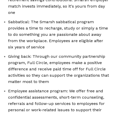
match invests immediately, so it's yours from day
one
Sabbatical: The Smarsh sabbatical program
provides a time to recharge, study or simply a time
to do something you are passionate about away
from the workplace. Employees are eligible after
six years of service
Giving back: Through our community partnership
program, Full Circle, employees make a positive
difference and receive paid time off for Full Circle
activities so they can support the organizations that
matter most to them
Employee assistance program: We offer free and
confidential assessments, short-term counseling,
referrals and follow-up services to employees for
personal or work-related issues to support their