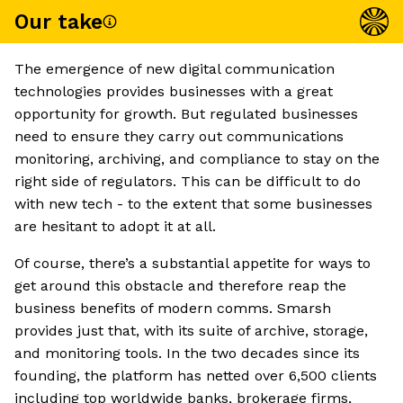
Our take
The emergence of new digital communication
technologies provides businesses with a great
opportunity for growth. But regulated businesses
need to ensure they carry out communications
monitoring, archiving, and compliance to stay on the
right side of regulators. This can be difficult to do
with new tech - to the extent that some businesses
are hesitant to adopt it at all.
Of course, there’s a substantial appetite for ways to
get around this obstacle and therefore reap the
business benefits of modern comms. Smarsh
provides just that, with its suite of archive, storage,
and monitoring tools. In the two decades since its
founding, the platform has netted over 6,500 clients
including top worldwide banks, brokerage firms,