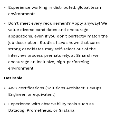
Experience working in distributed, global team
environments
Don't meet every requirement? Apply anyway! We
value diverse candidates and encourage
applications, even if you don't perfectly match the
job description. Studies have shown that some
strong candidates may self-select out of the
interview process prematurely, at Smarsh we
encourage an inclusive, high-performing
environment
Desirable
AWS certifications (Solutions Architect, DevOps
Engineer, or equivalent)
Experience with observability tools such as
Datadog, Prometheus, or Grafana