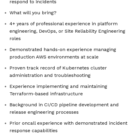
respond to incidents
What will you bring?
4+ years of professional experience in platform
engineering, DevOps, or Site Reliability Engineering
roles
Demonstrated hands-on experience managing
production AWS environments at scale
Proven track record of Kubernetes cluster
administration and troubleshooting
Experience implementing and maintaining
Terraform-based infrastructure
Background in CI/CD pipeline development and
release engineering processes
Prior oncall experience with demonstrated incident
response capabilities