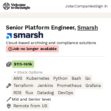
Jobs
Companies
Sign in
Senior Platform Engineer
,
Smarsh
Cloud-based archiving and compliance solutions
Job no longer available
$115
-
165k
+ Stock Options
AWS
Kubernetes
Python
Bash
Go
Terraform
Jenkins
Prometheus
Grafana
RDS
flux
Datadog
DevOps
Mid
and
Senior
level
Remote from US