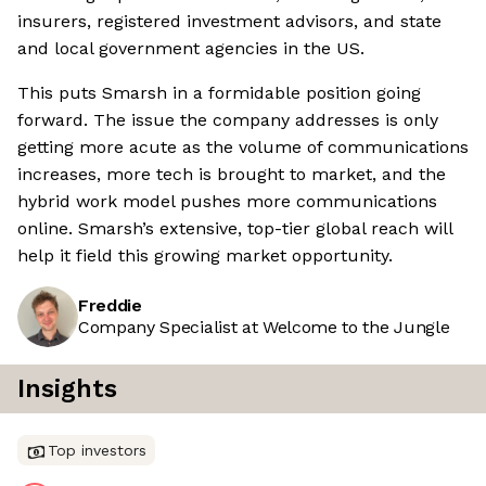
insurers, registered investment advisors, and state
and local government agencies in the US.
This puts Smarsh in a formidable position going
forward. The issue the company addresses is only
getting more acute as the volume of communications
increases, more tech is brought to market, and the
hybrid work model pushes more communications
online. Smarsh’s extensive, top-tier global reach will
help it field this growing market opportunity.
Freddie
Company Specialist at Welcome to the Jungle
Insights
Top investors