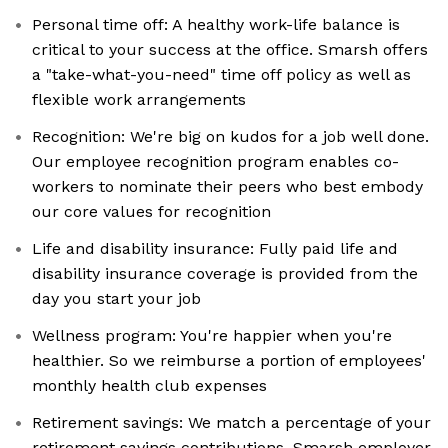
Personal time off: A healthy work-life balance is
critical to your success at the office. Smarsh offers
a "take-what-you-need" time off policy as well as
flexible work arrangements
Recognition: We're big on kudos for a job well done.
Our employee recognition program enables co-
workers to nominate their peers who best embody
our core values for recognition
Life and disability insurance: Fully paid life and
disability insurance coverage is provided from the
day you start your job
Wellness program: You're happier when you're
healthier. So we reimburse a portion of employees'
monthly health club expenses
Retirement savings: We match a percentage of your
retirement savings contributions. Smarsh employer