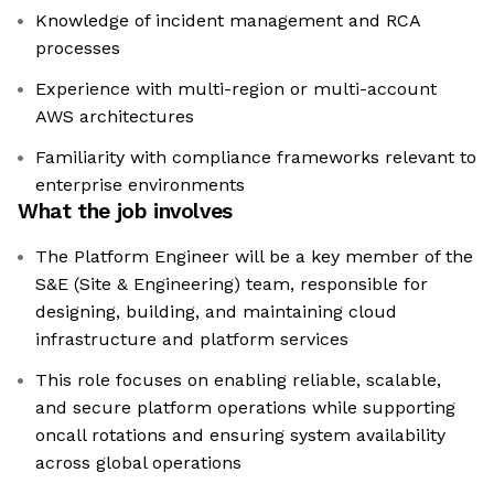
Knowledge of incident management and RCA
processes
Experience with multi-region or multi-account
AWS architectures
Familiarity with compliance frameworks relevant to
enterprise environments
What the job involves
The Platform Engineer will be a key member of the
S&E (Site & Engineering) team, responsible for
designing, building, and maintaining cloud
infrastructure and platform services
This role focuses on enabling reliable, scalable,
and secure platform operations while supporting
oncall rotations and ensuring system availability
across global operations