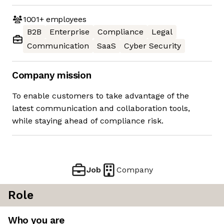
1001+
employees
B2B
Enterprise
Compliance
Legal
Communication
SaaS
Cyber Security
Company mission
To enable customers to take advantage of the
latest communication and collaboration tools,
while staying ahead of compliance risk.
Job
Company
Role
Who you are