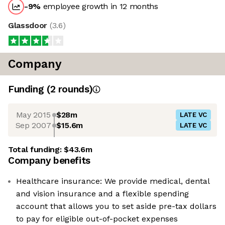
-9
%
employee growth in 12 months
Glassdoor
(
3.6
)
Company
Funding
(
2
round
s
)
May 2015
$28m
LATE VC
Sep 2007
$15.6m
LATE VC
Total funding:
$43.6m
Company benefits
Healthcare insurance: We provide medical, dental
and vision insurance and a flexible spending
account that allows you to set aside pre-tax dollars
to pay for eligible out-of-pocket expenses