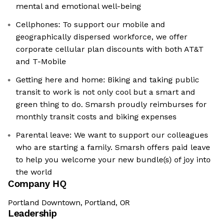
mental and emotional well-being
Cellphones: To support our mobile and
geographically dispersed workforce, we offer
corporate cellular plan discounts with both AT&T
and T-Mobile
Getting here and home: Biking and taking public
transit to work is not only cool but a smart and
green thing to do. Smarsh proudly reimburses for
monthly transit costs and biking expenses
Parental leave: We want to support our colleagues
who are starting a family. Smarsh offers paid leave
to help you welcome your new bundle(s) of joy into
the world
Company HQ
Portland Downtown, Portland, OR
Leadership