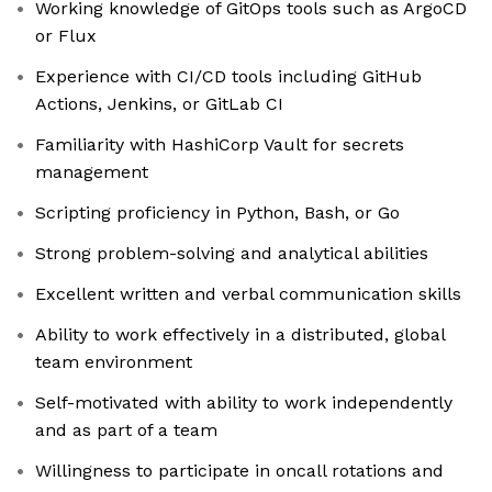
Working knowledge of GitOps tools such as ArgoCD
or Flux
Experience with CI/CD tools including GitHub
Actions, Jenkins, or GitLab CI
Familiarity with HashiCorp Vault for secrets
management
Scripting proficiency in Python, Bash, or Go
Strong problem-solving and analytical abilities
Excellent written and verbal communication skills
Ability to work effectively in a distributed, global
team environment
Self-motivated with ability to work independently
and as part of a team
Willingness to participate in oncall rotations and