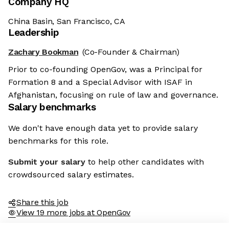
Company HQ
China Basin, San Francisco, CA
Leadership
Zachary Bookman
(Co-Founder & Chairman)
Prior to co-founding OpenGov, was a Principal for
Formation 8 and a Special Advisor with ISAF in
Afghanistan, focusing on rule of law and governance.
Salary benchmarks
We don't have enough data yet to provide salary
benchmarks for this role.
Submit your salary
to help other candidates with
crowdsourced salary estimates.
Share this job
View 19 more jobs at OpenGov