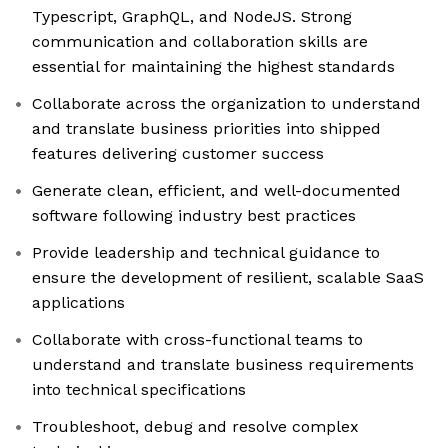
Typescript, GraphQL, and NodeJS. Strong
communication and collaboration skills are
essential for maintaining the highest standards
Collaborate across the organization to understand
and translate business priorities into shipped
features delivering customer success
Generate clean, efficient, and well-documented
software following industry best practices
Provide leadership and technical guidance to
ensure the development of resilient, scalable SaaS
applications
Collaborate with cross-functional teams to
understand and translate business requirements
into technical specifications
Troubleshoot, debug and resolve complex