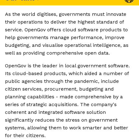
As the world digitises, governments must innovate
their operations to deliver the highest standard of
service. OpenGov offers cloud software products to
help governments manage performance, improve
budgeting, and visualise operational intelligence, as
well as providing comprehensive open data.
OpenGov is the leader in local government software.
Its cloud-based products, which aided a number of
public agencies through the pandemic, include
citizen services, procurement, budgeting and
planning capabilities - made comprehensive by a
series of strategic acquisitions. The company's
coherent and integrated software solution
significantly reduces the stress on government
systems, allowing them to work smarter and better
for their citizens.