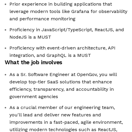
Prior experience in building applications that
leverage modern tools like Grafana for observability
and performance monitoring
Proficiency in JavaScript/TypeScript, ReactJS, and
NodeJS is a MUST
Proficiency with event-driven architecture, API
integration, and GraphQL is a MUST
What the job involves
As a Sr. Software Engineer at OpenGov, you will
develop top-tier SaaS solutions that enhance
efficiency, transparency, and accountability in
government agencies
As a crucial member of our engineering team,
you'll lead and deliver new features and
improvements in a fast-paced, agile environment,
utilizing modern technologies such as ReactJS,