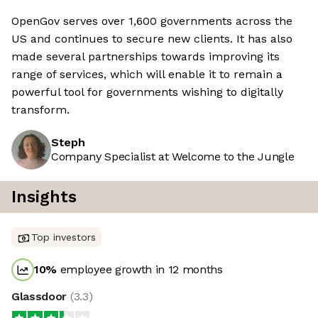
OpenGov serves over 1,600 governments across the
US and continues to secure new clients. It has also
made several partnerships towards improving its
range of services, which will enable it to remain a
powerful tool for governments wishing to digitally
transform.
Steph
Company Specialist at Welcome to the Jungle
Insights
Top investors
10
%
employee growth in 12 months
Glassdoor
(
3.3
)