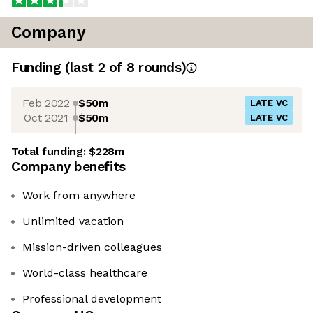
Company
Funding
(last 2 of
8
rounds)
Feb 2022
$50m
LATE VC
Oct 2021
$50m
LATE VC
Total funding:
$228m
Company benefits
Work from anywhere
Unlimited vacation
Mission-driven colleagues
World-class healthcare
Professional development