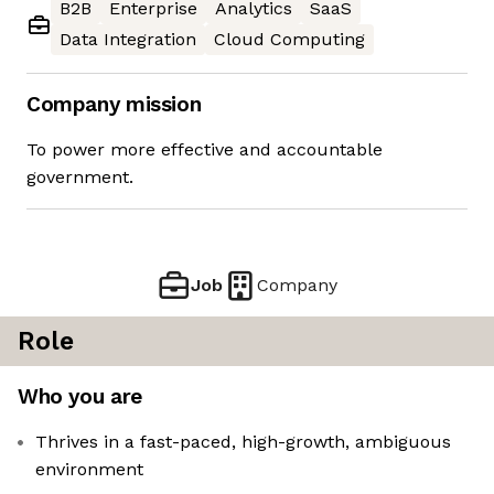
B2B
Enterprise
Analytics
SaaS
Data Integration
Cloud Computing
Company mission
To power more effective and accountable
government.
Job
Company
Role
Who you are
Thrives in a fast-paced, high-growth, ambiguous
environment