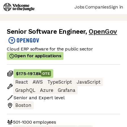
Jobs
Companies
Sign in
Senior Software Engineer
,
OpenGov
Cloud ERP software for the public sector
Open for applications
$175
-
197.8k
OTE
React
AWS
TypeScript
JavaScript
GraphQL
Azure
Grafana
Senior
and
Expert
level
Boston
501-1000
employees