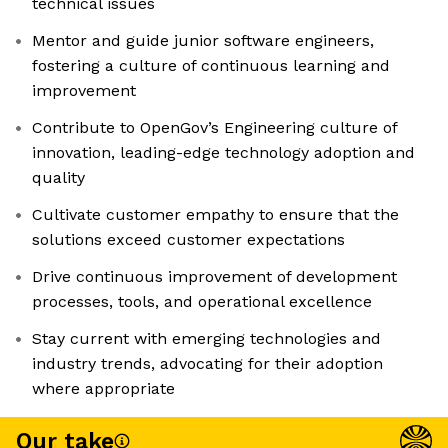
technical issues
Mentor and guide junior software engineers,
fostering a culture of continuous learning and
improvement
Contribute to OpenGov’s Engineering culture of
innovation, leading-edge technology adoption and
quality
Cultivate customer empathy to ensure that the
solutions exceed customer expectations
Drive continuous improvement of development
processes, tools, and operational excellence
Stay current with emerging technologies and
industry trends, advocating for their adoption
where appropriate
Our take