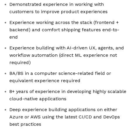
Demonstrated experience in working with
customers to improve product experiences
Experience working across the stack (frontend +
backend) and comfort shipping features end-to-
end
Experience building with AI-driven UX, agents, and
workflow automation (direct ML experience not
required)
BA/BS in a computer science-related field or
equivalent experience required
8+ years of experience in developing highly scalable
cloud-native applications
Deep experience building applications on either
Azure or AWS using the latest CI/CD and DevOps
best practices