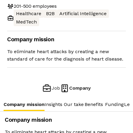
201-500
employees
Healthcare
B2B
Artificial Intelligence
MedTech
Company mission
To eliminate heart attacks by creating a new
standard of care for the diagnosis of heart disease.
Job
Company
Company mission
Insights
Our take
Benefits
Funding
Lea
Company mission
To eliminate heart attacks by creating a new