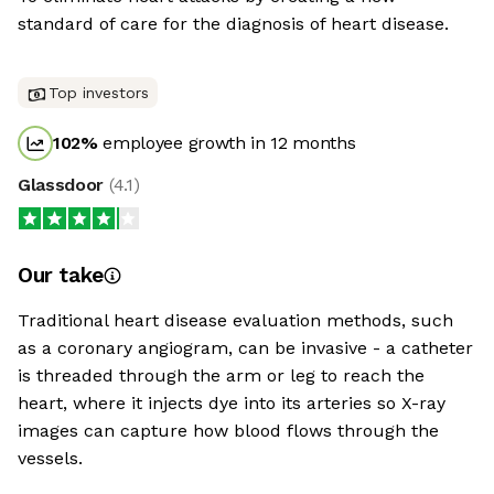
standard of care for the diagnosis of heart disease.
Top investors
102
%
employee growth in 12 months
Glassdoor
(
4.1
)
Our take
Traditional heart disease evaluation methods, such
as a coronary angiogram, can be invasive - a catheter
is threaded through the arm or leg to reach the
heart, where it injects dye into its arteries so X-ray
images can capture how blood flows through the
vessels.