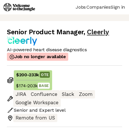
Jobs
Companies
Sign in
Senior Product Manager
,
Cleerly
AI-powered heart disease diagnostics
Job no longer available
$200
-
233k
OTE
$174
-
203k
BASE
JIRA
Confluence
Slack
Zoom
Google Workspace
Senior
and
Expert
level
Remote from US