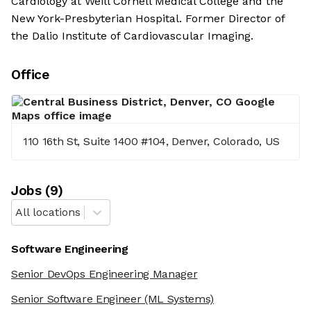
Cardiology at Weill Cornell Medical College and the
New York-Presbyterian Hospital. Former Director of
the Dalio Institute of Cardiovascular Imaging.
Office
110 16th St, Suite 1400 #104, Denver, Colorado, US
Job
s
(
9
)
All locations
Software Engineering
Senior DevOps Engineering Manager
Senior Software Engineer
(ML Systems)