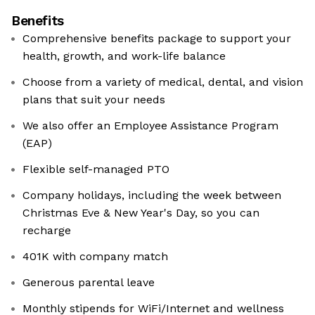
Benefits
Comprehensive benefits package to support your
health, growth, and work-life balance
Choose from a variety of medical, dental, and vision
plans that suit your needs
We also offer an Employee Assistance Program
(EAP)
Flexible self-managed PTO
Company holidays, including the week between
Christmas Eve & New Year's Day, so you can
recharge
401K with company match
Generous parental leave
Monthly stipends for WiFi/Internet and wellness