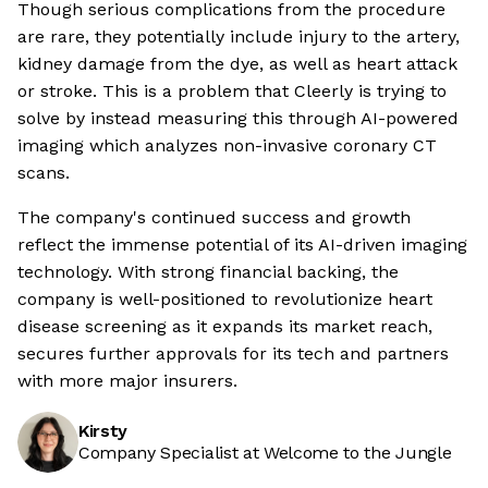
Though serious complications from the procedure
are rare, they potentially include injury to the artery,
kidney damage from the dye, as well as heart attack
or stroke. This is a problem that Cleerly is trying to
solve by instead measuring this through AI-powered
imaging which analyzes non-invasive coronary CT
scans.
The company's continued success and growth
reflect the immense potential of its AI-driven imaging
technology. With strong financial backing, the
company is well-positioned to revolutionize heart
disease screening as it expands its market reach,
secures further approvals for its tech and partners
with more major insurers.
Kirsty
Company Specialist at Welcome to the Jungle