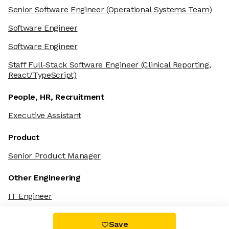
Senior Software Engineer
(Operational Systems Team)
Software Engineer
Software Engineer
Staff Full-Stack Software Engineer
(Clinical Reporting,
React/TypeScript)
People, HR, Recruitment
Executive Assistant
Product
Senior Product Manager
Other Engineering
IT Engineer
Save