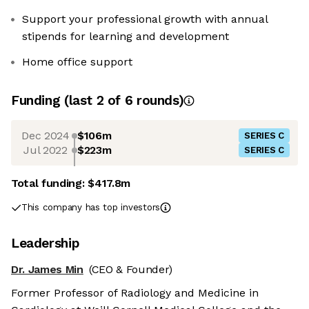
Support your professional growth with annual
stipends for learning and development
Home office support
Funding
(last 2 of
6
rounds)
Dec 2024
$106m
SERIES C
Jul 2022
$223m
SERIES C
Total funding:
$417.8m
This company has top investors
Leadership
Dr. James Min
(CEO & Founder)
Former Professor of Radiology and Medicine in