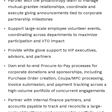
Partner with the philanthropy team to manage
mutual grantee relationships, coordinate and
execute giving announcements tied to corporate
partnership milestones
Support large-scale employee volunteer events,
coordinating across departments to maximize
participation and VTO impact
Provide white glove support to VIP executives,
advisors, and partners
Own end-to-end Procure-to-Pay processes for
corporate donations and sponsorships, including
Purchase Order creation, Coupa/MPC processing,
invoice submission, and payment tracking across a
high-volume portfolio of concurrent engagements
Partner with internal finance partners, and
accounts payable to track and reconcile a large-