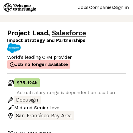
Jobs
Companies
Sign in
Project Lead
,
Salesforce
Impact Strategy and Partnerships
World's leading CRM provider
Job no longer available
$75
-
124k
Actual salary range is dependent on location
Docusign
Mid
and
Senior
level
San Francisco Bay Area