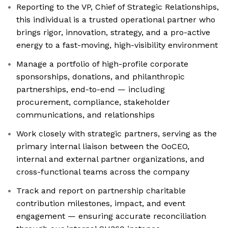
Reporting to the VP, Chief of Strategic Relationships,
this individual is a trusted operational partner who
brings rigor, innovation, strategy, and a pro-active
energy to a fast-moving, high-visibility environment
Manage a portfolio of high-profile corporate
sponsorships, donations, and philanthropic
partnerships, end-to-end — including
procurement, compliance, stakeholder
communications, and relationships
Work closely with strategic partners, serving as the
primary internal liaison between the OoCEO,
internal and external partner organizations, and
cross-functional teams across the company
Track and report on partnership charitable
contribution milestones, impact, and event
engagement — ensuring accurate reconciliation