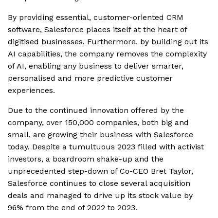
By providing essential, customer-oriented CRM
software, Salesforce places itself at the heart of
digitised businesses. Furthermore, by building out its
AI capabilities, the company removes the complexity
of AI, enabling any business to deliver smarter,
personalised and more predictive customer
experiences.
Due to the continued innovation offered by the
company, over 150,000 companies, both big and
small, are growing their business with Salesforce
today. Despite a tumultuous 2023 filled with activist
investors, a boardroom shake-up and the
unprecedented step-down of Co-CEO Bret Taylor,
Salesforce continues to close several acquisition
deals and managed to drive up its stock value by
96% from the end of 2022 to 2023.