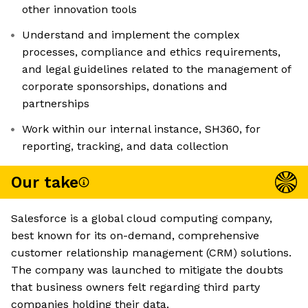
other innovation tools
Understand and implement the complex
processes, compliance and ethics requirements,
and legal guidelines related to the management of
corporate sponsorships, donations and
partnerships
Work within our internal instance, SH360, for
reporting, tracking, and data collection
Our take
Salesforce is a global cloud computing company,
best known for its on-demand, comprehensive
customer relationship management (CRM) solutions.
The company was launched to mitigate the doubts
that business owners felt regarding third party
companies holding their data.