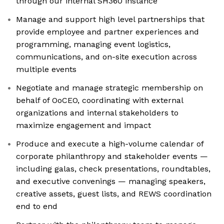
through our internal SH360 instance
Manage and support high level partnerships that
provide employee and partner experiences and
programming, managing event logistics,
communications, and on-site execution across
multiple events
Negotiate and manage strategic membership on
behalf of OoCEO, coordinating with external
organizations and internal stakeholders to
maximize engagement and impact
Produce and execute a high-volume calendar of
corporate philanthropy and stakeholder events —
including galas, check presentations, roundtables,
and executive convenings — managing speakers,
creative assets, guest lists, and REWS coordination
end to end