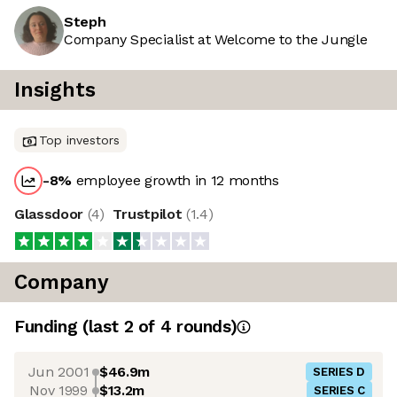
Steph
Company Specialist at Welcome to the Jungle
Insights
Top investors
-8
%
employee growth in 12 months
Glassdoor
(
4
)
Trustpilot
(
1.4
)
Company
Funding
(last 2 of
4
rounds)
Jun 2001
$46.9m
SERIES D
Nov 1999
$13.2m
SERIES C