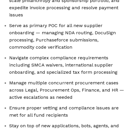
scale philanthropy and sponsorship portfolio, and
expedite invoice processing and resolve payment
issues
Serve as primary POC for all new supplier
onboarding — managing NDA routing, DocuSign
processing, Purchaseforce submissions,
commodity code verification
Navigate complex compliance requirements
including SMCA waivers, international supplier
onboarding, and specialized tax form processing
Manage multiple concurrent procurement cases
across Legal, Procurement Ops, Finance, and HR —
active escalations as needed
Ensure proper vetting and compliance issues are
met for all fund recipients
Stay on top of new applications, bots, agents, and