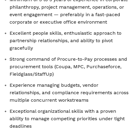
philanthropy, project management, operations, or
event engagement — preferably in a fast-paced
corporate or executive office environment
Excellent people skills, enthusiastic approach to
partnership relationships, and ability to pivot
gracefully
Strong command of Procure-to-Pay processes and
procurement tools (Coupa, MPC, Purchaseforce,
Fieldglass/StaffUp)
Experience managing budgets, vendor
relationships, and compliance requirements across
multiple concurrent workstreams
Exceptional organizational skills with a proven
ability to manage competing priorities under tight
deadlines