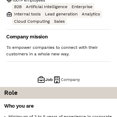
1001+
employees
B2B
Artificial Intelligence
Enterprise
Internal tools
Lead generation
Analytics
Cloud Computing
Sales
Company mission
To empower companies to connect with their
customers in a whole new way.
Job
Company
Role
Who you are
Minimum of 3 to 5 years of experience in corporate