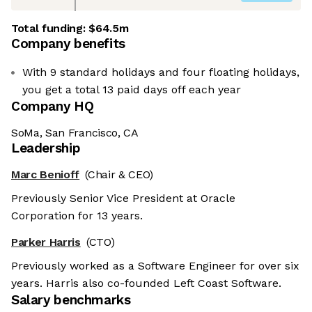
Total funding:
$64.5m
Company benefits
With 9 standard holidays and four floating holidays,
you get a total 13 paid days off each year
Company HQ
SoMa, San Francisco, CA
Leadership
Marc Benioff
(Chair & CEO)
Previously Senior Vice President at Oracle
Corporation for 13 years.
Parker Harris
(CTO)
Previously worked as a Software Engineer for over six
years. Harris also co-founded Left Coast Software.
Salary benchmarks