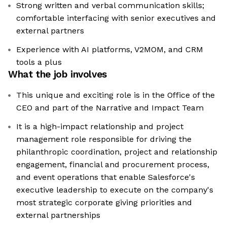
Strong written and verbal communication skills;
comfortable interfacing with senior executives and
external partners
Experience with AI platforms, V2MOM, and CRM
tools a plus
What the job involves
This unique and exciting role is in the Office of the
CEO and part of the Narrative and Impact Team
It is a high-impact relationship and project
management role responsible for driving the
philanthropic coordination, project and relationship
engagement, financial and procurement process,
and event operations that enable Salesforce's
executive leadership to execute on the company's
most strategic corporate giving priorities and
external partnerships