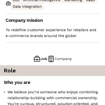
Data Integration
Company mission
To redefine customer experience for retailers and
e-commerce brands around the globe!
Job
Company
Role
Who you are
We believe you’re someone who enjoys combining
relationship-building with commercial ownership.
You’re curious, structured, solution-oriented, and