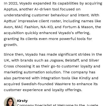
In 2022, Voyado expanded its capabilities by acquiring
Apptus, another AI-driven tool focused on
understanding customer behaviour and intent. With
Apttus' impressive client roster, including names like
Avon, MAC Fashion, NA-KD, and Fortum & Mason, the
acquisition quickly enhanced Voyado's offering,
granting its clients even more powerful tools for
growth.
Since then, Voyado has made significant strides in the
UK, with brands such as Jogsaw, Belstaff, and Silver
Cross choosing it as their go-to customer loyalty and
marketing automation solution. The company has
also partnered with integration tools like Kindly and
acquired Swedish-founded WasHere to enhance its
customer experience and loyalty offerings.
Kirsty
Company Specialist at Welcome to the Jungle