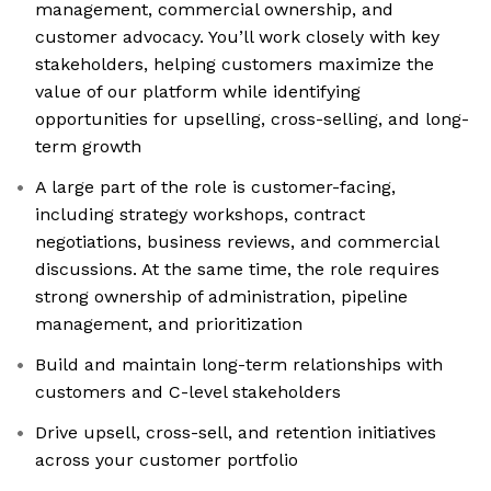
management, commercial ownership, and
customer advocacy. You’ll work closely with key
stakeholders, helping customers maximize the
value of our platform while identifying
opportunities for upselling, cross-selling, and long-
term growth
A large part of the role is customer-facing,
including strategy workshops, contract
negotiations, business reviews, and commercial
discussions. At the same time, the role requires
strong ownership of administration, pipeline
management, and prioritization
Build and maintain long-term relationships with
customers and C-level stakeholders
Drive upsell, cross-sell, and retention initiatives
across your customer portfolio