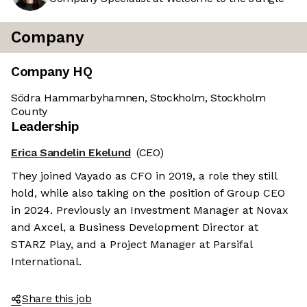
Company
Company HQ
Södra Hammarbyhamnen, Stockholm, Stockholm
County
Leadership
Erica Sandelin Ekelund
(CEO)
They joined Vayado as CFO in 2019, a role they still
hold, while also taking on the position of Group CEO
in 2024. Previously an Investment Manager at Novax
and Axcel, a Business Development Director at
STARZ Play, and a Project Manager at Parsifal
International.
Share this job