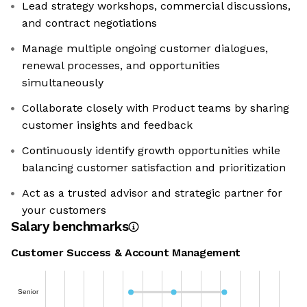
Lead strategy workshops, commercial discussions,
and contract negotiations
Manage multiple ongoing customer dialogues,
renewal processes, and opportunities
simultaneously
Collaborate closely with Product teams by sharing
customer insights and feedback
Continuously identify growth opportunities while
balancing customer satisfaction and prioritization
Act as a trusted advisor and strategic partner for
your customers
Salary benchmarks
Customer Success & Account Management
Senior