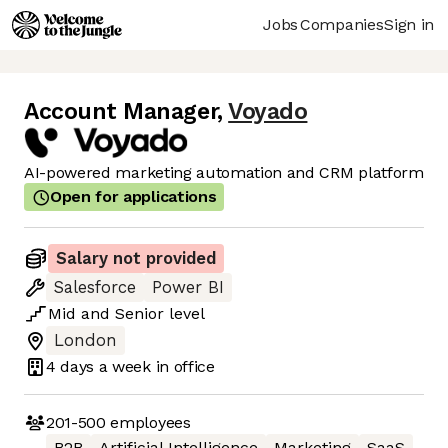
Jobs
Companies
Sign in
Account Manager
,
Voyado
AI-powered marketing automation and CRM platform
Open for applications
Salary not provided
Salesforce
Power BI
Mid
and
Senior
level
London
4 days
a week in office
201-500
employees
B2B
Artificial Intelligence
Marketing
SaaS