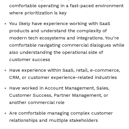
comfortable operating in a fast-paced environment
where prioritization is key
You likely have experience working with SaaS
products and understand the complexity of
modern tech ecosystems and integrations. You’re
comfortable navigating commercial dialogues while
also understanding the operational side of
customer success
Have experience within SaaS, retail, e-commerce,
CRM, or customer experience-related industries
Have worked in Account Management, Sales,
Customer Success, Partner Management, or
another commercial role
Are comfortable managing complex customer
relationships and multiple stakeholders