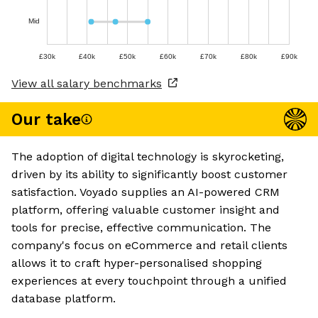
Mid
£30k
£40k
£50k
£60k
£70k
£80k
£90k
View all salary benchmarks
Our take
The adoption of digital technology is skyrocketing,
driven by its ability to significantly boost customer
satisfaction. Voyado supplies an AI-powered CRM
platform, offering valuable customer insight and
tools for precise, effective communication. The
company's focus on eCommerce and retail clients
allows it to craft hyper-personalised shopping
experiences at every touchpoint through a unified
database platform.