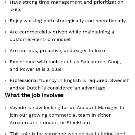
Have strong time management and prioritization
skills
Enjoy working both strategically and operationally
Are commercially driven while maintaining a
customer-centric mindset
Are curious, proactive, and eager to learn
Experience with tools such as Salesforce, Gong,
and Power BI is a plus
Professional fluency in English is required. Swedish
and/or Dutch is considered an advantage
What the job involves
Voyado is now looking for an Account Manager to
join our growing commercial team in either
Amsterdam, London, or Stockholm
This role is for someone who enjoys building long-