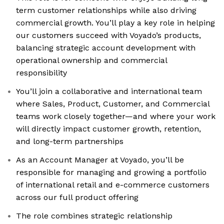
term customer relationships while also driving
commercial growth. You’ll play a key role in helping
our customers succeed with Voyado’s products,
balancing strategic account development with
operational ownership and commercial
responsibility
You’ll join a collaborative and international team
where Sales, Product, Customer, and Commercial
teams work closely together—and where your work
will directly impact customer growth, retention,
and long-term partnerships
As an Account Manager at Voyado, you’ll be
responsible for managing and growing a portfolio
of international retail and e-commerce customers
across our full product offering
The role combines strategic relationship