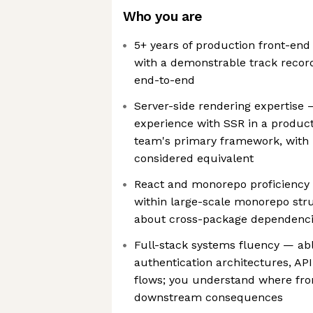
Who you are
5+ years of production front-end
with a demonstrable track recor
end-to-end
Server-side rendering expertise 
experience with SSR in a producti
team's primary framework, with 
considered equivalent
React and monorepo proficiency
within large-scale monorepo str
about cross-package dependenc
Full-stack systems fluency — abl
authentication architectures, AP
flows; you understand where fro
downstream consequences