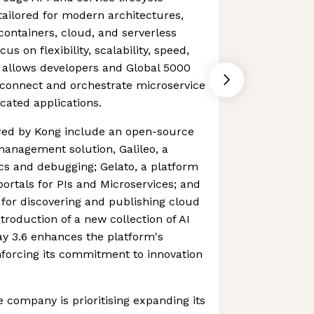
ilored for modern architectures,
containers, cloud, and serverless
s on flexibility, scalability, speed,
allows developers and Global 5000
 connect and orchestrate microservice
icated applications.
red by Kong include an open-source
anagement solution, Galileo, a
ics and debugging; Gelato, a platform
portals for PIs and Microservices; and
for discovering and publishing cloud
ntroduction of a new collection of AI
ay 3.6 enhances the platform's
inforcing its commitment to innovation
e company is prioritising expanding its