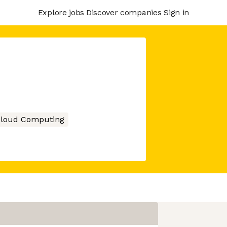
Explore jobs
Discover companies
Sign in
loud Computing