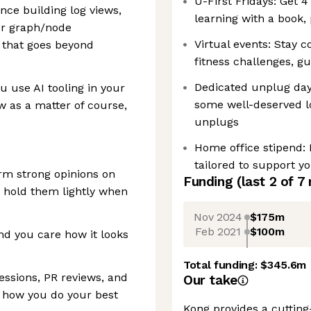
U-First Fridays: Get 
nce building log views,
learning with a book,
 or graph/node
Virtual events: Stay c
ty that goes beyond
fitness challenges, g
Dedicated unplug days
 use AI tooling in your
some well-deserved l
 as a matter of course,
unplugs
Home office stipend:
tailored to support yo
rm strong opinions on
Funding
(last 2 of
7
 hold them lightly when
Nov 2024
$175m
Feb 2021
$100m
nd you care how it looks
Total funding:
$345.6m
essions, PR reviews, and
Our take
e how you do your best
Kong provides a cutting