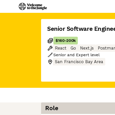
Senior Software Engine
$160
-
200k
React
Go
Next.js
Postma
Senior
and
Expert
level
San Francisco Bay Area
Role