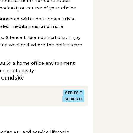
4 hours a month for continuous
 podcast, or course of your choice
onnected with Donut chats, trivia,
uided meditations, and more
: Silence those notifications. Enjoy
ong weekend where the entire team
 Build a home office environment
ur productivity
rounds)
SERIES E
SERIES D
-edge API and service lifecycle