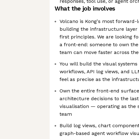
responses, tool use, or agent orc
What the job involves
Volcano is Kong's most forward
building the infrastructure layer
first principles. We are looking
a front-end: someone to own the U
team can move faster across the 
You will build the visual system
workflows, API log views, and LL
feel as precise as the infrastru
Own the entire front-end surfac
architecture decisions to the last
visualisation — operating as the 
team
Build log views, chart components
graph-based agent workflow visua