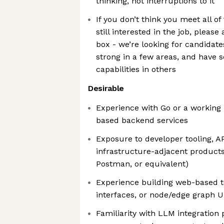
thinking, not interruptions to it
If you don’t think you meet all of
still interested in the job, pleas
box - we’re looking for candidate
strong in a few areas, and have 
capabilities in others
Desirable
Experience with Go or a working
based backend services
Exposure to developer tooling, AP
infrastructure-adjacent products 
Postman, or equivalent)
Experience building web-based te
interfaces, or node/edge graph U
Familiarity with LLM integration