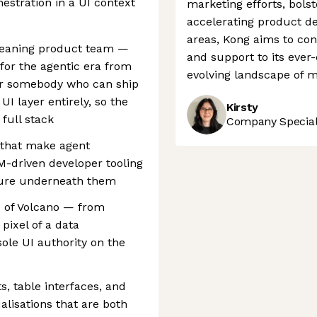
hestration in a UI context
marketing efforts, bols
accelerating product d
areas, Kong aims to con
-leaning product team —
and support to its ever
 for the agentic era from
evolving landscape of 
 for somebody who can ship
I layer entirely, so the
Kirsty
full stack
Company Speciali
s that make agent
M-driven developer tooling
cture underneath them
e of Volcano — from
 pixel of a data
sole UI authority on the
, table interfaces, and
lisations that are both