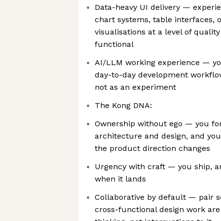
Data-heavy UI delivery — experie
chart systems, table interfaces,
visualisations at a level of quali
functional
AI/LLM working experience — you
day-to-day development workflow
not as an experiment
The Kong DNA:
Ownership without ego — you fo
architecture and design, and you
the product direction changes
Urgency with craft — you ship, a
when it lands
Collaborative by default — pair s
cross-functional design work ar