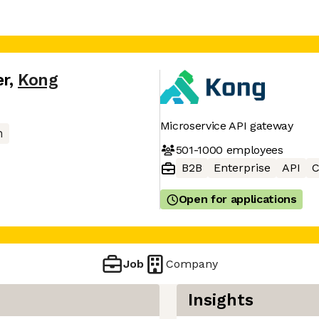
er
,
Kong
Microservice API gateway
n
501-1000
employees
B2B
Enterprise
API
C
Open for applications
Job
Company
Insights