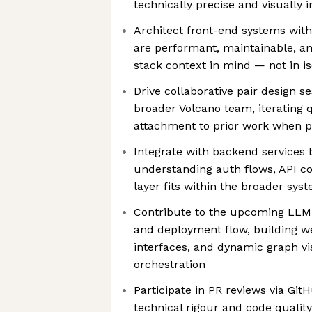
technically precise and visually i
Architect front-end systems with
are performant, maintainable, an
stack context in mind — not in is
Drive collaborative pair design s
broader Volcano team, iterating 
attachment to prior work when pr
Integrate with backend services 
understanding auth flows, API co
layer fits within the broader sys
Contribute to the upcoming LLM
and deployment flow, building we
interfaces, and dynamic graph vi
orchestration
Participate in PR reviews via GitH
technical rigour and code qualit