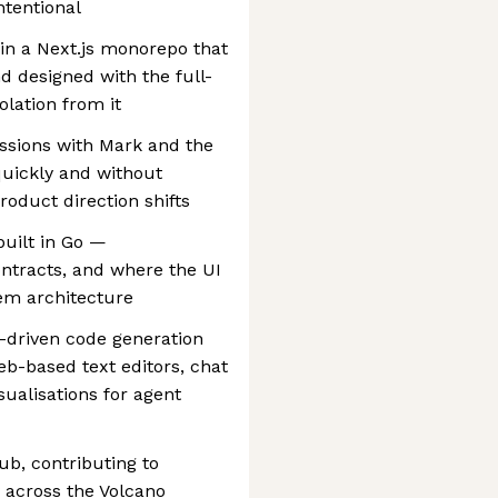
ntentional
in a Next.js monorepo that
d designed with the full-
olation from it
essions with Mark and the
quickly and without
oduct direction shifts
built in Go —
ntracts, and where the UI
tem architecture
-driven code generation
b-based text editors, chat
sualisations for agent
ub, contributing to
y across the Volcano