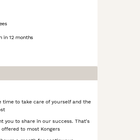
ees
 in 12 months
e time to take care of yourself and the
st
t you to share in our success. That's
 offered to most Kongers