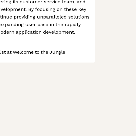
tering its customer service team, and
evelopment. By focusing on these key
tinue providing unparalleled solutions
-expanding user base in the rapidly
modern application development.
st at Welcome to the Jungle