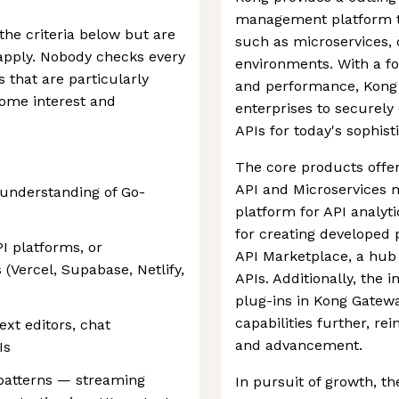
management platform ta
 the criteria below but are
such as microservices, 
e apply. Nobody checks every
environments. With a focu
s that are particularly
and performance, Kong 
some interest and
enterprises to securely
APIs for today's sophist
The core products offe
API and Microservices m
 understanding of Go-
platform for API analyt
for creating developed 
I platforms, or
API Marketplace, a hub 
(Vercel, Supabase, Netlify,
APIs. Additionally, the i
plug-ins in Kong Gatew
capabilities further, re
xt editors, chat
and advancement.
Is
 patterns — streaming
In pursuit of growth, th