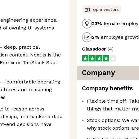
Top investors
 engineering experience,
23
%
female employ
d of owning UI systems
2
%
employee growth
— deep, practical
Glassdoor
(
4
)
on context; Next.js is the
Remix or TanStack Start
Company
 — comfortable operating
Company benefits
uctures and reasoning
ies
Flexible time off: Tak
e to reason across
things that matter mo
I design, and backend data
Stock options: We wan
nt-end decisions have
why stock options are