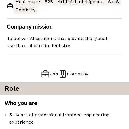
Healthcare
B2B
Artificial Intelligence
SaaS
Dentistry
Company mission
To deliver AI solutions that elevate the global
standard of care in dentistry.
Job
Company
Role
Who you are
5+ years of professional frontend engineering
experience