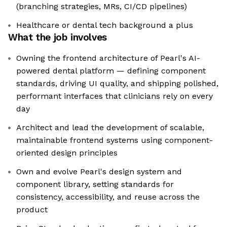
(branching strategies, MRs, CI/CD pipelines)
Healthcare or dental tech background a plus
What the job involves
Owning the frontend architecture of Pearl's AI-
powered dental platform — defining component
standards, driving UI quality, and shipping polished,
performant interfaces that clinicians rely on every
day
Architect and lead the development of scalable,
maintainable frontend systems using component-
oriented design principles
Own and evolve Pearl's design system and
component library, setting standards for
consistency, accessibility, and reuse across the
product