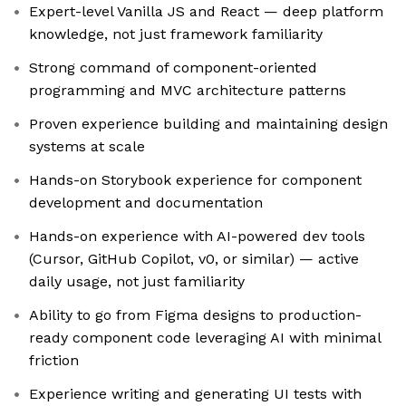
Expert-level Vanilla JS and React — deep platform
knowledge, not just framework familiarity
Strong command of component-oriented
programming and MVC architecture patterns
Proven experience building and maintaining design
systems at scale
Hands-on Storybook experience for component
development and documentation
Hands-on experience with AI-powered dev tools
(Cursor, GitHub Copilot, v0, or similar) — active
daily usage, not just familiarity
Ability to go from Figma designs to production-
ready component code leveraging AI with minimal
friction
Experience writing and generating UI tests with