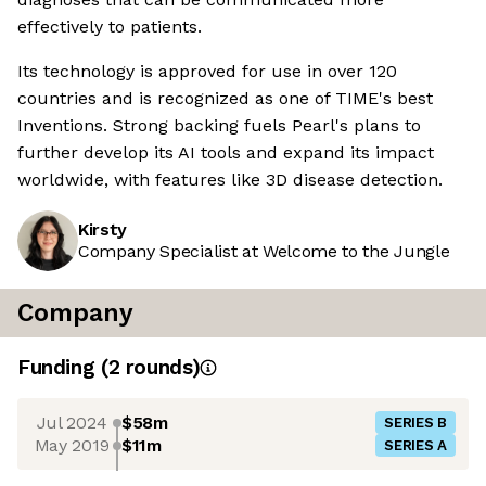
effectively to patients.
Its technology is approved for use in over 120
countries and is recognized as one of TIME's best
Inventions. Strong backing fuels Pearl's plans to
further develop its AI tools and expand its impact
worldwide, with features like 3D disease detection.
Kirsty
Company Specialist at Welcome to the Jungle
Company
Funding
(
2
round
s
)
Jul 2024
$58m
SERIES B
May 2019
$11m
SERIES A