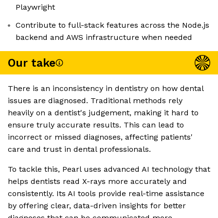
Playwright
Contribute to full-stack features across the Node.js
backend and AWS infrastructure when needed
Our take
There is an inconsistency in dentistry on how dental
issues are diagnosed. Traditional methods rely
heavily on a dentist's judgement, making it hard to
ensure truly accurate results. This can lead to
incorrect or missed diagnoses, affecting patients'
care and trust in dental professionals.
To tackle this, Pearl uses advanced AI technology that
helps dentists read X-rays more accurately and
consistently. Its AI tools provide real-time assistance
by offering clear, data-driven insights for better
diagnoses that can be communicated more