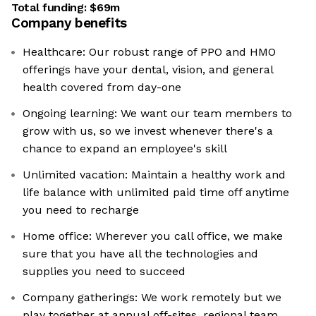
Total funding:
$69m
Company benefits
Healthcare: Our robust range of PPO and HMO
offerings have your dental, vision, and general
health covered from day-one
Ongoing learning: We want our team members to
grow with us, so we invest whenever there's a
chance to expand an employee's skill
Unlimited vacation: Maintain a healthy work and
life balance with unlimited paid time off anytime
you need to recharge
Home office: Wherever you call office, we make
sure that you have all the technologies and
supplies you need to succeed
Company gatherings: We work remotely but we
play together at annual off-sites, regional team