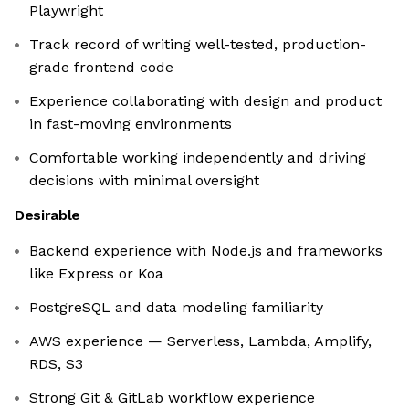
Playwright
Track record of writing well-tested, production-
grade frontend code
Experience collaborating with design and product
in fast-moving environments
Comfortable working independently and driving
decisions with minimal oversight
Desirable
Backend experience with Node.js and frameworks
like Express or Koa
PostgreSQL and data modeling familiarity
AWS experience — Serverless, Lambda, Amplify,
RDS, S3
Strong Git & GitLab workflow experience