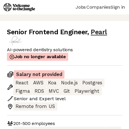
Jobs
Companies
Sign in
Senior Frontend Engineer
,
Pearl
AI-powered dentistry solutions
Job no longer available
Salary not provided
React
AWS
Koa
Node.js
Postgres
Figma
RDS
MVC
Git
Playwright
Senior
and
Expert
level
Remote from US
201-500
employees