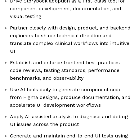
Drive Storybook adoption as a first-class tool for
component development, documentation, and
visual testing
Partner closely with design, product, and backend
engineers to shape technical direction and
translate complex clinical workflows into intuitive
UI
Establish and enforce frontend best practices —
code reviews, testing standards, performance
benchmarks, and observability
Use AI tools daily to generate component code
from Figma designs, produce documentation, and
accelerate UI development workflows
Apply AI-assisted analysis to diagnose and debug
UI issues across the product
Generate and maintain end-to-end UI tests using