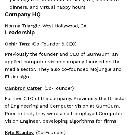
dinners, and virtual happy hours
Company HQ
Norma Triangle, West Hollywood, CA
Leadership
Ophir Tanz
(Co-Founder & CEO)
Previously the founder and CEO of GumGum, an
applied computer vision company focused on the
media sector. They also co-founded Mojungle and
Fluidesign.
Cambron Carter
(Co-Founder)
Former CTO of the company. Previously the Director
of Engineering and Computer Vision at GumGum.
Prior to that, they were a self-employed Computer
Vision Engineer, developing algorithms for firms.
Kyle Stanley
(Co-Founder)