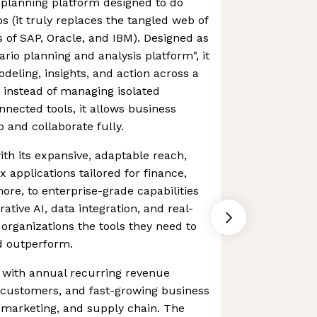
 planning platform designed to do
s (it truly replaces the tangled web of
es of SAP, Oracle, and IBM). Designed as
ario planning and analysis platform", it
deling, insights, and action across a
d instead of managing isolated
nected tools, it allows business
 and collaborate fully.
 with its expansive, adaptable reach,
 applications tailored for finance,
ore, to enterprise-grade capabilities
rative AI, data integration, and real-
 organizations the tools they need to
d outperform.
o, with annual recurring revenue
 customers, and fast-growing business
 & marketing, and supply chain. The