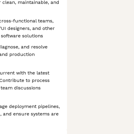
 clean, maintainable, and
 cross-functional teams,
UI designers, and other
y software solutions
iagnose, and resolve
 and production
rrent with the latest
 Contribute to process
 team discussions
ge deployment pipelines,
, and ensure systems are