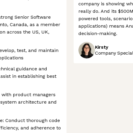
company is showing wh
really do. And its $500
 strong Senior Software
powered tools, scenario
ronto, Canada, as a member
applications) means Ana
ion across the US, UK,
decision-making.
Kirsty
velop, test, and maintain
Company Speciali
pplications
chnical guidance and
ssist in establishing best
te with product managers
 system architecture and
ce: Conduct thorough code
fficiency, and adherence to