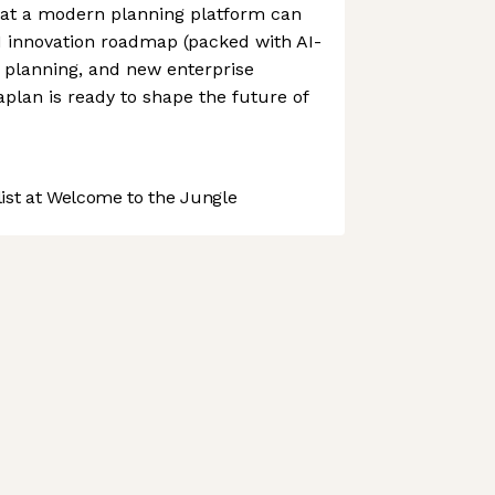
at a modern planning platform can
M innovation roadmap (packed with AI-
 planning, and new enterprise
plan is ready to shape the future of
st at Welcome to the Jungle