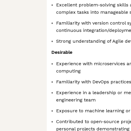
Excellent problem-solving skills 
complex tasks into manageable s
Familiarity with version control s
continuous integration/deployme
Strong understanding of Agile d
Desirable
Experience with microservices ar
computing
Familiarity with DevOps practices
Experience in a leadership or me
engineering team
Exposure to machine learning or 
Contributed to open-source projec
personal projects demonstrating 