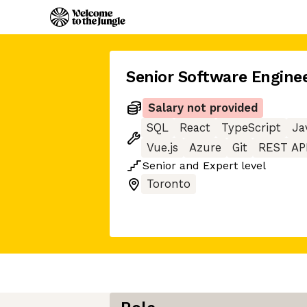
Senior Software Engine
Salary not provided
SQL
React
TypeScript
Ja
Vue.js
Azure
Git
REST AP
Senior
and
Expert
level
Toronto