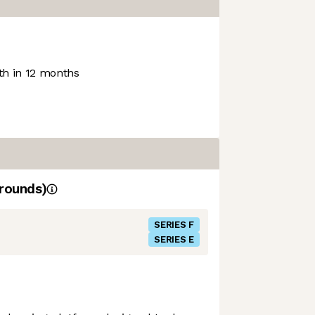
h in 12 months
rounds)
SERIES F
SERIES E