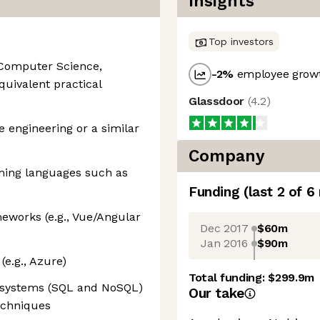
Insights
Top investors
 Computer Science,
-2
%
employee growt
equivalent practical
Glassdoor
(
4.2
)
e engineering or a similar
Company
ming languages such as
Funding
(last 2 of
6
eworks (e.g., Vue/Angular
Dec 2017
$60m
Jan 2016
$90m
e.g., Azure)
Total funding:
$299.9m
e systems (SQL and NoSQL)
Our take
echniques