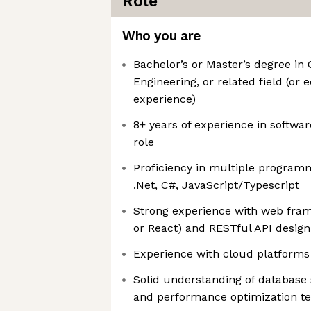
Role
Who you are
Bachelor’s or Master’s degree in
Engineering, or related field (or 
experience)
8+ years of experience in softwar
role
Proficiency in multiple program
.Net, C#, JavaScript/Typescript
Strong experience with web fram
or React) and RESTful API design
Experience with cloud platforms (
Solid understanding of databas
and performance optimization t