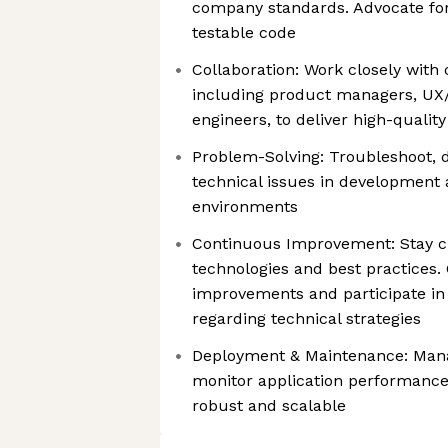
company standards. Advocate for
testable code
Collaboration: Work closely with
including product managers, UX/
engineers, to deliver high-qualit
Problem-Solving: Troubleshoot, d
technical issues in development
environments
Continuous Improvement: Stay cu
technologies and best practices.
improvements and participate in
regarding technical strategies
Deployment & Maintenance: Mana
monitor application performance
robust and scalable