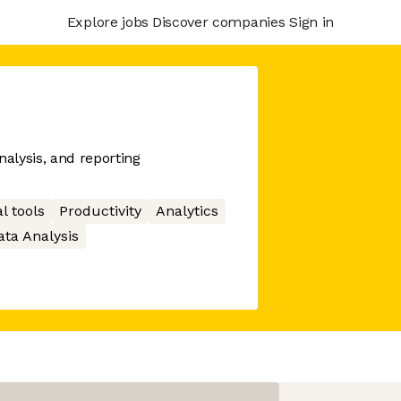
Explore jobs
Discover companies
Sign in
nalysis, and reporting
l tools
Productivity
Analytics
ata Analysis