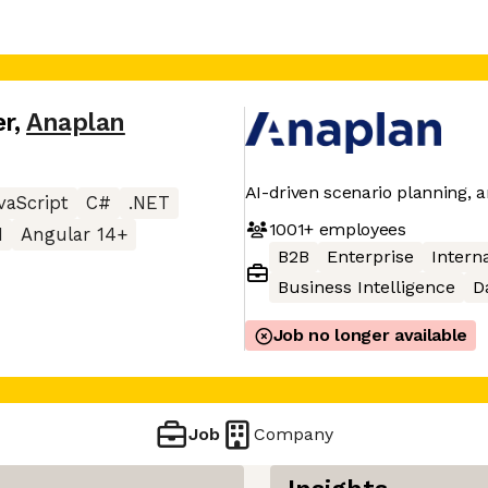
er
,
Anaplan
AI-driven scenario planning, a
vaScript
C#
.NET
1001+
employees
I
Angular 14+
B2B
Enterprise
Interna
Business Intelligence
D
Job no longer available
Job
Company