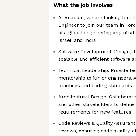
What the job involves
At Anaplan, we are looking for a
Engineer to join our team in To
of a global engineering organizat
Israel, and India
Software Development: Design, de
scalable and efficient software a
Technical Leadership: Provide te
mentorship to junior engineers. A
practices and coding standards
Architectural Design: Collabora
and other stakeholders to define
requirements for new features
Code Reviews & Quality Assuran
reviews, ensuring code quality, e