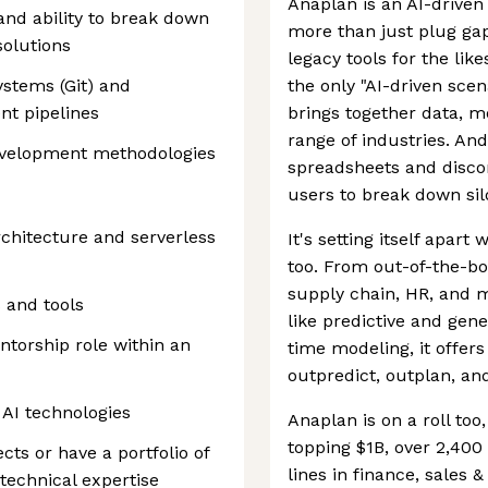
Anaplan is an AI-driven
and ability to break down
more than just plug gap
olutions
legacy tools for the lik
ystems (Git) and
the only "AI-driven scen
nt pipelines
brings together data, mo
range of industries. An
evelopment methodologies
spreadsheets and discon
users to break down silo
chitecture and serverless
It's setting itself apart
too. From out-of-the-box
supply chain, HR, and m
 and tools
like predictive and gene
ntorship role within an
time modeling, it offers
outpredict, outplan, an
AI technologies
Anaplan is on a roll to
topping $1B, over 2,400
ts or have a portfolio of
lines in finance, sales
technical expertise